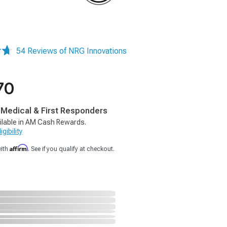
54 Reviews of NRG Innovations
70
, Medical & First Responders
ilable in AM Cash Rewards.
gibility
Affirm
with
. See if you qualify at checkout.