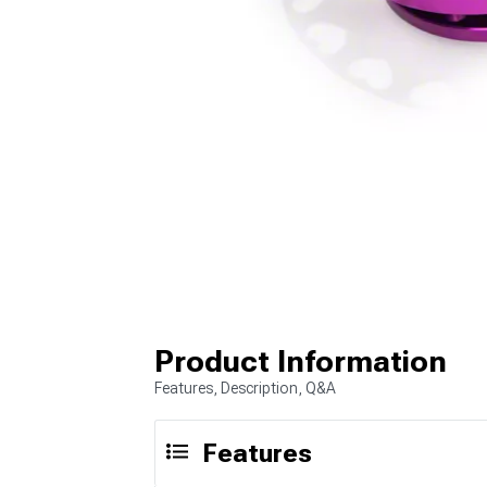
Product Information
Features, Description, Q&A
Features