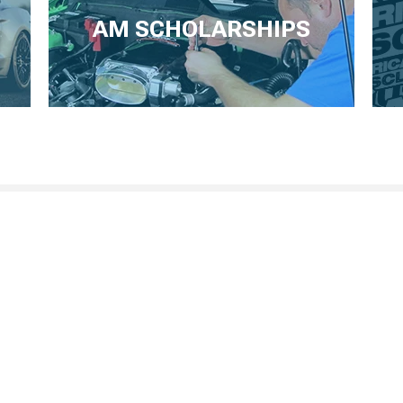
AM SCHOLARSHIPS