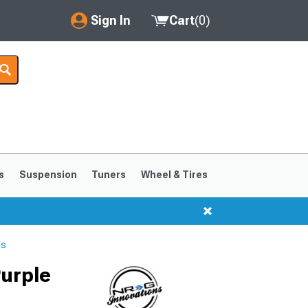
Sign In
Cart
(
0
)
My Account
Where's my order?
Order Help/Return
Saved Products
s
Suspension
Tuners
Wheel & Tires
Got questions? (FAQs)
Customer Service
ls
Purple