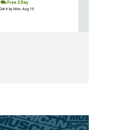
Free 2 Day
Get it by Mon, Aug 10