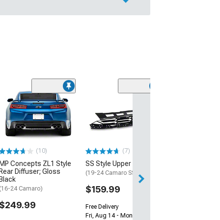
(28)
Wickerbill Rear 
Gloss Black
(16-24 Camaro)
$239.99
(10)
(7)
Free 1 Da
MP Concepts ZL1 Style
SS Style Upper Grille
Get it by Sun, Au
Rear Diffuser; Gloss
(19-24 Camaro SS)
Black
$159.99
(16-24 Camaro)
$249.99
Free Delivery
Fri, Aug 14 - Mon, Aug 17