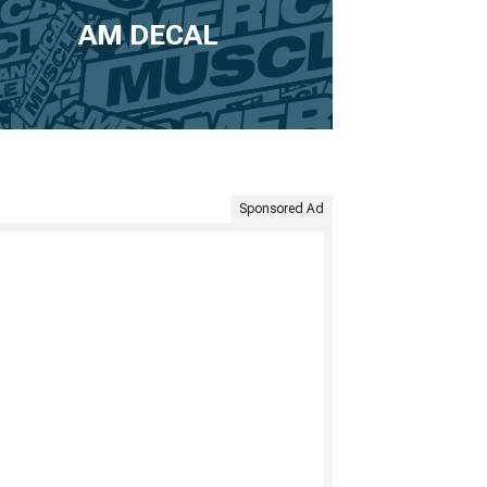
AM DECAL
Sponsored Ad