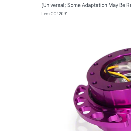
(Universal; Some Adaptation May Be R
Item
CC42091