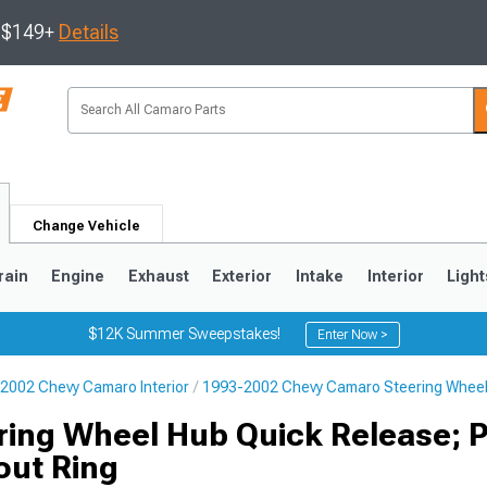
s $149+
Details
Change Vehicle
rain
Engine
Exhaust
Exterior
Intake
Interior
Light
$12K Summer Sweepstakes!
Enter Now >
2002 Chevy Camaro Interior
1993-2002 Chevy Camaro Steering Whee
5
1993-2002
ring Wheel Hub Quick Release; 
out Ring