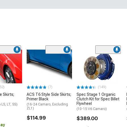
52)
(7)
(149)
e Skirts;
ACS T6 Style Side Skirts;
Spec Stage 1 Organic
Primer Black
Clutch Kit for Spec Billet
Flywheel
LS, LT, SS)
(16-24 Camaro, Excluding
ZL1)
(10-15 V6 Camaro)
$114.99
$389.00
Day