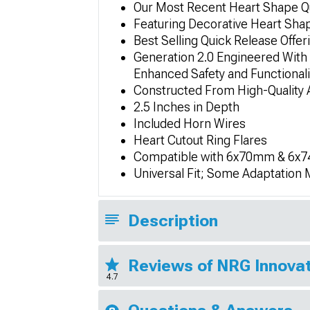
Our Most Recent Heart Shape Qu
Featuring Decorative Heart Sha
Best Selling Quick Release Offe
Generation 2.0 Engineered With 
Enhanced Safety and Functionali
Constructed From High-Quality A
2.5 Inches in Depth
Included Horn Wires
Heart Cutout Ring Flares
Compatible with 6x70mm & 6x74
Universal Fit; Some Adaptation
Description
Reviews of NRG Innovat
4.7