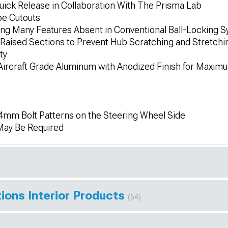
ick Release in Collaboration With The Prisma Lab
pe Cutouts
ring Many Features Absent in Conventional Ball-Locking 
Raised Sections to Prevent Hub Scratching and Stretching
ty
ircraft Grade Aluminum with Anodized Finish for Maximu
mm Bolt Patterns on the Steering Wheel Side
 May Be Required
ions Interior Products
(54)