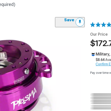
equired)
Save
Our Price
$172.
Military
$8.64
Ava
Confirm Eli
Pay over time 