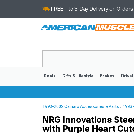
FREE 1 to 3-Day Delivery on Order
Deals
Gifts & Lifestyle
Brakes
Drivet
1993-2002 Camaro Accessories & Parts
1993-
2016-2024
2010-201
NRG Innovations Stee
with Purple Heart Cut