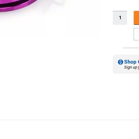
Shop 
Sign up 