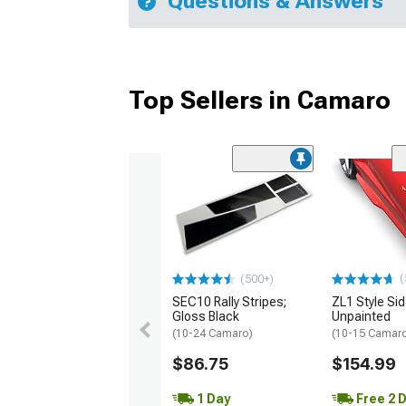
Questions & Answers
Top Sellers in Camaro
(
(500+)
SEC10 Rally Stripes;
ZL1 Style Sid
Gloss Black
Unpainted
(10-24 Camaro)
(10-15 Camaro 
$86.75
$154.99
1 Day
Free 2 