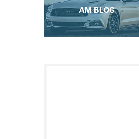
AM BLOG