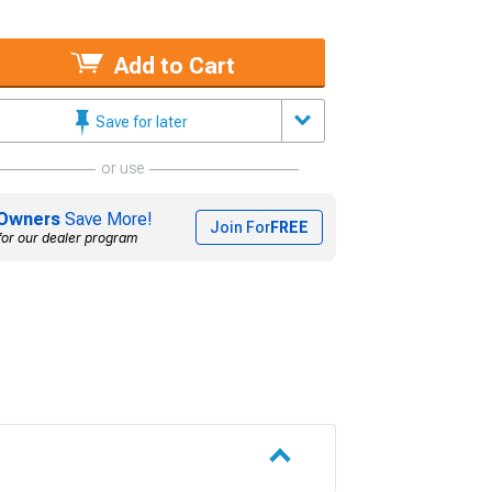
Add to Cart
Save for later
or use
Owners
Save More!
Join For
FREE
for our dealer program