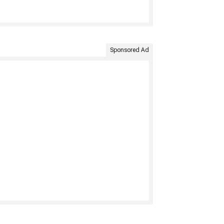
Sponsored Ad