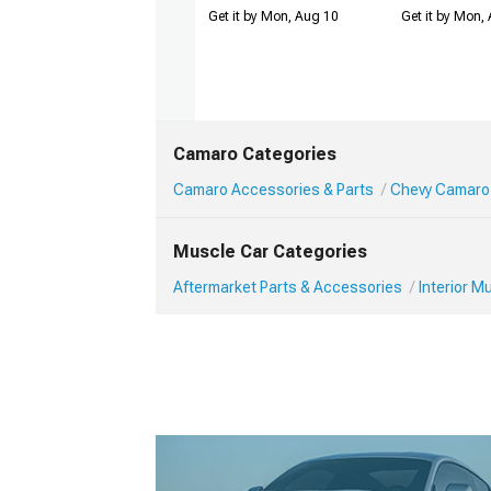
Get it by Mon, Aug 10
Get it by Mon,
Camaro Categories
Camaro Accessories & Parts
Chevy Camaro 
Muscle Car Categories
Aftermarket Parts & Accessories
Interior 