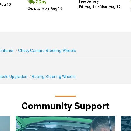
2 Day
Free Delivery
 Aug 10
Fri, Aug 14 - Mon, Aug 17
Get it by Mon, Aug 10
Interior
Chevy Camaro Steering Wheels
Muscle Upgrades
Racing Steering Wheels
Community Support