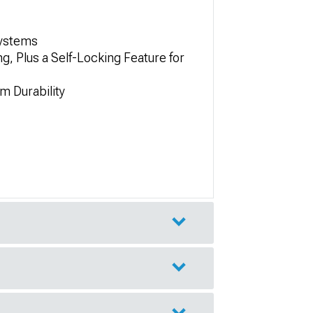
Systems
, Plus a Self-Locking Feature for
m Durability