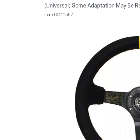
(Universal; Some Adaptation May Be R
Item
CC41567