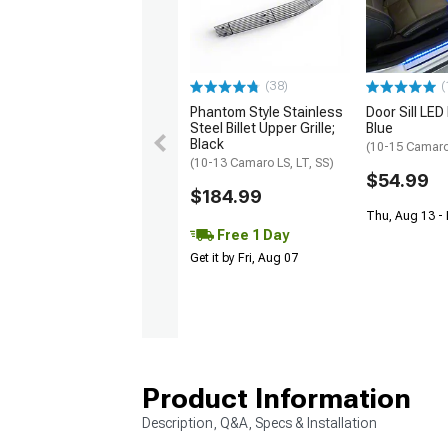
(38)
(
Phantom Style Stainless
Door Sill LED 
Steel Billet Upper Grille;
Blue
Black
(10-15 Camar
(10-13 Camaro LS, LT, SS)
$54.99
$184.99
Thu, Aug 13 -
Free 1 Day
Get it by Fri, Aug 07
Product Information
Description, Q&A, Specs & Installation