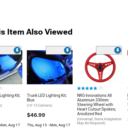
s Item Also Viewed
1)
(1)
Lighting Kit;
Trunk LED Lighting Kit;
NRG Innovations All
Blue
Aluminum 330mm
Steering Wheel with
o)
(10-15 Camaro)
Heart Cutout Spokes;
Anodized Red
$46.99
(Universal; Some Adaptation
May Be Required)
 Mon, Aug 17
Thu, Aug 13 - Mon, Aug 17