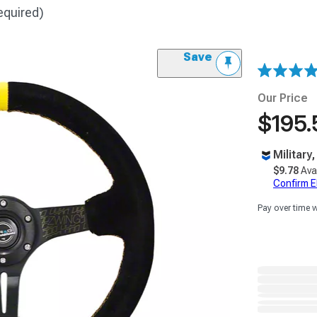
equired)
Save
Our Price
$195.
Military
$9.78
Ava
Confirm Eli
Pay over time 