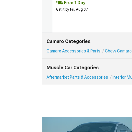
Free 1 Day
Get it by Fri, Aug 07
Camaro Categories
Camaro Accessories & Parts
Chevy Camaro 
Muscle Car Categories
Aftermarket Parts & Accessories
Interior 