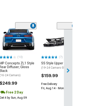
(28)
Wickerbill Rear 
Gloss Black
(16-24 Camaro)
$239.99
(10)
(7)
Free 1 Da
MP Concepts ZL1 Style
SS Style Upper Grille
Get it by Fri, Aug 
Rear Diffuser; Gloss
(19-24 Camaro SS)
Black
$159.99
(16-24 Camaro)
$249.99
Free Delivery
Fri, Aug 14 - Mon, Aug 17
Free 2 Day
Get it by Sun, Aug 09