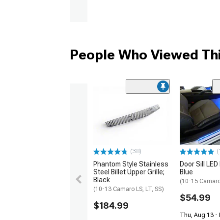
People Who Viewed Thi
(38)
(
Phantom Style Stainless
Door Sill LED 
Steel Billet Upper Grille;
Blue
Black
(10-15 Camar
(10-13 Camaro LS, LT, SS)
$54.99
$184.99
Thu, Aug 13 -