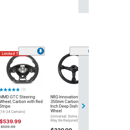
Limited Time
(13)
ACS TL1 Style 
Splitter Lip; Pr
(10-13 Camaro S
$134.99
(3)
Tue, Aug 11 - Fri
MMD GTC Steering
NRG Innovations Sport
Wheel; Carbon with Red
350mm Carbon Fiber 3-
Stripe
Inch Deep Dish Steering
Wheel
(16-24 Camaro)
(Universal; Some Adaptation
$539.99
May Be Required)
$599.99