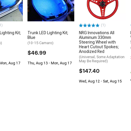
1)
(1)
Lighting Kit;
Trunk LED Lighting Kit;
NRG Innovations All
Blue
Aluminum 330mm
Steering Wheel with
o)
(10-15 Camaro)
Heart Cutout Spokes;
Anodized Red
$46.99
(Universal; Some Adaptation
May Be Required)
 Mon, Aug 17
Thu, Aug 13 - Mon, Aug 17
$147.40
Wed, Aug 12 - Sat, Aug 15