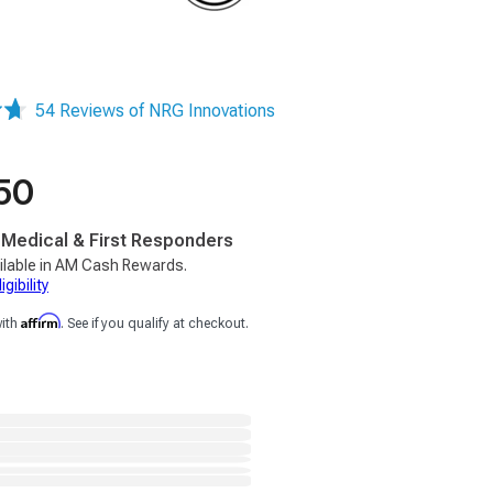
54 Reviews of NRG Innovations
50
, Medical & First Responders
ilable in AM Cash Rewards.
gibility
Affirm
with
. See if you qualify at checkout.