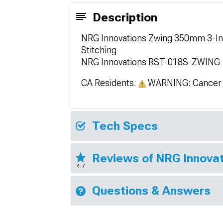
Description
NRG Innovations Zwing 350mm 3-Inc
Stitching
NRG Innovations RST-018S-ZWING
CA Residents:
WARNING: Cancer 
Tech Specs
Reviews of NRG Innovat
4.7
Questions & Answers