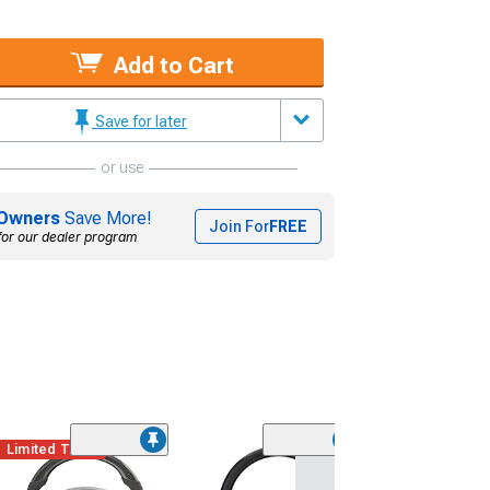
Add to Cart
Save for later
or use
Owners
Save More!
Join For
FREE
for our dealer program
Limited Time
(13)
ACS TL1 Style 