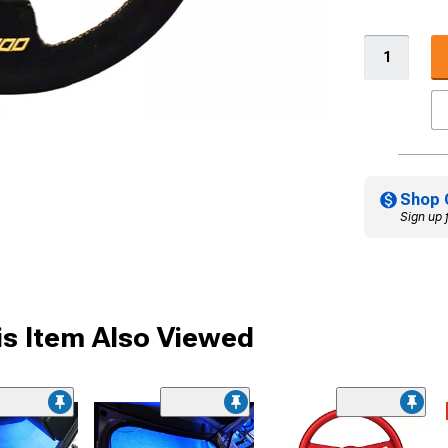
Shop 
Sign up 
s Item Also Viewed