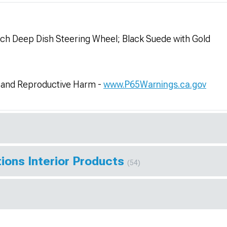
h Deep Dish Steering Wheel; Black Suede with Gold
and Reproductive Harm -
www.P65Warnings.ca.gov
ions Interior Products
(54)