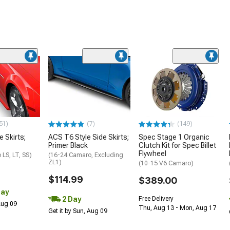
51)
(7)
(149)
e Skirts;
ACS T6 Style Side Skirts;
Spec Stage 1 Organic
Primer Black
Clutch Kit for Spec Billet
Flywheel
LS, LT, SS)
(16-24 Camaro, Excluding
ZL1)
(10-15 V6 Camaro)
$114.99
$389.00
Day
2 Day
Free Delivery
 Aug 09
Thu, Aug 13 - Mon, Aug 17
Get it by Sun, Aug 09