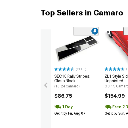
Top Sellers in Camaro
(
(500+)
SEC10 Rally Stripes;
ZL1 Style Sid
Gloss Black
Unpainted
(10-24 Camaro)
(10-15 Camaro 
$86.75
$154.99
1 Day
Free 2 
Get it by Fri, Aug 07
Get it by Sun,