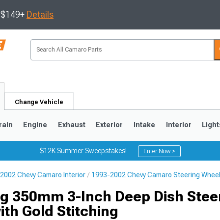
s $149+
Details
Change Vehicle
rain
Engine
Exhaust
Exterior
Intake
Interior
Light
$12K Summer Sweepstakes!
Enter Now >
2002 Chevy Camaro Interior
1993-2002 Chevy Camaro Steering Whee
5
1993-2002
g 350mm 3-Inch Deep Dish Stee
th Gold Stitching