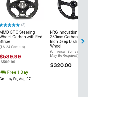
Splitter Lip; Pr
(10-13 Camaro S
$134.99
(3)
Tue, Aug 11 - Fri
MMD GTC Steering
NRG Innovations Sport
Wheel; Carbon with Red
350mm Carbon Fiber 3-
Stripe
Inch Deep Dish Steering
Wheel
(16-24 Camaro)
(Universal; Some Adaptation
$539.99
May Be Required)
$599.99
$320.00
Free 1 Day
Get it by Fri, Aug 07