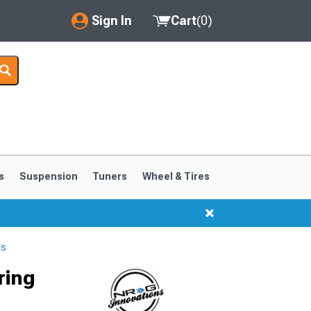
Sign In
Cart
(
0
)
My Account
Where's my order?
Order Help/Return
Saved Products
s
Suspension
Tuners
Wheel & Tires
Got questions? (FAQs)
Customer Service
ls
ring