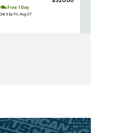
$320.00
Free 1 Day
Get it by Fri, Aug 07