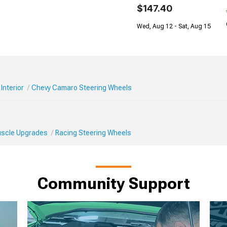
$147.40
Wed, Aug 12 - Sat, Aug 15
Interior
Chevy Camaro Steering Wheels
Muscle Upgrades
Racing Steering Wheels
Community Support