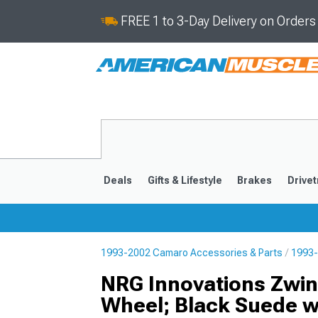
FREE 1 to 3-Day Delivery on Order
Deals
Gifts & Lifestyle
Brakes
Drivet
1993-2002 Camaro Accessories & Parts
1993-
2016-2024
2010-201
NRG Innovations Zwin
Wheel; Black Suede wi