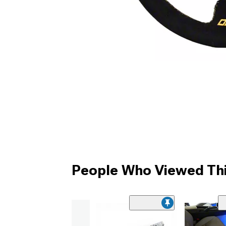
People Who Viewed Thi