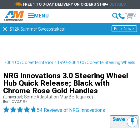
FREE 1 TO 3-DAY DELIVERY ON ORDERS $149+
DETAILS
MENU
0
Enter Now >
$12K Summer Sweepstakes!
7-2004 C5 Corvette Interior
1997-2004 C5 Corvette Steering Wheels
NRG Innovations 3.0 Steering Wheel
Hub Quick Release; Black with
Chrome Rose Gold Handles
(Universal; Some Adaptation May Be Required)
Item
CV23197
54 Reviews
of NRG Innovations
Save