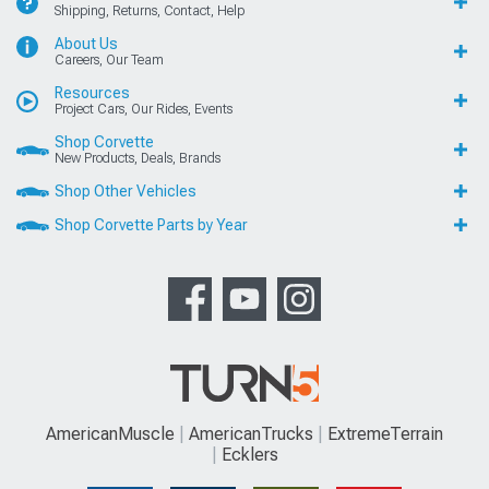
Shipping, Returns, Contact, Help
About Us
Careers, Our Team
Resources
Project Cars, Our Rides, Events
Shop Corvette
New Products, Deals, Brands
Shop Other Vehicles
Shop Corvette Parts by Year
AmericanMuscle
AmericanTrucks
ExtremeTerrain
Ecklers