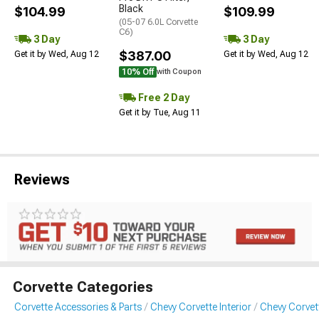
Black
$104.99
$109.99
(05-07 6.0L Corvette
C6)
3 Day
3 Day
$387.00
Get it by Wed, Aug 12
Get it by Wed, Aug 12
10% Off
with Coupon
Free 2 Day
Get it by Tue, Aug 11
Reviews
Corvette Categories
Corvette Accessories & Parts
Chevy Corvette Interior
Chevy Corvet