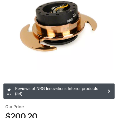
Reviews of NRG Innovations Interior products
(54)
4.7
Our Price
$200.20