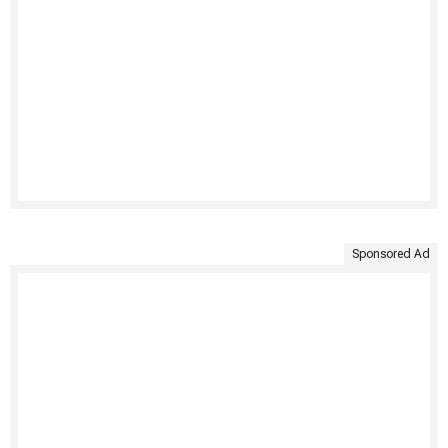
Sponsored Ad