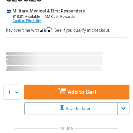
Military, Medical & First Responders
$10.01
Available in AM Cash Rewards.
Confirm Eligibility
Affirm
Pay over time with
. See if you qualify at checkout.
Add to Cart
1
Save for later
or use