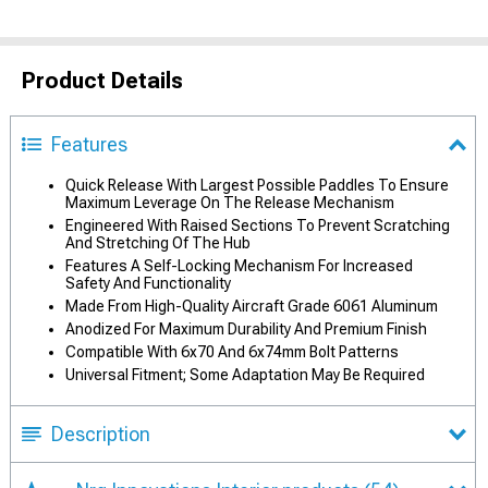
Product Details
Features
Quick Release With Largest Possible Paddles To Ensure
Maximum Leverage On The Release Mechanism
Engineered With Raised Sections To Prevent Scratching
And Stretching Of The Hub
Features A Self-Locking Mechanism For Increased
Safety And Functionality
Made From High-Quality Aircraft Grade 6061 Aluminum
Anodized For Maximum Durability And Premium Finish
Compatible With 6x70 And 6x74mm Bolt Patterns
Universal Fitment; Some Adaptation May Be Required
Description