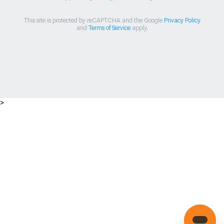
This site is protected by reCAPTCHA and the Google
Privacy Policy
and
Terms of Service
apply.
>