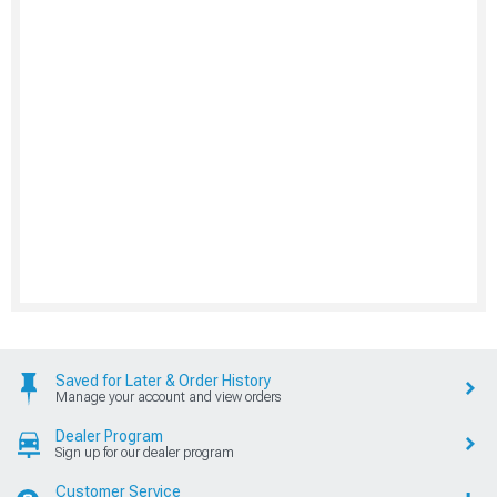
Saved for Later & Order History
Manage your account and view orders
Dealer Program
Sign up for our dealer program
Customer Service