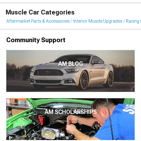
Muscle Car Categories
Aftermarket Parts & Accessories
Interior Muscle Upgrades
Racing 
Community Support
AM BLOG
AM SCHOLARSHIPS