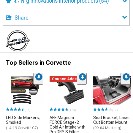
Nrg Innovations Interior products
(54)
4.7
Share
Top Sellers in Corvette
Coupon Added
(13)
(174)
(12)
LED Side Markers;
AFE Magnum
Seat Bracket; Laser
Smoked
FORCE Stage-2
Cut Bottom Mount
Cold Air Intake with
(14-19 Corvette C7)
(99-04 Mustang)
Pro DRY S Filter;