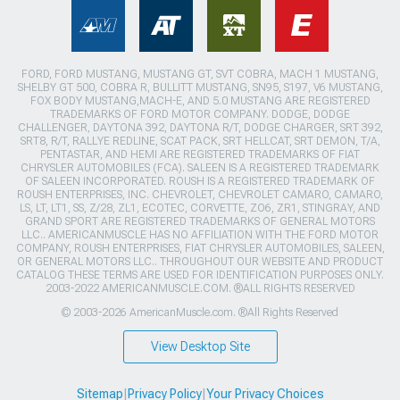
FORD, FORD MUSTANG, MUSTANG GT, SVT COBRA, MACH 1 MUSTANG,
SHELBY GT 500, COBRA R, BULLITT MUSTANG, SN95, S197, V6 MUSTANG,
FOX BODY MUSTANG,MACH-E, AND 5.0 MUSTANG ARE REGISTERED
TRADEMARKS OF FORD MOTOR COMPANY. DODGE, DODGE
CHALLENGER, DAYTONA 392, DAYTONA R/T, DODGE CHARGER, SRT 392,
SRT8, R/T, RALLYE REDLINE, SCAT PACK, SRT HELLCAT, SRT DEMON, T/A,
PENTASTAR, AND HEMI ARE REGISTERED TRADEMARKS OF FIAT
CHRYSLER AUTOMOBILES (FCA). SALEEN IS A REGISTERED TRADEMARK
OF SALEEN INCORPORATED. ROUSH IS A REGISTERED TRADEMARK OF
ROUSH ENTERPRISES, INC. CHEVROLET, CHEVROLET CAMARO, CAMARO,
LS, LT, LT1, SS, Z/28, ZL1, ECOTEC, CORVETTE, ZO6, ZR1, STINGRAY, AND
GRAND SPORT ARE REGISTERED TRADEMARKS OF GENERAL MOTORS
LLC.. AMERICANMUSCLE HAS NO AFFILIATION WITH THE FORD MOTOR
COMPANY, ROUSH ENTERPRISES, FIAT CHRYSLER AUTOMOBILES, SALEEN,
OR GENERAL MOTORS LLC.. THROUGHOUT OUR WEBSITE AND PRODUCT
CATALOG THESE TERMS ARE USED FOR IDENTIFICATION PURPOSES ONLY.
2003-2022 AMERICANMUSCLE.COM. ®ALL RIGHTS RESERVED
© 2003-2026 AmericanMuscle.com. ®All Rights Reserved
View Desktop Site
Sitemap
|
Privacy Policy
|
Your Privacy Choices