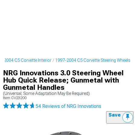
7-2004 C5 Corvette Interior
1997-2004 C5 Corvette Steering Wheels
NRG Innovations 3.0 Steering Wheel
Hub Quick Release; Gunmetal with
Gunmetal Handles
(Universal; Some Adaptation May Be Required)
Item
CV23200
54 Reviews
of NRG Innovations
Save