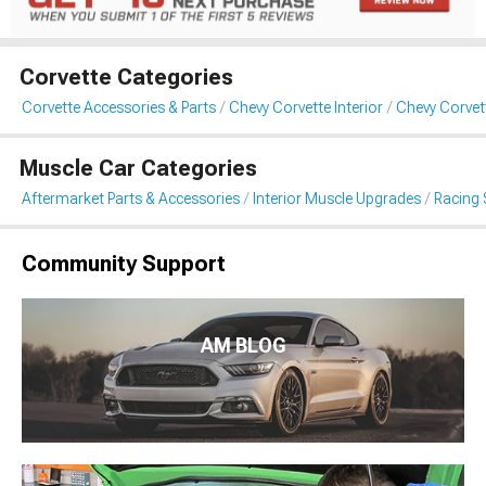
Corvette Categories
Corvette Accessories & Parts
Chevy Corvette Interior
Chevy Corvet
Muscle Car Categories
Aftermarket Parts & Accessories
Interior Muscle Upgrades
Racing 
Community Support
AM BLOG