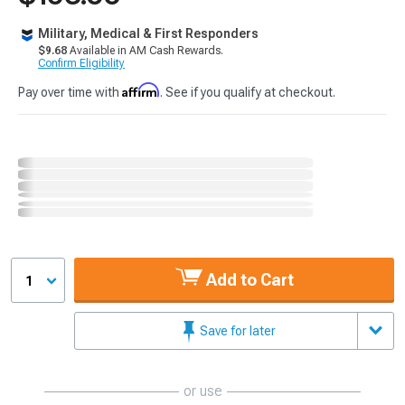
Military, Medical & First Responders
$9.68
Available in AM Cash Rewards.
Confirm Eligibility
Affirm
Pay over time with
. See if you qualify at checkout.
Add to Cart
1
Save for later
or use