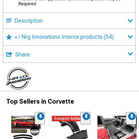
Required
Description
Nrg Innovations Interior products
(54)
4.7
Share
Top Sellers in Corvette
Coupon Added