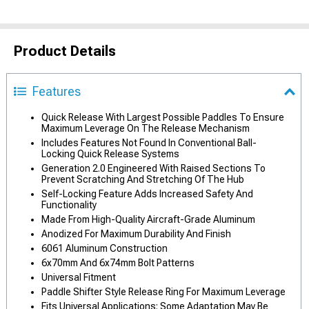
Product Details
Features
Quick Release With Largest Possible Paddles To Ensure
Maximum Leverage On The Release Mechanism
Includes Features Not Found In Conventional Ball-
Locking Quick Release Systems
Generation 2.0 Engineered With Raised Sections To
Prevent Scratching And Stretching Of The Hub
Self-Locking Feature Adds Increased Safety And
Functionality
Made From High-Quality Aircraft-Grade Aluminum
Anodized For Maximum Durability And Finish
6061 Aluminum Construction
6x70mm And 6x74mm Bolt Patterns
Universal Fitment
Paddle Shifter Style Release Ring For Maximum Leverage
Fits Universal Applications; Some Adaptation May Be