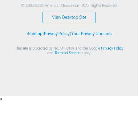
© 2003-2026 AmericanMuscle.com. ®All Rights Reserved
View Desktop Site
Sitemap
|
Privacy Policy
|
Your Privacy Choices
This site is protected by reCAPTCHA and the Google
Privacy Policy
and
Terms of Service
apply.
>