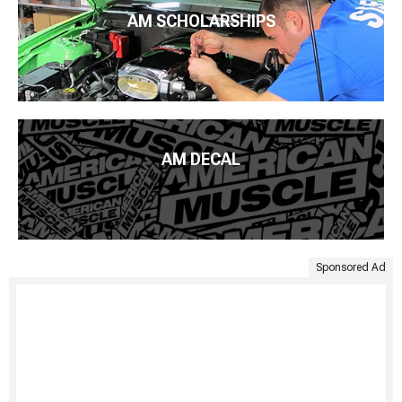
AM SCHOLARSHIPS
AM DECAL
Sponsored Ad