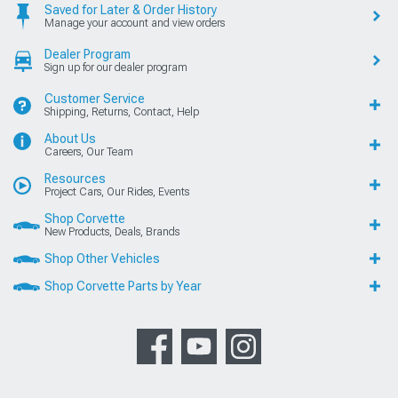
Saved for Later & Order History
Manage your account and view orders
Dealer Program
Sign up for our dealer program
Customer Service
Shipping, Returns, Contact, Help
About Us
Careers, Our Team
Resources
Project Cars, Our Rides, Events
Shop Corvette
New Products, Deals, Brands
Shop Other Vehicles
Shop Corvette Parts by Year