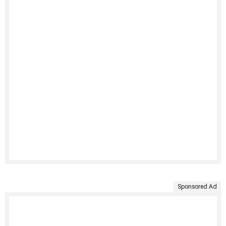
Sponsored Ad