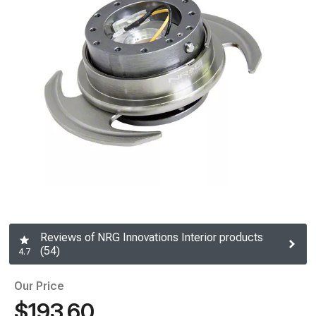
Reviews of NRG Innovations Interior products
(54)
4.7
Our Price
$193.60