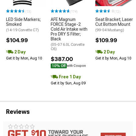
(13)
(174)
(12)
LED Side Markers;
AFE Magnum
Seat Bracket; Laser
Smoked
FORCE Stage-2
Cut Bottom Mount
Cold Air Intake with
(14-19 Corvette C7)
(99-04 Mustang)
Pro DRY S Filter;
Black
$104.99
$109.99
(05-07 6.0L Corvette
C6)
2 Day
2 Day
$387.00
Get it by Mon, Aug 10
Get it by Mon, Aug 10
10% Off
with Coupon
Free 1 Day
Get it by Sun, Aug 09
Reviews