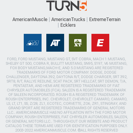
AmericanMuscle
AmericanTrucks
ExtremeTerrain
Ecklers
FORD, FORD MUSTANG, MUSTANG GT, SVT COBRA, MACH 1 MUSTANG,
SHELBY GT 500, COBRA R, BULLITT MUSTANG, SN95, S197, V6 MUSTANG,
FOX BODY MUSTANG,MACH-E, AND 5.0 MUSTANG ARE REGISTERED
TRADEMARKS OF FORD MOTOR COMPANY. DODGE, DODGE
CHALLENGER, DAYTONA 392, DAYTONA R/T, DODGE CHARGER, SRT 392,
SRT8, R/T, RALLYE REDLINE, SCAT PACK, SRT HELLCAT, SRT DEMON, T/A,
PENTASTAR, AND HEMI ARE REGISTERED TRADEMARKS OF FIAT
CHRYSLER AUTOMOBILES (FCA). SALEEN IS A REGISTERED TRADEMARK
OF SALEEN INCORPORATED. ROUSH IS A REGISTERED TRADEMARK OF
ROUSH ENTERPRISES, INC. CHEVROLET, CHEVROLET CAMARO, CAMARO,
LS, LT, LT1, SS, Z/28, ZL1, ECOTEC, CORVETTE, ZO6, ZR1, STINGRAY, AND
GRAND SPORT ARE REGISTERED TRADEMARKS OF GENERAL MOTORS
LLC.. AMERICANMUSCLE HAS NO AFFILIATION WITH THE FORD MOTOR
COMPANY, ROUSH ENTERPRISES, FIAT CHRYSLER AUTOMOBILES, SALEEN,
OR GENERAL MOTORS LLC.. THROUGHOUT OUR WEBSITE AND PRODUCT
CATALOG THESE TERMS ARE USED FOR IDENTIFICATION PURPOSES ONLY.
2003-2022 AMERICANMUSCLE.COM. ®ALL RIGHTS RESERVED