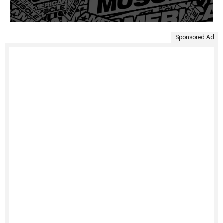
Sponsored Ad