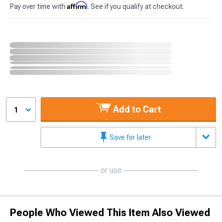
Affirm
Pay over time with
. See if you qualify at checkout.
Add to Cart
1
Save for later
or use
People Who Viewed This Item Also Viewed