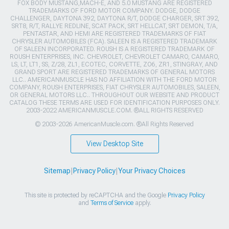
FOX BODY MUSTANG,MACH-E, AND 5.0 MUSTANG ARE REGISTERED
TRADEMARKS OF FORD MOTOR COMPANY. DODGE, DODGE
CHALLENGER, DAYTONA 392, DAYTONA R/T, DODGE CHARGER, SRT 392,
SRT8, R/T, RALLYE REDLINE, SCAT PACK, SRT HELLCAT, SRT DEMON, T/A,
PENTASTAR, AND HEMI ARE REGISTERED TRADEMARKS OF FIAT
CHRYSLER AUTOMOBILES (FCA). SALEEN IS A REGISTERED TRADEMARK
OF SALEEN INCORPORATED. ROUSH IS A REGISTERED TRADEMARK OF
ROUSH ENTERPRISES, INC. CHEVROLET, CHEVROLET CAMARO, CAMARO,
LS, LT, LT1, SS, Z/28, ZL1, ECOTEC, CORVETTE, ZO6, ZR1, STINGRAY, AND
GRAND SPORT ARE REGISTERED TRADEMARKS OF GENERAL MOTORS
LLC.. AMERICANMUSCLE HAS NO AFFILIATION WITH THE FORD MOTOR
COMPANY, ROUSH ENTERPRISES, FIAT CHRYSLER AUTOMOBILES, SALEEN,
OR GENERAL MOTORS LLC.. THROUGHOUT OUR WEBSITE AND PRODUCT
CATALOG THESE TERMS ARE USED FOR IDENTIFICATION PURPOSES ONLY.
2003-2022 AMERICANMUSCLE.COM. ®ALL RIGHTS RESERVED
© 2003-2026 AmericanMuscle.com. ®All Rights Reserved
View Desktop Site
Sitemap
|
Privacy Policy
|
Your Privacy Choices
This site is protected by reCAPTCHA and the Google
Privacy Policy
and
Terms of Service
apply.