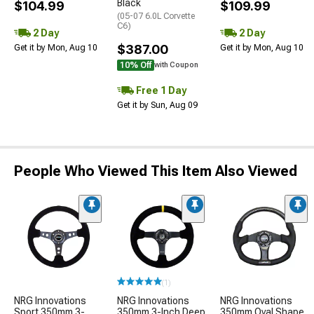
Black
$104.99
$109.99
(05-07 6.0L Corvette
C6)
2 Day
2 Day
$387.00
Get it by Mon, Aug 10
Get it by Mon, Aug 10
10% Off
with Coupon
Free 1 Day
Get it by Sun, Aug 09
People Who Viewed This Item Also Viewed
(1)
NRG Innovations
NRG Innovations
NRG Innovations
Sport 350mm 3-
350mm 3-Inch Deep
350mm Oval Shape