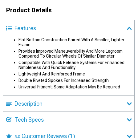
Product Details
Features
Flat Bottom Construction Paired With A Smaller, Lighter
Frame
Provides Improved Maneuverability And More Legroom
Compared To Circular Wheels Of Similar Diameter
Compatible With Quick Release Systems For Enhanced
Nimbleness And Functionality
Lightweight And Reinforced Frame
Double Riveted Spokes For Increased Strength
Universal Fitment; Some Adaptation May Be Required
Description
Tech Specs
Customer Reviews
(1)
5.0