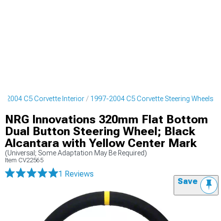
7-2004 C5 Corvette Interior
1997-2004 C5 Corvette Steering Wheels
NRG Innovations 320mm Flat Bottom
Dual Button Steering Wheel; Black
Alcantara with Yellow Center Mark
(Universal; Some Adaptation May Be Required)
Item
CV22565
1 Reviews
Save