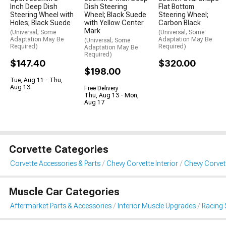
Inch Deep Dish
Dish Steering
Flat Bottom
Steering Wheel with
Wheel; Black Suede
Steering Wheel;
Holes; Black Suede
with Yellow Center
Carbon Black
Mark
(Universal; Some
(Universal; Some
Adaptation May Be
Adaptation May Be
(Universal; Some
Required)
Required)
Adaptation May Be
Required)
$147.40
$320.00
$198.00
Tue, Aug 11 - Thu,
Aug 13
Free Delivery
Thu, Aug 13 - Mon,
Aug 17
Corvette Categories
Corvette Accessories & Parts
Chevy Corvette Interior
Chevy Corvet
Muscle Car Categories
Aftermarket Parts & Accessories
Interior Muscle Upgrades
Racing 