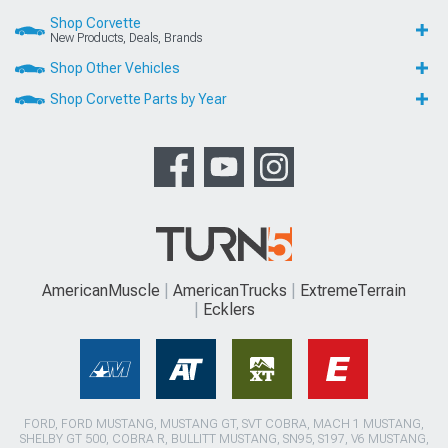
Shop Corvette
New Products, Deals, Brands
Shop Other Vehicles
Shop Corvette Parts by Year
AmericanMuscle
AmericanTrucks
ExtremeTerrain
Ecklers
FORD, FORD MUSTANG, MUSTANG GT, SVT COBRA, MACH 1 MUSTANG,
SHELBY GT 500, COBRA R, BULLITT MUSTANG, SN95, S197, V6 MUSTANG,