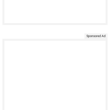
Sponsored Ad