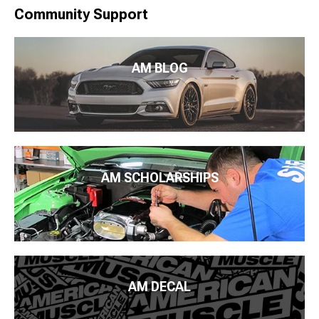
Community Support
AM BLOG
AM SCHOLARSHIPS
AM DECAL