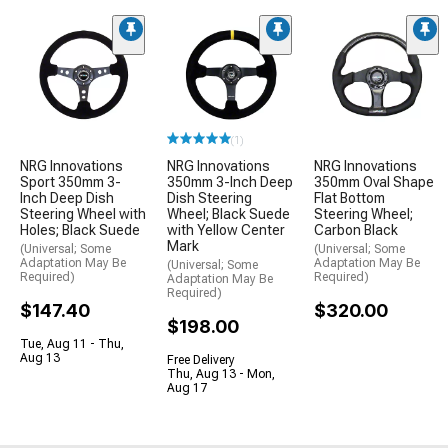
(1)
NRG Innovations
NRG Innovations
NRG Innovations
Sport 350mm 3-
350mm 3-Inch Deep
350mm Oval Shape
Inch Deep Dish
Dish Steering
Flat Bottom
Steering Wheel with
Wheel; Black Suede
Steering Wheel;
Holes; Black Suede
with Yellow Center
Carbon Black
Mark
(Universal; Some
(Universal; Some
Adaptation May Be
Adaptation May Be
(Universal; Some
Required)
Required)
Adaptation May Be
Required)
$147.40
$320.00
$198.00
Tue, Aug 11 - Thu,
Aug 13
Free Delivery
Thu, Aug 13 - Mon,
Aug 17