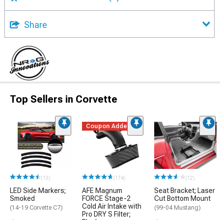
Share
Top Sellers in Corvette
Coupon Added
(13)
(174)
(12)
LED Side Markers;
AFE Magnum
Seat Bracket; Laser
Smoked
FORCE Stage-2
Cut Bottom Mount
Cold Air Intake with
(14-19 Corvette C7)
(99-04 Mustang)
Pro DRY S Filter;