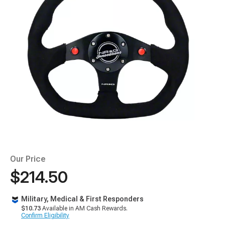
Our Price
$214.50
Military, Medical & First Responders
$10.73
Available in AM Cash Rewards.
Confirm Eligibility