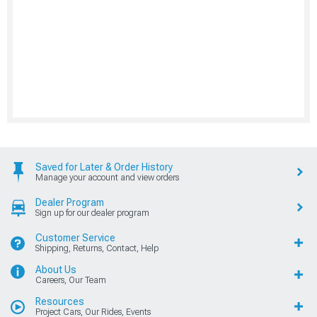
Saved for Later & Order History
Manage your account and view orders
Dealer Program
Sign up for our dealer program
Customer Service
Shipping, Returns, Contact, Help
About Us
Careers, Our Team
Resources
Project Cars, Our Rides, Events