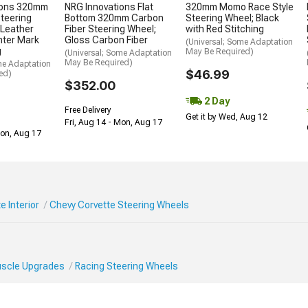
ions 320mm
NRG Innovations Flat
320mm Momo Race Style
Steering
Bottom 320mm Carbon
Steering Wheel; Black
 Leather
Fiber Steering Wheel;
with Red Stitching
nter Mark
Gloss Carbon Fiber
(Universal; Some Adaptation
g
May Be Required)
(Universal; Some Adaptation
May Be Required)
me Adaptation
$46.99
ed)
$352.00
2 Day
Free Delivery
Get it by Wed, Aug 12
Fri, Aug 14 - Mon, Aug 17
Mon, Aug 17
e Interior
Chevy Corvette Steering Wheels
Muscle Upgrades
Racing Steering Wheels