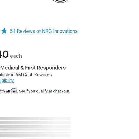
54 Reviews of NRG Innovations
40
each
, Medical & First Responders
ilable in AM Cash Rewards.
gibility
Affirm
with
. See if you qualify at checkout.