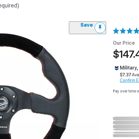
equired)
Save
Our Price
$147.
Military
$7.37
Ava
Confirm Eli
Pay over time 