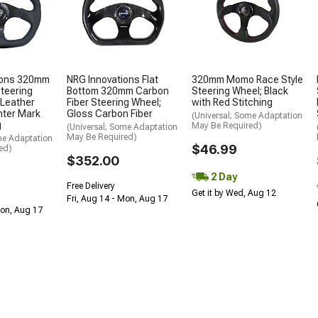
ions 320mm
NRG Innovations Flat
320mm Momo Race Style
Steering
Bottom 320mm Carbon
Steering Wheel; Black
 Leather
Fiber Steering Wheel;
with Red Stitching
nter Mark
Gloss Carbon Fiber
(Universal; Some Adaptation
g
May Be Required)
(Universal; Some Adaptation
May Be Required)
me Adaptation
$46.99
ed)
$352.00
2 Day
Free Delivery
Get it by Wed, Aug 12
Fri, Aug 14 - Mon, Aug 17
Mon, Aug 17