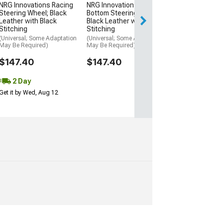
$198.00
NRG Innovations Racing
NRG Innovations Flat
Steering Wheel; Black
Bottom Steering Wheel;
Free Delivery
Leather with Black
Black Leather with Black
Stitching
Stitching
Fri, Aug 14 - Mon
(Universal; Some Adaptation
(Universal; Some Adaptation
May Be Required)
May Be Required)
$147.40
$147.40
2 Day
Get it by Wed, Aug 12