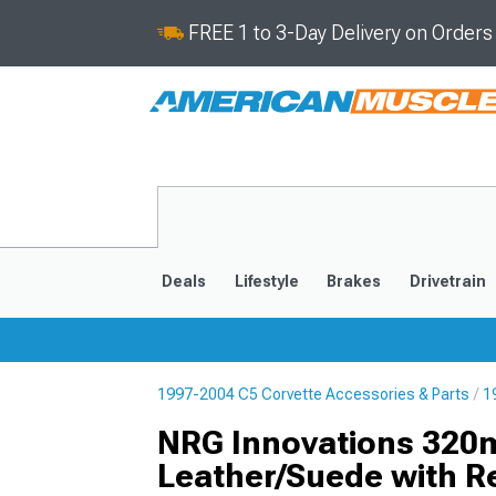
FREE 1 to 3-Day Delivery on Order
Deals
Lifestyle
Brakes
Drivetrain
1997-2004 C5 Corvette Accessories & Parts
1
2020-2026
2014-201
NRG Innovations 320m
Leather/Suede with Re