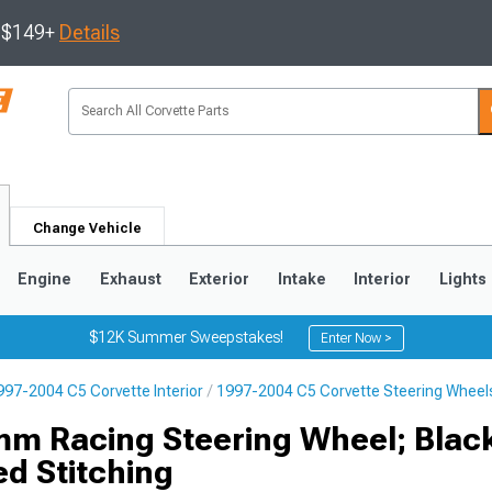
s $149+
Details
Change Vehicle
Engine
Exhaust
Exterior
Intake
Interior
Lights
$12K Summer Sweepstakes!
Enter Now >
997-2004 C5 Corvette Interior
1997-2004 C5 Corvette Steering Wheel
9
2005-2013
1997-2004
m Racing Steering Wheel; Blac
d Stitching