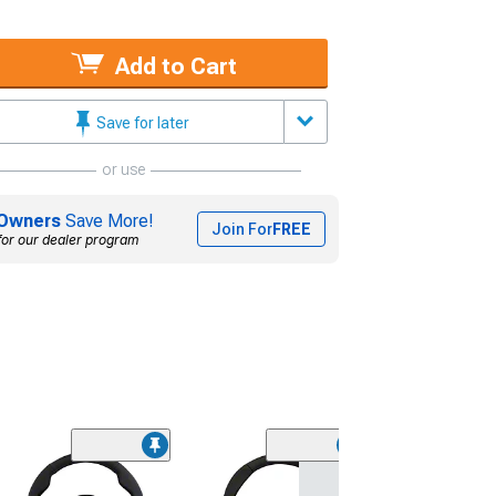
Add to Cart
Save for later
or use
Owners
Save More!
Join For
FREE
for our dealer program
NRG Innovatio