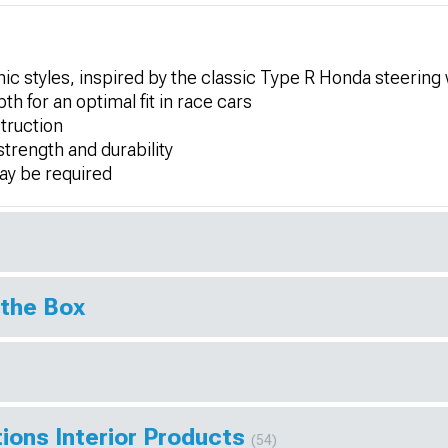
ic styles, inspired by the classic Type R Honda steering
for an optimal fit in race cars
truction
strength and durability
may be required
 the Box
ions Interior Products
(54)