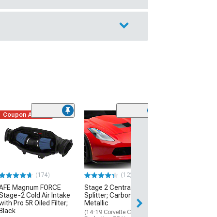
Coupon Added
Low Stock
(1)
Engine Cover; 
Black
(20-26 Corvette C
Excluding Z06)
$74.99
(174)
(12)
AFE Magnum FORCE
Stage 2 Central Front
2 Day
Stage-2 Cold Air Intake
Splitter; Carbon Flash
Get it by Wed, Au
with Pro 5R Oiled Filter;
Metallic
Black
(14-19 Corvette C7,