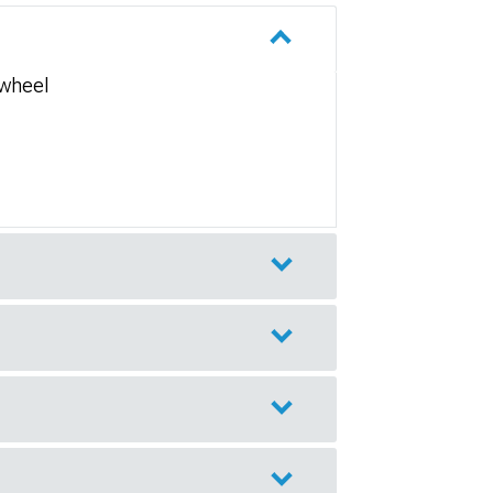
 wheel