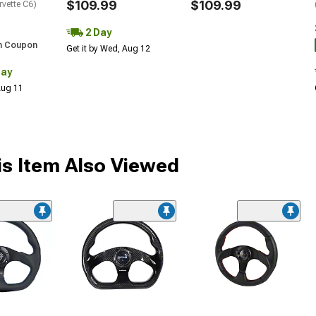
$109.99
$109.99
rvette C6)
2 Day
h Coupon
Get it by Wed, Aug 12
Day
 Aug 11
s Item Also Viewed