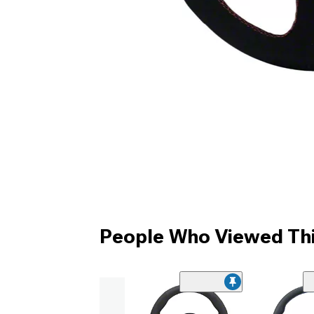
People Who Viewed Thi