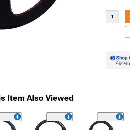
Shop 
Sign up 
s Item Also Viewed