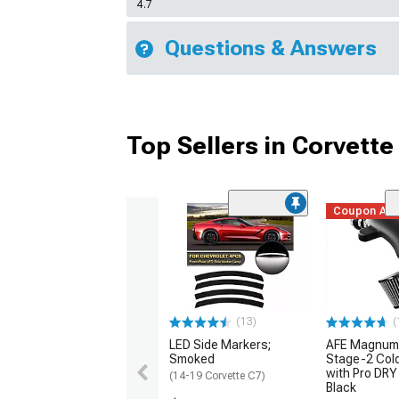
4.7
Questions & Answers
Top Sellers in Corvette
Coupon Ad
(13)
(
LED Side Markers;
AFE Magnum
Smoked
Stage-2 Cold
with Pro DRY 
(14-19 Corvette C7)
Black