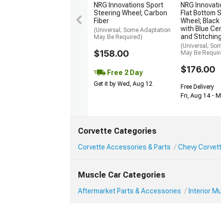
NRG Innovations Sport
NRG Innovat
Steering Wheel; Carbon
Flat Bottom 
Fiber
Wheel; Black
with Blue Ce
(Universal; Some Adaptation
and Stitchin
May Be Required)
(Universal; So
$158.00
May Be Requir
$176.00
Free 2 Day
Get it by Wed, Aug 12
Free Delivery
Fri, Aug 14 - 
Corvette Categories
Corvette Accessories & Parts
Chevy Corvett
Muscle Car Categories
Aftermarket Parts & Accessories
Interior 