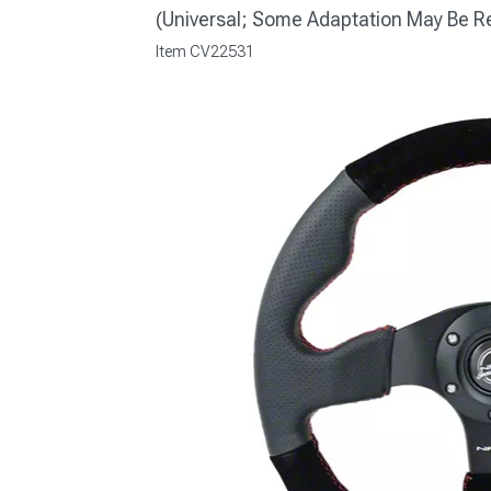
(Universal; Some Adaptation May Be R
Item
CV22531