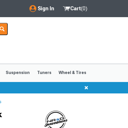
Sign In
Cart
(
0
)
My Account
Where's my order?
Order Help/Return
Saved Products
Suspension
Tuners
Wheel & Tires
Got questions? (FAQs)
Customer Service
s
k