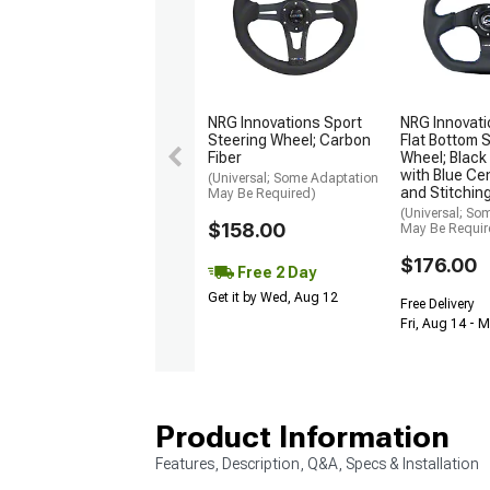
NRG Innovations Sport
NRG Innovat
Steering Wheel; Carbon
Flat Bottom 
Fiber
Wheel; Black
with Blue Ce
(Universal; Some Adaptation
and Stitchin
May Be Required)
(Universal; So
$158.00
May Be Requir
$176.00
Free 2 Day
Get it by Wed, Aug 12
Free Delivery
Fri, Aug 14 - 
Product Information
Features, Description, Q&A, Specs & Installation