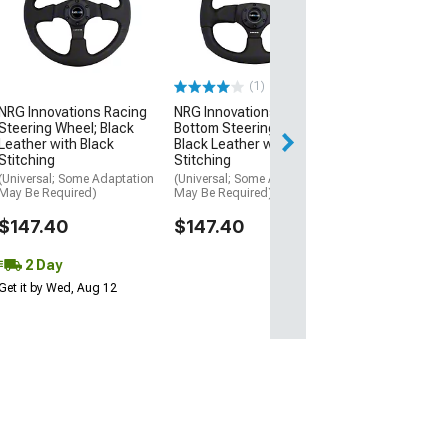
3-Inch Deep Di
Steering Wheel;
Suede
(Universal; Some
May Be Required
(1)
$198.00
NRG Innovations Racing
NRG Innovations Flat
Steering Wheel; Black
Bottom Steering Wheel;
Free Delivery
Leather with Black
Black Leather with Black
Stitching
Stitching
Fri, Aug 14 - Mon
(Universal; Some Adaptation
(Universal; Some Adaptation
May Be Required)
May Be Required)
$147.40
$147.40
2 Day
Get it by Wed, Aug 12