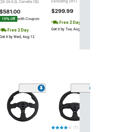
Excluding ZR1)
(20-26 6.2L Corvette C8)
$299.99
$581.00
10% Off
with Coupon
Free 2 Day
Get it by Tue, Aug 11
Free 2 Day
Get it by Wed, Aug 12
NRG Innovatio
3-Inch Deep Di
Steering Wheel;
Suede
(Universal; Some
May Be Required
(1)