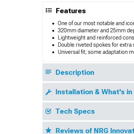
Features
One of our most notable and icon
320mm diameter and 25mm depth 
Lightweight and reinforced cons
Double riveted spokes for extra 
Universal fit; some adaptation 
Description
Installation & What's in
Tech Specs
Reviews of NRG Innovat