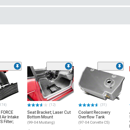
ded
174)
(12)
(31)
 FORCE
Seat Bracket; Laser Cut
Coolant Recovery
 Air Intake
Bottom Mount
Overflow Tank
S Filter;
(99-04 Mustang)
(97-04 Corvette C5)