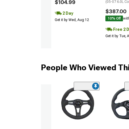
$104.99
(05-07 6.0L Co
$387.00
2 Day
10% Off
wit
Get it by Wed, Aug 12
Free 2 
Get it by Tue,
People Who Viewed Thi