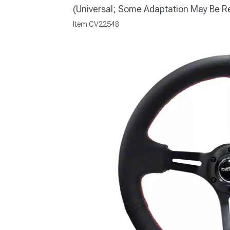
(Universal; Some Adaptation May Be R
Item
CV22548