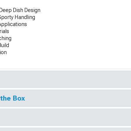
 Deep Dish Design
porty Handling
 Applications
ials
ching
uild
ion
 the Box