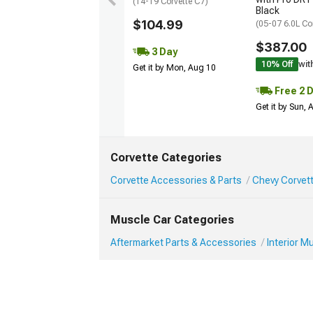
(14-19 Corvette C7)
Black
$104.99
(05-07 6.0L Co
$387.00
3 Day
10% Off
wit
Get it by Mon, Aug 10
Free 2 
Get it by Sun,
Corvette Categories
Corvette Accessories & Parts
Chevy Corvett
Muscle Car Categories
Aftermarket Parts & Accessories
Interior 