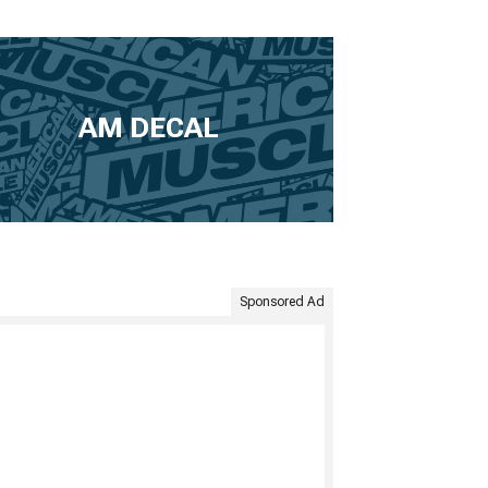
AM DECAL
Sponsored Ad