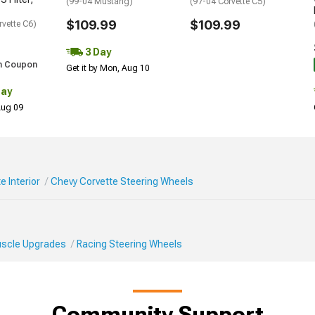
(99-04 Mustang)
(97-04 Corvette C5)
$109.99
$109.99
rvette C6)
3 Day
h Coupon
Get it by Mon, Aug 10
Day
 Aug 09
e Interior
Chevy Corvette Steering Wheels
Muscle Upgrades
Racing Steering Wheels
Community Support