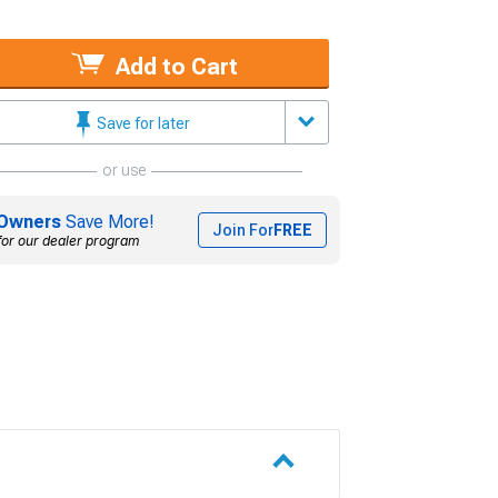
Add to Cart
Save for later
or use
Owners
Save More!
Join For
FREE
for our dealer program