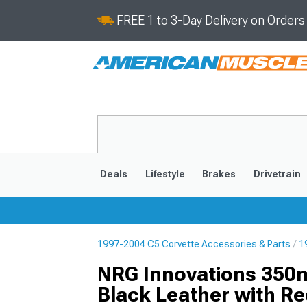
FREE 1 to 3-Day Delivery on Order
Deals
Lifestyle
Brakes
Drivetrain
1997-2004 C5 Corvette Accessories & Parts
1
2020-2026
2014-201
NRG Innovations 350m
Black Leather with Re