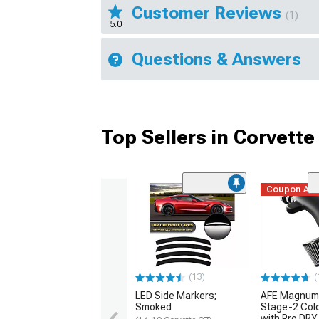
Customer Reviews
(1)
5.0
Questions & Answers
Top Sellers in Corvette
Coupon Ad
(13)
(
LED Side Markers;
AFE Magnum
Smoked
Stage-2 Cold
with Pro DRY 