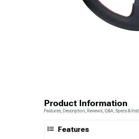
Product Information
Features, Description, Reviews, Q&A, Specs & Inst
Features