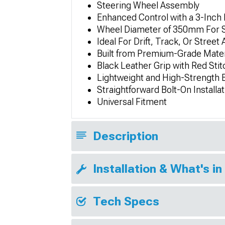
Steering Wheel Assembly
Enhanced Control with a 3-Inch
Wheel Diameter of 350mm For S
Ideal For Drift, Track, Or Street
Built from Premium-Grade Mater
Black Leather Grip with Red Stit
Lightweight and High-Strength B
Straightforward Bolt-On Installat
Universal Fitment
Description
Installation & What's in
Tech Specs