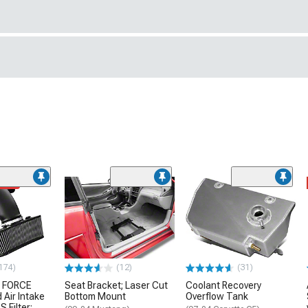
ded
174)
(12)
(31)
 FORCE
Seat Bracket; Laser Cut
Coolant Recovery
 Air Intake
Bottom Mount
Overflow Tank
S Filter;