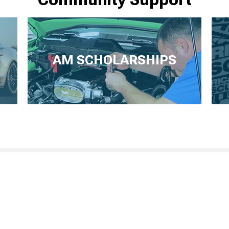
AM SCHOLARSHIPS