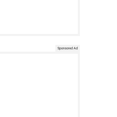
Sponsored Ad