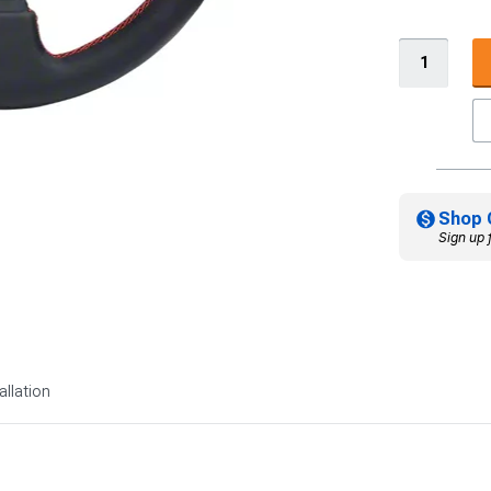
Shop 
Sign up 
allation