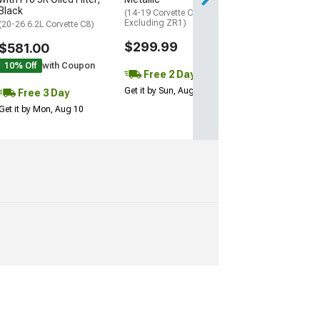
Black
(14-19 Corvette C7,
Excluding ZR1)
(20-26 6.2L Corvette C8)
$299.99
$581.00
10% Off
with Coupon
Free 2 Day
Get it by Sun, Aug 09
Free 3 Day
Get it by Mon, Aug 10