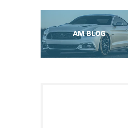
AM BLOG