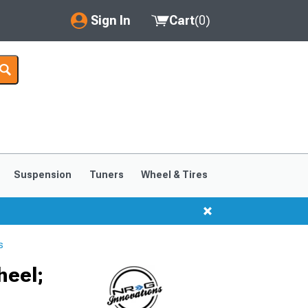
Sign In
Cart
(
0
)
My Account
Where's my order?
Order Help/Return
Saved Products
Suspension
Tuners
Wheel & Tires
Got questions? (FAQs)
Customer Service
s
heel;