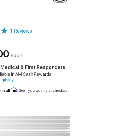
1 Reviews
00
each
, Medical & First Responders
ilable in AM Cash Rewards.
gibility
Affirm
with
. See if you qualify at checkout.