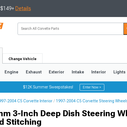
s $149+
Details
Change Vehicle
Engine
Exhaust
Exterior
Intake
Interior
Lights
$12K Summer Sweepstakes!
Enter Now >
997-2004 C5 Corvette Interior
1997-2004 C5 Corvette Steering Wheel
9
2005-2013
1997-2004
m 3-Inch Deep Dish Steering W
d Stitching