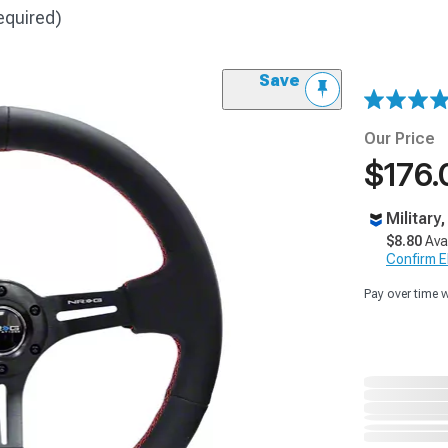
equired)
Save
Our Price
$176.
Military
$8.80
Ava
Confirm Eli
Pay over time 