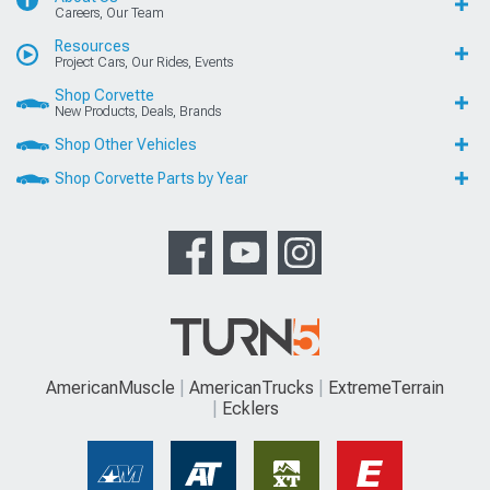
Careers, Our Team
Resources
Project Cars, Our Rides, Events
Shop Corvette
New Products, Deals, Brands
Shop Other Vehicles
Shop Corvette Parts by Year
AmericanMuscle
AmericanTrucks
ExtremeTerrain
Ecklers