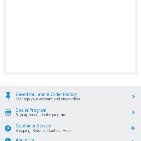
Saved for Later & Order History
Manage your account and view orders
Dealer Program
Sign up for our dealer program
Customer Service
Shipping, Returns, Contact, Help
About Us