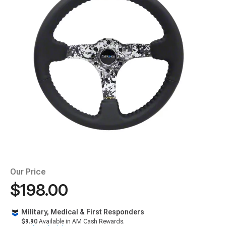
Our Price
$198.00
Military, Medical & First Responders
$9.90
Available in AM Cash Rewards.