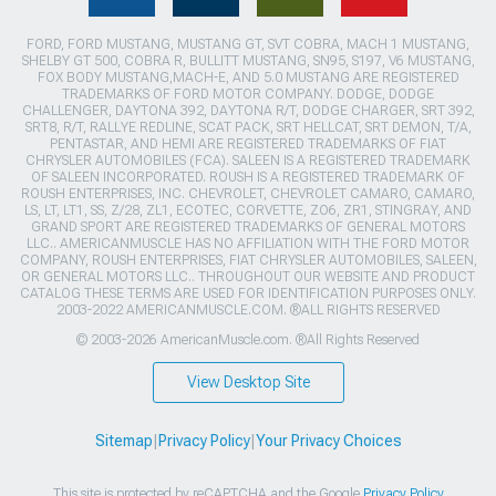
FORD, FORD MUSTANG, MUSTANG GT, SVT COBRA, MACH 1 MUSTANG,
SHELBY GT 500, COBRA R, BULLITT MUSTANG, SN95, S197, V6 MUSTANG,
FOX BODY MUSTANG,MACH-E, AND 5.0 MUSTANG ARE REGISTERED
TRADEMARKS OF FORD MOTOR COMPANY. DODGE, DODGE
CHALLENGER, DAYTONA 392, DAYTONA R/T, DODGE CHARGER, SRT 392,
SRT8, R/T, RALLYE REDLINE, SCAT PACK, SRT HELLCAT, SRT DEMON, T/A,
PENTASTAR, AND HEMI ARE REGISTERED TRADEMARKS OF FIAT
CHRYSLER AUTOMOBILES (FCA). SALEEN IS A REGISTERED TRADEMARK
OF SALEEN INCORPORATED. ROUSH IS A REGISTERED TRADEMARK OF
ROUSH ENTERPRISES, INC. CHEVROLET, CHEVROLET CAMARO, CAMARO,
LS, LT, LT1, SS, Z/28, ZL1, ECOTEC, CORVETTE, ZO6, ZR1, STINGRAY, AND
GRAND SPORT ARE REGISTERED TRADEMARKS OF GENERAL MOTORS
LLC.. AMERICANMUSCLE HAS NO AFFILIATION WITH THE FORD MOTOR
COMPANY, ROUSH ENTERPRISES, FIAT CHRYSLER AUTOMOBILES, SALEEN,
OR GENERAL MOTORS LLC.. THROUGHOUT OUR WEBSITE AND PRODUCT
CATALOG THESE TERMS ARE USED FOR IDENTIFICATION PURPOSES ONLY.
2003-2022 AMERICANMUSCLE.COM. ®ALL RIGHTS RESERVED
© 2003-2026 AmericanMuscle.com. ®All Rights Reserved
View Desktop Site
Sitemap
|
Privacy Policy
|
Your Privacy Choices
This site is protected by reCAPTCHA and the Google
Privacy Policy