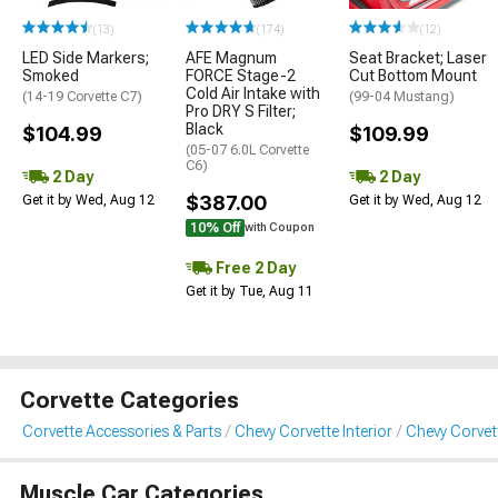
(13)
(174)
(12)
LED Side Markers;
AFE Magnum
Seat Bracket; Laser
Smoked
FORCE Stage-2
Cut Bottom Mount
Cold Air Intake with
(14-19 Corvette C7)
(99-04 Mustang)
Pro DRY S Filter;
Black
$104.99
$109.99
(05-07 6.0L Corvette
C6)
2 Day
2 Day
$387.00
Get it by Wed, Aug 12
Get it by Wed, Aug 12
10% Off
with Coupon
Free 2 Day
Get it by Tue, Aug 11
Corvette Categories
Corvette Accessories & Parts
Chevy Corvette Interior
Chevy Corvet
Muscle Car Categories