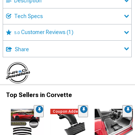
Description
Tech Specs
Customer Reviews
(1)
5.0
Share
Top Sellers in Corvette
Coupon Added