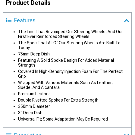
Product Details
Features
The Line That Revamped Our Steering Wheels, And Our
First Ever Reinforced Steering Wheels
The Spec That All Of Our Steering Wheels Are Built To
Today
75mm Deep Dish
Featuring A Solid Spoke Design For Added Material
Strength
Covered In High-Density Injection Foam For The Perfect
Grip
Wrapped With Various Materials Such As Leather,
Suede, And Alcantara
Premium Leather
Double Rivetted Spokes For Extra Strength
350mm Diameter
3" Deep Dish
Universal Fit; Some Adaptation May Be Required