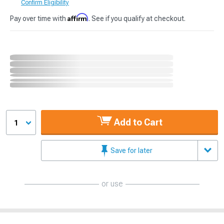
Confirm Eligibility
Affirm
Pay over time with
. See if you qualify at checkout.
Add to Cart
1
Save for later
or use