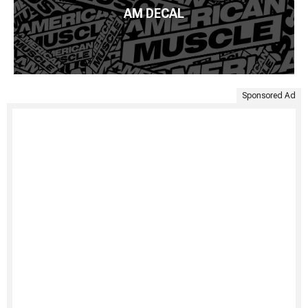
AM DECAL
Sponsored Ad