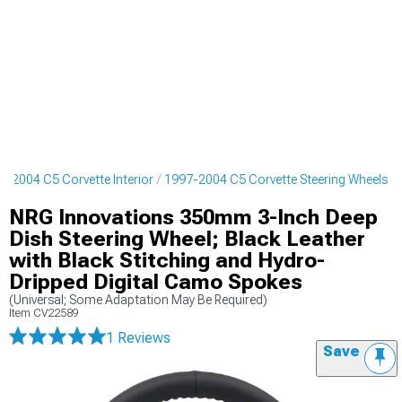
7-2004 C5 Corvette Interior
1997-2004 C5 Corvette Steering Wheels
NRG Innovations 350mm 3-Inch Deep
Dish Steering Wheel; Black Leather
with Black Stitching and Hydro-
Dripped Digital Camo Spokes
(Universal; Some Adaptation May Be Required)
Item
CV22589
1 Reviews
Save