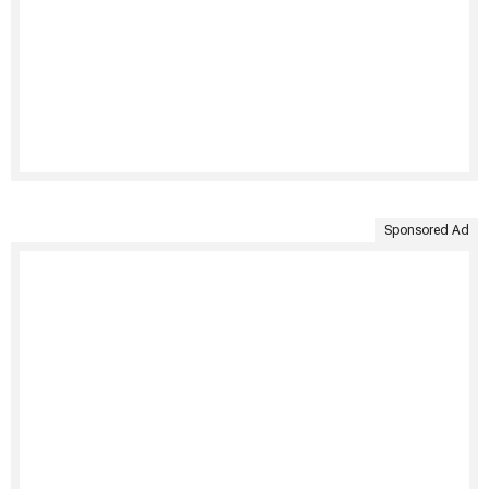
Sponsored Ad