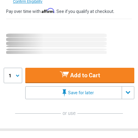
Confirm Eligibility
Affirm
Pay over time with
. See if you qualify at checkout.
Add to Cart
1
Save for later
or use