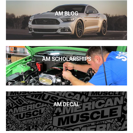
AM BLOG
AM SCHOLARSHIPS
AM DECAL