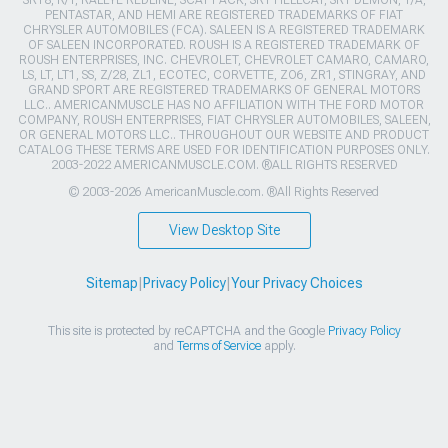
SRT8, R/T, RALLYE REDLINE, SCAT PACK, SRT HELLCAT, SRT DEMON, T/A,
PENTASTAR, AND HEMI ARE REGISTERED TRADEMARKS OF FIAT
CHRYSLER AUTOMOBILES (FCA). SALEEN IS A REGISTERED TRADEMARK
OF SALEEN INCORPORATED. ROUSH IS A REGISTERED TRADEMARK OF
ROUSH ENTERPRISES, INC. CHEVROLET, CHEVROLET CAMARO, CAMARO,
LS, LT, LT1, SS, Z/28, ZL1, ECOTEC, CORVETTE, ZO6, ZR1, STINGRAY, AND
GRAND SPORT ARE REGISTERED TRADEMARKS OF GENERAL MOTORS
LLC.. AMERICANMUSCLE HAS NO AFFILIATION WITH THE FORD MOTOR
COMPANY, ROUSH ENTERPRISES, FIAT CHRYSLER AUTOMOBILES, SALEEN,
OR GENERAL MOTORS LLC.. THROUGHOUT OUR WEBSITE AND PRODUCT
CATALOG THESE TERMS ARE USED FOR IDENTIFICATION PURPOSES ONLY.
2003-2022 AMERICANMUSCLE.COM. ®ALL RIGHTS RESERVED
© 2003-2026 AmericanMuscle.com. ®All Rights Reserved
View Desktop Site
Sitemap
|
Privacy Policy
|
Your Privacy Choices
This site is protected by reCAPTCHA and the Google
Privacy Policy
and
Terms of Service
apply.