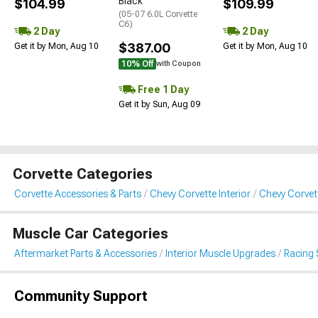
Black
$104.99
$109.99
(05-07 6.0L Corvette
C6)
2 Day
2 Day
$387.00
Get it by Mon, Aug 10
Get it by Mon, Aug 10
10% Off
with Coupon
Free 1 Day
Get it by Sun, Aug 09
Corvette Categories
Corvette Accessories & Parts
Chevy Corvette Interior
Chevy Corvet
Muscle Car Categories
Aftermarket Parts & Accessories
Interior Muscle Upgrades
Racing 
Community Support