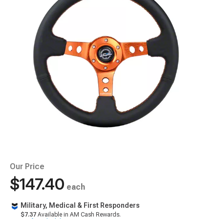
Our Price
$147.40
each
Military, Medical & First Responders
$7.37
Available in AM Cash Rewards.