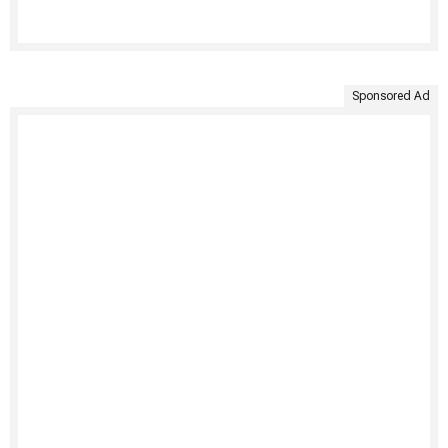
Sponsored Ad