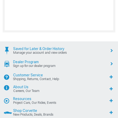
Saved for Later & Order History
Manage your account and view orders
Dealer Program
Sign up for our dealer program
Customer Service
Shipping, Returns, Contact, Help
About Us
Careers, Our Team
Resources
Project Cars, Our Rides, Events
Shop Corvette
New Products, Deals, Brands