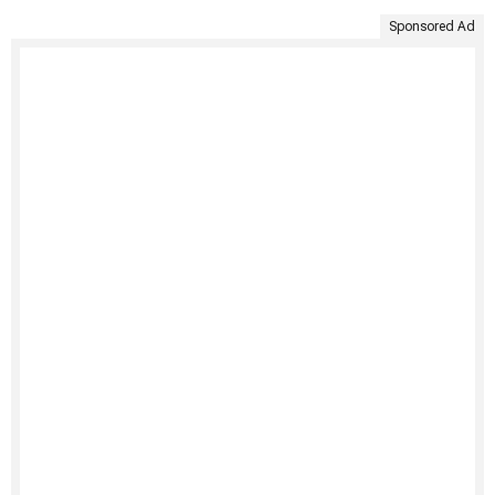
Sponsored Ad