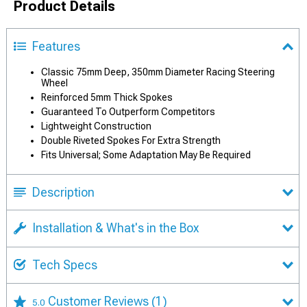
Product Details
Features
Classic 75mm Deep, 350mm Diameter Racing Steering
Wheel
Reinforced 5mm Thick Spokes
Guaranteed To Outperform Competitors
Lightweight Construction
Double Riveted Spokes For Extra Strength
Fits Universal; Some Adaptation May Be Required
Description
Installation & What's in the Box
Tech Specs
Customer Reviews
(1)
5.0