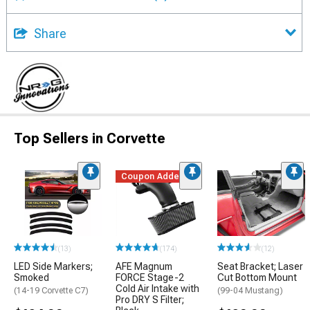
Share
Top Sellers in Corvette
Coupon Added
(13)
(174)
(12)
LED Side Markers;
AFE Magnum
Seat Bracket; Laser
Smoked
FORCE Stage-2
Cut Bottom Mount
Cold Air Intake with
(14-19 Corvette C7)
(99-04 Mustang)
Pro DRY S Filter;