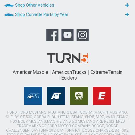
Shop Other Vehicles
Shop Corvette Parts by Year
AmericanMuscle
AmericanTrucks
ExtremeTerrain
Ecklers
FORD, FORD MUSTANG, MUSTANG GT, SVT COBRA, MACH 1 MUSTANG,
SHELBY GT 500, COBRA R, BULLITT MUSTANG, SN95, S197, V6 MUSTANG,
FOX BODY MUSTANG,MACH-E, AND 5.0 MUSTANG ARE REGISTERED
TRADEMARKS OF FORD MOTOR COMPANY. DODGE, DODGE
CHALLENGER, DAYTONA 392, DAYTONA R/T, DODGE CHARGER, SRT 392,