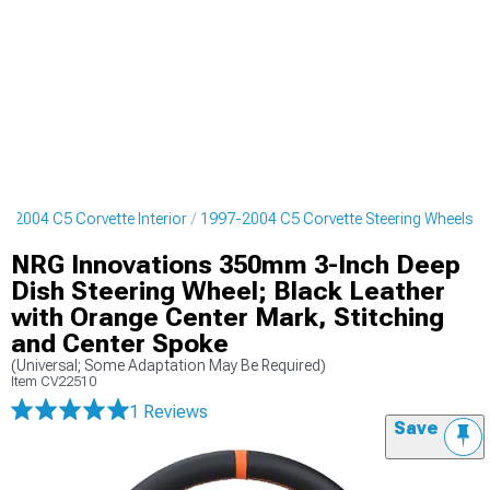
7-2004 C5 Corvette Interior
1997-2004 C5 Corvette Steering Wheels
NRG Innovations 350mm 3-Inch Deep
Dish Steering Wheel; Black Leather
with Orange Center Mark, Stitching
and Center Spoke
(Universal; Some Adaptation May Be Required)
Item
CV22510
1 Reviews
Save