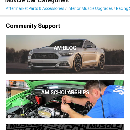
Muscle Car Categories
Aftermarket Parts & Accessories
Interior Muscle Upgrades
Racing 
Community Support
AM BLOG
AM SCHOLARSHIPS