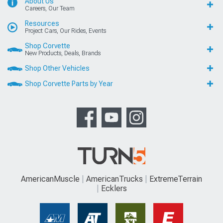
About Us
Careers, Our Team
Resources
Project Cars, Our Rides, Events
Shop Corvette
New Products, Deals, Brands
Shop Other Vehicles
Shop Corvette Parts by Year
AmericanMuscle
AmericanTrucks
ExtremeTerrain
Ecklers