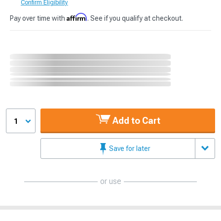
Confirm Eligibility
Affirm
Pay over time with
. See if you qualify at checkout.
Add to Cart
1
Save for later
or use