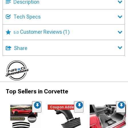
Description
Tech Specs
Customer Reviews
(1)
5.0
Share
Top Sellers in Corvette
Coupon Added