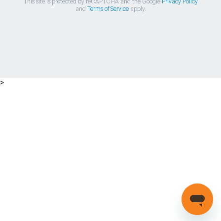
This site is protected by reCAPTCHA and the Google
Privacy Policy
and
Terms of Service
apply.
>