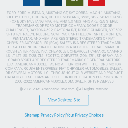
FORD, FORD MUSTANG, MUSTANG GT, SVT COBRA, MACH 1 MUSTANG,
SHELBY GT 500, COBRA R, BULLITT MUSTANG, SN95, S197, V6 MUSTANG,
FOX BODY MUSTANG,MACH-E, AND 5.0 MUSTANG ARE REGISTERED
TRADEMARKS OF FORD MOTOR COMPANY. DODGE, DODGE
CHALLENGER, DAYTONA 392, DAYTONA R/T, DODGE CHARGER, SRT 392,
SRT8, R/T, RALLYE REDLINE, SCAT PACK, SRT HELLCAT, SRT DEMON, T/A,
PENTASTAR, AND HEMI ARE REGISTERED TRADEMARKS OF FIAT
CHRYSLER AUTOMOBILES (FCA). SALEEN IS A REGISTERED TRADEMARK
OF SALEEN INCORPORATED. ROUSH IS A REGISTERED TRADEMARK OF
ROUSH ENTERPRISES, INC. CHEVROLET, CHEVROLET CAMARO, CAMARO,
LS, LT, LT1, SS, Z/28, ZL1, ECOTEC, CORVETTE, ZO6, ZR1, STINGRAY, AND
GRAND SPORT ARE REGISTERED TRADEMARKS OF GENERAL MOTORS
LLC.. AMERICANMUSCLE HAS NO AFFILIATION WITH THE FORD MOTOR
COMPANY, ROUSH ENTERPRISES, FIAT CHRYSLER AUTOMOBILES, SALEEN,
OR GENERAL MOTORS LLC.. THROUGHOUT OUR WEBSITE AND PRODUCT
CATALOG THESE TERMS ARE USED FOR IDENTIFICATION PURPOSES ONLY.
2003-2022 AMERICANMUSCLE.COM. ®ALL RIGHTS RESERVED
© 2003-2026 AmericanMuscle.com. ®All Rights Reserved
View Desktop Site
Sitemap
|
Privacy Policy
|
Your Privacy Choices