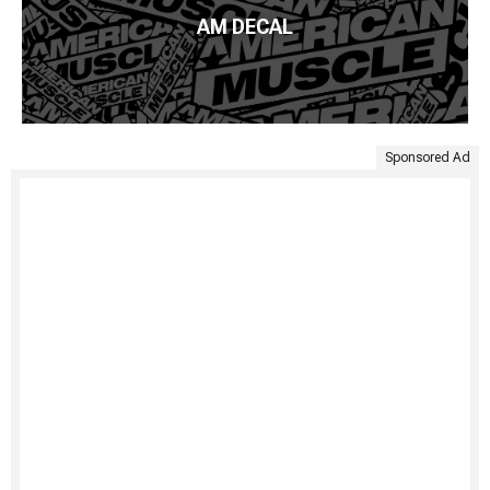
AM DECAL
Sponsored Ad