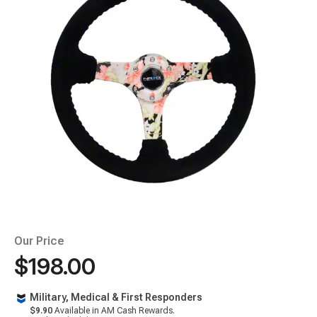
Our Price
$198.00
Military, Medical & First Responders
$9.90
Available in AM Cash Rewards.