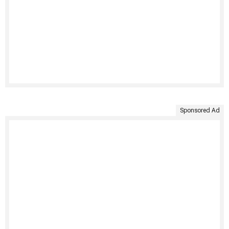
Sponsored Ad