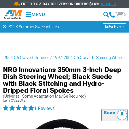
FREE 1 TO 3-DAY DELIVERY ON ORDERS $149+
DETAILS
MENU
0
Enter Now >
$12K Summer Sweepstakes!
7-2004 C5 Corvette Interior
1997-2004 C5 Corvette Steering Wheels
NRG Innovations 350mm 3-Inch Deep
Dish Steering Wheel; Black Suede
with Black Stitching and Hydro-
Dripped Floral Spokes
(Universal; Some Adaptation May Be Required)
Item
CV22592
1 Reviews
Save