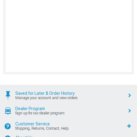
Saved for Later & Order History
Manage your account and view orders
Dealer Program
Sign up for our dealer program
Customer Service
Shipping, Returns, Contact, Help