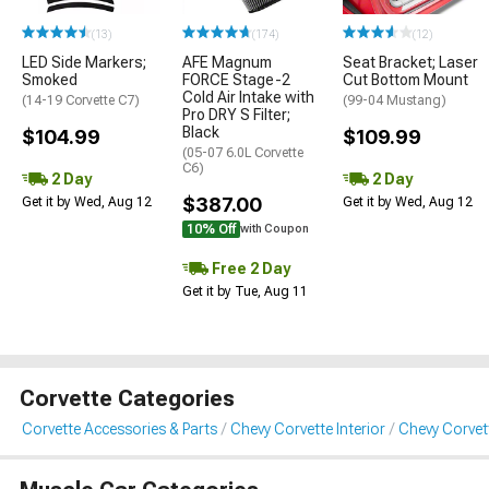
(13)
(174)
(12)
LED Side Markers;
AFE Magnum
Seat Bracket; Laser
Smoked
FORCE Stage-2
Cut Bottom Mount
Cold Air Intake with
(14-19 Corvette C7)
(99-04 Mustang)
Pro DRY S Filter;
Black
$104.99
$109.99
(05-07 6.0L Corvette
C6)
2 Day
2 Day
$387.00
Get it by Wed, Aug 12
Get it by Wed, Aug 12
10% Off
with Coupon
Free 2 Day
Get it by Tue, Aug 11
Corvette Categories
Corvette Accessories & Parts
Chevy Corvette Interior
Chevy Corvet