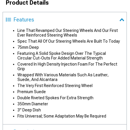
Product Details
Features
Line That Revamped Our Steering Wheels And Our First
Ever Reinforced Steering Wheels
Spec That All Of Our Steering Wheels Are Built To Today
75mm Deep
Featuring A Solid Spoke Design Over The Typical
Circular Cut-Outs For Added Material Strength
Covered In High Density Injection Foam For The Perfect
Grip
Wrapped With Various Materials Such As Leather,
Suede, And Alcantara
The Very First Reinforced Steering Wheel
Premium Suede
Double Riveted Spokes For Extra Strength
350mm Diameter
3" Deep Dish
Fits Universal; Some Adaptation May Be Required