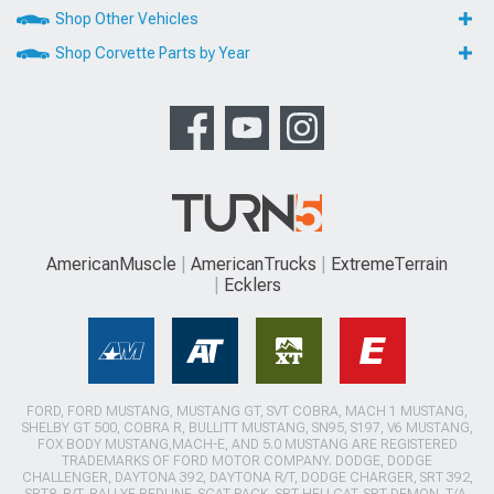
Shop Other Vehicles
Shop Corvette Parts by Year
AmericanMuscle
AmericanTrucks
ExtremeTerrain
Ecklers
FORD, FORD MUSTANG, MUSTANG GT, SVT COBRA, MACH 1 MUSTANG,
SHELBY GT 500, COBRA R, BULLITT MUSTANG, SN95, S197, V6 MUSTANG,
FOX BODY MUSTANG,MACH-E, AND 5.0 MUSTANG ARE REGISTERED
TRADEMARKS OF FORD MOTOR COMPANY. DODGE, DODGE
CHALLENGER, DAYTONA 392, DAYTONA R/T, DODGE CHARGER, SRT 392,