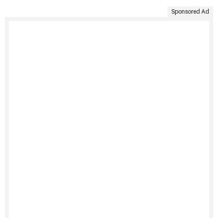
Sponsored Ad