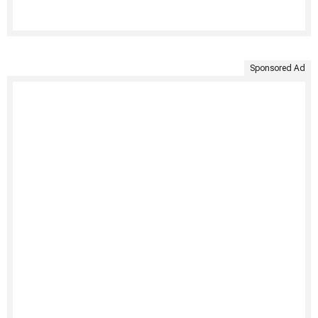
Sponsored Ad