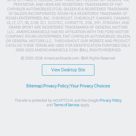
SRT8, R/T, RALLYE REDLINE, SCAT PACK, SRT HELLCAT, SRT DEMON, T/A,
PENTASTAR, AND HEMI ARE REGISTERED TRADEMARKS OF FIAT
CHRYSLER AUTOMOBILES (FCA). SALEEN IS A REGISTERED TRADEMARK
OF SALEEN INCORPORATED. ROUSH IS A REGISTERED TRADEMARK OF
ROUSH ENTERPRISES, INC. CHEVROLET, CHEVROLET CAMARO, CAMARO,
LS, LT, LT1, SS, Z/28, ZL1, ECOTEC, CORVETTE, ZO6, ZR1, STINGRAY, AND
GRAND SPORT ARE REGISTERED TRADEMARKS OF GENERAL MOTORS
LLC.. AMERICANMUSCLE HAS NO AFFILIATION WITH THE FORD MOTOR
COMPANY, ROUSH ENTERPRISES, FIAT CHRYSLER AUTOMOBILES, SALEEN,
OR GENERAL MOTORS LLC.. THROUGHOUT OUR WEBSITE AND PRODUCT
CATALOG THESE TERMS ARE USED FOR IDENTIFICATION PURPOSES ONLY.
2003-2022 AMERICANMUSCLE.COM. ®ALL RIGHTS RESERVED
© 2003-2026 AmericanMuscle.com. ®All Rights Reserved
View Desktop Site
Sitemap
|
Privacy Policy
|
Your Privacy Choices
This site is protected by reCAPTCHA and the Google
Privacy Policy
and
Terms of Service
apply.