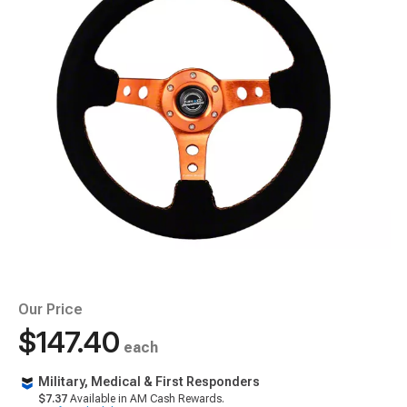
Our Price
$147.40
each
Military, Medical & First Responders
$7.37
Available in AM Cash Rewards.