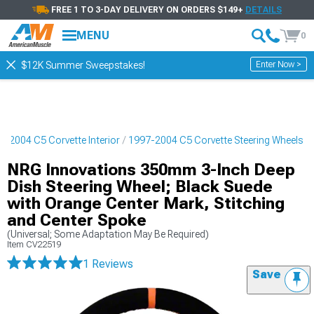
FREE 1 TO 3-DAY DELIVERY ON ORDERS $149+
DETAILS
MENU
0
Enter Now >
$12K Summer Sweepstakes!
7-2004 C5 Corvette Interior
1997-2004 C5 Corvette Steering Wheels
NRG Innovations 350mm 3-Inch Deep
Dish Steering Wheel; Black Suede
with Orange Center Mark, Stitching
and Center Spoke
(Universal; Some Adaptation May Be Required)
Item
CV22519
1 Reviews
Save