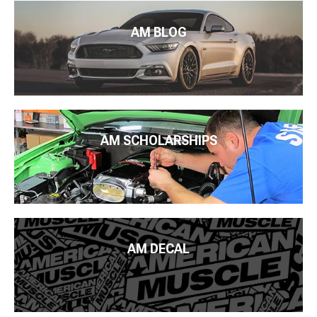
AM BLOG
AM SCHOLARSHIPS
AM DECAL