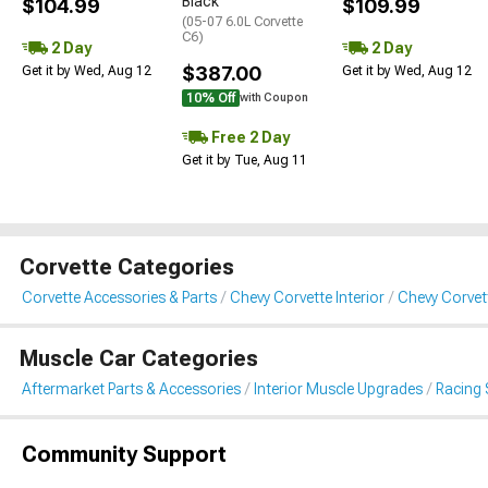
Black
$104.99
$109.99
(05-07 6.0L Corvette
C6)
2 Day
2 Day
$387.00
Get it by Wed, Aug 12
Get it by Wed, Aug 12
10% Off
with Coupon
Free 2 Day
Get it by Tue, Aug 11
Corvette Categories
Corvette Accessories & Parts
Chevy Corvette Interior
Chevy Corvet
Muscle Car Categories
Aftermarket Parts & Accessories
Interior Muscle Upgrades
Racing 
Community Support