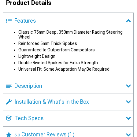
Product Details
Features
Classic 75mm Deep, 350mm Diameter Racing Steering
Wheel
Reinforced 5mm Thick Spokes
Guaranteed to Outperform Competitors
Lightweight Design
Double Riveted Spokes for Extra Strength
Universal Fit; Some Adaptation May Be Required
Description
Installation & What's in the Box
Tech Specs
Customer Reviews
(1)
5.0