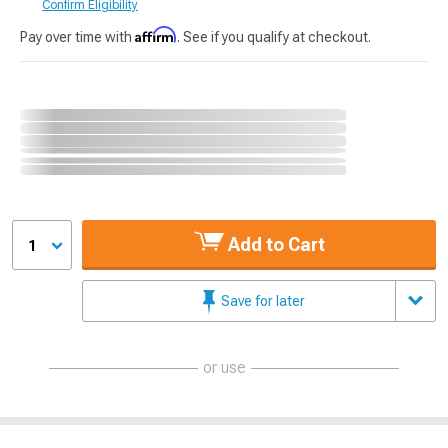
Confirm Eligibility
Affirm
Pay over time with
. See if you qualify at checkout.
Add to Cart
1
Save for later
or use