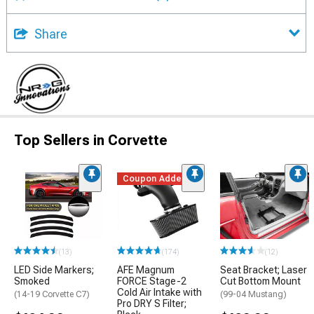
Share
Top Sellers in Corvette
Coupon Added
(13)
(174)
(12)
LED Side Markers;
AFE Magnum
Seat Bracket; Laser
Smoked
FORCE Stage-2
Cut Bottom Mount
Cold Air Intake with
(14-19 Corvette C7)
(99-04 Mustang)
Pro DRY S Filter;