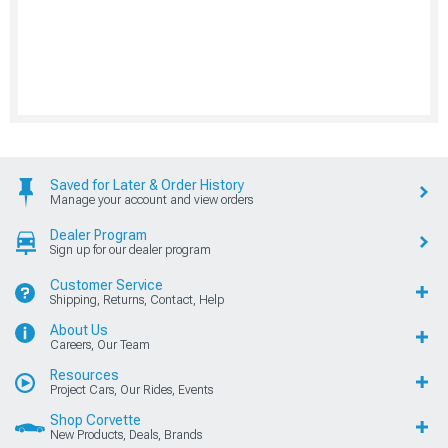
Saved for Later & Order History
Manage your account and view orders
Dealer Program
Sign up for our dealer program
Customer Service
Shipping, Returns, Contact, Help
About Us
Careers, Our Team
Resources
Project Cars, Our Rides, Events
Shop Corvette
New Products, Deals, Brands