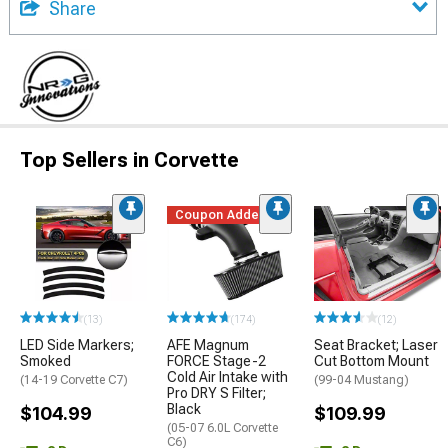
Share
Top Sellers in Corvette
Coupon Added
(13)
(174)
(12)
LED Side Markers;
AFE Magnum
Seat Bracket; Laser
Smoked
FORCE Stage-2
Cut Bottom Mount
Cold Air Intake with
(14-19 Corvette C7)
(99-04 Mustang)
Pro DRY S Filter;
Black
$104.99
$109.99
(05-07 6.0L Corvette
C6)