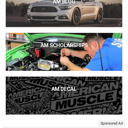
AM BLOG
AM SCHOLARSHIPS
AM DECAL
Sponsored Ad