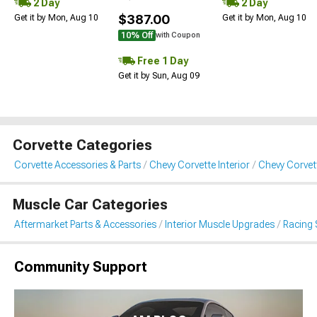
2 Day
2 Day
$387.00
Get it by Mon, Aug 10
Get it by Mon, Aug 10
10% Off
with Coupon
Free 1 Day
Get it by Sun, Aug 09
Corvette Categories
Corvette Accessories & Parts
Chevy Corvette Interior
Chevy Corvet
Muscle Car Categories
Aftermarket Parts & Accessories
Interior Muscle Upgrades
Racing 
Community Support