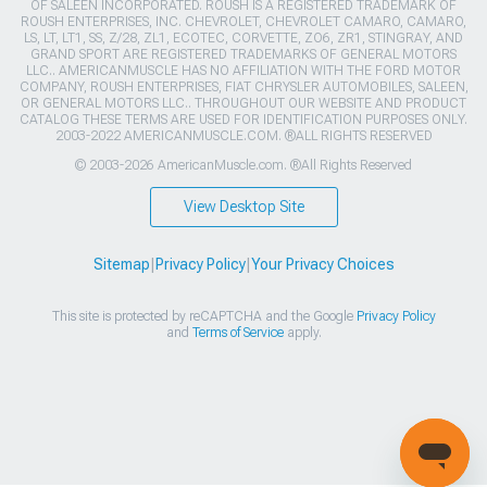
OF SALEEN INCORPORATED. ROUSH IS A REGISTERED TRADEMARK OF
ROUSH ENTERPRISES, INC. CHEVROLET, CHEVROLET CAMARO, CAMARO,
LS, LT, LT1, SS, Z/28, ZL1, ECOTEC, CORVETTE, ZO6, ZR1, STINGRAY, AND
GRAND SPORT ARE REGISTERED TRADEMARKS OF GENERAL MOTORS
LLC.. AMERICANMUSCLE HAS NO AFFILIATION WITH THE FORD MOTOR
COMPANY, ROUSH ENTERPRISES, FIAT CHRYSLER AUTOMOBILES, SALEEN,
OR GENERAL MOTORS LLC.. THROUGHOUT OUR WEBSITE AND PRODUCT
CATALOG THESE TERMS ARE USED FOR IDENTIFICATION PURPOSES ONLY.
2003-2022 AMERICANMUSCLE.COM. ®ALL RIGHTS RESERVED
© 2003-2026 AmericanMuscle.com. ®All Rights Reserved
View Desktop Site
Sitemap
|
Privacy Policy
|
Your Privacy Choices
This site is protected by reCAPTCHA and the Google
Privacy Policy
and
Terms of Service
apply.