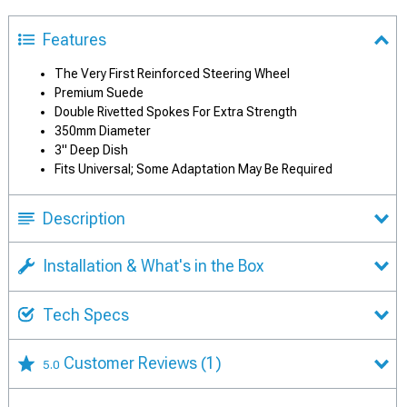
Features
The Very First Reinforced Steering Wheel
Premium Suede
Double Rivetted Spokes For Extra Strength
350mm Diameter
3" Deep Dish
Fits Universal; Some Adaptation May Be Required
Description
Installation & What's in the Box
Tech Specs
Customer Reviews
(1)
5.0