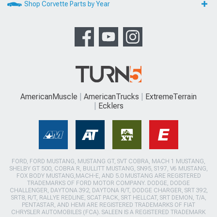
Shop Corvette Parts by Year
AmericanMuscle
AmericanTrucks
ExtremeTerrain
Ecklers
FORD, FORD MUSTANG, MUSTANG GT, SVT COBRA, MACH 1 MUSTANG,
SHELBY GT 500, COBRA R, BULLITT MUSTANG, SN95, S197, V6 MUSTANG,
FOX BODY MUSTANG,MACH-E, AND 5.0 MUSTANG ARE REGISTERED
TRADEMARKS OF FORD MOTOR COMPANY. DODGE, DODGE
CHALLENGER, DAYTONA 392, DAYTONA R/T, DODGE CHARGER, SRT 392,
SRT8, R/T, RALLYE REDLINE, SCAT PACK, SRT HELLCAT, SRT DEMON, T/A,
PENTASTAR, AND HEMI ARE REGISTERED TRADEMARKS OF FIAT
CHRYSLER AUTOMOBILES (FCA). SALEEN IS A REGISTERED TRADEMARK