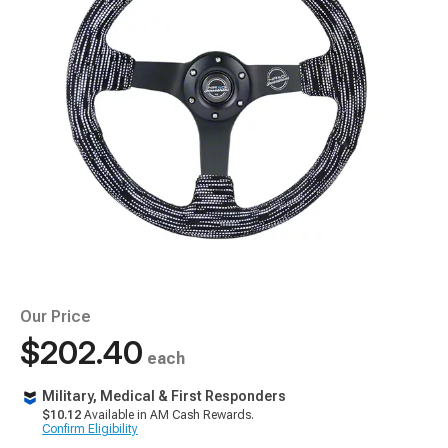
Our Price
$202.40
each
Military, Medical & First Responders
$10.12
Available in AM Cash Rewards.
Confirm Eligibility