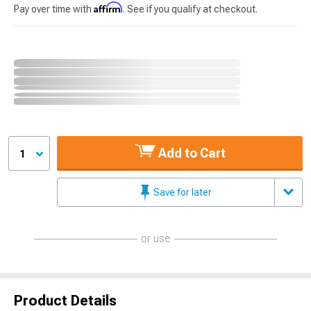
Affirm
Pay over time with
. See if you qualify at checkout.
Add to Cart
1
Save for later
or use
Product Details