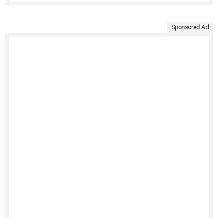
Sponsored Ad