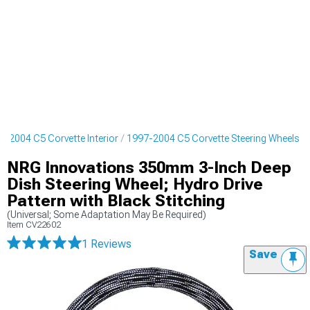
7-2004 C5 Corvette Interior
1997-2004 C5 Corvette Steering Wheels
NRG Innovations 350mm 3-Inch Deep
Dish Steering Wheel; Hydro Drive
Pattern with Black Stitching
(Universal; Some Adaptation May Be Required)
Item
CV22602
1 Reviews
Save