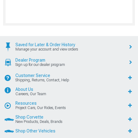
Saved for Later & Order History
Manage your account and view orders
Dealer Program
Sign up for our dealer program
Customer Service
Shipping, Returns, Contact, Help
About Us
Careers, Our Team
Resources
Project Cars, Our Rides, Events
Shop Corvette
New Products, Deals, Brands
Shop Other Vehicles