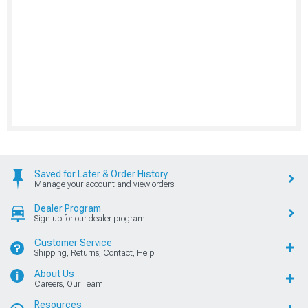
Saved for Later & Order History
Manage your account and view orders
Dealer Program
Sign up for our dealer program
Customer Service
Shipping, Returns, Contact, Help
About Us
Careers, Our Team
Resources