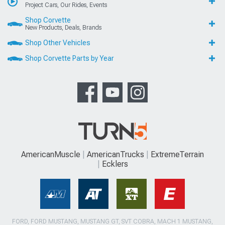
Project Cars, Our Rides, Events
Shop Corvette
New Products, Deals, Brands
Shop Other Vehicles
Shop Corvette Parts by Year
AmericanMuscle
AmericanTrucks
ExtremeTerrain
Ecklers
FORD, FORD MUSTANG, MUSTANG GT, SVT COBRA, MACH 1 MUSTANG,