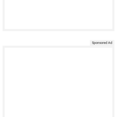
Sponsored Ad