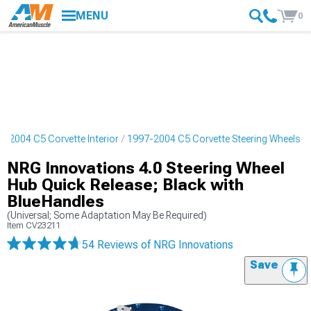
MENU
0
7-2004 C5 Corvette Interior
1997-2004 C5 Corvette Steering Wheels
NRG Innovations 4.0 Steering Wheel
Hub Quick Release; Black with
BlueHandles
(Universal; Some Adaptation May Be Required)
Item
CV23211
54 Reviews
of NRG Innovations
Save