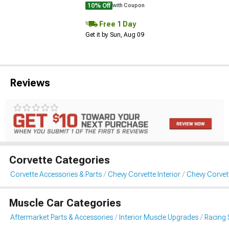
10% Off
with Coupon
Free 1 Day
Get it by Sun, Aug 09
Reviews
Corvette Categories
Corvette Accessories & Parts
Chevy Corvette Interior
Chevy Corvet
Muscle Car Categories
Aftermarket Parts & Accessories
Interior Muscle Upgrades
Racing 