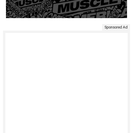
Sponsored Ad