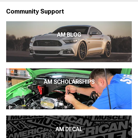
Community Support
AM BLOG
AM SCHOLARSHIPS
AM DECAL