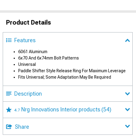
Product Details
Features
6061 Aluminum
6x70 And 6x74mm Bolt Patterns
Universal
Paddle Shifter Style Release Ring For Maximum Leverage
Fits Universal; Some Adaptation May Be Required
Description
Nrg Innovations Interior products
(54)
4.7
Share