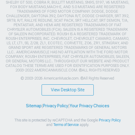
SHELBY GT 500, COBRA R, BULLITT MUSTANG, SN95, S197, V6 MUSTANG,
FOX BODY MUSTANG,MACH-E, AND 5.0 MUSTANG ARE REGISTERED
TRADEMARKS OF FORD MOTOR COMPANY. DODGE, DODGE
CHALLENGER, DAYTONA 392, DAYTONA R/T, DODGE CHARGER, SRT 392,
SRT8, R/T, RALLYE REDLINE, SCAT PACK, SRT HELLCAT, SRT DEMON, T/A,
PENTASTAR, AND HEMI ARE REGISTERED TRADEMARKS OF FIAT
CHRYSLER AUTOMOBILES (FCA). SALEEN IS A REGISTERED TRADEMARK
OF SALEEN INCORPORATED. ROUSH IS A REGISTERED TRADEMARK OF
ROUSH ENTERPRISES, INC. CHEVROLET, CHEVROLET CAMARO, CAMARO,
LS, LT, LT1, SS, Z/28, ZL1, ECOTEC, CORVETTE, ZO6, ZR1, STINGRAY, AND
GRAND SPORT ARE REGISTERED TRADEMARKS OF GENERAL MOTORS
LLC.. AMERICANMUSCLE HAS NO AFFILIATION WITH THE FORD MOTOR
COMPANY, ROUSH ENTERPRISES, FIAT CHRYSLER AUTOMOBILES, SALEEN,
OR GENERAL MOTORS LLC.. THROUGHOUT OUR WEBSITE AND PRODUCT
CATALOG THESE TERMS ARE USED FOR IDENTIFICATION PURPOSES ONLY.
2003-2022 AMERICANMUSCLE.COM. ®ALL RIGHTS RESERVED
© 2003-2026 AmericanMuscle.com. ®All Rights Reserved
View Desktop Site
Sitemap
|
Privacy Policy
|
Your Privacy Choices
This site is protected by reCAPTCHA and the Google
Privacy Policy
and
Terms of Service
apply.