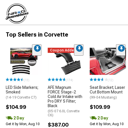
Top Sellers in Corvette
Coupon Added
(13)
(174)
(12)
LED Side Markers;
AFE Magnum
Seat Bracket; Laser
Smoked
FORCE Stage-2
Cut Bottom Mount
Cold Air Intake with
(14-19 Corvette C7)
(99-04 Mustang)
Pro DRY S Filter;
Black
$104.99
$109.99
(05-07 6.0L Corvette
C6)
2 Day
2 Day
$387.00
Get it by Mon, Aug 10
Get it by Mon, Aug 10