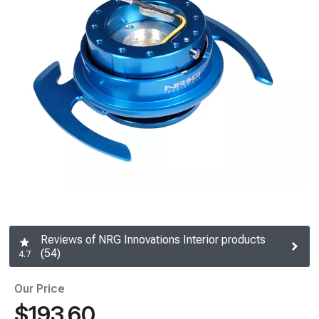
Reviews of NRG Innovations Interior products
(54)
4.7
Our Price
$193.60