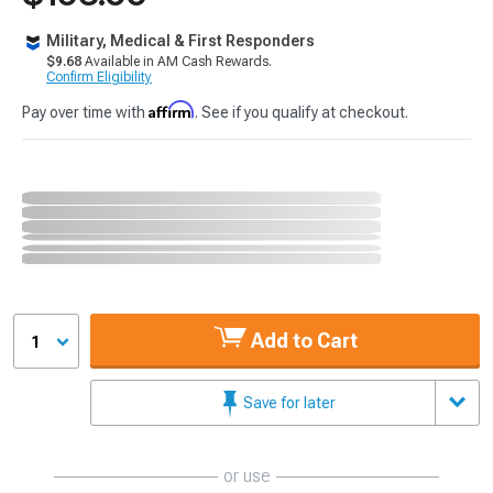
Military, Medical & First Responders
$9.68
Available in AM Cash Rewards.
Confirm Eligibility
Affirm
Pay over time with
. See if you qualify at checkout.
Add to Cart
1
Save for later
or use