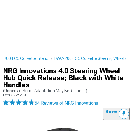
7-2004 C5 Corvette Interior
1997-2004 C5 Corvette Steering Wheels
NRG Innovations 4.0 Steering Wheel
Hub Quick Release; Black with White
Handles
(Universal; Some Adaptation May Be Required)
Item
CV23210
54 Reviews
of NRG Innovations
Save