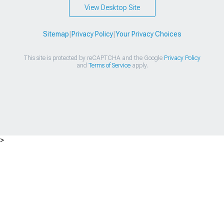
View Desktop Site
Sitemap
|
Privacy Policy
|
Your Privacy Choices
This site is protected by reCAPTCHA and the Google
Privacy Policy
and
Terms of Service
apply.
>