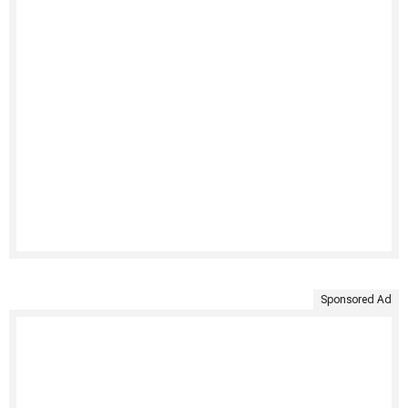
Sponsored Ad