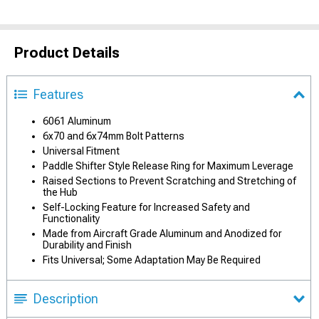
Product Details
Features
6061 Aluminum
6x70 and 6x74mm Bolt Patterns
Universal Fitment
Paddle Shifter Style Release Ring for Maximum Leverage
Raised Sections to Prevent Scratching and Stretching of
the Hub
Self-Locking Feature for Increased Safety and
Functionality
Made from Aircraft Grade Aluminum and Anodized for
Durability and Finish
Fits Universal; Some Adaptation May Be Required
Description