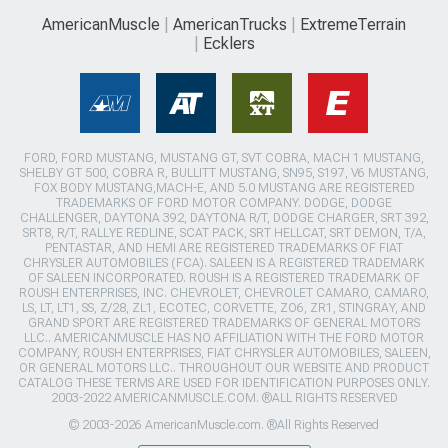
AmericanMuscle
AmericanTrucks
ExtremeTerrain
Ecklers
FORD, FORD MUSTANG, MUSTANG GT, SVT COBRA, MACH 1 MUSTANG,
SHELBY GT 500, COBRA R, BULLITT MUSTANG, SN95, S197, V6 MUSTANG,
FOX BODY MUSTANG,MACH-E, AND 5.0 MUSTANG ARE REGISTERED
TRADEMARKS OF FORD MOTOR COMPANY. DODGE, DODGE
CHALLENGER, DAYTONA 392, DAYTONA R/T, DODGE CHARGER, SRT 392,
SRT8, R/T, RALLYE REDLINE, SCAT PACK, SRT HELLCAT, SRT DEMON, T/A,
PENTASTAR, AND HEMI ARE REGISTERED TRADEMARKS OF FIAT
CHRYSLER AUTOMOBILES (FCA). SALEEN IS A REGISTERED TRADEMARK
OF SALEEN INCORPORATED. ROUSH IS A REGISTERED TRADEMARK OF
ROUSH ENTERPRISES, INC. CHEVROLET, CHEVROLET CAMARO, CAMARO,
LS, LT, LT1, SS, Z/28, ZL1, ECOTEC, CORVETTE, ZO6, ZR1, STINGRAY, AND
GRAND SPORT ARE REGISTERED TRADEMARKS OF GENERAL MOTORS
LLC.. AMERICANMUSCLE HAS NO AFFILIATION WITH THE FORD MOTOR
COMPANY, ROUSH ENTERPRISES, FIAT CHRYSLER AUTOMOBILES, SALEEN,
OR GENERAL MOTORS LLC.. THROUGHOUT OUR WEBSITE AND PRODUCT
CATALOG THESE TERMS ARE USED FOR IDENTIFICATION PURPOSES ONLY.
2003-2022 AMERICANMUSCLE.COM. ®ALL RIGHTS RESERVED
© 2003-2026 AmericanMuscle.com. ®All Rights Reserved