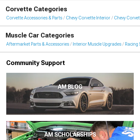
Corvette Categories
Corvette Accessories & Parts
Chevy Corvette Interior
Chevy Corvet
Muscle Car Categories
Aftermarket Parts & Accessories
Interior Muscle Upgrades
Racing 
Community Support
AM BLOG
AM SCHOLARSHIPS