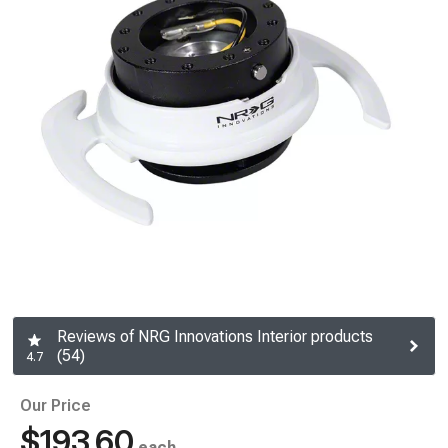
Reviews of NRG Innovations Interior products
(54)
4.7
Our Price
$193.60
each