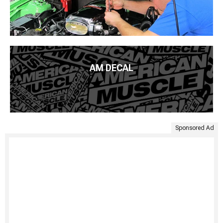
AM DECAL
Sponsored Ad