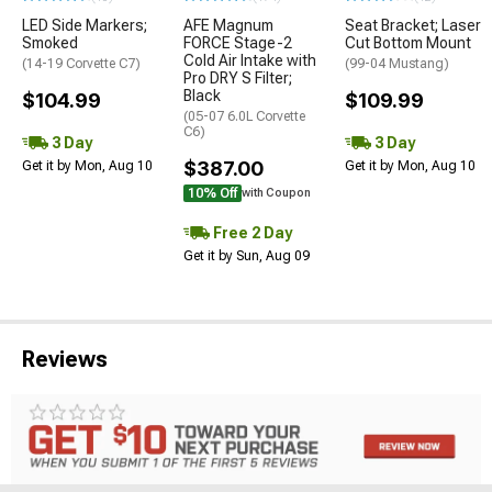
LED Side Markers;
AFE Magnum
Seat Bracket; Laser
Smoked
FORCE Stage-2
Cut Bottom Mount
Cold Air Intake with
(14-19 Corvette C7)
(99-04 Mustang)
Pro DRY S Filter;
Black
$104.99
$109.99
(05-07 6.0L Corvette
C6)
3 Day
3 Day
$387.00
Get it by Mon, Aug 10
Get it by Mon, Aug 10
10% Off
with Coupon
Free 2 Day
Get it by Sun, Aug 09
Reviews