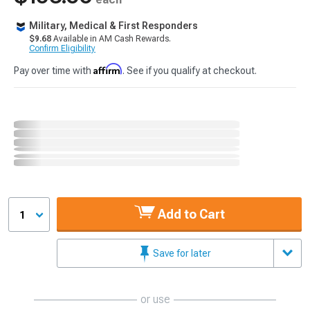
Military, Medical & First Responders
$9.68
Available in AM Cash Rewards.
Confirm Eligibility
Affirm
Pay over time with
. See if you qualify at checkout.
Add to Cart
1
Save for later
or use