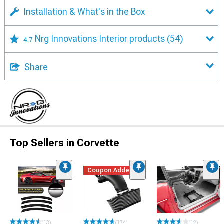
Installation & What's in the Box
Nrg Innovations Interior products
(54)
4.7
Share
Top Sellers in Corvette
Coupon Added
(13)
(174)
(12)