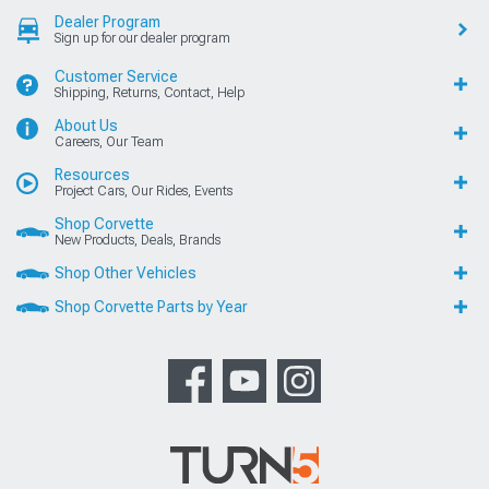
Dealer Program
Sign up for our dealer program
Customer Service
Shipping, Returns, Contact, Help
About Us
Careers, Our Team
Resources
Project Cars, Our Rides, Events
Shop Corvette
New Products, Deals, Brands
Shop Other Vehicles
Shop Corvette Parts by Year