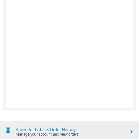
Saved for Later & Order History
Manage your account and view orders