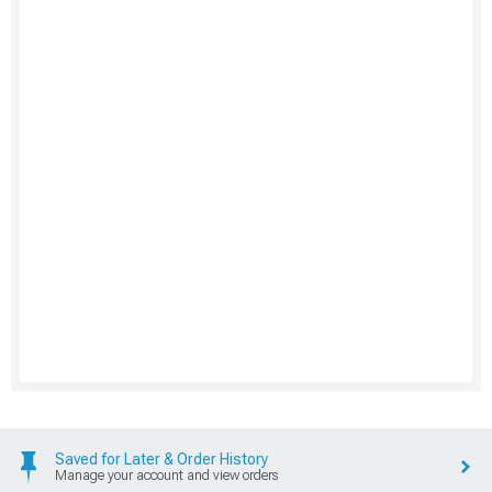
Saved for Later & Order History
Manage your account and view orders