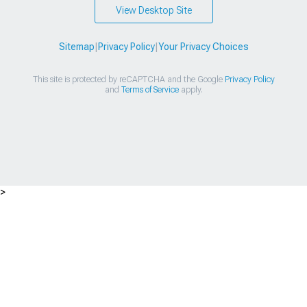
View Desktop Site
Sitemap
|
Privacy Policy
|
Your Privacy Choices
This site is protected by reCAPTCHA and the Google
Privacy Policy
and
Terms of Service
apply.
>