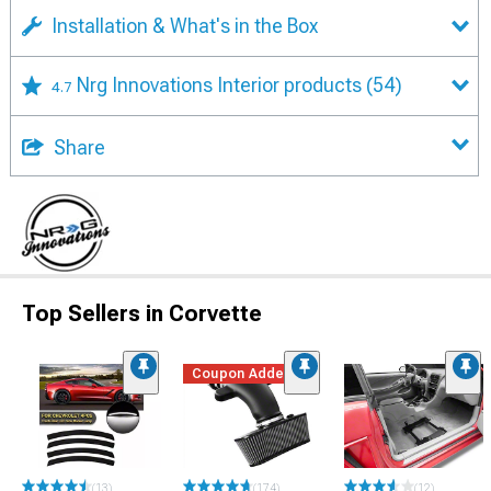
Installation & What's in the Box
Nrg Innovations Interior products
(54)
4.7
Share
Top Sellers in Corvette
Coupon Added
(13)
(174)
(12)