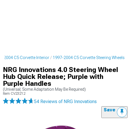
7-2004 C5 Corvette Interior
1997-2004 C5 Corvette Steering Wheels
NRG Innovations 4.0 Steering Wheel
Hub Quick Release; Purple with
Purple Handles
(Universal; Some Adaptation May Be Required)
Item
CV23212
54 Reviews
of NRG Innovations
Save