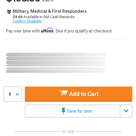
Military, Medical & First Responders
$9.68
Available in AM Cash Rewards.
Confirm Eligibility
Affirm
Pay over time with
. See if you qualify at checkout.
Add to Cart
1
Save for later
or use