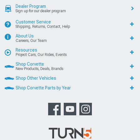
Dealer Program
Sign up for our dealer program
Customer Service
Shipping, Returns, Contact, Help
About Us
Careers, Our Team
Resources
Project Cars, Our Rides, Events
Shop Corvette
New Products, Deals, Brands
Shop Other Vehicles
Shop Corvette Parts by Year