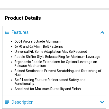
Product Details
Features
6061 Aircraft Grade Aluminum
6x70 and 6x74mm Bolt Patterns
Universal Fit; Some Adaptation May Be Required
Paddle Shifter Style Release Ring for Maximum Leverage
Ergonomic Paddle Extensions for Optimal Leverage on
Release Mechanism
Raised Sections to Prevent Scratching and Stretching of
Hub
Self-Locking Feature for Increased Safety and
Functionality
Anodized for Maximum Durability and Finish
Description