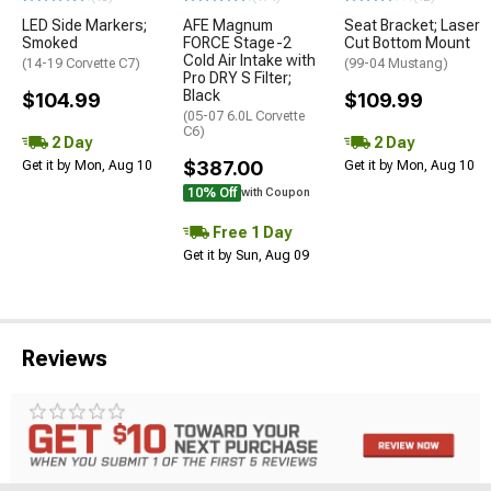
LED Side Markers;
AFE Magnum
Seat Bracket; Laser
Smoked
FORCE Stage-2
Cut Bottom Mount
Cold Air Intake with
(14-19 Corvette C7)
(99-04 Mustang)
Pro DRY S Filter;
Black
$104.99
$109.99
(05-07 6.0L Corvette
C6)
2 Day
2 Day
$387.00
Get it by Mon, Aug 10
Get it by Mon, Aug 10
10% Off
with Coupon
Free 1 Day
Get it by Sun, Aug 09
Reviews