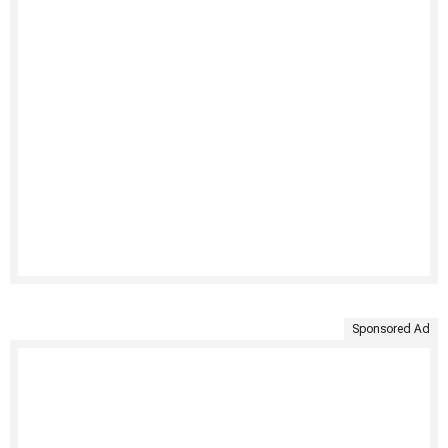
Sponsored Ad