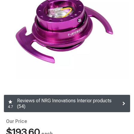
Reviews of NRG Innovations Interior products
(54)
4.7
Our Price
$193.60
each