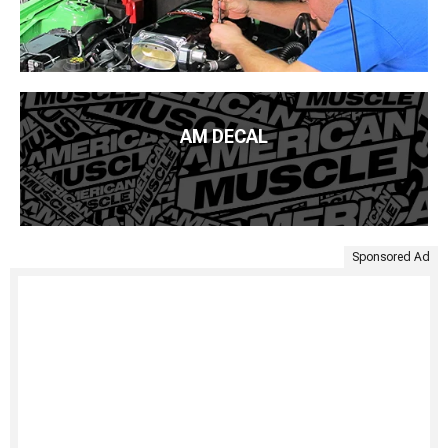
AM DECAL
Sponsored Ad