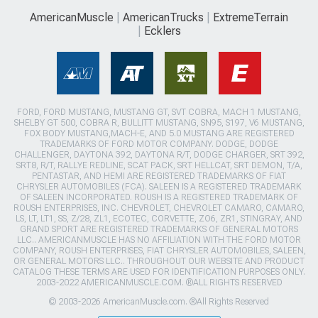
AmericanMuscle
AmericanTrucks
ExtremeTerrain
Ecklers
FORD, FORD MUSTANG, MUSTANG GT, SVT COBRA, MACH 1 MUSTANG,
SHELBY GT 500, COBRA R, BULLITT MUSTANG, SN95, S197, V6 MUSTANG,
FOX BODY MUSTANG,MACH-E, AND 5.0 MUSTANG ARE REGISTERED
TRADEMARKS OF FORD MOTOR COMPANY. DODGE, DODGE
CHALLENGER, DAYTONA 392, DAYTONA R/T, DODGE CHARGER, SRT 392,
SRT8, R/T, RALLYE REDLINE, SCAT PACK, SRT HELLCAT, SRT DEMON, T/A,
PENTASTAR, AND HEMI ARE REGISTERED TRADEMARKS OF FIAT
CHRYSLER AUTOMOBILES (FCA). SALEEN IS A REGISTERED TRADEMARK
OF SALEEN INCORPORATED. ROUSH IS A REGISTERED TRADEMARK OF
ROUSH ENTERPRISES, INC. CHEVROLET, CHEVROLET CAMARO, CAMARO,
LS, LT, LT1, SS, Z/28, ZL1, ECOTEC, CORVETTE, ZO6, ZR1, STINGRAY, AND
GRAND SPORT ARE REGISTERED TRADEMARKS OF GENERAL MOTORS
LLC.. AMERICANMUSCLE HAS NO AFFILIATION WITH THE FORD MOTOR
COMPANY, ROUSH ENTERPRISES, FIAT CHRYSLER AUTOMOBILES, SALEEN,
OR GENERAL MOTORS LLC.. THROUGHOUT OUR WEBSITE AND PRODUCT
CATALOG THESE TERMS ARE USED FOR IDENTIFICATION PURPOSES ONLY.
2003-2022 AMERICANMUSCLE.COM. ®ALL RIGHTS RESERVED
© 2003-2026 AmericanMuscle.com. ®All Rights Reserved