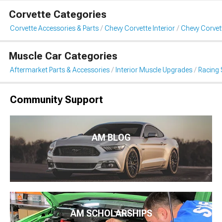
Corvette Categories
Corvette Accessories & Parts
Chevy Corvette Interior
Chevy Corvet
Muscle Car Categories
Aftermarket Parts & Accessories
Interior Muscle Upgrades
Racing 
Community Support
AM BLOG
AM SCHOLARSHIPS