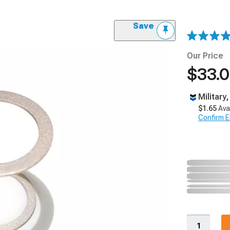
Save
Our Price
$33.
Military
$1.65
Ava
Confirm Eli