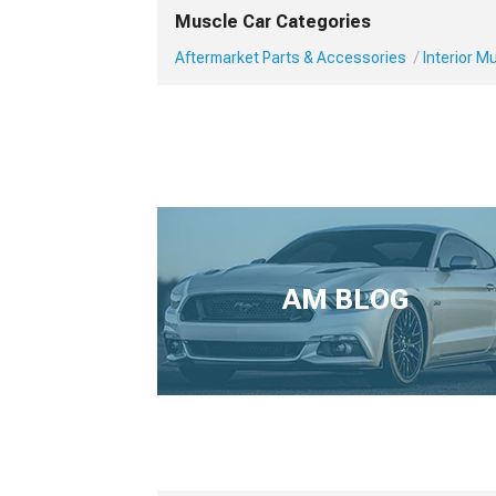
Muscle Car Categories
Aftermarket Parts & Accessories
Interior 
AM BLOG