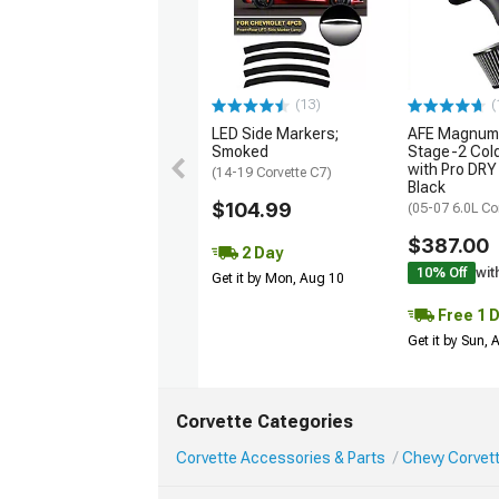
(13)
(
LED Side Markers;
AFE Magnum
Smoked
Stage-2 Cold
with Pro DRY 
(14-19 Corvette C7)
Black
$104.99
(05-07 6.0L Co
$387.00
2 Day
10% Off
wit
Get it by Mon, Aug 10
Free 1 
Get it by Sun,
Corvette Categories
Corvette Accessories & Parts
Chevy Corvett