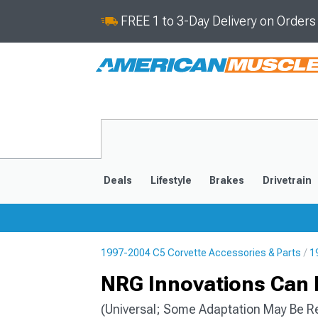
FREE 1 to 3-Day Delivery on Order
Deals
Lifestyle
Brakes
Drivetrain
1997-2004 C5 Corvette Accessories & Parts
1
2020-2026
2014-201
NRG Innovations Can 
(Universal; Some Adaptation May Be R