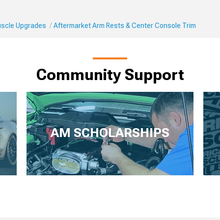
Muscle Upgrades
Aftermarket Arm Rests & Center Console Trim
Community Support
AM SCHOLARSHIPS