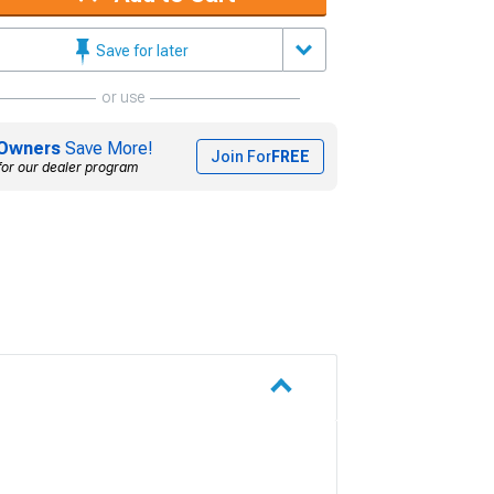
Save for later
or use
Owners
Save More!
Join For
FREE
for our dealer program