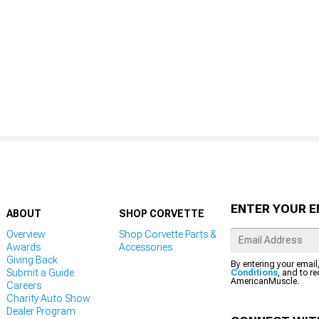
ENTER YOUR E
ABOUT
SHOP CORVETTE
Overview
Shop Corvette Parts &
Awards
Accessories
Giving Back
By entering your email
Submit a Guide
Conditions
, and to r
AmericanMuscle.
Careers
Charity Auto Show
Dealer Program