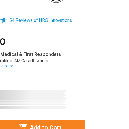
54 Reviews of NRG Innovations
00
, Medical & First Responders
ilable in AM Cash Rewards.
gibility
Add to Cart