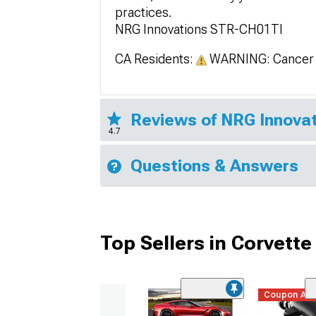
practices.
NRG Innovations STR-CH01TI
CA Residents:
WARNING: Cancer 
Reviews of NRG Innovat
4.7
Questions & Answers
Top Sellers in Corvette
Coupon Ad