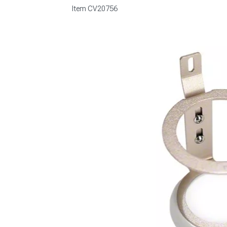
Item
CV20756