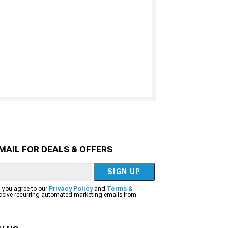
MAIL FOR DEALS & OFFERS
SIGN UP
, you agree to our
Privacy Policy
and
Terms &
eceive recurring automated marketing emails from