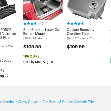
174)
(12)
(31)
 FORCE
Seat Bracket; Laser Cut
Coolant Recovery
 Air Intake
Bottom Mount
Overflow Tank
S Filter;
(99-04 Mustang)
(97-04 Corvette C5)
$109.99
$109.99
rvette C6)
2 Day
h Coupon
Get it by Mon, Aug 10
Day
 Aug 09
e Interior
Chevy Corvette Arm Rests & Center Console Trim