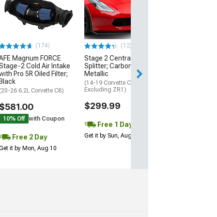
Engine Cover; 
Black
(20-26 Corvette C
Excluding Z06)
$74.99
(174)
(12)
AFE Magnum FORCE
Stage 2 Central Front
2 Day
Stage-2 Cold Air Intake
Splitter; Carbon Flash
Get it by Mon, Au
with Pro 5R Oiled Filter;
Metallic
Black
(14-19 Corvette C7,
Excluding ZR1)
(20-26 6.2L Corvette C8)
$299.99
$581.00
10% Off
with Coupon
Free 1 Day
Get it by Sun, Aug 09
Free 2 Day
Get it by Mon, Aug 10