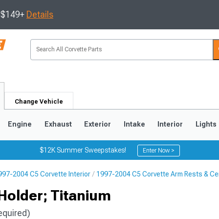
s $149+
Details
Change Vehicle
Engine
Exhaust
Exterior
Intake
Interior
Lights
$12K Summer Sweepstakes!
Enter Now >
997-2004 C5 Corvette Interior
1997-2004 C5 Corvette Arm Rests & Ce
9
2005-2013
1997-2004
Holder; Titanium
equired)