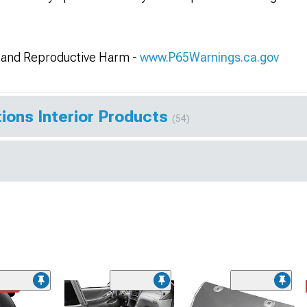
and Reproductive Harm -
www.P65Warnings.ca.gov
ions Interior Products
(54)
ded