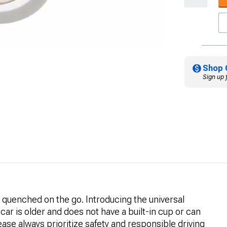
Shop 
Sign up 
 quenched on the go. Introducing the universal
 car is older and does not have a built-in cup or can
 Please always prioritize safety and responsible driving