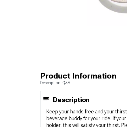
Product Information
Description, Q&A
Description
Keep your hands free and your thirst
beverage buddy for your ride. If your
holder, this will satisfy your thirst.