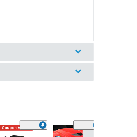
Coupon Added
Low Stock
(1)