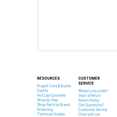
RESOURCES
CUSTOMER
SERVICE
Project Cars & Builds
Events
Where's my order?
Hot Lap Episodes
Start a Return
Shop by Year
Return Policy
Shop Parts by Brand
Got Questions?
Financing
Customer Service
Technical Guides
Chat with us!