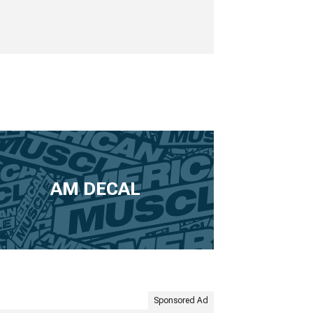
AM DECAL
Sponsored Ad