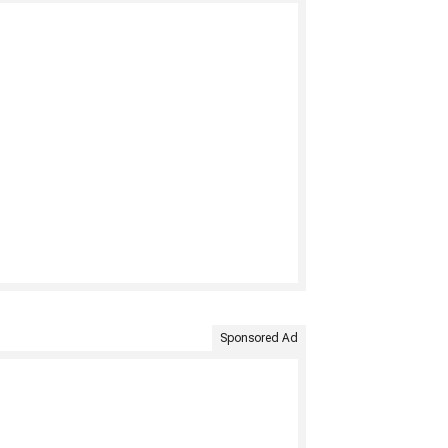
Sponsored Ad