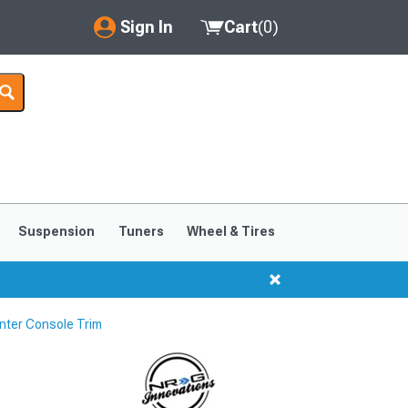
Sign In
Cart
(
0
)
My Account
Where's my order?
Order Help/Return
Saved Products
Suspension
Tuners
Wheel & Tires
Got questions? (FAQs)
Customer Service
nter Console Trim