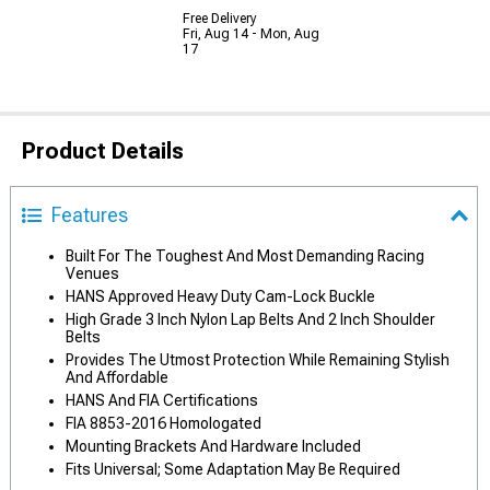
Free Delivery
Fri, Aug 14 - Mon, Aug
17
Product Details
Features
Built For The Toughest And Most Demanding Racing
Venues
HANS Approved Heavy Duty Cam-Lock Buckle
High Grade 3 Inch Nylon Lap Belts And 2 Inch Shoulder
Belts
Provides The Utmost Protection While Remaining Stylish
And Affordable
HANS And FIA Certifications
FIA 8853-2016 Homologated
Mounting Brackets And Hardware Included
Fits Universal; Some Adaptation May Be Required