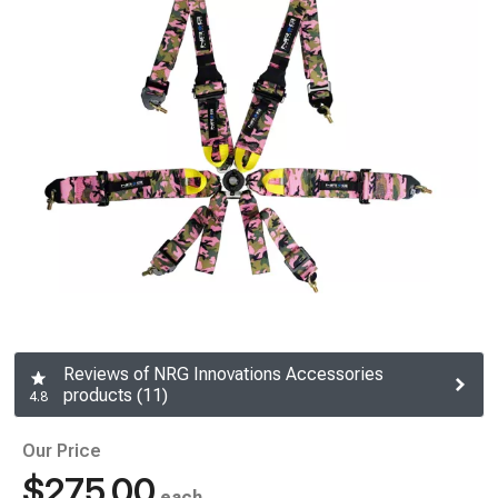
Reviews of NRG Innovations Accessories
products (11)
4.8
Our Price
$275.00
each