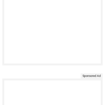
Sponsored Ad