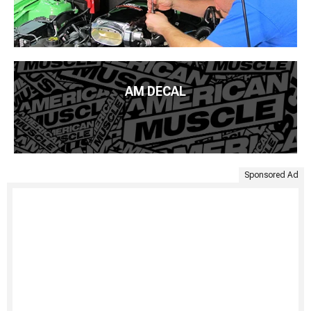
AM DECAL
Sponsored Ad