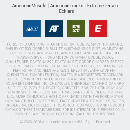
AmericanMuscle
AmericanTrucks
ExtremeTerrain
Ecklers
FORD, FORD MUSTANG, MUSTANG GT, SVT COBRA, MACH 1 MUSTANG,
SHELBY GT 500, COBRA R, BULLITT MUSTANG, SN95, S197, V6 MUSTANG,
FOX BODY MUSTANG,MACH-E, AND 5.0 MUSTANG ARE REGISTERED
TRADEMARKS OF FORD MOTOR COMPANY. DODGE, DODGE
CHALLENGER, DAYTONA 392, DAYTONA R/T, DODGE CHARGER, SRT 392,
SRT8, R/T, RALLYE REDLINE, SCAT PACK, SRT HELLCAT, SRT DEMON, T/A,
PENTASTAR, AND HEMI ARE REGISTERED TRADEMARKS OF FIAT
CHRYSLER AUTOMOBILES (FCA). SALEEN IS A REGISTERED TRADEMARK
OF SALEEN INCORPORATED. ROUSH IS A REGISTERED TRADEMARK OF
ROUSH ENTERPRISES, INC. CHEVROLET, CHEVROLET CAMARO, CAMARO,
LS, LT, LT1, SS, Z/28, ZL1, ECOTEC, CORVETTE, ZO6, ZR1, STINGRAY, AND
GRAND SPORT ARE REGISTERED TRADEMARKS OF GENERAL MOTORS
LLC.. AMERICANMUSCLE HAS NO AFFILIATION WITH THE FORD MOTOR
COMPANY, ROUSH ENTERPRISES, FIAT CHRYSLER AUTOMOBILES, SALEEN,
OR GENERAL MOTORS LLC.. THROUGHOUT OUR WEBSITE AND PRODUCT
CATALOG THESE TERMS ARE USED FOR IDENTIFICATION PURPOSES ONLY.
2003-2022 AMERICANMUSCLE.COM. ®ALL RIGHTS RESERVED
© 2003-2026 AmericanMuscle.com. ®All Rights Reserved