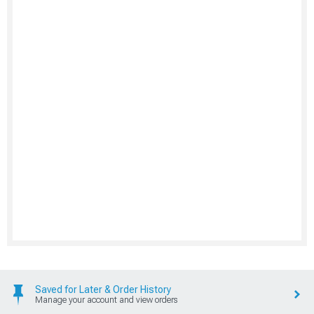
Saved for Later & Order History
Manage your account and view orders