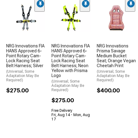
NRG Innovations FIA
NRG Innovations FIA
NRG Innovations
HANS Approved 6-
HANS Approved 6-
Prisma Savage
Point Rotary Cam-
Point Rotary Cam-
Medium Bucket
Lock Racing Seat
Lock Racing Seat
Seat; Orange Vegan
Belt Harness; Silver
Belt Harness; Neon
Cheetah Print
Yellow with Prisma
(Universal; Some
(Universal; Some
Logo
Adaptation May Be
Adaptation May Be
Required)
Required)
(Universal; Some
Adaptation May Be
$275.00
$400.00
Required)
$275.00
Free Delivery
Fri, Aug 14 - Mon, Aug
17