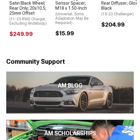
Satin Black Wheel;
Sensor Spacer;
Rear Diffuser; Glos
Rear Only; 20x10.5;
M18 x 1.50-Inch
Black
25mm Offset
(Universal; Some
(15-23 Challenger)
Adaptation May Be
(11-23 RWD Charger,
Required)
Excluding Widebody)
$204.99
$15.99
$249.99
Community Support
AM BLOG
AM SCHOLARSHIPS