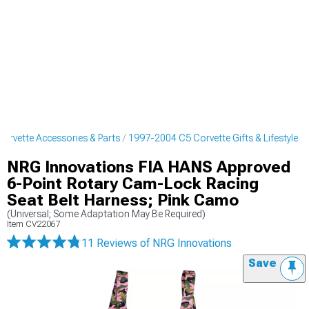
orvette Accessories & Parts
1997-2004 C5 Corvette Gifts & Lifestyle
NRG Innovations FIA HANS Approved
6-Point Rotary Cam-Lock Racing
Seat Belt Harness; Pink Camo
(Universal; Some Adaptation May Be Required)
Item
CV22067
11 Reviews
of NRG Innovations
Save