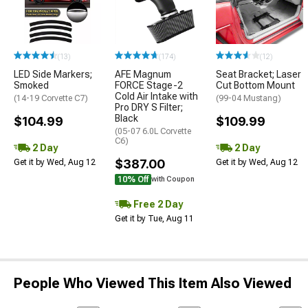
(13)
(174)
(12)
LED Side Markers;
AFE Magnum
Seat Bracket; Laser
Smoked
FORCE Stage-2
Cut Bottom Mount
Cold Air Intake with
(14-19 Corvette C7)
(99-04 Mustang)
Pro DRY S Filter;
Black
$104.99
$109.99
(05-07 6.0L Corvette
C6)
2 Day
2 Day
$387.00
Get it by Wed, Aug 12
Get it by Wed, Aug 12
10% Off
with Coupon
Free 2 Day
Get it by Tue, Aug 11
People Who Viewed This Item Also Viewed