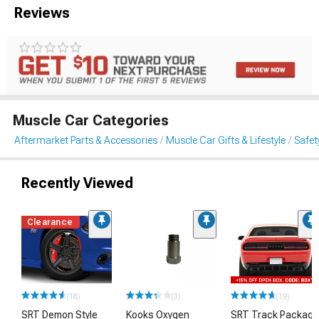
Reviews
Muscle Car Categories
Aftermarket Parts & Accessories
Muscle Car Gifts & Lifestyle
Safet
Recently Viewed
Clearance
(18)
(3)
(19)
SRT Demon Style
Kooks Oxygen
SRT Track Package