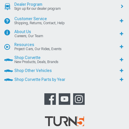
Dealer Program
Sign up for our dealer program
Customer Service
Shipping, Returns, Contact, Help
About Us
Careers, Our Team
Resources
Project Cars, Our Rides, Events
Shop Corvette
New Products, Deals, Brands
Shop Other Vehicles
Shop Corvette Parts by Year