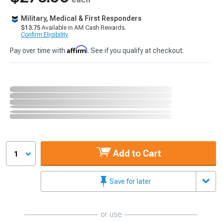
Military, Medical & First Responders
$13.75
Available in AM Cash Rewards.
Confirm Eligibility
Affirm
Pay over time with
. See if you qualify at checkout.
Add to Cart
1
Save for later
or use