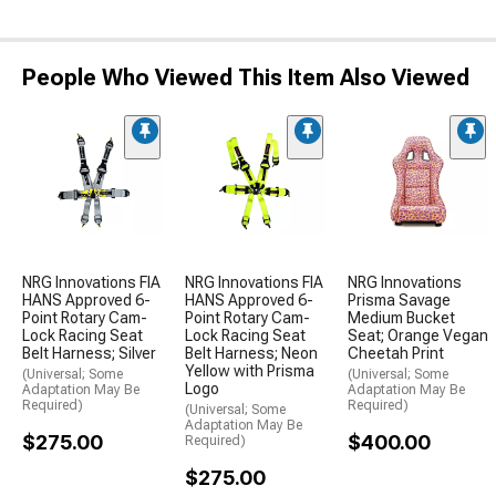
People Who Viewed This Item Also Viewed
NRG Innovations FIA
NRG Innovations FIA
NRG Innovations
HANS Approved 6-
HANS Approved 6-
Prisma Savage
Point Rotary Cam-
Point Rotary Cam-
Medium Bucket
Lock Racing Seat
Lock Racing Seat
Seat; Orange Vegan
Belt Harness; Silver
Belt Harness; Neon
Cheetah Print
Yellow with Prisma
(Universal; Some
(Universal; Some
Logo
Adaptation May Be
Adaptation May Be
Required)
Required)
(Universal; Some
Adaptation May Be
$275.00
$400.00
Required)
$275.00