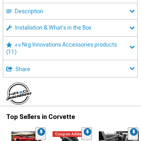
Description
Installation & What's in the Box
Nrg Innovations Accessories products
4.8
(11)
Share
Top Sellers in Corvette
Coupon Added