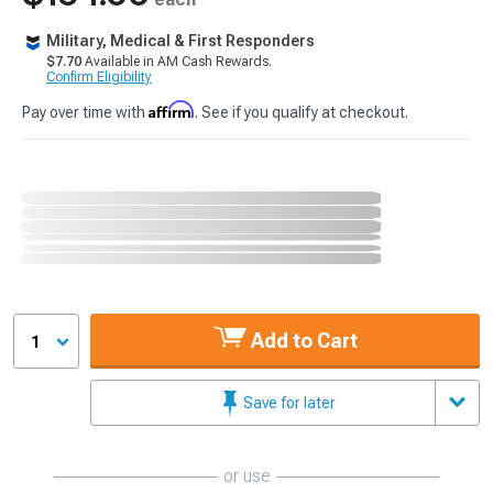
Military, Medical & First Responders
$7.70
Available in AM Cash Rewards.
Confirm Eligibility
Affirm
Pay over time with
. See if you qualify at checkout.
Add to Cart
1
Save for later
or use