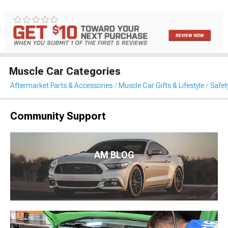
Muscle Car Categories
Aftermarket Parts & Accessories
Muscle Car Gifts & Lifestyle
Safet
Community Support
AM BLOG