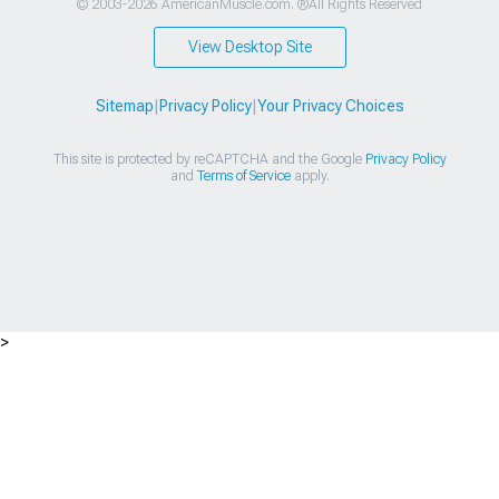
© 2003-2026 AmericanMuscle.com. ®All Rights Reserved
View Desktop Site
Sitemap
|
Privacy Policy
|
Your Privacy Choices
This site is protected by reCAPTCHA and the Google
Privacy Policy
and
Terms of Service
apply.
>