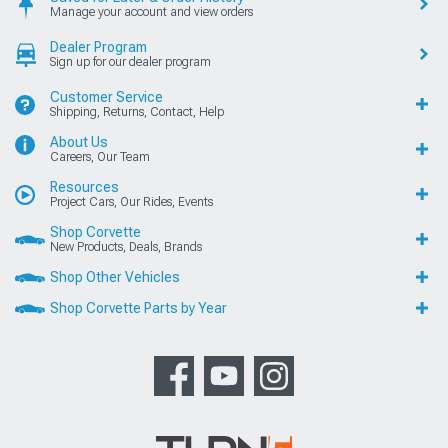
Manage your account and view orders
Dealer Program
Sign up for our dealer program
Customer Service
Shipping, Returns, Contact, Help
About Us
Careers, Our Team
Resources
Project Cars, Our Rides, Events
Shop Corvette
New Products, Deals, Brands
Shop Other Vehicles
Shop Corvette Parts by Year