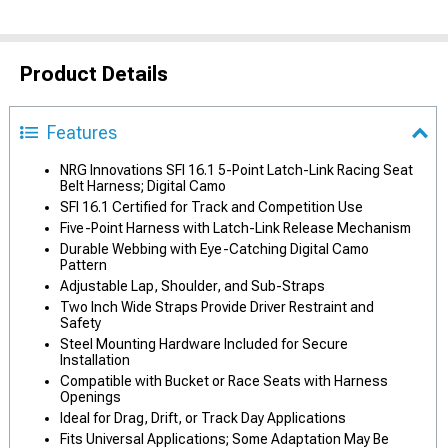
Product Details
Features
NRG Innovations SFI 16.1 5-Point Latch-Link Racing Seat
Belt Harness; Digital Camo
SFI 16.1 Certified for Track and Competition Use
Five-Point Harness with Latch-Link Release Mechanism
Durable Webbing with Eye-Catching Digital Camo
Pattern
Adjustable Lap, Shoulder, and Sub-Straps
Two Inch Wide Straps Provide Driver Restraint and
Safety
Steel Mounting Hardware Included for Secure
Installation
Compatible with Bucket or Race Seats with Harness
Openings
Ideal for Drag, Drift, or Track Day Applications
Fits Universal Applications; Some Adaptation May Be