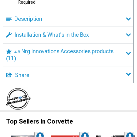
Required
Description
Installation & What's in the Box
Nrg Innovations Accessories products
4.8
(11)
Share
Top Sellers in Corvette