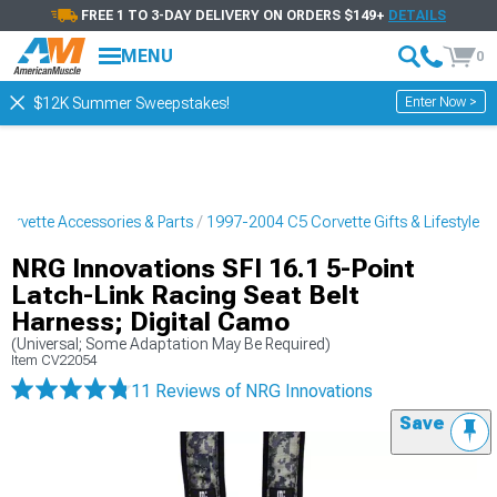
FREE 1 TO 3-DAY DELIVERY ON ORDERS $149+
DETAILS
MENU
0
Enter Now >
$12K Summer Sweepstakes!
orvette Accessories & Parts
1997-2004 C5 Corvette Gifts & Lifestyle
NRG Innovations SFI 16.1 5-Point
Latch-Link Racing Seat Belt
Harness; Digital Camo
(Universal; Some Adaptation May Be Required)
Item
CV22054
11 Reviews
of NRG Innovations
Save