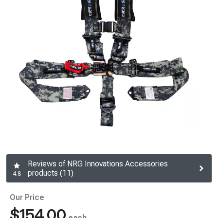
Reviews of NRG Innovations Accessories
products (11)
4.8
Our Price
$154.00
each