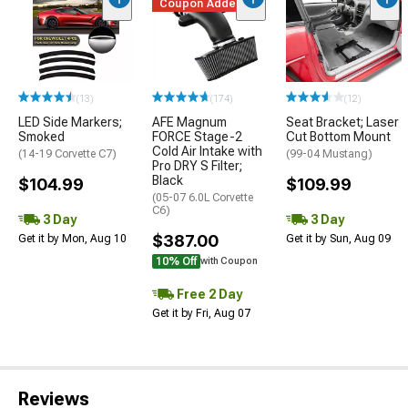
Coupon Added
(13)
(174)
(12)
LED Side Markers;
AFE Magnum
Seat Bracket; Laser
Smoked
FORCE Stage-2
Cut Bottom Mount
Cold Air Intake with
(14-19 Corvette C7)
(99-04 Mustang)
Pro DRY S Filter;
Black
$104.99
$109.99
(05-07 6.0L Corvette
C6)
3 Day
3 Day
$387.00
Get it by Mon, Aug 10
Get it by Sun, Aug 09
10% Off
with Coupon
Free 2 Day
Get it by Fri, Aug 07
Reviews