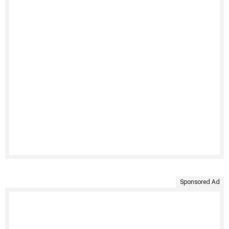
Sponsored Ad