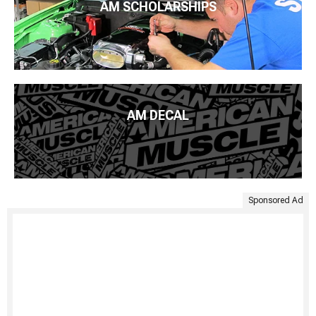
AM SCHOLARSHIPS
AM DECAL
Sponsored Ad