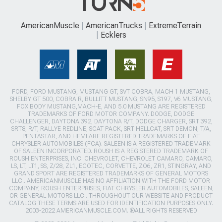
AmericanMuscle
AmericanTrucks
ExtremeTerrain
Ecklers
FORD, FORD MUSTANG, MUSTANG GT, SVT COBRA, MACH 1 MUSTANG,
SHELBY GT 500, COBRA R, BULLITT MUSTANG, SN95, S197, V6 MUSTANG,
FOX BODY MUSTANG,MACH-E, AND 5.0 MUSTANG ARE REGISTERED
TRADEMARKS OF FORD MOTOR COMPANY. DODGE, DODGE
CHALLENGER, DAYTONA 392, DAYTONA R/T, DODGE CHARGER, SRT 392,
SRT8, R/T, RALLYE REDLINE, SCAT PACK, SRT HELLCAT, SRT DEMON, T/A,
PENTASTAR, AND HEMI ARE REGISTERED TRADEMARKS OF FIAT
CHRYSLER AUTOMOBILES (FCA). SALEEN IS A REGISTERED TRADEMARK
OF SALEEN INCORPORATED. ROUSH IS A REGISTERED TRADEMARK OF
ROUSH ENTERPRISES, INC. CHEVROLET, CHEVROLET CAMARO, CAMARO,
LS, LT, LT1, SS, Z/28, ZL1, ECOTEC, CORVETTE, ZO6, ZR1, STINGRAY, AND
GRAND SPORT ARE REGISTERED TRADEMARKS OF GENERAL MOTORS
LLC.. AMERICANMUSCLE HAS NO AFFILIATION WITH THE FORD MOTOR
COMPANY, ROUSH ENTERPRISES, FIAT CHRYSLER AUTOMOBILES, SALEEN,
OR GENERAL MOTORS LLC.. THROUGHOUT OUR WEBSITE AND PRODUCT
CATALOG THESE TERMS ARE USED FOR IDENTIFICATION PURPOSES ONLY.
2003-2022 AMERICANMUSCLE.COM. ®ALL RIGHTS RESERVED