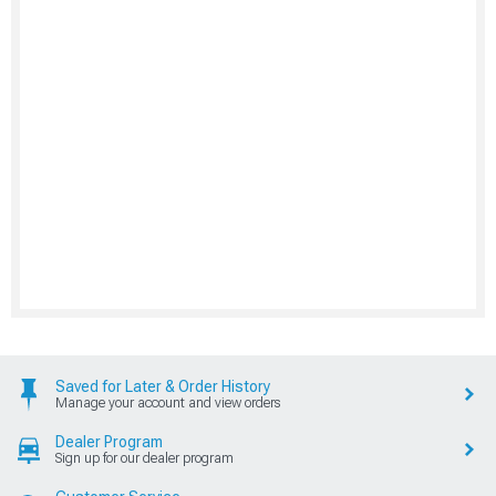
Saved for Later & Order History
Manage your account and view orders
Dealer Program
Sign up for our dealer program