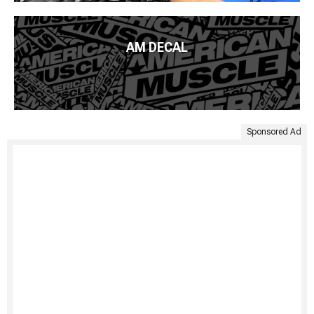
AM DECAL
Sponsored Ad