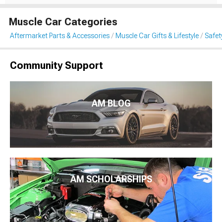
Muscle Car Categories
Aftermarket Parts & Accessories
Muscle Car Gifts & Lifestyle
Safet
Community Support
AM BLOG
AM SCHOLARSHIPS