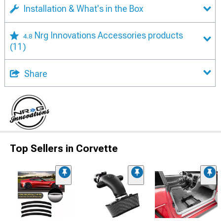
Installation & What's in the Box
Nrg Innovations Accessories products
4.8
(11)
Share
Top Sellers in Corvette