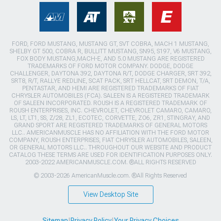
FORD, FORD MUSTANG, MUSTANG GT, SVT COBRA, MACH 1 MUSTANG,
SHELBY GT 500, COBRA R, BULLITT MUSTANG, SN95, S197, V6 MUSTANG,
FOX BODY MUSTANG,MACH-E, AND 5.0 MUSTANG ARE REGISTERED
TRADEMARKS OF FORD MOTOR COMPANY. DODGE, DODGE
CHALLENGER, DAYTONA 392, DAYTONA R/T, DODGE CHARGER, SRT 392,
SRT8, R/T, RALLYE REDLINE, SCAT PACK, SRT HELLCAT, SRT DEMON, T/A,
PENTASTAR, AND HEMI ARE REGISTERED TRADEMARKS OF FIAT
CHRYSLER AUTOMOBILES (FCA). SALEEN IS A REGISTERED TRADEMARK
OF SALEEN INCORPORATED. ROUSH IS A REGISTERED TRADEMARK OF
ROUSH ENTERPRISES, INC. CHEVROLET, CHEVROLET CAMARO, CAMARO,
LS, LT, LT1, SS, Z/28, ZL1, ECOTEC, CORVETTE, ZO6, ZR1, STINGRAY, AND
GRAND SPORT ARE REGISTERED TRADEMARKS OF GENERAL MOTORS
LLC.. AMERICANMUSCLE HAS NO AFFILIATION WITH THE FORD MOTOR
COMPANY, ROUSH ENTERPRISES, FIAT CHRYSLER AUTOMOBILES, SALEEN,
OR GENERAL MOTORS LLC.. THROUGHOUT OUR WEBSITE AND PRODUCT
CATALOG THESE TERMS ARE USED FOR IDENTIFICATION PURPOSES ONLY.
2003-2022 AMERICANMUSCLE.COM. ®ALL RIGHTS RESERVED
© 2003-2026 AmericanMuscle.com. ®All Rights Reserved
View Desktop Site
Sitemap
|
Privacy Policy
|
Your Privacy Choices