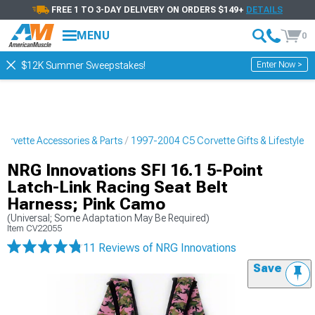
FREE 1 TO 3-DAY DELIVERY ON ORDERS $149+
DETAILS
MENU
0
Enter Now >
$12K Summer Sweepstakes!
orvette Accessories & Parts
1997-2004 C5 Corvette Gifts & Lifestyle
NRG Innovations SFI 16.1 5-Point
Latch-Link Racing Seat Belt
Harness; Pink Camo
(Universal; Some Adaptation May Be Required)
Item
CV22055
11 Reviews
of NRG Innovations
Save