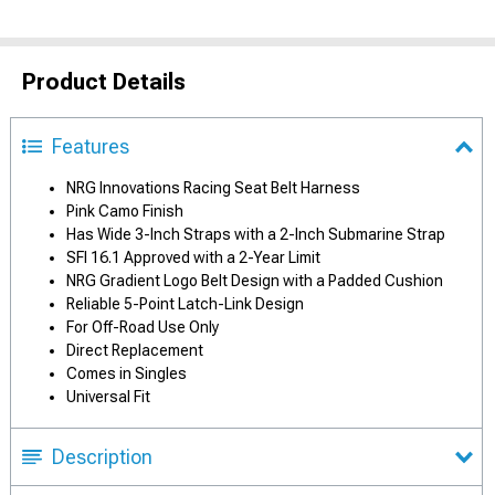
Product Details
Features
NRG Innovations Racing Seat Belt Harness
Pink Camo Finish
Has Wide 3-Inch Straps with a 2-Inch Submarine Strap
SFI 16.1 Approved with a 2-Year Limit
NRG Gradient Logo Belt Design with a Padded Cushion
Reliable 5-Point Latch-Link Design
For Off-Road Use Only
Direct Replacement
Comes in Singles
Universal Fit
Description