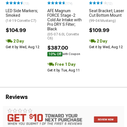
(13)
(174)
(12)
LED Side Markers;
AFE Magnum
Seat Bracket; Laser
Smoked
FORCE Stage-2
Cut Bottom Mount
Cold Air Intake with
(14-19 Corvette C7)
(99-04 Mustang)
Pro DRY S Filter;
Black
$104.99
$109.99
(05-07 6.0L Corvette
C6)
2 Day
2 Day
$387.00
Get it by Wed, Aug 12
Get it by Wed, Aug 12
10% Off
with Coupon
Free 1 Day
Get it by Tue, Aug 11
Reviews