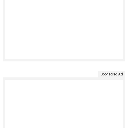
Sponsored Ad