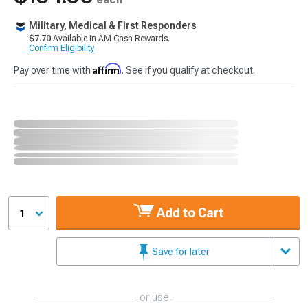
Military, Medical & First Responders
$7.70
Available in AM Cash Rewards.
Confirm Eligibility
Affirm
Pay over time with
. See if you qualify at checkout.
Add to Cart
1
Save for later
or use