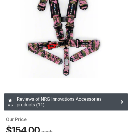
Reviews of NRG Innovations Accessories
products (11)
4.8
Our Price
$154.00
each