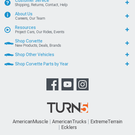
Customer Service
Shipping, Returns, Contact, Help
About Us
Careers, Our Team
Resources
Project Cars, Our Rides, Events
Shop Corvette
New Products, Deals, Brands
Shop Other Vehicles
Shop Corvette Parts by Year
AmericanMuscle
AmericanTrucks
ExtremeTerrain
Ecklers