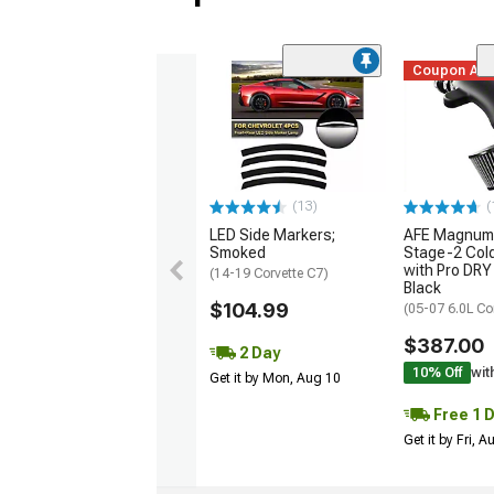
Coupon Ad
(13)
(
LED Side Markers;
AFE Magnum
Smoked
Stage-2 Cold
with Pro DRY 
(14-19 Corvette C7)
Black
$104.99
(05-07 6.0L Co
$387.00
2 Day
10% Off
wit
Get it by Mon, Aug 10
Free 1 
Get it by Fri, 