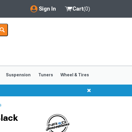
Sign In
Cart
(
0
)
My Account
Where's my order?
Order Help/Return
Saved Products
Suspension
Tuners
Wheel & Tires
Got questions? (FAQs)
Customer Service
s
Black