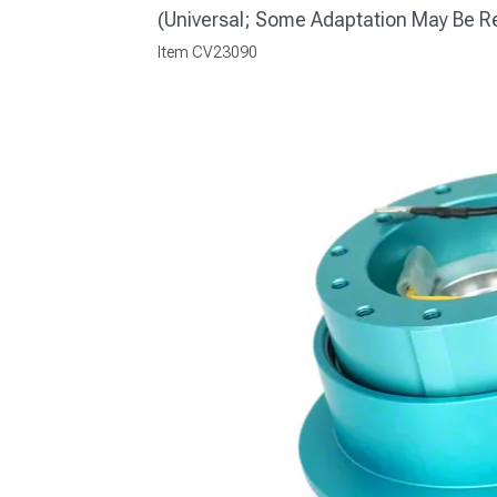
(Universal; Some Adaptation May Be R
Item
CV23090