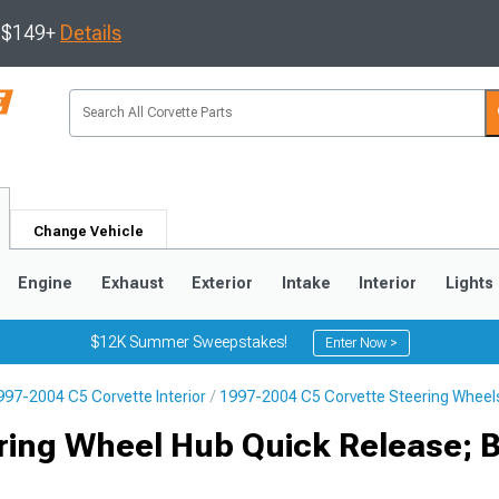
s $149+
Details
Change Vehicle
Engine
Exhaust
Exterior
Intake
Interior
Lights
$12K Summer Sweepstakes!
Enter Now >
997-2004 C5 Corvette Interior
1997-2004 C5 Corvette Steering Wheel
9
2005-2013
1997-2004
ring Wheel Hub Quick Release; 