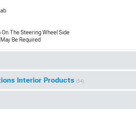
Lab
 On The Steering Wheel Side
n May Be Required
ions Interior Products
(54)