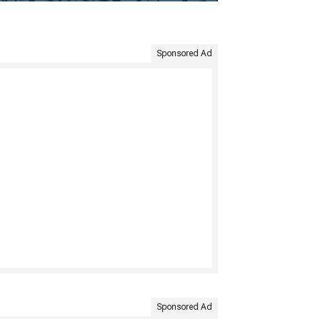
Sponsored Ad
Sponsored Ad