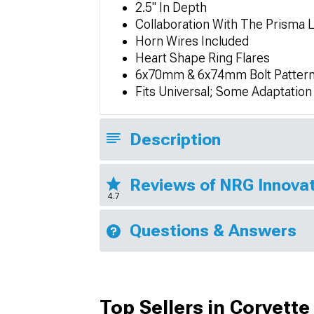
2.5" In Depth
Collaboration With The Prisma 
Horn Wires Included
Heart Shape Ring Flares
6x70mm & 6x74mm Bolt Pattern
Fits Universal; Some Adaptatio
Description
Reviews of NRG Innovat
4.7
Questions & Answers
Top Sellers in Corvette