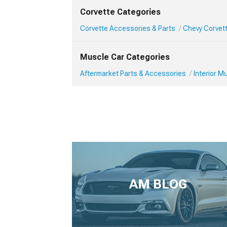
Corvette Categories
Corvette Accessories & Parts
Chevy Corvett
Muscle Car Categories
Aftermarket Parts & Accessories
Interior 
AM BLOG