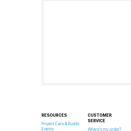
RESOURCES
CUSTOMER
SERVICE
Project Cars & Builds
Events
Where's my order?