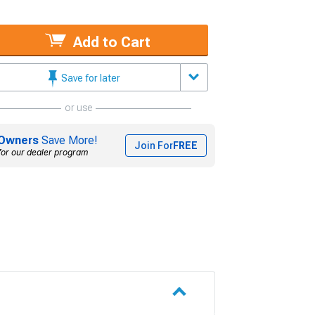
Add to Cart
Save for later
or use
Owners
Save More!
Join For
FREE
for our dealer program