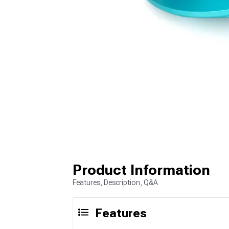
Product Information
Features, Description, Q&A
Features