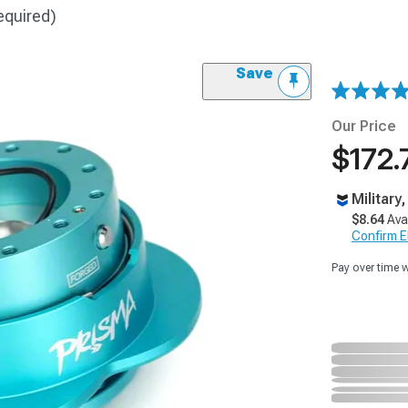
equired)
Save
Our Price
$172.
Military
$8.64
Ava
Confirm Eli
Pay over time 