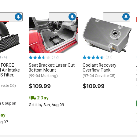
ded
174)
(12)
(31)
 FORCE
Seat Bracket; Laser Cut
Coolant Recovery
 Air Intake
Bottom Mount
Overflow Tank
S Filter;
(99-04 Mustang)
(97-04 Corvette C5)
$109.99
$109.99
rvette C6)
2 Day
h Coupon
Get it by Sun, Aug 09
Day
Aug 07