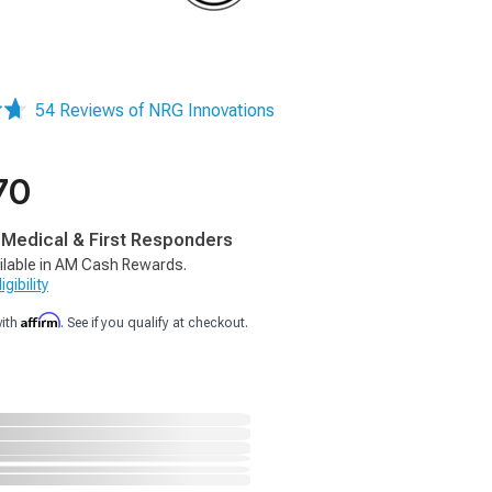
54 Reviews of NRG Innovations
70
, Medical & First Responders
ilable in AM Cash Rewards.
gibility
Affirm
with
. See if you qualify at checkout.