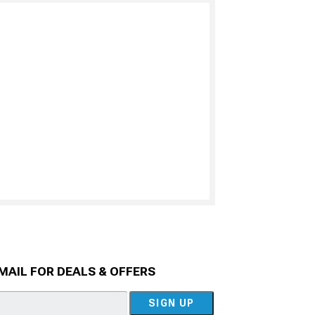
MAIL FOR DEALS & OFFERS
SIGN UP