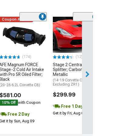
Coupon Added
Low Stock
(1)
Engine Cover; 
Black
(20-26 Corvette C
Excluding Z06)
$74.99
(174)
(12)
AFE Magnum FORCE
Stage 2 Central Front
2 Day
Stage-2 Cold Air Intake
Splitter; Carbon Flash
Get it by Mon, Au
with Pro 5R Oiled Filter;
Metallic
Black
(14-19 Corvette C7,
Excluding ZR1)
(20-26 6.2L Corvette C8)
$299.99
$581.00
10% Off
with Coupon
Free 1 Day
Get it by Fri, Aug 07
Free 2 Day
Get it by Sun, Aug 09