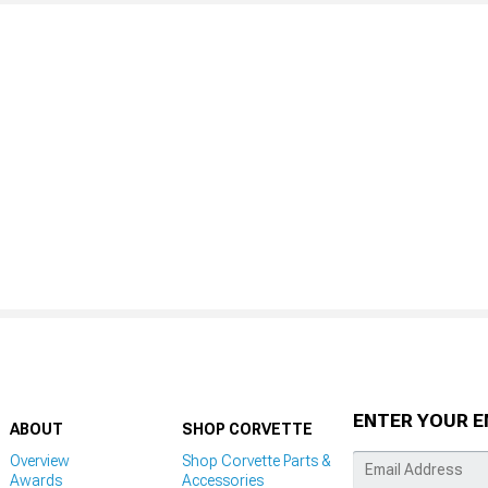
ENTER YOUR E
ABOUT
SHOP CORVETTE
Overview
Shop Corvette Parts &
Awards
Accessories