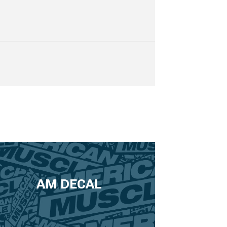
AM DECAL