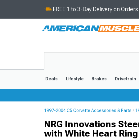
FREE 1 to 3-Day Delivery on Order
Deals
Lifestyle
Brakes
Drivetrain
1997-2004 C5 Corvette Accessories & Parts
1
2020-2026
2014-201
NRG Innovations Stee
with White Heart Ring