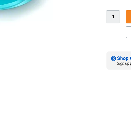
Shop 
Sign up 