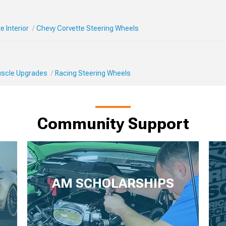
e Interior
Chevy Corvette Steering Wheels
Muscle Upgrades
Racing Steering Wheels
Community Support
AM SCHOLARSHIPS