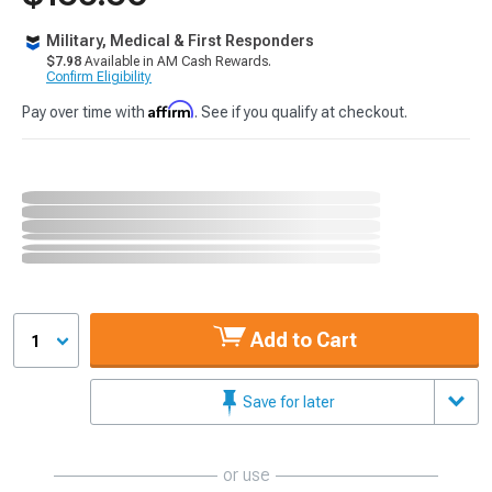
Military, Medical & First Responders
$7.98
Available in AM Cash Rewards.
Confirm Eligibility
Affirm
Pay over time with
. See if you qualify at checkout.
Add to Cart
1
Save for later
or use