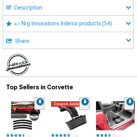
Description
Nrg Innovations Interior products
(54)
4.7
Share
Top Sellers in Corvette
Coupon Added
(13)
(174)
(12)