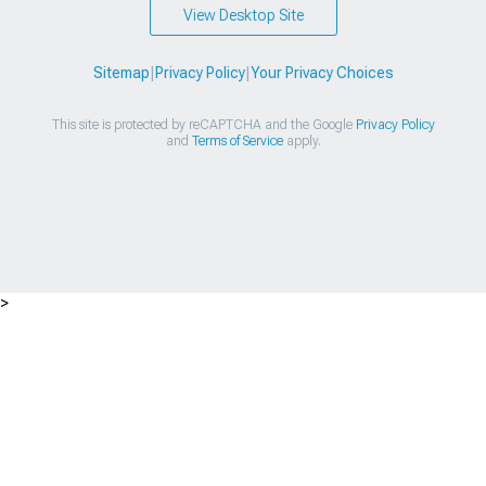
View Desktop Site
Sitemap
|
Privacy Policy
|
Your Privacy Choices
This site is protected by reCAPTCHA and the Google
Privacy Policy
and
Terms of Service
apply.
>