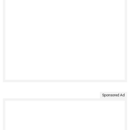
Sponsored Ad