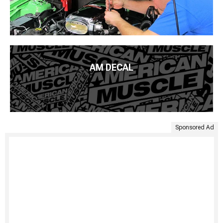
AM DECAL
Sponsored Ad