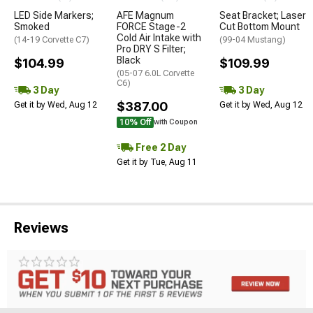
LED Side Markers;
AFE Magnum
Seat Bracket; Laser
Smoked
FORCE Stage-2
Cut Bottom Mount
Cold Air Intake with
(14-19 Corvette C7)
(99-04 Mustang)
Pro DRY S Filter;
Black
$104.99
$109.99
(05-07 6.0L Corvette
C6)
3 Day
3 Day
$387.00
Get it by Wed, Aug 12
Get it by Wed, Aug 12
10% Off
with Coupon
Free 2 Day
Get it by Tue, Aug 11
Reviews