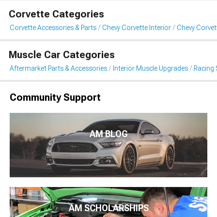
Corvette Categories
Corvette Accessories & Parts
Chevy Corvette Interior
Chevy Corvet
Muscle Car Categories
Aftermarket Parts & Accessories
Interior Muscle Upgrades
Racing 
Community Support
AM BLOG
AM SCHOLARSHIPS