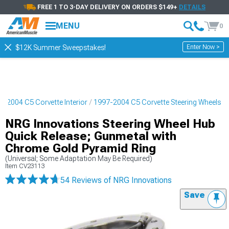
FREE 1 TO 3-DAY DELIVERY ON ORDERS $149+
DETAILS
MENU
0
Enter Now >
$12K Summer Sweepstakes!
7-2004 C5 Corvette Interior
1997-2004 C5 Corvette Steering Wheels
NRG Innovations Steering Wheel Hub
Quick Release; Gunmetal with
Chrome Gold Pyramid Ring
(Universal; Some Adaptation May Be Required)
Item
CV23113
54 Reviews
of NRG Innovations
Save