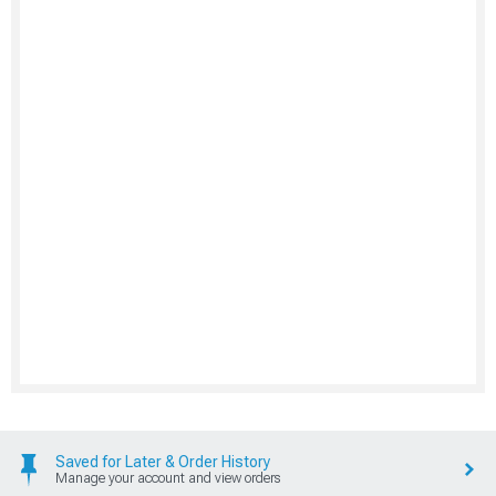
Saved for Later & Order History
Manage your account and view orders