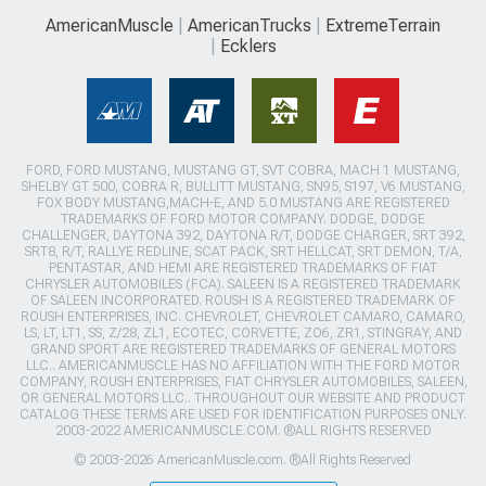
AmericanMuscle
AmericanTrucks
ExtremeTerrain
Ecklers
FORD, FORD MUSTANG, MUSTANG GT, SVT COBRA, MACH 1 MUSTANG,
SHELBY GT 500, COBRA R, BULLITT MUSTANG, SN95, S197, V6 MUSTANG,
FOX BODY MUSTANG,MACH-E, AND 5.0 MUSTANG ARE REGISTERED
TRADEMARKS OF FORD MOTOR COMPANY. DODGE, DODGE
CHALLENGER, DAYTONA 392, DAYTONA R/T, DODGE CHARGER, SRT 392,
SRT8, R/T, RALLYE REDLINE, SCAT PACK, SRT HELLCAT, SRT DEMON, T/A,
PENTASTAR, AND HEMI ARE REGISTERED TRADEMARKS OF FIAT
CHRYSLER AUTOMOBILES (FCA). SALEEN IS A REGISTERED TRADEMARK
OF SALEEN INCORPORATED. ROUSH IS A REGISTERED TRADEMARK OF
ROUSH ENTERPRISES, INC. CHEVROLET, CHEVROLET CAMARO, CAMARO,
LS, LT, LT1, SS, Z/28, ZL1, ECOTEC, CORVETTE, ZO6, ZR1, STINGRAY, AND
GRAND SPORT ARE REGISTERED TRADEMARKS OF GENERAL MOTORS
LLC.. AMERICANMUSCLE HAS NO AFFILIATION WITH THE FORD MOTOR
COMPANY, ROUSH ENTERPRISES, FIAT CHRYSLER AUTOMOBILES, SALEEN,
OR GENERAL MOTORS LLC.. THROUGHOUT OUR WEBSITE AND PRODUCT
CATALOG THESE TERMS ARE USED FOR IDENTIFICATION PURPOSES ONLY.
2003-2022 AMERICANMUSCLE.COM. ®ALL RIGHTS RESERVED
© 2003-2026 AmericanMuscle.com. ®All Rights Reserved