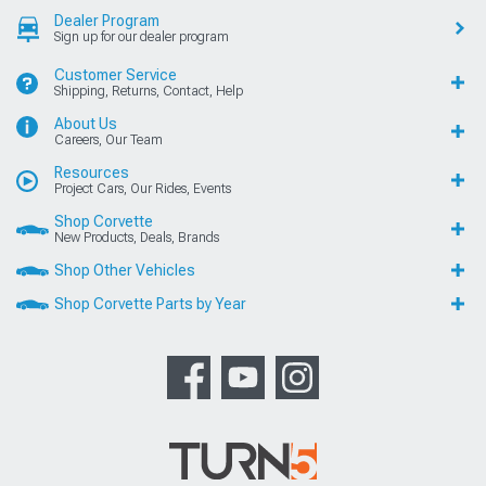
Dealer Program
Sign up for our dealer program
Customer Service
Shipping, Returns, Contact, Help
About Us
Careers, Our Team
Resources
Project Cars, Our Rides, Events
Shop Corvette
New Products, Deals, Brands
Shop Other Vehicles
Shop Corvette Parts by Year