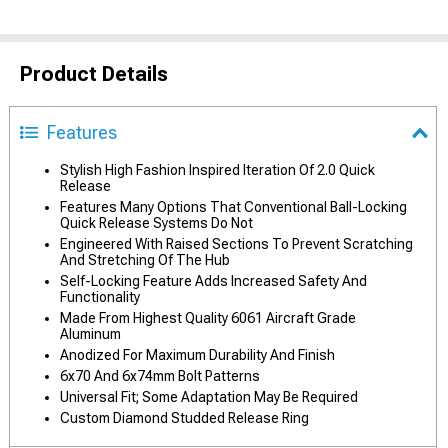
Product Details
Features
Stylish High Fashion Inspired Iteration Of 2.0 Quick
Release
Features Many Options That Conventional Ball-Locking
Quick Release Systems Do Not
Engineered With Raised Sections To Prevent Scratching
And Stretching Of The Hub
Self-Locking Feature Adds Increased Safety And
Functionality
Made From Highest Quality 6061 Aircraft Grade
Aluminum
Anodized For Maximum Durability And Finish
6x70 And 6x74mm Bolt Patterns
Universal Fit; Some Adaptation May Be Required
Custom Diamond Studded Release Ring