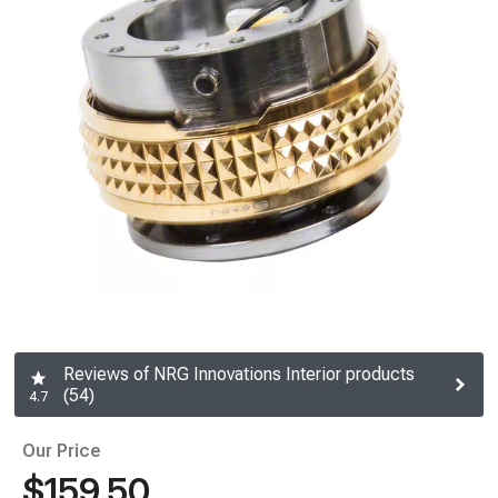
Reviews of NRG Innovations Interior products
(54)
4.7
Our Price
$159.50