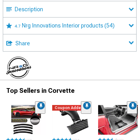
Description
Nrg Innovations Interior products
(54)
4.7
Share
Top Sellers in Corvette
Coupon Added