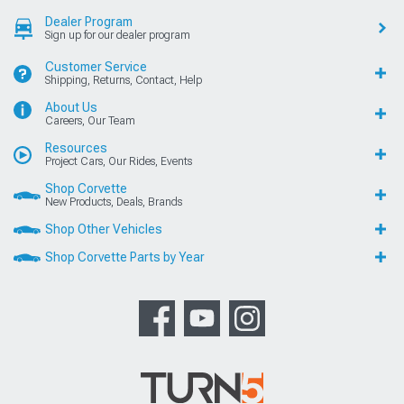
Dealer Program
Sign up for our dealer program
Customer Service
Shipping, Returns, Contact, Help
About Us
Careers, Our Team
Resources
Project Cars, Our Rides, Events
Shop Corvette
New Products, Deals, Brands
Shop Other Vehicles
Shop Corvette Parts by Year