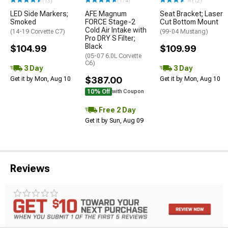
(13)
(174)
(12)
LED Side Markers;
AFE Magnum
Seat Bracket; Laser
Smoked
FORCE Stage-2
Cut Bottom Mount
Cold Air Intake with
(14-19 Corvette C7)
(99-04 Mustang)
Pro DRY S Filter;
Black
$104.99
$109.99
(05-07 6.0L Corvette
C6)
3 Day
3 Day
$387.00
Get it by Mon, Aug 10
Get it by Mon, Aug 10
10% Off
with Coupon
Free 2 Day
Get it by Sun, Aug 09
Reviews