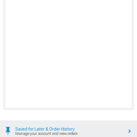
Saved for Later & Order History
Manage your account and view orders