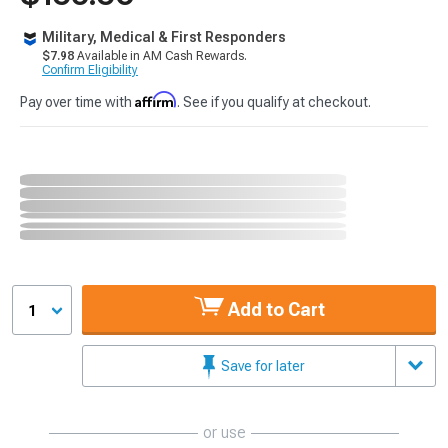
Military, Medical & First Responders
$7.98
Available in AM Cash Rewards.
Confirm Eligibility
Affirm
Pay over time with
. See if you qualify at checkout.
Add to Cart
1
Save for later
or use