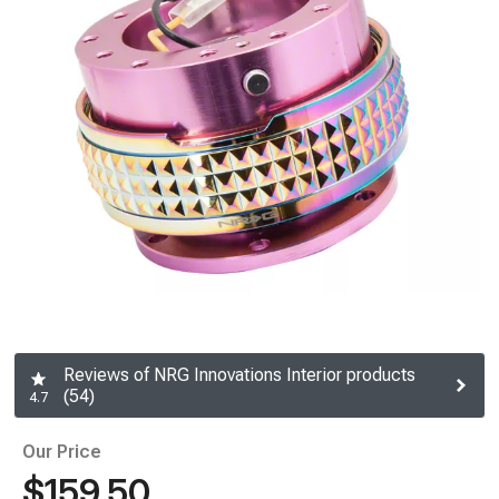
Reviews of NRG Innovations Interior products
(54)
4.7
Our Price
$159.50