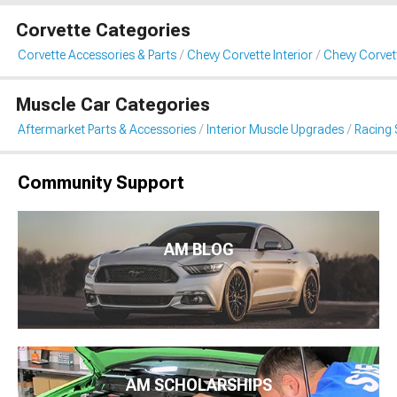
Corvette Categories
Corvette Accessories & Parts
Chevy Corvette Interior
Chevy Corvet
Muscle Car Categories
Aftermarket Parts & Accessories
Interior Muscle Upgrades
Racing 
Community Support
AM BLOG
AM SCHOLARSHIPS