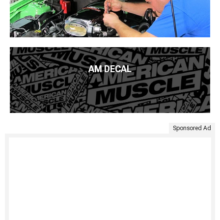
AM DECAL
Sponsored Ad