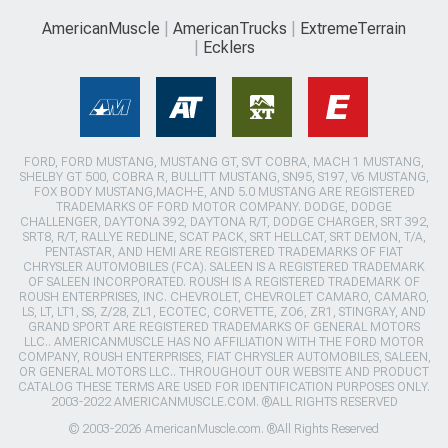
AmericanMuscle
AmericanTrucks
ExtremeTerrain
Ecklers
FORD, FORD MUSTANG, MUSTANG GT, SVT COBRA, MACH 1 MUSTANG,
SHELBY GT 500, COBRA R, BULLITT MUSTANG, SN95, S197, V6 MUSTANG,
FOX BODY MUSTANG,MACH-E, AND 5.0 MUSTANG ARE REGISTERED
TRADEMARKS OF FORD MOTOR COMPANY. DODGE, DODGE
CHALLENGER, DAYTONA 392, DAYTONA R/T, DODGE CHARGER, SRT 392,
SRT8, R/T, RALLYE REDLINE, SCAT PACK, SRT HELLCAT, SRT DEMON, T/A,
PENTASTAR, AND HEMI ARE REGISTERED TRADEMARKS OF FIAT
CHRYSLER AUTOMOBILES (FCA). SALEEN IS A REGISTERED TRADEMARK
OF SALEEN INCORPORATED. ROUSH IS A REGISTERED TRADEMARK OF
ROUSH ENTERPRISES, INC. CHEVROLET, CHEVROLET CAMARO, CAMARO,
LS, LT, LT1, SS, Z/28, ZL1, ECOTEC, CORVETTE, ZO6, ZR1, STINGRAY, AND
GRAND SPORT ARE REGISTERED TRADEMARKS OF GENERAL MOTORS
LLC.. AMERICANMUSCLE HAS NO AFFILIATION WITH THE FORD MOTOR
COMPANY, ROUSH ENTERPRISES, FIAT CHRYSLER AUTOMOBILES, SALEEN,
OR GENERAL MOTORS LLC.. THROUGHOUT OUR WEBSITE AND PRODUCT
CATALOG THESE TERMS ARE USED FOR IDENTIFICATION PURPOSES ONLY.
2003-2022 AMERICANMUSCLE.COM. ®ALL RIGHTS RESERVED
© 2003-2026 AmericanMuscle.com. ®All Rights Reserved