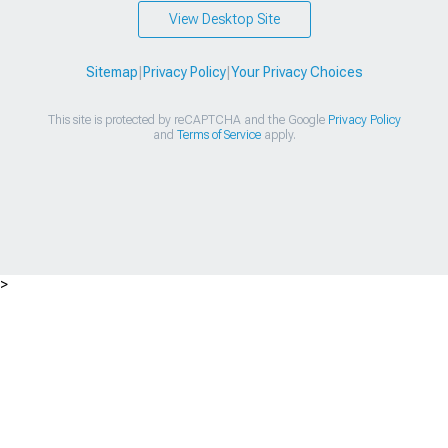
View Desktop Site
Sitemap
|
Privacy Policy
|
Your Privacy Choices
This site is protected by reCAPTCHA and the Google
Privacy Policy
and
Terms of Service
apply.
>