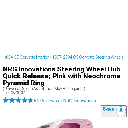
7-2004 C5 Corvette Interior
1997-2004 C5 Corvette Steering Wheels
NRG Innovations Steering Wheel Hub
Quick Release; Pink with Neochrome
Pyramid Ring
(Universal; Some Adaptation May Be Required)
Item
CV23132
54 Reviews
of NRG Innovations
Save