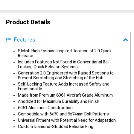
Product Details
Features
Stylish High Fashion Inspired Iteration of 2.0 Quick
Release
Includes Features Not Found in Conventional Ball-
Locking Quick Release Systems
Generation 2.0 Engineered with Raised Sections to
Prevent Scratching and Stretching of the Hub
Self-Locking Feature Adds Increased Safety and
Functionality
Made from Premium 6061 Aircraft Grade Aluminum
Anodized for Maximum Durability and Finish
6061 Aluminum Construction
Compatible with 6x70 and 6x74mm Bolt Patterns
Universal Fitment with Potential Need for Adaptation
Custom Diamond-Studded Release Ring