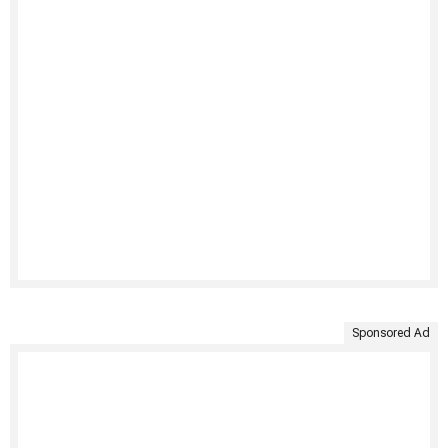
Sponsored Ad