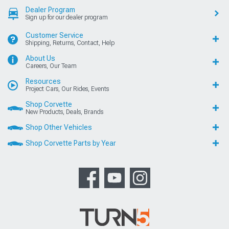
Dealer Program
Sign up for our dealer program
Customer Service
Shipping, Returns, Contact, Help
About Us
Careers, Our Team
Resources
Project Cars, Our Rides, Events
Shop Corvette
New Products, Deals, Brands
Shop Other Vehicles
Shop Corvette Parts by Year