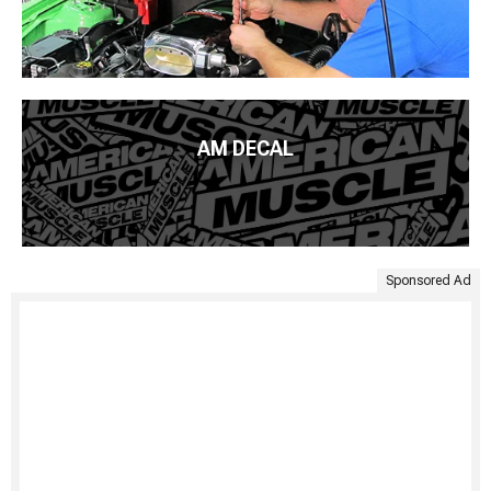
AM DECAL
Sponsored Ad