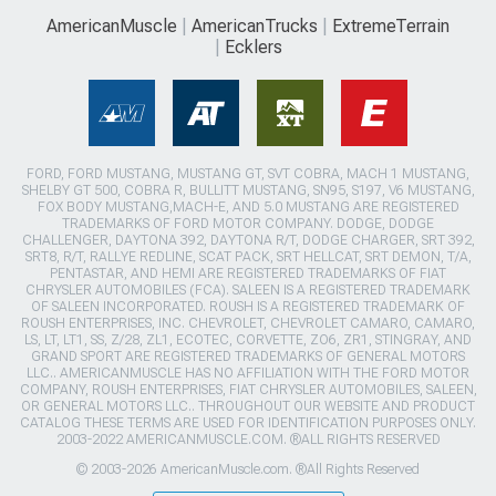
AmericanMuscle
AmericanTrucks
ExtremeTerrain
Ecklers
FORD, FORD MUSTANG, MUSTANG GT, SVT COBRA, MACH 1 MUSTANG,
SHELBY GT 500, COBRA R, BULLITT MUSTANG, SN95, S197, V6 MUSTANG,
FOX BODY MUSTANG,MACH-E, AND 5.0 MUSTANG ARE REGISTERED
TRADEMARKS OF FORD MOTOR COMPANY. DODGE, DODGE
CHALLENGER, DAYTONA 392, DAYTONA R/T, DODGE CHARGER, SRT 392,
SRT8, R/T, RALLYE REDLINE, SCAT PACK, SRT HELLCAT, SRT DEMON, T/A,
PENTASTAR, AND HEMI ARE REGISTERED TRADEMARKS OF FIAT
CHRYSLER AUTOMOBILES (FCA). SALEEN IS A REGISTERED TRADEMARK
OF SALEEN INCORPORATED. ROUSH IS A REGISTERED TRADEMARK OF
ROUSH ENTERPRISES, INC. CHEVROLET, CHEVROLET CAMARO, CAMARO,
LS, LT, LT1, SS, Z/28, ZL1, ECOTEC, CORVETTE, ZO6, ZR1, STINGRAY, AND
GRAND SPORT ARE REGISTERED TRADEMARKS OF GENERAL MOTORS
LLC.. AMERICANMUSCLE HAS NO AFFILIATION WITH THE FORD MOTOR
COMPANY, ROUSH ENTERPRISES, FIAT CHRYSLER AUTOMOBILES, SALEEN,
OR GENERAL MOTORS LLC.. THROUGHOUT OUR WEBSITE AND PRODUCT
CATALOG THESE TERMS ARE USED FOR IDENTIFICATION PURPOSES ONLY.
2003-2022 AMERICANMUSCLE.COM. ®ALL RIGHTS RESERVED
© 2003-2026 AmericanMuscle.com. ®All Rights Reserved