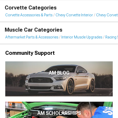
Corvette Categories
Corvette Accessories & Parts
Chevy Corvette Interior
Chevy Corvet
Muscle Car Categories
Aftermarket Parts & Accessories
Interior Muscle Upgrades
Racing 
Community Support
AM BLOG
AM SCHOLARSHIPS