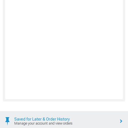
Saved for Later & Order History
Manage your account and view orders