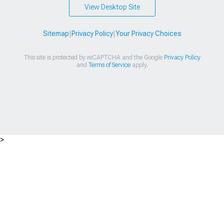
View Desktop Site
Sitemap
|
Privacy Policy
|
Your Privacy Choices
This site is protected by reCAPTCHA and the Google
Privacy Policy
and
Terms of Service
apply.
>