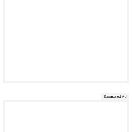
Sponsored Ad