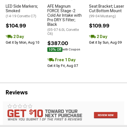
LED Side Markers;
AFE Magnum
Seat Bracket; Laser
Smoked
FORCE Stage-2
Cut Bottom Mount
Cold Air Intake with
(14-19 Corvette C7)
(99-04 Mustang)
Pro DRY S Filter;
Black
$104.99
$109.99
(05-07 6.0L Corvette
C6)
2 Day
2 Day
$387.00
Get it by Mon, Aug 10
Get it by Sun, Aug 09
10% Off
with Coupon
Free 1 Day
Get it by Fri, Aug 07
Reviews