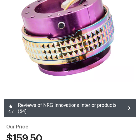
Reviews of NRG Innovations Interior products
(54)
4.7
Our Price
$159.50