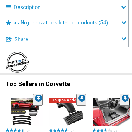
Description
Nrg Innovations Interior products
(54)
4.7
Share
Top Sellers in Corvette
Coupon Added
(13)
(174)
(12)