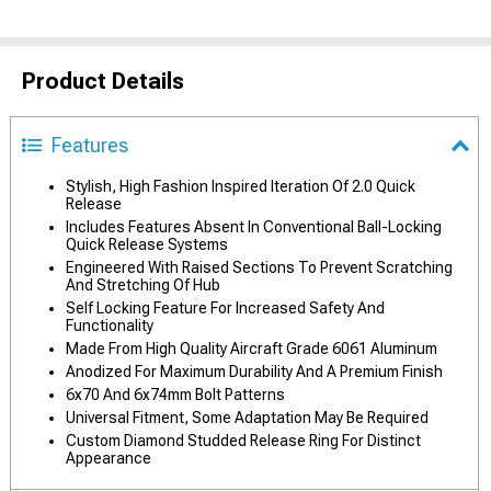
Product Details
Features
Stylish, High Fashion Inspired Iteration Of 2.0 Quick
Release
Includes Features Absent In Conventional Ball-Locking
Quick Release Systems
Engineered With Raised Sections To Prevent Scratching
And Stretching Of Hub
Self Locking Feature For Increased Safety And
Functionality
Made From High Quality Aircraft Grade 6061 Aluminum
Anodized For Maximum Durability And A Premium Finish
6x70 And 6x74mm Bolt Patterns
Universal Fitment, Some Adaptation May Be Required
Custom Diamond Studded Release Ring For Distinct
Appearance