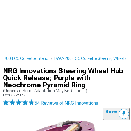
7-2004 C5 Corvette Interior
1997-2004 C5 Corvette Steering Wheels
NRG Innovations Steering Wheel Hub
Quick Release; Purple with
Neochrome Pyramid Ring
(Universal; Some Adaptation May Be Required)
Item
CV23137
54 Reviews
of NRG Innovations
Save