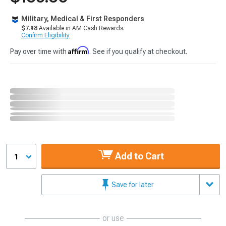
Military, Medical & First Responders
$7.98
Available in AM Cash Rewards.
Confirm Eligibility
Affirm
Pay over time with
. See if you qualify at checkout.
Add to Cart
1
Save for later
or use