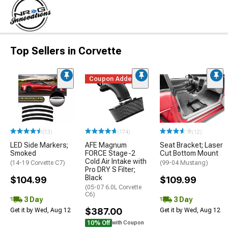
Top Sellers in Corvette
Coupon Added
(13)
(174)
(12)
LED Side Markers;
AFE Magnum
Seat Bracket; Laser
Smoked
FORCE Stage-2
Cut Bottom Mount
Cold Air Intake with
(14-19 Corvette C7)
(99-04 Mustang)
Pro DRY S Filter;
Black
$104.99
$109.99
(05-07 6.0L Corvette
C6)
3 Day
3 Day
$387.00
Get it by Wed, Aug 12
Get it by Wed, Aug 12
10% Off
with Coupon