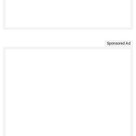
Sponsored Ad