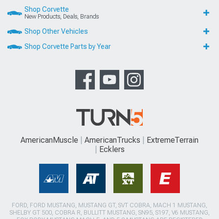
Shop Corvette
New Products, Deals, Brands
Shop Other Vehicles
Shop Corvette Parts by Year
AmericanMuscle
AmericanTrucks
ExtremeTerrain
Ecklers
FORD, FORD MUSTANG, MUSTANG GT, SVT COBRA, MACH 1 MUSTANG,
SHELBY GT 500, COBRA R, BULLITT MUSTANG, SN95, S197, V6 MUSTANG,