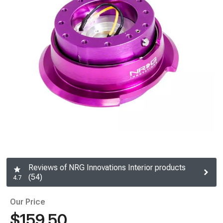
Reviews of NRG Innovations Interior products
(54)
4.7
Our Price
$159.50