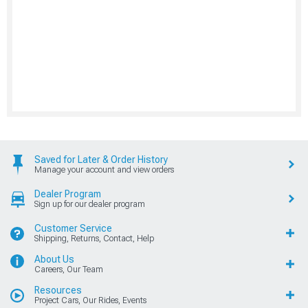
Saved for Later & Order History
Manage your account and view orders
Dealer Program
Sign up for our dealer program
Customer Service
Shipping, Returns, Contact, Help
About Us
Careers, Our Team
Resources
Project Cars, Our Rides, Events