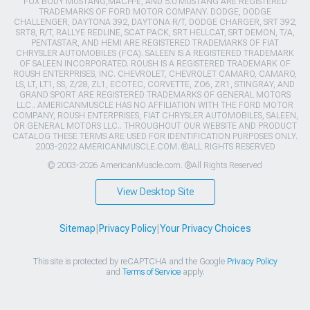
FOX BODY MUSTANG,MACH-E, AND 5.0 MUSTANG ARE REGISTERED
TRADEMARKS OF FORD MOTOR COMPANY. DODGE, DODGE
CHALLENGER, DAYTONA 392, DAYTONA R/T, DODGE CHARGER, SRT 392,
SRT8, R/T, RALLYE REDLINE, SCAT PACK, SRT HELLCAT, SRT DEMON, T/A,
PENTASTAR, AND HEMI ARE REGISTERED TRADEMARKS OF FIAT
CHRYSLER AUTOMOBILES (FCA). SALEEN IS A REGISTERED TRADEMARK
OF SALEEN INCORPORATED. ROUSH IS A REGISTERED TRADEMARK OF
ROUSH ENTERPRISES, INC. CHEVROLET, CHEVROLET CAMARO, CAMARO,
LS, LT, LT1, SS, Z/28, ZL1, ECOTEC, CORVETTE, ZO6, ZR1, STINGRAY, AND
GRAND SPORT ARE REGISTERED TRADEMARKS OF GENERAL MOTORS
LLC.. AMERICANMUSCLE HAS NO AFFILIATION WITH THE FORD MOTOR
COMPANY, ROUSH ENTERPRISES, FIAT CHRYSLER AUTOMOBILES, SALEEN,
OR GENERAL MOTORS LLC.. THROUGHOUT OUR WEBSITE AND PRODUCT
CATALOG THESE TERMS ARE USED FOR IDENTIFICATION PURPOSES ONLY.
2003-2022 AMERICANMUSCLE.COM. ®ALL RIGHTS RESERVED
© 2003-2026 AmericanMuscle.com. ®All Rights Reserved
View Desktop Site
Sitemap
|
Privacy Policy
|
Your Privacy Choices
This site is protected by reCAPTCHA and the Google
Privacy Policy
and
Terms of Service
apply.