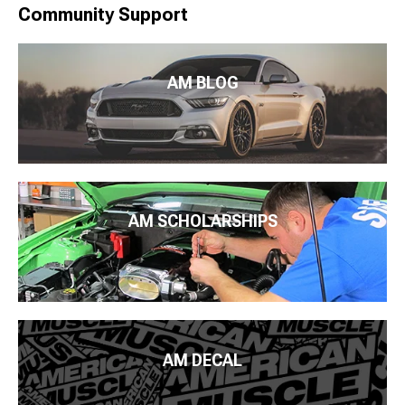
Community Support
AM BLOG
AM SCHOLARSHIPS
AM DECAL