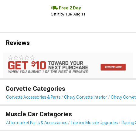
Free 2 Day
Get it by Tue, Aug 11
Reviews
Corvette Categories
Corvette Accessories & Parts
Chevy Corvette Interior
Chevy Corvet
Muscle Car Categories
Aftermarket Parts & Accessories
Interior Muscle Upgrades
Racing 