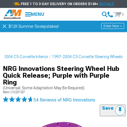
FREE 1 TO 3-DAY DELIVERY ON ORDERS $149+
DETAILS
MENU
0
Enter Now >
$12K Summer Sweepstakes!
7-2004 C5 Corvette Interior
1997-2004 C5 Corvette Steering Wheels
NRG Innovations Steering Wheel Hub
Quick Release; Purple with Purple
Ring
(Universal; Some Adaptation May Be Required)
Item
CV23187
54 Reviews
of NRG Innovations
Save