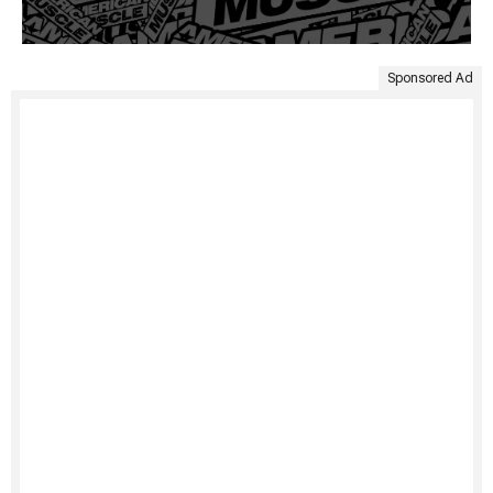
Sponsored Ad