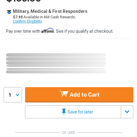
Military, Medical & First Responders
$7.98
Available in AM Cash Rewards.
Confirm Eligibility
Affirm
Pay over time with
. See if you qualify at checkout.
Add to Cart
1
Save for later
or use