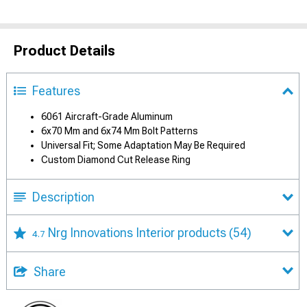
Product Details
Features
6061 Aircraft-Grade Aluminum
6x70 Mm and 6x74 Mm Bolt Patterns
Universal Fit; Some Adaptation May Be Required
Custom Diamond Cut Release Ring
Description
Nrg Innovations Interior products
(54)
4.7
Share