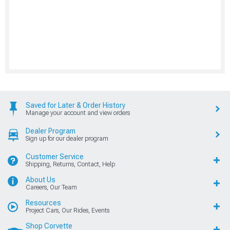
Saved for Later & Order History
Manage your account and view orders
Dealer Program
Sign up for our dealer program
Customer Service
Shipping, Returns, Contact, Help
About Us
Careers, Our Team
Resources
Project Cars, Our Rides, Events
Shop Corvette