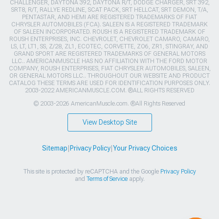
CHALLENGER, DAYTONA 392, DAYTONA R/T, DODGE CHARGER, SRT 392,
SRT8, R/T, RALLYE REDLINE, SCAT PACK, SRT HELLCAT, SRT DEMON, T/A,
PENTASTAR, AND HEMI ARE REGISTERED TRADEMARKS OF FIAT
CHRYSLER AUTOMOBILES (FCA). SALEEN IS A REGISTERED TRADEMARK
OF SALEEN INCORPORATED. ROUSH IS A REGISTERED TRADEMARK OF
ROUSH ENTERPRISES, INC. CHEVROLET, CHEVROLET CAMARO, CAMARO,
LS, LT, LT1, SS, Z/28, ZL1, ECOTEC, CORVETTE, ZO6, ZR1, STINGRAY, AND
GRAND SPORT ARE REGISTERED TRADEMARKS OF GENERAL MOTORS
LLC.. AMERICANMUSCLE HAS NO AFFILIATION WITH THE FORD MOTOR
COMPANY, ROUSH ENTERPRISES, FIAT CHRYSLER AUTOMOBILES, SALEEN,
OR GENERAL MOTORS LLC.. THROUGHOUT OUR WEBSITE AND PRODUCT
CATALOG THESE TERMS ARE USED FOR IDENTIFICATION PURPOSES ONLY.
2003-2022 AMERICANMUSCLE.COM. ®ALL RIGHTS RESERVED
© 2003-2026 AmericanMuscle.com. ®All Rights Reserved
View Desktop Site
Sitemap
|
Privacy Policy
|
Your Privacy Choices
This site is protected by reCAPTCHA and the Google
Privacy Policy
and
Terms of Service
apply.