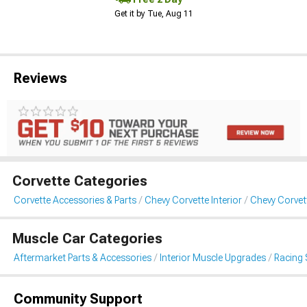
Get it by Tue, Aug 11
Reviews
Corvette Categories
Corvette Accessories & Parts
Chevy Corvette Interior
Chevy Corvet
Muscle Car Categories
Aftermarket Parts & Accessories
Interior Muscle Upgrades
Racing 
Community Support