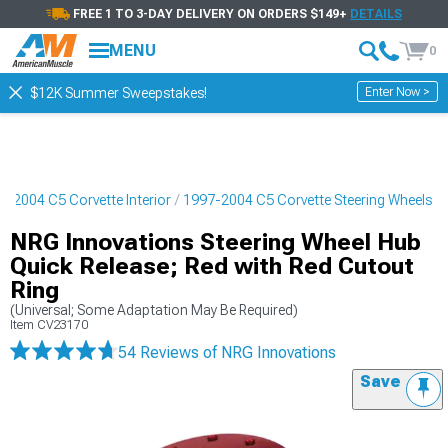
FREE 1 TO 3-DAY DELIVERY ON ORDERS $149+
DETAILS
MENU
0
Enter Now >
$12K Summer Sweepstakes!
7-2004 C5 Corvette Interior
1997-2004 C5 Corvette Steering Wheels
NRG Innovations Steering Wheel Hub
Quick Release; Red with Red Cutout
Ring
(Universal; Some Adaptation May Be Required)
Item
CV23170
54 Reviews
of NRG Innovations
Save