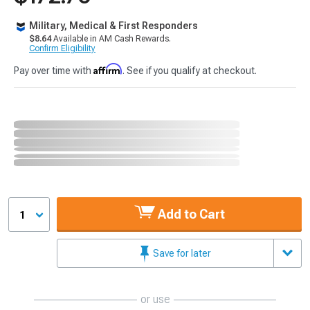
Military, Medical & First Responders
$8.64
Available in AM Cash Rewards.
Confirm Eligibility
Affirm
Pay over time with
. See if you qualify at checkout.
Add to Cart
1
Save for later
or use