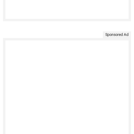
Sponsored Ad