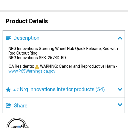
Product Details
Description
NRG Innovations Steering Wheel Hub Quick Release; Red with
Red Cutout Ring
NRG Innovations SRK-257RD-RD
CA Residents:
WARNING: Cancer and Reproductive Harm -
www.P65Warnings.ca.gov
Nrg Innovations Interior products
(54)
4.7
Share