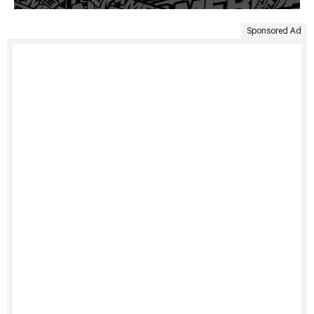
Sponsored Ad