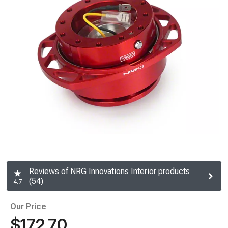
Reviews of NRG Innovations Interior products
(54)
4.7
Our Price
$172.70