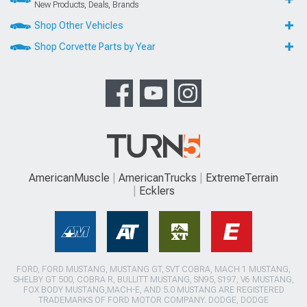
New Products, Deals, Brands
Shop Other Vehicles
Shop Corvette Parts by Year
AmericanMuscle
AmericanTrucks
ExtremeTerrain
Ecklers
FORD, FORD MUSTANG, MUSTANG GT, SVT COBRA, MACH 1 MUSTANG,
SHELBY GT 500, COBRA R, BULLITT MUSTANG, SN95, S197, V6 MUSTANG,
FOX BODY MUSTANG,MACH-E, AND 5.0 MUSTANG ARE REGISTERED
TRADEMARKS OF FORD MOTOR COMPANY. DODGE, DODGE