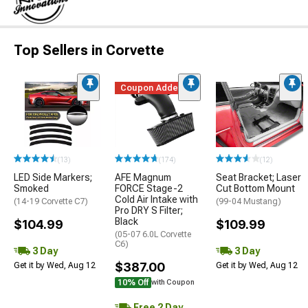
Top Sellers in Corvette
Coupon Added
(13)
(174)
(12)
LED Side Markers;
AFE Magnum
Seat Bracket; Laser
Smoked
FORCE Stage-2
Cut Bottom Mount
Cold Air Intake with
(14-19 Corvette C7)
(99-04 Mustang)
Pro DRY S Filter;
Black
$104.99
$109.99
(05-07 6.0L Corvette
C6)
3 Day
3 Day
$387.00
Get it by Wed, Aug 12
Get it by Wed, Aug 12
10% Off
with Coupon
Free 2 Day