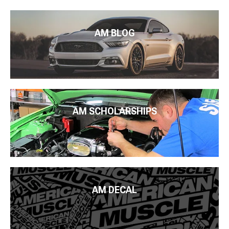
AM BLOG
AM SCHOLARSHIPS
AM DECAL