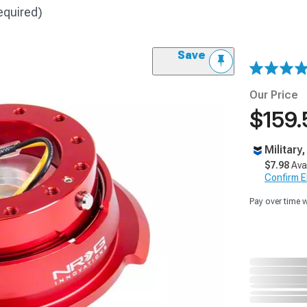
equired)
Save
Our Price
$159.
Military
$7.98
Ava
Confirm Eli
Pay over time 