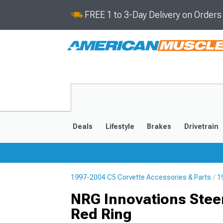
FREE 1 to 3-Day Delivery on Order
Deals
Lifestyle
Brakes
Drivetrain
1997-2004 C5 Corvette Accessories & Parts
1
2020-2026
2014-201
NRG Innovations Stee
Red Ring