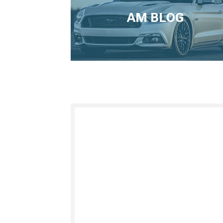
AM BLOG