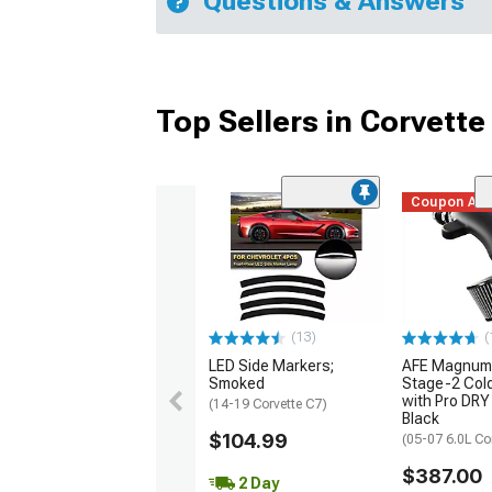
Questions & Answers
Top Sellers in Corvette
Coupon Ad
(13)
(
LED Side Markers;
AFE Magnum
Smoked
Stage-2 Cold
with Pro DRY 
(14-19 Corvette C7)
Black
$104.99
(05-07 6.0L Co
$387.00
2 Day