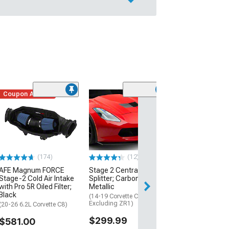
Coupon Added
Low Stock
(1)
Engine Cover; 
Black
(20-26 Corvette C
Excluding Z06)
$74.99
(174)
(12)
AFE Magnum FORCE
Stage 2 Central Front
2 Day
Stage-2 Cold Air Intake
Splitter; Carbon Flash
Get it by Mon, Au
with Pro 5R Oiled Filter;
Metallic
Black
(14-19 Corvette C7,
Excluding ZR1)
(20-26 6.2L Corvette C8)
$299.99
$581.00