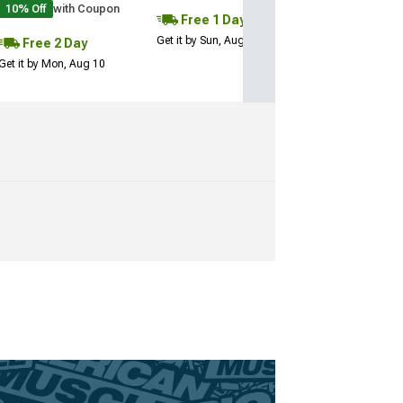
10% Off
with Coupon
Free 1 Day
Get it by Sun, Aug 09
Free 2 Day
Get it by Mon, Aug 10