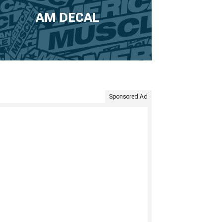
AM DECAL
Sponsored Ad