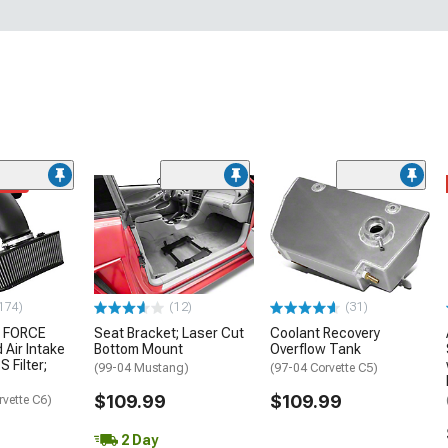
ded
174)
(12)
(31)
 FORCE
Seat Bracket; Laser Cut
Coolant Recovery
 Air Intake
Bottom Mount
Overflow Tank
S Filter;
(99-04 Mustang)
(97-04 Corvette C5)
$109.99
$109.99
rvette C6)
2 Day