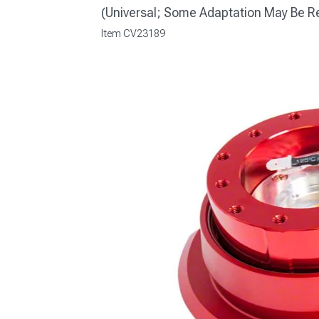
(Universal; Some Adaptation May Be R
Item
CV23189