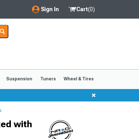
Sign In
Cart
(
0
)
My Account
Where's my order?
Order Help/Return
Saved Products
Suspension
Tuners
Wheel & Tires
Got questions? (FAQs)
Customer Service
s
Red with