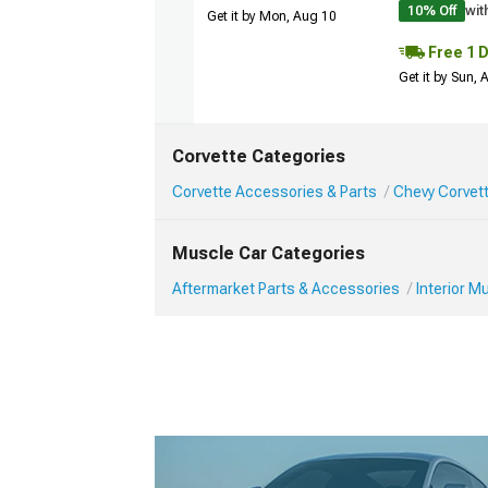
10% Off
wit
Get it by Mon, Aug 10
Free 1 
Get it by Sun,
Corvette Categories
Corvette Accessories & Parts
Chevy Corvett
Muscle Car Categories
Aftermarket Parts & Accessories
Interior 