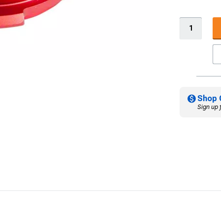
Shop 
Sign up 