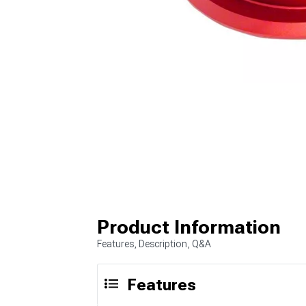
Product Information
Features, Description, Q&A
Features