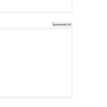
Sponsored Ad