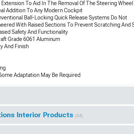
Extension To Aid In The Removal Of The Steering Wheel
eal Addition To Any Modern Cockpit
ventional Ball-Locking Quick Release Systems Do Not
ineered With Raised Sections To Prevent Scratching And 
ased Safety And Functionality
raft Grade 6061 Aluminum
y And Finish
ing
; Some Adaptation May Be Required
ions Interior Products
(54)