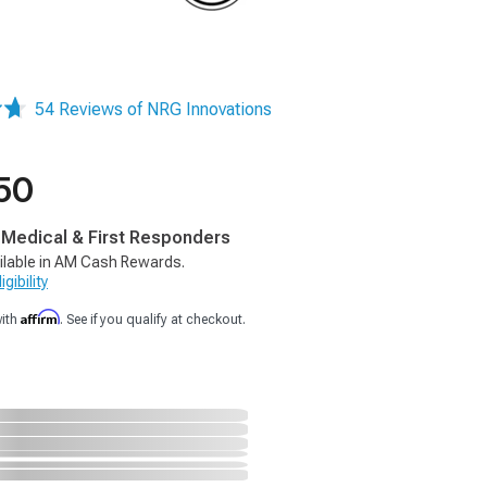
54 Reviews of NRG Innovations
50
, Medical & First Responders
ilable in AM Cash Rewards.
gibility
Affirm
with
. See if you qualify at checkout.