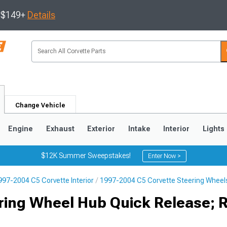
s $149+
Details
Change Vehicle
Engine
Exhaust
Exterior
Intake
Interior
Lights
$12K Summer Sweepstakes!
Enter Now >
997-2004 C5 Corvette Interior
1997-2004 C5 Corvette Steering Wheel
9
2005-2013
1997-2004
ring Wheel Hub Quick Release; 