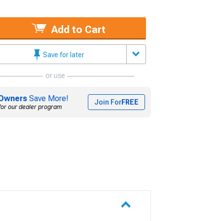
Add to Cart
Save for later
or use
Owners
Save More!
Join For
FREE
for our dealer program