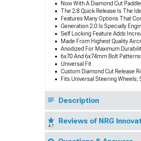
Now With A Diamond Cut Paddle 
The 2.8 Quick Release Is The Id
Features Many Options That Con
Generation 2.0 Is Specially Eng
Self Locking Feature Adds Incre
Made From Highest Quality Airc
Anodized For Maximum Durabilit
6x70 And 6x74mm Bolt Patterns
Universal Fit
Custom Diamond Cut Release R
Fits Universal Steering Wheels
Description
Reviews of NRG Innovat
4.7