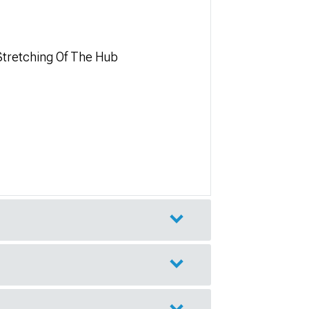
Stretching Of The Hub