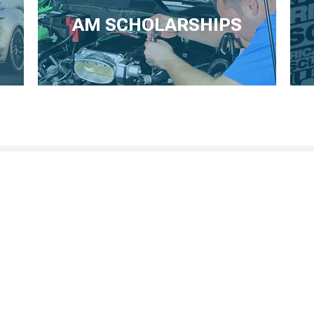
AM SCHOLARSHIPS