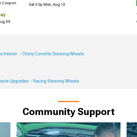
h Coupon
Get it by Mon, Aug 10
Day
 Aug 09
e Interior
Chevy Corvette Steering Wheels
Muscle Upgrades
Racing Steering Wheels
Community Support