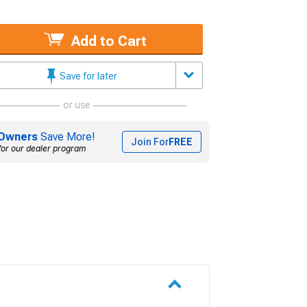
Add to Cart
Save for later
or use
Owners
Save More!
Join For
FREE
for our dealer program