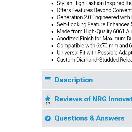
Stylish High Fashion Inspired It
Offers Features Beyond Convent
Generation 2.0 Engineered with 
Self-Locking Feature Enhances S
Made from High-Quality 6061 Ai
Anodized Finish for Maximum Du
Compatible with 6x70 mm and 6
Universal Fit with Possible Adap
Custom Diamond-Studded Releas
Description
Reviews of NRG Innovat
4.7
Questions & Answers