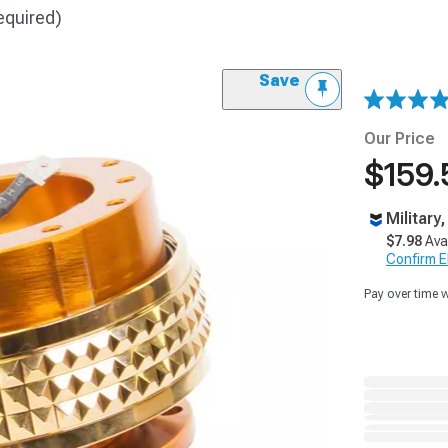
equired)
Save
Our Price
$159.
Military
$7.98
Ava
Confirm Eli
Pay over time 