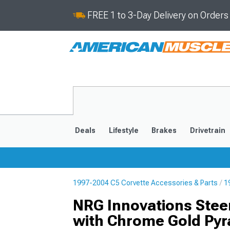
FREE 1 to 3-Day Delivery on Order
Deals
Lifestyle
Brakes
Drivetrain
1997-2004 C5 Corvette Accessories & Parts
1
2020-2026
2014-201
NRG Innovations Stee
with Chrome Gold Pyr