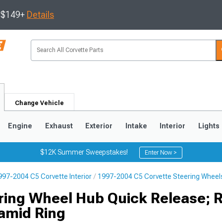
s $149+
Details
Change Vehicle
Engine
Exhaust
Exterior
Intake
Interior
Lights
$12K Summer Sweepstakes!
Enter Now >
997-2004 C5 Corvette Interior
1997-2004 C5 Corvette Steering Wheel
9
2005-2013
1997-2004
ring Wheel Hub Quick Release; 
amid Ring