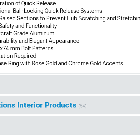
eration of Quick Release
ional Ball-Locking Quick Release Systems
Raised Sections to Prevent Hub Scratching and Stretchi
afety and Functionality
rcraft Grade Aluminum
rability and Elegant Appearance
x74 mm Bolt Patterns
tation Required
e Ring with Rose Gold and Chrome Gold Accents
ions Interior Products
(54)