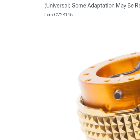
(Universal; Some Adaptation May Be R
Item
CV23145