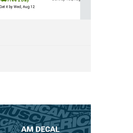
Free 2 Day
Get it by Wed, Aug 12
AM DECAL