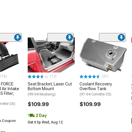
ded
174)
(12)
(31)
 FORCE
Seat Bracket; Laser Cut
Coolant Recovery
 Air Intake
Bottom Mount
Overflow Tank
S Filter;
(99-04 Mustang)
(97-04 Corvette C5)
$109.99
$109.99
rvette C6)
2 Day
h Coupon
Get it by Wed, Aug 12