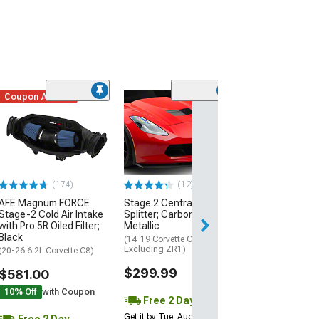
Coupon Added
Low Stock
(1)
Engine Cover; 
Black
(20-26 Corvette C
Excluding Z06)
$74.99
(174)
(12)
AFE Magnum FORCE
Stage 2 Central Front
2 Day
Stage-2 Cold Air Intake
Splitter; Carbon Flash
Get it by Wed, Au
with Pro 5R Oiled Filter;
Metallic
Black
(14-19 Corvette C7,
Excluding ZR1)
(20-26 6.2L Corvette C8)
$299.99
$581.00
10% Off
with Coupon
Free 2 Day
Get it by Tue, Aug 11