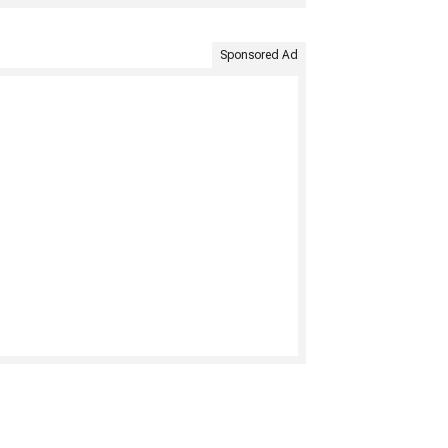
Sponsored Ad