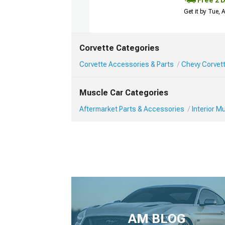
Free 2 
Get it by Tue,
Corvette Categories
Corvette Accessories & Parts
Chevy Corvett
Muscle Car Categories
Aftermarket Parts & Accessories
Interior 
AM BLOG