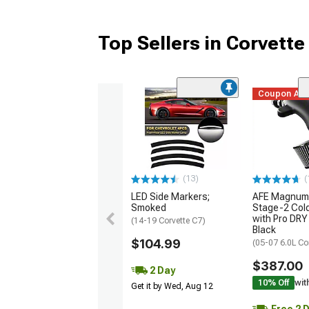
Top Sellers in Corvette
Coupon Ad
(13)
(
LED Side Markers;
AFE Magnum
Smoked
Stage-2 Cold
with Pro DRY 
(14-19 Corvette C7)
Black
$104.99
(05-07 6.0L Co
$387.00
2 Day
10% Off
wit
Get it by Wed, Aug 12