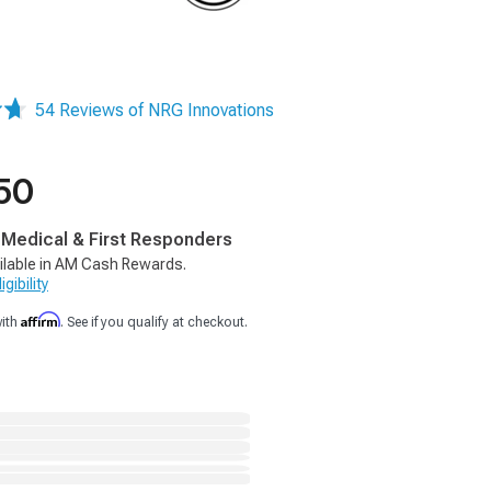
54 Reviews of NRG Innovations
50
, Medical & First Responders
ilable in AM Cash Rewards.
gibility
Affirm
with
. See if you qualify at checkout.