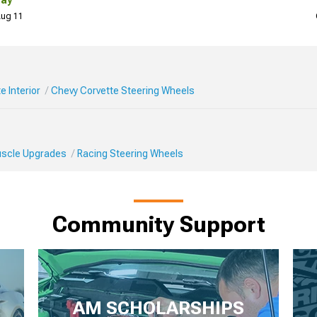
Day
 Aug 11
e Interior
Chevy Corvette Steering Wheels
Muscle Upgrades
Racing Steering Wheels
Community Support
AM SCHOLARSHIPS