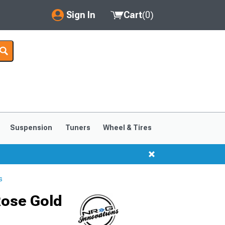
Sign In
Cart
(
0
)
My Account
Where's my order?
Order Help/Return
Saved Products
Suspension
Tuners
Wheel & Tires
Got questions? (FAQs)
Customer Service
s
Rose Gold