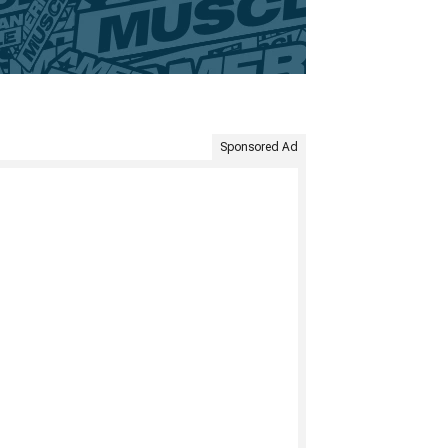
Sponsored Ad