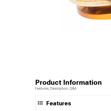
Product Information
Features, Description, Q&A
Features