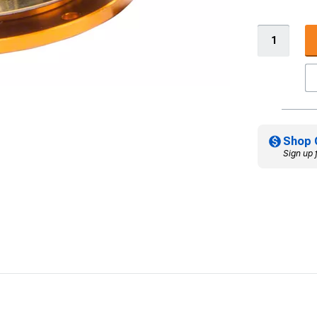
Shop 
Sign up 