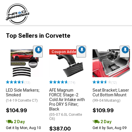
Top Sellers in Corvette
Coupon Added
(13)
(174)
(12)
LED Side Markers;
AFE Magnum
Seat Bracket; Laser
Smoked
FORCE Stage-2
Cut Bottom Mount
Cold Air Intake with
(14-19 Corvette C7)
(99-04 Mustang)
Pro DRY S Filter;
Black
$104.99
$109.99
(05-07 6.0L Corvette
C6)
2 Day
2 Day
$387.00
Get it by Mon, Aug 10
Get it by Sun, Aug 09