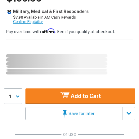
Military, Medical & First Responders
$7.98
Available in AM Cash Rewards.
Confirm Eligibility
Affirm
Pay over time with
. See if you qualify at checkout.
Add to Cart
1
Save for later
or use