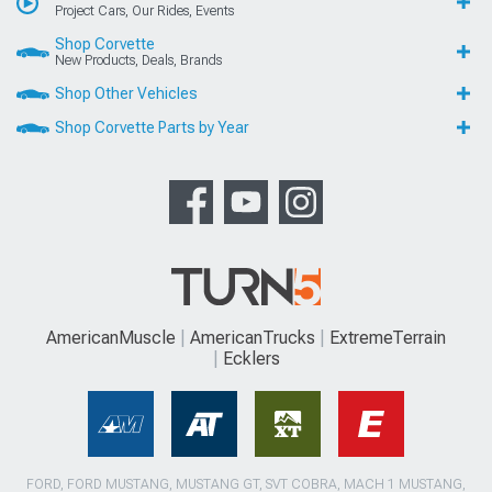
Project Cars, Our Rides, Events
Shop Corvette
New Products, Deals, Brands
Shop Other Vehicles
Shop Corvette Parts by Year
AmericanMuscle
AmericanTrucks
ExtremeTerrain
Ecklers
FORD, FORD MUSTANG, MUSTANG GT, SVT COBRA, MACH 1 MUSTANG,