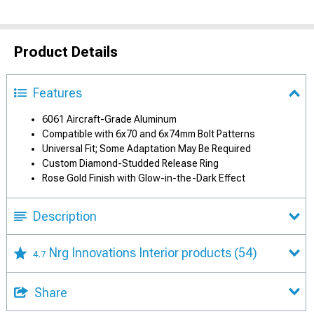
Product Details
Features
6061 Aircraft-Grade Aluminum
Compatible with 6x70 and 6x74mm Bolt Patterns
Universal Fit; Some Adaptation May Be Required
Custom Diamond-Studded Release Ring
Rose Gold Finish with Glow-in-the-Dark Effect
Description
Nrg Innovations Interior products
(54)
4.7
Share