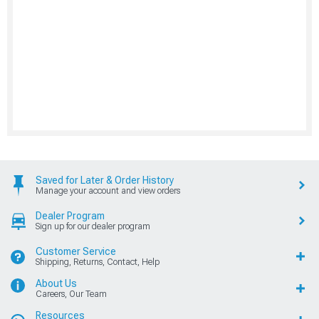
Saved for Later & Order History
Manage your account and view orders
Dealer Program
Sign up for our dealer program
Customer Service
Shipping, Returns, Contact, Help
About Us
Careers, Our Team
Resources