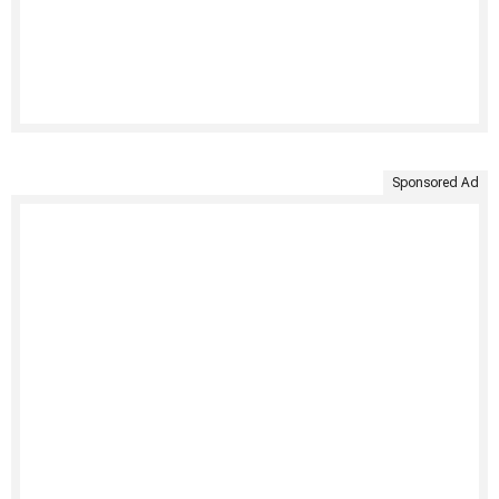
Sponsored Ad