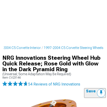
7-2004 C5 Corvette Interior
1997-2004 C5 Corvette Steering Wheels
NRG Innovations Steering Wheel Hub
Quick Release; Rose Gold with Glow
in the Dark Pyramid Ring
(Universal; Some Adaptation May Be Required)
Item
CV23146
54 Reviews
of NRG Innovations
Save