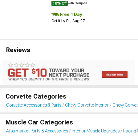
10% Off
with Coupon
Free 1 Day
Get it by Fri, Aug 07
Reviews
Corvette Categories
Corvette Accessories & Parts
Chevy Corvette Interior
Chevy Corvet
Muscle Car Categories
Aftermarket Parts & Accessories
Interior Muscle Upgrades
Racing 