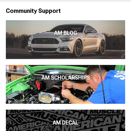
Community Support
AM BLOG
AM SCHOLARSHIPS
AM DECAL