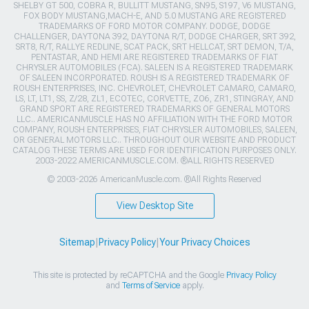
SHELBY GT 500, COBRA R, BULLITT MUSTANG, SN95, S197, V6 MUSTANG,
FOX BODY MUSTANG,MACH-E, AND 5.0 MUSTANG ARE REGISTERED
TRADEMARKS OF FORD MOTOR COMPANY. DODGE, DODGE
CHALLENGER, DAYTONA 392, DAYTONA R/T, DODGE CHARGER, SRT 392,
SRT8, R/T, RALLYE REDLINE, SCAT PACK, SRT HELLCAT, SRT DEMON, T/A,
PENTASTAR, AND HEMI ARE REGISTERED TRADEMARKS OF FIAT
CHRYSLER AUTOMOBILES (FCA). SALEEN IS A REGISTERED TRADEMARK
OF SALEEN INCORPORATED. ROUSH IS A REGISTERED TRADEMARK OF
ROUSH ENTERPRISES, INC. CHEVROLET, CHEVROLET CAMARO, CAMARO,
LS, LT, LT1, SS, Z/28, ZL1, ECOTEC, CORVETTE, ZO6, ZR1, STINGRAY, AND
GRAND SPORT ARE REGISTERED TRADEMARKS OF GENERAL MOTORS
LLC.. AMERICANMUSCLE HAS NO AFFILIATION WITH THE FORD MOTOR
COMPANY, ROUSH ENTERPRISES, FIAT CHRYSLER AUTOMOBILES, SALEEN,
OR GENERAL MOTORS LLC.. THROUGHOUT OUR WEBSITE AND PRODUCT
CATALOG THESE TERMS ARE USED FOR IDENTIFICATION PURPOSES ONLY.
2003-2022 AMERICANMUSCLE.COM. ®ALL RIGHTS RESERVED
© 2003-2026 AmericanMuscle.com. ®All Rights Reserved
View Desktop Site
Sitemap
|
Privacy Policy
|
Your Privacy Choices
This site is protected by reCAPTCHA and the Google
Privacy Policy
and
Terms of Service
apply.