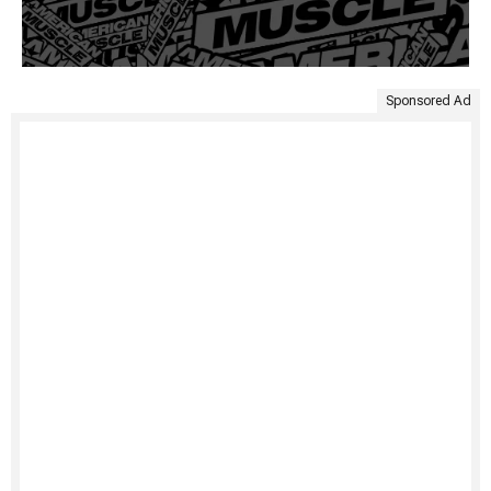
Sponsored Ad