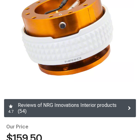
Reviews of NRG Innovations Interior products
(54)
4.7
Our Price
$159.50