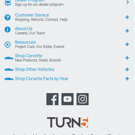
Dealer Program
Sign up for our dealer program
Customer Service
Shipping, Returns, Contact, Help
About Us
Careers, Our Team
Resources
Project Cars, Our Rides, Events
Shop Corvette
New Products, Deals, Brands
Shop Other Vehicles
Shop Corvette Parts by Year