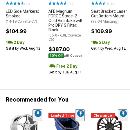
(13)
(174)
(12)
LED Side Markers;
AFE Magnum
Seat Bracket; Laser
Smoked
FORCE Stage-2
Cut Bottom Mount
Cold Air Intake with
(14-19 Corvette C7)
(99-04 Mustang)
Pro DRY S Filter;
Black
$104.99
$109.99
(05-07 6.0L Corvette
C6)
2 Day
2 Day
$387.00
Get it by Wed, Aug 12
Get it by Wed, Aug 12
10% Off
with Coupon
Free 2 Day
Get it by Tue, Aug 11
Recommended for You
Limited Time
Clearance