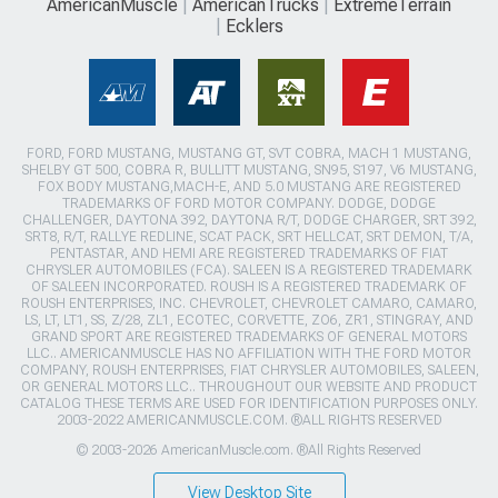
AmericanMuscle
AmericanTrucks
ExtremeTerrain
Ecklers
FORD, FORD MUSTANG, MUSTANG GT, SVT COBRA, MACH 1 MUSTANG,
SHELBY GT 500, COBRA R, BULLITT MUSTANG, SN95, S197, V6 MUSTANG,
FOX BODY MUSTANG,MACH-E, AND 5.0 MUSTANG ARE REGISTERED
TRADEMARKS OF FORD MOTOR COMPANY. DODGE, DODGE
CHALLENGER, DAYTONA 392, DAYTONA R/T, DODGE CHARGER, SRT 392,
SRT8, R/T, RALLYE REDLINE, SCAT PACK, SRT HELLCAT, SRT DEMON, T/A,
PENTASTAR, AND HEMI ARE REGISTERED TRADEMARKS OF FIAT
CHRYSLER AUTOMOBILES (FCA). SALEEN IS A REGISTERED TRADEMARK
OF SALEEN INCORPORATED. ROUSH IS A REGISTERED TRADEMARK OF
ROUSH ENTERPRISES, INC. CHEVROLET, CHEVROLET CAMARO, CAMARO,
LS, LT, LT1, SS, Z/28, ZL1, ECOTEC, CORVETTE, ZO6, ZR1, STINGRAY, AND
GRAND SPORT ARE REGISTERED TRADEMARKS OF GENERAL MOTORS
LLC.. AMERICANMUSCLE HAS NO AFFILIATION WITH THE FORD MOTOR
COMPANY, ROUSH ENTERPRISES, FIAT CHRYSLER AUTOMOBILES, SALEEN,
OR GENERAL MOTORS LLC.. THROUGHOUT OUR WEBSITE AND PRODUCT
CATALOG THESE TERMS ARE USED FOR IDENTIFICATION PURPOSES ONLY.
2003-2022 AMERICANMUSCLE.COM. ®ALL RIGHTS RESERVED
© 2003-2026 AmericanMuscle.com. ®All Rights Reserved
View Desktop Site