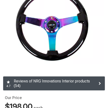
Reviews of NRG Innovations Interior products
(54)
4.7
Our Price
$198.00
each