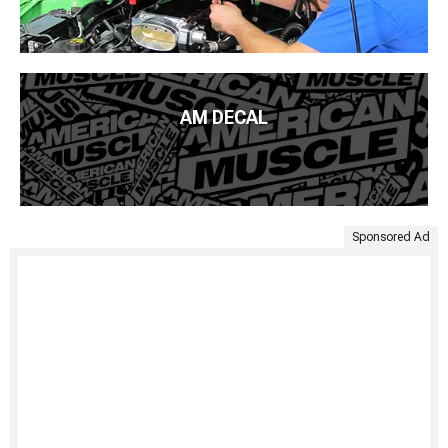
AM DECAL
Sponsored Ad