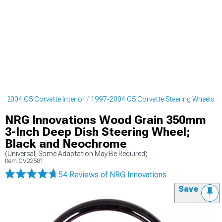
7-2004 C5 Corvette Interior
1997-2004 C5 Corvette Steering Wheels
NRG Innovations Wood Grain 350mm
3-Inch Deep Dish Steering Wheel;
Black and Neochrome
(Universal; Some Adaptation May Be Required)
Item
CV22581
54 Reviews
of NRG Innovations
Save