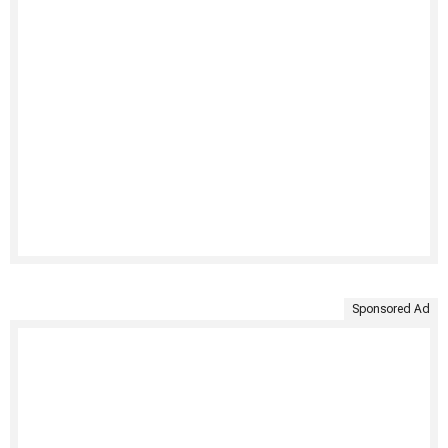
Sponsored Ad