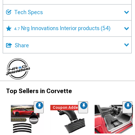
Tech Specs
Nrg Innovations Interior products
(54)
4.7
Share
Top Sellers in Corvette
Coupon Added