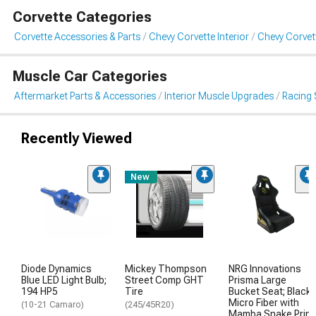
Corvette Categories
Corvette Accessories & Parts
Chevy Corvette Interior
Chevy Corvet
Muscle Car Categories
Aftermarket Parts & Accessories
Interior Muscle Upgrades
Racing 
Recently Viewed
New
Diode Dynamics
Mickey Thompson
NRG Innovations
Blue LED Light Bulb;
Street Comp GHT
Prisma Large
194 HP5
Tire
Bucket Seat; Black
Micro Fiber with
(10-21 Camaro)
(245/45R20)
Mamba Snake Print