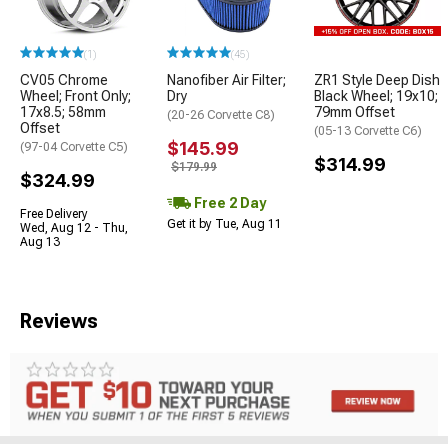
(1)
(45)
CV05 Chrome
Nanofiber Air Filter;
ZR1 Style Deep Dish
Wheel; Front Only;
Dry
Black Wheel; 19x10;
17x8.5; 58mm
79mm Offset
(20-26 Corvette C8)
Offset
(05-13 Corvette C6)
$145.99
(97-04 Corvette C5)
$314.99
$179.99
$324.99
Free 2 Day
Free Delivery
Get it by Tue, Aug 11
Wed, Aug 12 - Thu,
Aug 13
Reviews