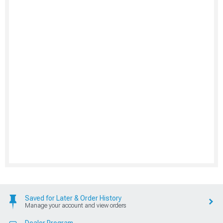
Saved for Later & Order History
Manage your account and view orders