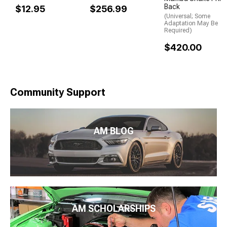
Back
$12.95
$256.99
(Universal; Some
Adaptation May Be
Required)
$420.00
Community Support
AM BLOG
AM SCHOLARSHIPS