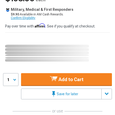
Military, Medical & First Responders
$9.90
Available in AM Cash Rewards.
Confirm Eligibility
Affirm
Pay over time with
. See if you qualify at checkout.
Add to Cart
1
Save for later
or use