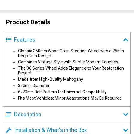
Product Details
Features
Classic 350mm Wood Grain Steering Wheel with a 75mm
Deep Dish Design
Combines Vintage Style with Subtle Modern Touches
The 36 Series Wheel Adds Elegance to Your Restoration
Project
Made from High-Quality Mahogany
350mm Diameter
6x70mm Bolt Pattern for Universal Compatibility
Fits Most Vehicles; Minor Adaptations May Be Required
Description
Installation & What's in the Box