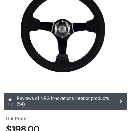
Reviews of NRG Innovations Interior products
(54)
4.7
Our Price
$198.00