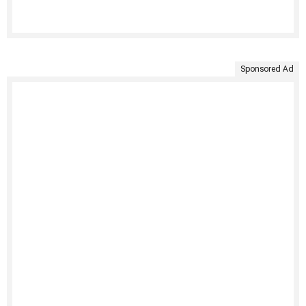
Sponsored Ad