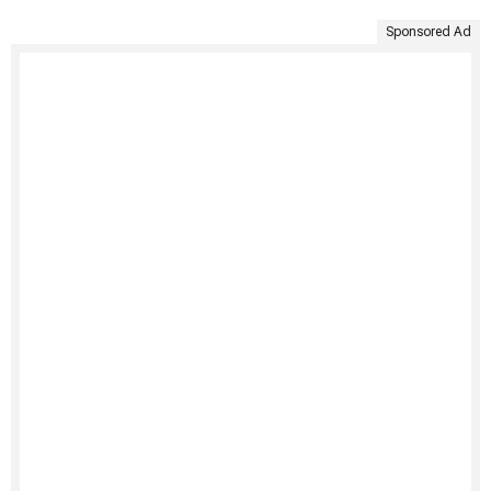
Sponsored Ad