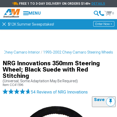
FREE 1 TO 3-DAY DELIVERY ON ORDERS $149+
DETAILS
MENU
0
Enter Now >
$12K Summer Sweepstakes!
2 Chevy Camaro Interior
1993-2002 Chevy Camaro Steering Wheels
NRG Innovations 350mm Steering
Wheel; Black Suede with Red
Stitching
(Universal; Some Adaptation May Be Required)
Item
CC41596
54 Reviews
of NRG Innovations
Save