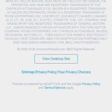
SRT8, R/T, RALLYE REDLINE, SCAT PACK, SRT HELLCAT, SRT DEMON, T/A,
PENTASTAR, AND HEMI ARE REGISTERED TRADEMARKS OF FIAT
CHRYSLER AUTOMOBILES (FCA). SALEEN IS A REGISTERED TRADEMARK
OF SALEEN INCORPORATED. ROUSH IS A REGISTERED TRADEMARK OF
ROUSH ENTERPRISES, INC. CHEVROLET, CHEVROLET CAMARO, CAMARO,
LS, LT, LT1, SS, Z/28, ZL1, ECOTEC, CORVETTE, ZO6, ZR1, STINGRAY, AND
GRAND SPORT ARE REGISTERED TRADEMARKS OF GENERAL MOTORS
LLC.. AMERICANMUSCLE HAS NO AFFILIATION WITH THE FORD MOTOR
COMPANY, ROUSH ENTERPRISES, FIAT CHRYSLER AUTOMOBILES, SALEEN,
OR GENERAL MOTORS LLC.. THROUGHOUT OUR WEBSITE AND PRODUCT
CATALOG THESE TERMS ARE USED FOR IDENTIFICATION PURPOSES ONLY.
2003-2022 AMERICANMUSCLE.COM. ®ALL RIGHTS RESERVED
© 2003-2026 AmericanMuscle.com. ®All Rights Reserved
View Desktop Site
Sitemap
|
Privacy Policy
|
Your Privacy Choices
This site is protected by reCAPTCHA and the Google
Privacy Policy
and
Terms of Service
apply.