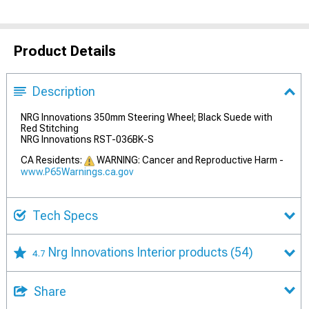
Product Details
Description
NRG Innovations 350mm Steering Wheel; Black Suede with
Red Stitching
NRG Innovations RST-036BK-S
CA Residents:
WARNING: Cancer and Reproductive Harm -
www.P65Warnings.ca.gov
Tech Specs
Nrg Innovations Interior products
(54)
4.7
Share