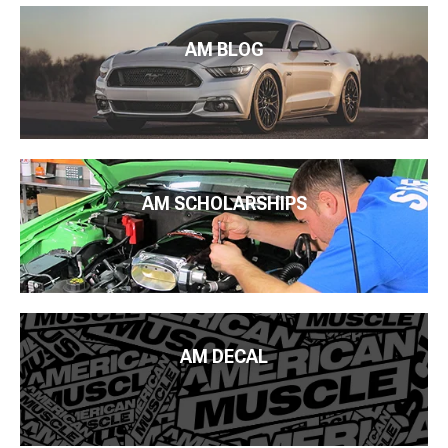
AM BLOG
AM SCHOLARSHIPS
AM DECAL