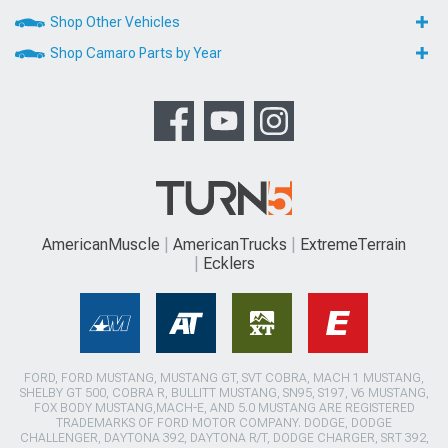
Shop Other Vehicles
Shop Camaro Parts by Year
AmericanMuscle
AmericanTrucks
ExtremeTerrain
Ecklers
FORD, FORD MUSTANG, MUSTANG GT, SVT COBRA, MACH 1 MUSTANG,
SHELBY GT 500, COBRA R, BULLITT MUSTANG, SN95, S197, V6 MUSTANG,
FOX BODY MUSTANG,MACH-E, AND 5.0 MUSTANG ARE REGISTERED
TRADEMARKS OF FORD MOTOR COMPANY. DODGE, DODGE
CHALLENGER, DAYTONA 392, DAYTONA R/T, DODGE CHARGER, SRT 392,