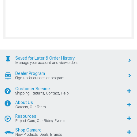
Saved for Later & Order History
Manage your account and view orders
Dealer Program
Sign up for our dealer program
Customer Service
Shipping, Returns, Contact, Help
About Us
Careers, Our Team
Resources
Project Cars, Our Rides, Events
Shop Camaro
New Products, Deals, Brands