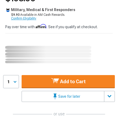
Military, Medical & First Responders
$9.90
Available in AM Cash Rewards.
Confirm Eligibility
Affirm
Pay over time with
. See if you qualify at checkout.
Add to Cart
1
Save for later
or use