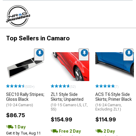
Top Sellers in Camaro
(500+)
(52)
(7)
SEC10 Rally Stripes;
ZL1 Style Side
ACS T6 Style Side
Gloss Black
Skirts; Unpainted
Skirts; Primer Black
(10-24 Camaro)
(10-15 Camaro LS, LT,
(16-24 Camaro,
SS)
Excluding ZL1)
$86.75
$154.99
$114.99
1 Day
Free 2 Day
2 Day
Get it by Tue, Aug 11