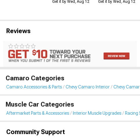
Get it by Wed, Aug 12
Get it by Wed, Aug 12
Reviews
Camaro Categories
Camaro Accessories & Parts
Chevy Camaro Interior
Chevy Camaro
Muscle Car Categories
Aftermarket Parts & Accessories
Interior Muscle Upgrades
Racing 
Community Support