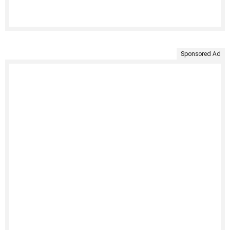
Sponsored Ad