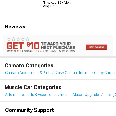
Thu, Aug 13 - Mon,
Aug 17
Reviews
Camaro Categories
Camaro Accessories & Parts
Chevy Camaro Interior
Chevy Camaro
Muscle Car Categories
Aftermarket Parts & Accessories
Interior Muscle Upgrades
Racing 
Community Support