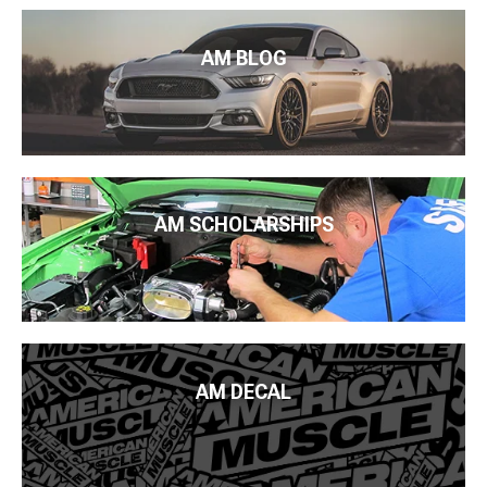
AM BLOG
AM SCHOLARSHIPS
AM DECAL