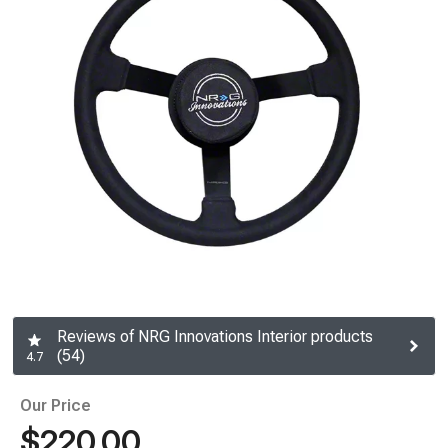
Reviews of NRG Innovations Interior products
(54)
4.7
Our Price
$220.00