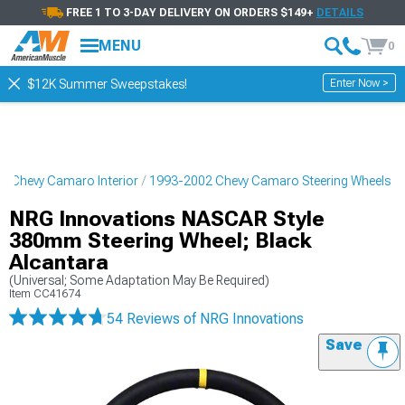
FREE 1 TO 3-DAY DELIVERY ON ORDERS $149+
DETAILS
MENU
0
Enter Now >
$12K Summer Sweepstakes!
2 Chevy Camaro Interior
1993-2002 Chevy Camaro Steering Wheels
NRG Innovations NASCAR Style
380mm Steering Wheel; Black
Alcantara
(Universal; Some Adaptation May Be Required)
Item
CC41674
54 Reviews
of NRG Innovations
Save