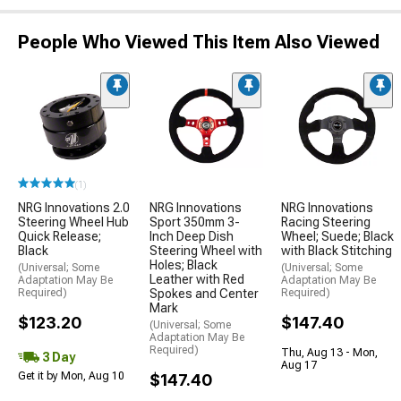
People Who Viewed This Item Also Viewed
(1)
NRG Innovations 2.0
NRG Innovations
NRG Innovations
Steering Wheel Hub
Sport 350mm 3-
Racing Steering
Quick Release;
Inch Deep Dish
Wheel; Suede; Black
Black
Steering Wheel with
with Black Stitching
Holes; Black
(Universal; Some
(Universal; Some
Leather with Red
Adaptation May Be
Adaptation May Be
Required)
Spokes and Center
Required)
Mark
$123.20
$147.40
(Universal; Some
Adaptation May Be
Required)
Thu, Aug 13 - Mon,
3 Day
Aug 17
Get it by Mon, Aug 10
$147.40