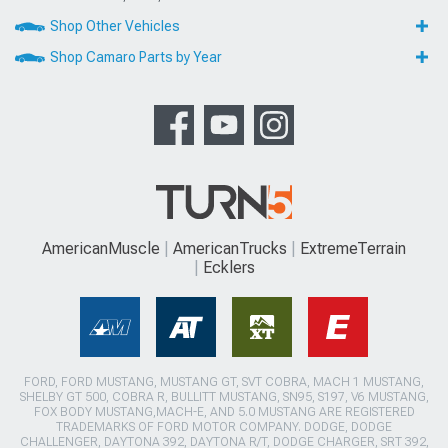
Shop Other Vehicles
Shop Camaro Parts by Year
AmericanMuscle
AmericanTrucks
ExtremeTerrain
Ecklers
FORD, FORD MUSTANG, MUSTANG GT, SVT COBRA, MACH 1 MUSTANG,
SHELBY GT 500, COBRA R, BULLITT MUSTANG, SN95, S197, V6 MUSTANG,
FOX BODY MUSTANG,MACH-E, AND 5.0 MUSTANG ARE REGISTERED
TRADEMARKS OF FORD MOTOR COMPANY. DODGE, DODGE
CHALLENGER, DAYTONA 392, DAYTONA R/T, DODGE CHARGER, SRT 392,