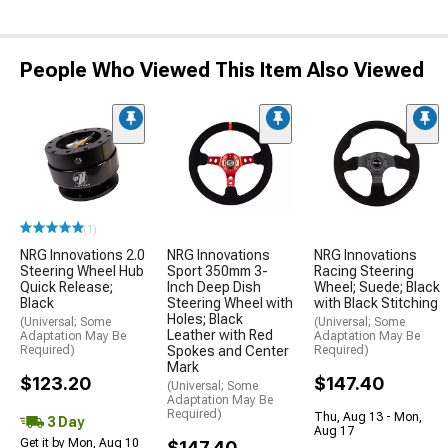
People Who Viewed This Item Also Viewed
(1)
NRG Innovations 2.0
NRG Innovations
NRG Innovations
Steering Wheel Hub
Sport 350mm 3-
Racing Steering
Quick Release;
Inch Deep Dish
Wheel; Suede; Black
Black
Steering Wheel with
with Black Stitching
Holes; Black
(Universal; Some
(Universal; Some
Leather with Red
Adaptation May Be
Adaptation May Be
Required)
Spokes and Center
Required)
Mark
$123.20
$147.40
(Universal; Some
Adaptation May Be
Required)
Thu, Aug 13 - Mon,
3 Day
Aug 17
Get it by Mon, Aug 10
$147.40