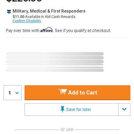
Military, Medical & First Responders
$11.00
Available in AM Cash Rewards.
Confirm Eligibility
Affirm
Pay over time with
. See if you qualify at checkout.
Add to Cart
1
Save for later
or use