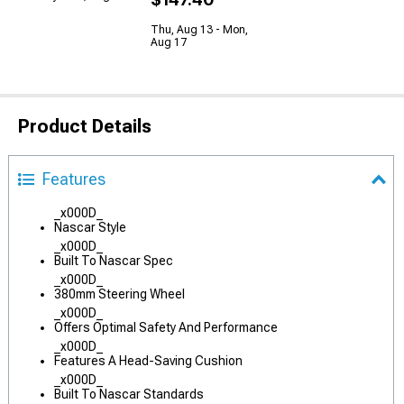
Thu, Aug 13 - Mon,
Aug 17
Product Details
Features
_x000D_
Nascar Style
_x000D_
Built To Nascar Spec
_x000D_
380mm Steering Wheel
_x000D_
Offers Optimal Safety And Performance
_x000D_
Features A Head-Saving Cushion
_x000D_
Built To Nascar Standards