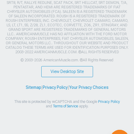
SRT8, R/T, RALLYE REDLINE, SCAT PACK, SRT HELLCAT, SRT DEMON, T/A,
PENTASTAR, AND HEMI ARE REGISTERED TRADEMARKS OF FIAT
CHRYSLER AUTOMOBILES (FCA). SALEEN IS A REGISTERED TRADEMARK
OF SALEEN INCORPORATED. ROUSH IS A REGISTERED TRADEMARK OF
ROUSH ENTERPRISES, INC. CHEVROLET, CHEVROLET CAMARO, CAMARO,
LS, LT, LT1, SS, Z/28, ZL1, ECOTEC, CORVETTE, ZO6, ZR1, STINGRAY, AND
GRAND SPORT ARE REGISTERED TRADEMARKS OF GENERAL MOTORS
LLC.. AMERICANMUSCLE HAS NO AFFILIATION WITH THE FORD MOTOR
COMPANY, ROUSH ENTERPRISES, FIAT CHRYSLER AUTOMOBILES, SALEEN,
OR GENERAL MOTORS LLC.. THROUGHOUT OUR WEBSITE AND PRODUCT
CATALOG THESE TERMS ARE USED FOR IDENTIFICATION PURPOSES ONLY.
2003-2022 AMERICANMUSCLE.COM. ®ALL RIGHTS RESERVED
© 2003-2026 AmericanMuscle.com. ®All Rights Reserved
View Desktop Site
Sitemap
|
Privacy Policy
|
Your Privacy Choices
This site is protected by reCAPTCHA and the Google
Privacy Policy
and
Terms of Service
apply.