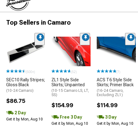
Top Sellers in Camaro
(500+)
(52)
(7)
SEC10 Rally Stripes;
ZL1 Style Side
ACS T6 Style Side
Gloss Black
Skirts; Unpainted
Skirts; Primer Black
(10-24 Camaro)
(10-15 Camaro LS, LT,
(16-24 Camaro,
SS)
Excluding ZL1)
$86.75
$154.99
$114.99
2 Day
Free 3 Day
3 Day
Get it by Mon, Aug 10
Get it by Mon, Aug 10
Get it by Mon, Aug 10