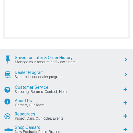
Saved for Later & Order History
Manage your account and view orders
Dealer Program
Sign up for our dealer program
Customer Service
Shipping, Returns, Contact, Help
About Us
Careers, Our Team
Resources
Project Cars, Our Rides, Events
Shop Camaro
New Products, Deals, Brands