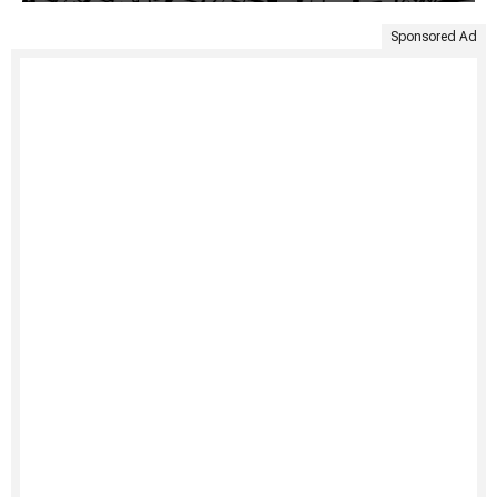
Sponsored Ad