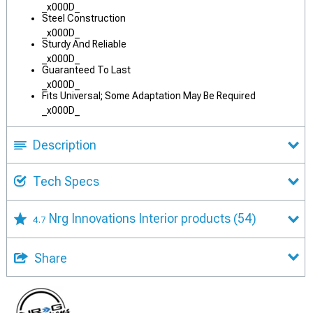
_x000D_
Steel Construction
_x000D_
Sturdy And Reliable
_x000D_
Guaranteed To Last
_x000D_
Fits Universal; Some Adaptation May Be Required
_x000D_
Description
Tech Specs
Nrg Innovations Interior products
(54)
4.7
Share