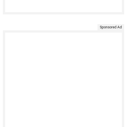
Sponsored Ad