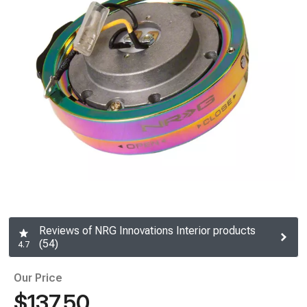
Reviews of NRG Innovations Interior products
(54)
4.7
Our Price
$137.50