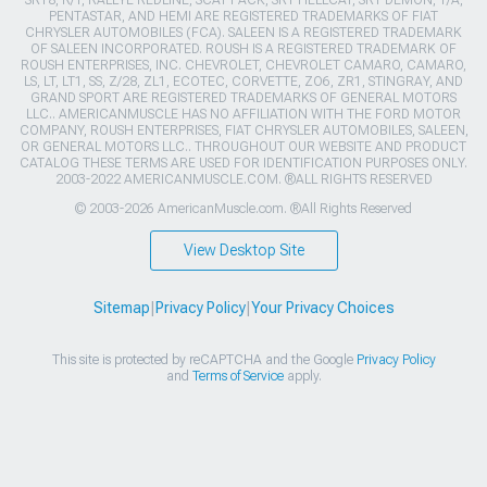
PENTASTAR, AND HEMI ARE REGISTERED TRADEMARKS OF FIAT
CHRYSLER AUTOMOBILES (FCA). SALEEN IS A REGISTERED TRADEMARK
OF SALEEN INCORPORATED. ROUSH IS A REGISTERED TRADEMARK OF
ROUSH ENTERPRISES, INC. CHEVROLET, CHEVROLET CAMARO, CAMARO,
LS, LT, LT1, SS, Z/28, ZL1, ECOTEC, CORVETTE, ZO6, ZR1, STINGRAY, AND
GRAND SPORT ARE REGISTERED TRADEMARKS OF GENERAL MOTORS
LLC.. AMERICANMUSCLE HAS NO AFFILIATION WITH THE FORD MOTOR
COMPANY, ROUSH ENTERPRISES, FIAT CHRYSLER AUTOMOBILES, SALEEN,
OR GENERAL MOTORS LLC.. THROUGHOUT OUR WEBSITE AND PRODUCT
CATALOG THESE TERMS ARE USED FOR IDENTIFICATION PURPOSES ONLY.
2003-2022 AMERICANMUSCLE.COM. ®ALL RIGHTS RESERVED
© 2003-2026 AmericanMuscle.com. ®All Rights Reserved
View Desktop Site
Sitemap
|
Privacy Policy
|
Your Privacy Choices
This site is protected by reCAPTCHA and the Google
Privacy Policy
and
Terms of Service
apply.