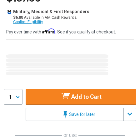
Military, Medical & First Responders
$6.88
Available in AM Cash Rewards.
Confirm Eligibility
Affirm
Pay over time with
. See if you qualify at checkout.
Add to Cart
1
Save for later
or use