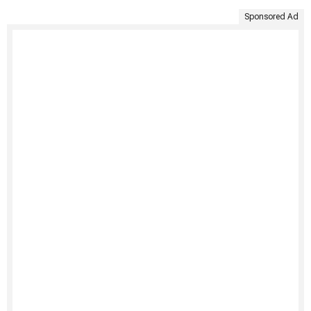
Sponsored Ad