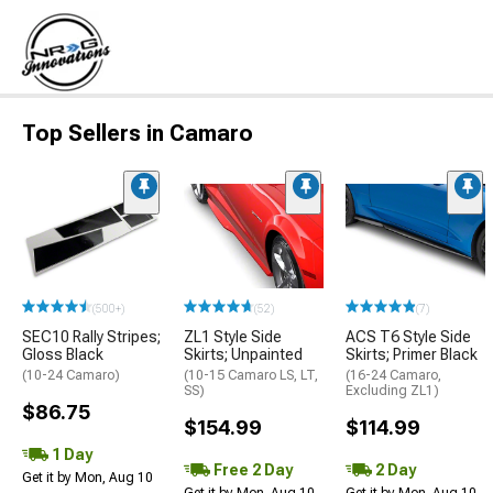
Top Sellers in Camaro
(500+)
(52)
(7)
SEC10 Rally Stripes;
ZL1 Style Side
ACS T6 Style Side
Gloss Black
Skirts; Unpainted
Skirts; Primer Black
(10-24 Camaro)
(10-15 Camaro LS, LT,
(16-24 Camaro,
SS)
Excluding ZL1)
$86.75
$154.99
$114.99
1 Day
Free 2 Day
2 Day
Get it by Mon, Aug 10
Get it by Mon, Aug 10
Get it by Mon, Aug 10