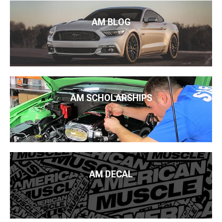
AM BLOG
AM SCHOLARSHIPS
AM DECAL