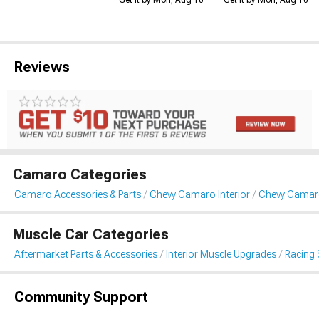
Reviews
Camaro Categories
Camaro Accessories & Parts
Chevy Camaro Interior
Chevy Camaro
Muscle Car Categories
Aftermarket Parts & Accessories
Interior Muscle Upgrades
Racing 
Community Support