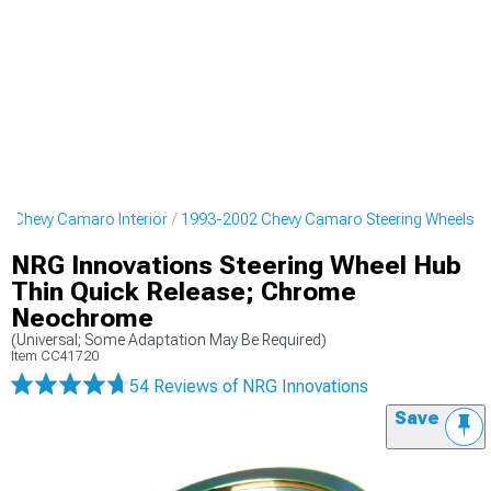
2 Chevy Camaro Interior
1993-2002 Chevy Camaro Steering Wheels
NRG Innovations Steering Wheel Hub
Thin Quick Release; Chrome
Neochrome
(Universal; Some Adaptation May Be Required)
Item
CC41720
54 Reviews
of NRG Innovations
Save