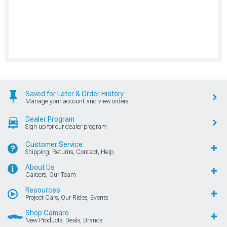
Saved for Later & Order History
Manage your account and view orders
Dealer Program
Sign up for our dealer program
Customer Service
Shipping, Returns, Contact, Help
About Us
Careers, Our Team
Resources
Project Cars, Our Rides, Events
Shop Camaro
New Products, Deals, Brands