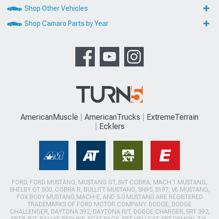
Shop Other Vehicles
Shop Camaro Parts by Year
AmericanMuscle
AmericanTrucks
ExtremeTerrain
Ecklers
FORD, FORD MUSTANG, MUSTANG GT, SVT COBRA, MACH 1 MUSTANG,
SHELBY GT 500, COBRA R, BULLITT MUSTANG, SN95, S197, V6 MUSTANG,
FOX BODY MUSTANG,MACH-E, AND 5.0 MUSTANG ARE REGISTERED
TRADEMARKS OF FORD MOTOR COMPANY. DODGE, DODGE
CHALLENGER, DAYTONA 392, DAYTONA R/T, DODGE CHARGER, SRT 392,
SRT8, R/T, RALLYE REDLINE, SCAT PACK, SRT HELLCAT, SRT DEMON, T/A,