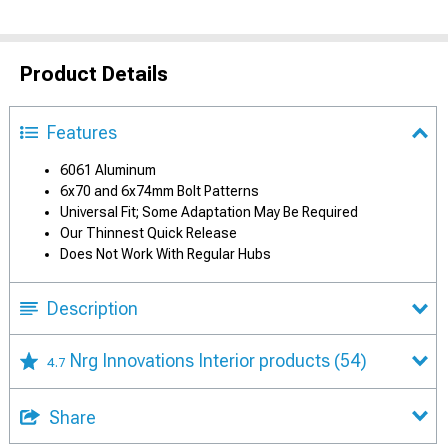
Product Details
Features
6061 Aluminum
6x70 and 6x74mm Bolt Patterns
Universal Fit; Some Adaptation May Be Required
Our Thinnest Quick Release
Does Not Work With Regular Hubs
Description
Nrg Innovations Interior products
(54)
4.7
Share