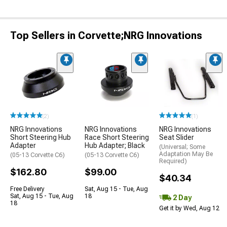
Top Sellers in Corvette;NRG Innovations
(2)
(1)
NRG Innovations
NRG Innovations
NRG Innovations
Short Steering Hub
Race Short Steering
Seat Slider
Adapter
Hub Adapter; Black
(Universal; Some
Adaptation May Be
(05-13 Corvette C6)
(05-13 Corvette C6)
Required)
$162.80
$99.00
$40.34
Free Delivery
Sat, Aug 15 - Tue, Aug
Sat, Aug 15 - Tue, Aug
18
2 Day
18
Get it by Wed, Aug 12