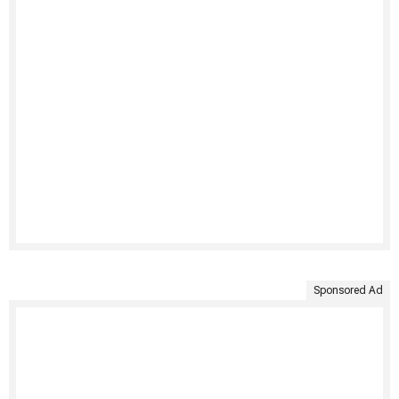
Sponsored Ad