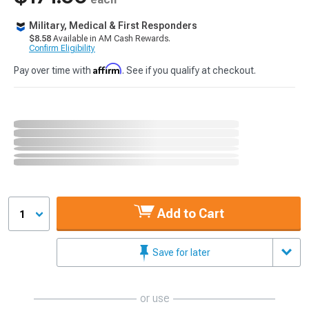
Military, Medical & First Responders
$8.58
Available in AM Cash Rewards.
Confirm Eligibility
Affirm
Pay over time with
. See if you qualify at checkout.
Add to Cart
1
Save for later
or use