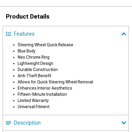
Product Details
Features
Steering Wheel Quick Release
Blue Body
Neo Chrome Ring
Lightweight Design
Durable Construction
Anti-Theft Benefit
Allows for Quick Steering Wheel Removal
Enhances Interior Aesthetics
Fifteen-Minute Installation
Limited Warranty
Universal Fitment
Description