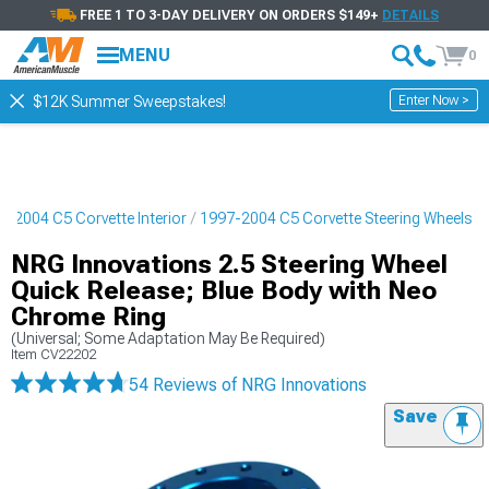
FREE 1 TO 3-DAY DELIVERY ON ORDERS $149+
DETAILS
MENU
0
Enter Now >
$12K Summer Sweepstakes!
7-2004 C5 Corvette Interior
1997-2004 C5 Corvette Steering Wheels
NRG Innovations 2.5 Steering Wheel
Quick Release; Blue Body with Neo
Chrome Ring
(Universal; Some Adaptation May Be Required)
Item
CV22202
54 Reviews
of NRG Innovations
Save