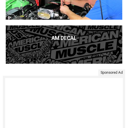
AM DECAL
Sponsored Ad