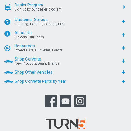
Dealer Program
Sign up for our dealer program
Customer Service
Shipping, Returns, Contact, Help
About Us
Careers, Our Team
Resources
Project Cars, Our Rides, Events
Shop Corvette
New Products, Deals, Brands
Shop Other Vehicles
Shop Corvette Parts by Year