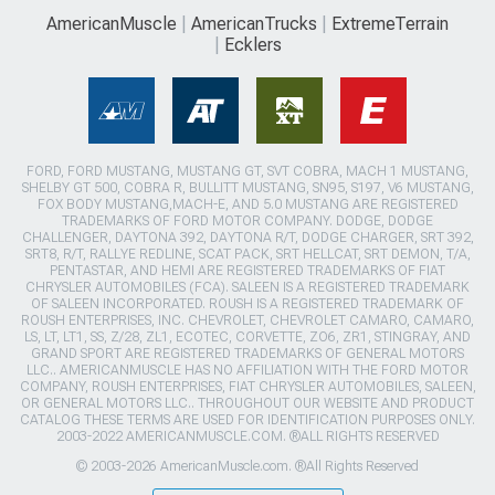
AmericanMuscle
AmericanTrucks
ExtremeTerrain
Ecklers
FORD, FORD MUSTANG, MUSTANG GT, SVT COBRA, MACH 1 MUSTANG,
SHELBY GT 500, COBRA R, BULLITT MUSTANG, SN95, S197, V6 MUSTANG,
FOX BODY MUSTANG,MACH-E, AND 5.0 MUSTANG ARE REGISTERED
TRADEMARKS OF FORD MOTOR COMPANY. DODGE, DODGE
CHALLENGER, DAYTONA 392, DAYTONA R/T, DODGE CHARGER, SRT 392,
SRT8, R/T, RALLYE REDLINE, SCAT PACK, SRT HELLCAT, SRT DEMON, T/A,
PENTASTAR, AND HEMI ARE REGISTERED TRADEMARKS OF FIAT
CHRYSLER AUTOMOBILES (FCA). SALEEN IS A REGISTERED TRADEMARK
OF SALEEN INCORPORATED. ROUSH IS A REGISTERED TRADEMARK OF
ROUSH ENTERPRISES, INC. CHEVROLET, CHEVROLET CAMARO, CAMARO,
LS, LT, LT1, SS, Z/28, ZL1, ECOTEC, CORVETTE, ZO6, ZR1, STINGRAY, AND
GRAND SPORT ARE REGISTERED TRADEMARKS OF GENERAL MOTORS
LLC.. AMERICANMUSCLE HAS NO AFFILIATION WITH THE FORD MOTOR
COMPANY, ROUSH ENTERPRISES, FIAT CHRYSLER AUTOMOBILES, SALEEN,
OR GENERAL MOTORS LLC.. THROUGHOUT OUR WEBSITE AND PRODUCT
CATALOG THESE TERMS ARE USED FOR IDENTIFICATION PURPOSES ONLY.
2003-2022 AMERICANMUSCLE.COM. ®ALL RIGHTS RESERVED
© 2003-2026 AmericanMuscle.com. ®All Rights Reserved