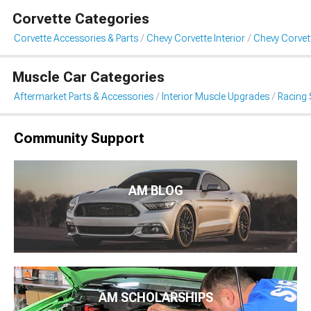
Corvette Categories
Corvette Accessories & Parts
Chevy Corvette Interior
Chevy Corvet
Muscle Car Categories
Aftermarket Parts & Accessories
Interior Muscle Upgrades
Racing 
Community Support
AM BLOG
AM SCHOLARSHIPS