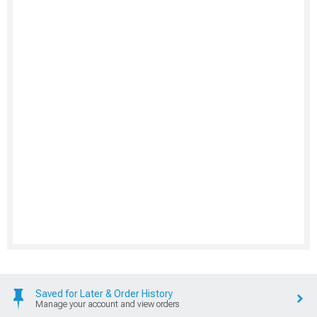
Saved for Later & Order History
Manage your account and view orders