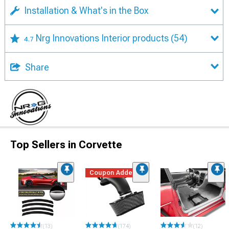
Installation & What's in the Box
Nrg Innovations Interior products
(54)
4.7
Share
Top Sellers in Corvette
Coupon Added
(13)
(174)
(12)