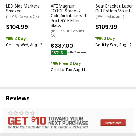
LED Side Markers;
AFE Magnum
Seat Bracket; Laser
Smoked
FORCE Stage-2
Cut Bottom Mount
Cold Air Intake with
(14-19 Corvette C7)
(99-04 Mustang)
Pro DRY S Filter;
Black
$104.99
$109.99
(05-07 6.0L Corvette
C6)
2 Day
2 Day
$387.00
Get it by Wed, Aug 12
Get it by Wed, Aug 12
10% Off
with Coupon
Free 2 Day
Get it by Tue, Aug 11
Reviews