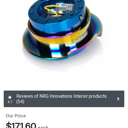
Reviews of NRG Innovations Interior products
(54)
4.7
Our Price
$171.60
each