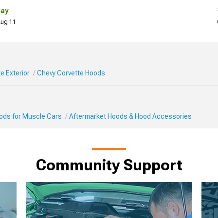
Day
 Aug 11
e Exterior
Chevy Corvette Hoods
Mods for Muscle Cars
Aftermarket Hoods & Hood Accessories
Community Support