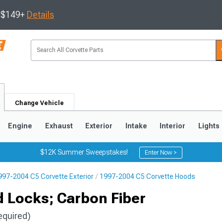
s $149+
Details
Change Vehicle
Engine
Exhaust
Exterior
Intake
Interior
Lights
$12K Summer Sweepstakes!
Enter Now >
997-2004 C5 Corvette Exterior
1997-2004 C5 Corvette Hoods
9
2005-2013
1997-2004
 Locks; Carbon Fiber
equired)