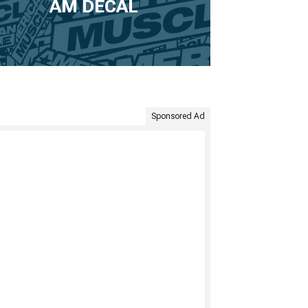
AM DECAL
Sponsored Ad