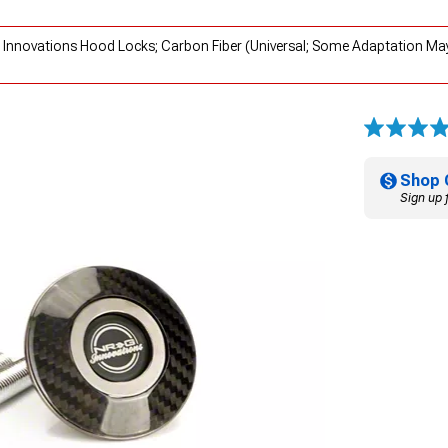
 Innovations Hood Locks; Carbon Fiber (Universal; Some Adaptation May
Shop 
Sign up 