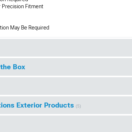
Precision Fitment
tion May Be Required
 the Box
ions Exterior Products
(5)