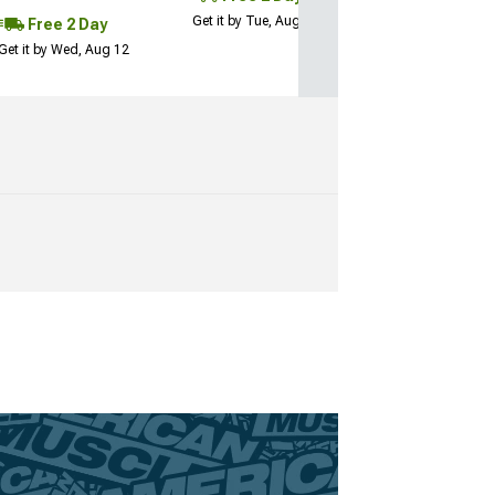
Get it by Tue, Aug 11
Free 2 Day
Get it by Wed, Aug 12