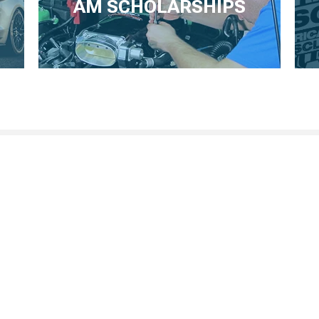
AM SCHOLARSHIPS