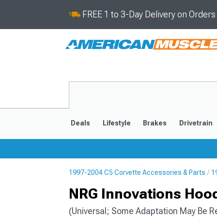
FREE 1 to 3-Day Delivery on Order
Deals
Lifestyle
Brakes
Drivetrain
1997-2004 C5 Corvette Accessories & Parts
1
2020-2026
2014-201
NRG Innovations Hood
(Universal; Some Adaptation May Be R