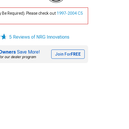
 Be Required). Please check out
1997-2004 C5
5 Reviews of NRG Innovations
Owners
Save More!
Join For
FREE
for our dealer program