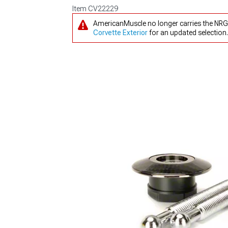
Item
CV22229
AmericanMuscle no longer carries the NRG
Corvette Exterior
for an updated selection.