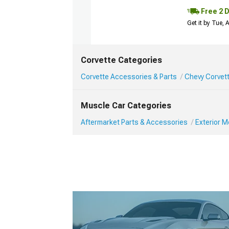
Free 2 
Get it by Tue,
Corvette Categories
Corvette Accessories & Parts
Chevy Corvett
Muscle Car Categories
Aftermarket Parts & Accessories
Exterior 