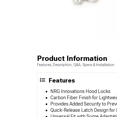
Product Information
Features, Description, Q&A, Specs & Installation
Features
NRG Innovations Hood Locks
Carbon Fiber Finish for Lightwei
Provides Added Security to Pre
Quick-Release Latch Design for
Universal Fit with Some Adaptat