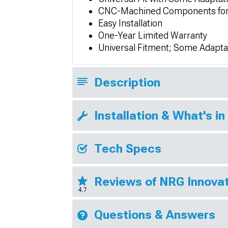
CNC-Machined Components for 
Easy Installation
One-Year Limited Warranty
Universal Fitment; Some Adapta
Description
Installation & What's in
Tech Specs
Reviews of NRG Innovat
4.7
Questions & Answers