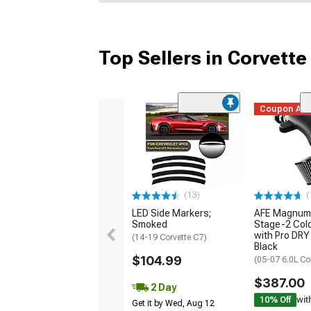
Top Sellers in Corvette
Coupon Ad
(13)
(
LED Side Markers;
AFE Magnum
Smoked
Stage-2 Cold
with Pro DRY 
(14-19 Corvette C7)
Black
$104.99
(05-07 6.0L Co
$387.00
2 Day
10% Off
wit
Get it by Wed, Aug 12