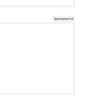
Sponsored Ad