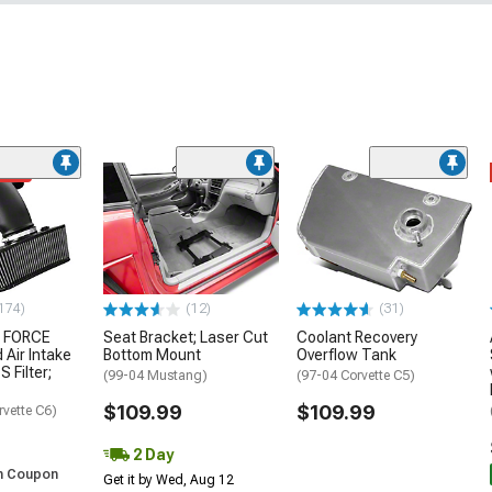
ded
174)
(12)
(31)
 FORCE
Seat Bracket; Laser Cut
Coolant Recovery
 Air Intake
Bottom Mount
Overflow Tank
S Filter;
(99-04 Mustang)
(97-04 Corvette C5)
$109.99
$109.99
rvette C6)
2 Day
h Coupon
Get it by Wed, Aug 12