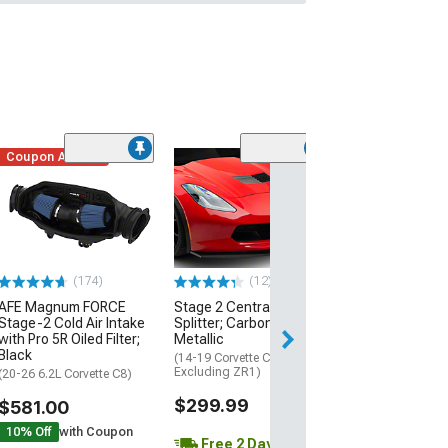
Coupon Added
Low Stock
(1)
Engine Cover; 
Black
(20-26 Corvette C
Excluding Z06)
$74.99
(174)
(12)
AFE Magnum FORCE
Stage 2 Central Front
2 Day
Stage-2 Cold Air Intake
Splitter; Carbon Flash
Get it by Wed, Au
with Pro 5R Oiled Filter;
Metallic
Black
(14-19 Corvette C7,
Excluding ZR1)
(20-26 6.2L Corvette C8)
$299.99
$581.00
10% Off
with Coupon
Free 2 Day