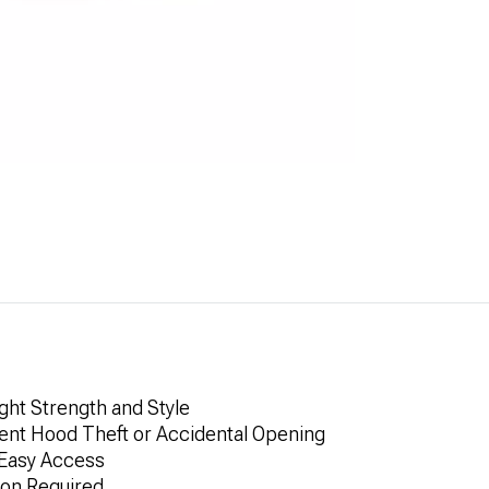
ght Strength and Style
vent Hood Theft or Accidental Opening
 Easy Access
ion Required