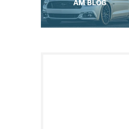
AM BLOG