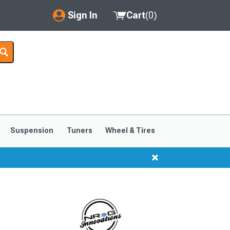
Sign In
Cart
(
0
)
My Account
Where's my order?
Order Help/Return
Saved Products
Suspension
Tuners
Wheel & Tires
Got questions? (FAQs)
Customer Service