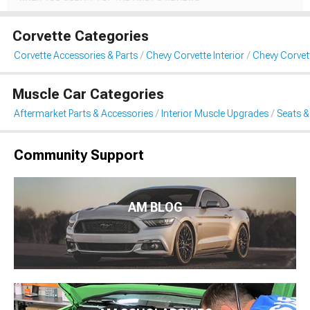
Corvette Categories
Corvette Accessories & Parts
Chevy Corvette Interior
Chevy Corvet
Muscle Car Categories
Aftermarket Parts & Accessories
Interior Muscle Upgrades
Seats &
Community Support
AM BLOG