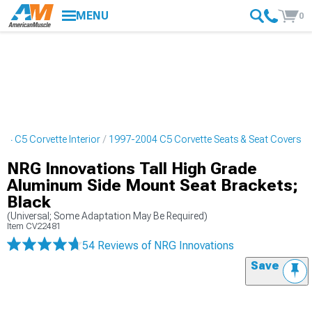
MENU
0
04 C5 Corvette Interior
1997-2004 C5 Corvette Seats & Seat Covers
NRG Innovations Tall High Grade
Aluminum Side Mount Seat Brackets;
Black
(Universal; Some Adaptation May Be Required)
Item
CV22481
54 Reviews
of NRG Innovations
Save