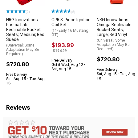
(2)
(6)
NRG Innovations
OPR 8-Piece Ignition
NRG Innovations
Prisma Lab
Coil Set
Omega Reclinable
Reclinable Bucket
Bucket Seats;
(11-Early 16 Mustang
Seats; Medium; Red
Large; Red Vinyl
GT)
Suede
(Universal; Some
$193.99
Adaptation May Be
(Universal; Some
Required)
Adaptation May Be
$194.99
Required)
$720.80
Free Delivery
$720.80
Get it Wed, Aug 12 -
Sat, Aug 15
Free Delivery
Sat, Aug 15 - Tue, Aug
Free Delivery
18
Sat, Aug 15 - Tue, Aug
18
Reviews