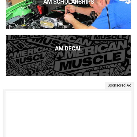
AM SCHOLARSHIPS
AM DECAL
Sponsored Ad