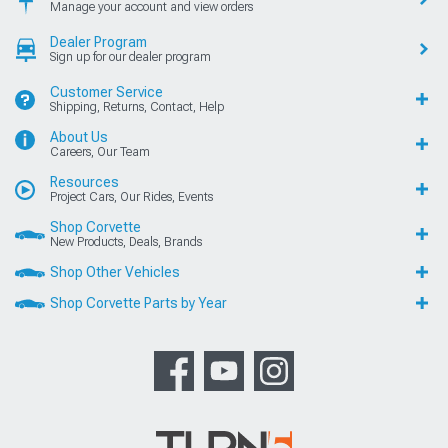
Manage your account and view orders
Dealer Program
Sign up for our dealer program
Customer Service
Shipping, Returns, Contact, Help
About Us
Careers, Our Team
Resources
Project Cars, Our Rides, Events
Shop Corvette
New Products, Deals, Brands
Shop Other Vehicles
Shop Corvette Parts by Year