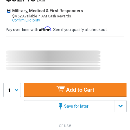
Military, Medical & First Responders
$4.62
Available in AM Cash Rewards.
Confirm Eligibility
Affirm
Pay over time with
. See if you qualify at checkout.
Add to Cart
1
Save for later
or use