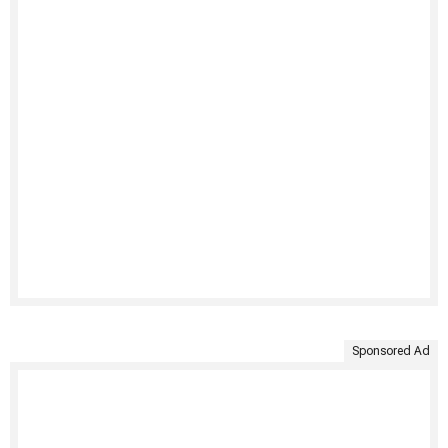
Sponsored Ad