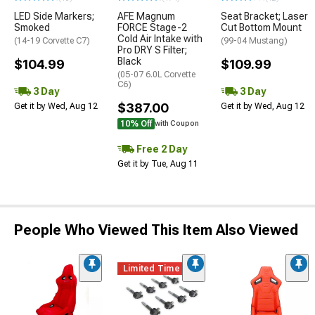
LED Side Markers;
AFE Magnum
Seat Bracket; Laser
Smoked
FORCE Stage-2
Cut Bottom Mount
Cold Air Intake with
(14-19 Corvette C7)
(99-04 Mustang)
Pro DRY S Filter;
Black
$104.99
$109.99
(05-07 6.0L Corvette
C6)
3 Day
3 Day
$387.00
Get it by Wed, Aug 12
Get it by Wed, Aug 12
10% Off
with Coupon
Free 2 Day
Get it by Tue, Aug 11
People Who Viewed This Item Also Viewed
Limited Time