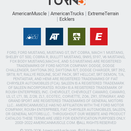
AmericanMuscle
AmericanTrucks
ExtremeTerrain
Ecklers
FORD, FORD MUSTANG, MUSTANG GT, SVT COBRA, MACH 1 MUSTANG,
SHELBY GT 500, COBRA R, BULLITT MUSTANG, SN95, S197, V6 MUSTANG,
FOX BODY MUSTANG,MACH-E, AND 5.0 MUSTANG ARE REGISTERED
TRADEMARKS OF FORD MOTOR COMPANY. DODGE, DODGE
CHALLENGER, DAYTONA 392, DAYTONA R/T, DODGE CHARGER, SRT 392,
SRT8, R/T, RALLYE REDLINE, SCAT PACK, SRT HELLCAT, SRT DEMON, T/A,
PENTASTAR, AND HEMI ARE REGISTERED TRADEMARKS OF FIAT
CHRYSLER AUTOMOBILES (FCA). SALEEN IS A REGISTERED TRADEMARK
OF SALEEN INCORPORATED. ROUSH IS A REGISTERED TRADEMARK OF
ROUSH ENTERPRISES, INC. CHEVROLET, CHEVROLET CAMARO, CAMARO,
LS, LT, LT1, SS, Z/28, ZL1, ECOTEC, CORVETTE, ZO6, ZR1, STINGRAY, AND
GRAND SPORT ARE REGISTERED TRADEMARKS OF GENERAL MOTORS
LLC.. AMERICANMUSCLE HAS NO AFFILIATION WITH THE FORD MOTOR
COMPANY, ROUSH ENTERPRISES, FIAT CHRYSLER AUTOMOBILES, SALEEN,
OR GENERAL MOTORS LLC.. THROUGHOUT OUR WEBSITE AND PRODUCT
CATALOG THESE TERMS ARE USED FOR IDENTIFICATION PURPOSES ONLY.
2003-2022 AMERICANMUSCLE.COM. ®ALL RIGHTS RESERVED
© 2003-2026 AmericanMuscle.com. ®All Rights Reserved