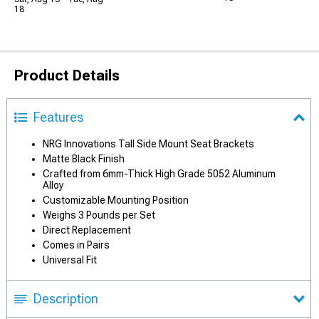
18
Product Details
Features
NRG Innovations Tall Side Mount Seat Brackets
Matte Black Finish
Crafted from 6mm-Thick High Grade 5052 Aluminum
Alloy
Customizable Mounting Position
Weighs 3 Pounds per Set
Direct Replacement
Comes in Pairs
Universal Fit
Description