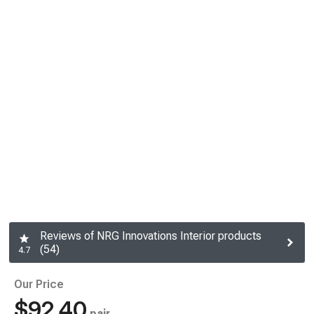
Reviews of NRG Innovations Interior products
(54)
4.7
Our Price
$92.40
pair