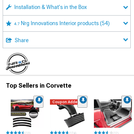
Installation & What's in the Box
Nrg Innovations Interior products
(54)
4.7
Share
Top Sellers in Corvette
Coupon Added
(13)
(174)
(12)