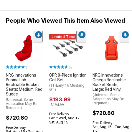
People Who Viewed This Item Also Viewed
Limited Time
(2)
(6)
NRG Innovations
OPR 8-Piece Ignition
NRG Innovations
Prisma Lab
Coil Set
Omega Reclinable
Reclinable Bucket
Bucket Seats;
(11-Early 16 Mustang
Seats; Medium; Red
Large; Red Vinyl
GT)
Suede
(Universal; Some
$193.99
Adaptation May Be
(Universal; Some
Required)
Adaptation May Be
$194.99
Required)
$720.80
Free Delivery
$720.80
Get it Wed, Aug 12 -
Sat, Aug 15
Free Delivery
Sat, Aug 15 - Tue, Aug
Free Delivery
18
Sat, Aug 15 - Tue, Aug