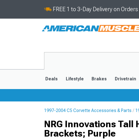
FREE 1 to 3-Day Delivery on Order
Deals
Lifestyle
Brakes
Drivetrain
1997-2004 C5 Corvette Accessories & Parts
1
2020-2026
2014-201
NRG Innovations Tall
Brackets; Purple