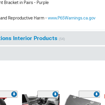
 Bracket in Pairs - Purple
and Reproductive Harm -
www.P65Warnings.ca.gov
ions Interior Products
(54)
ded