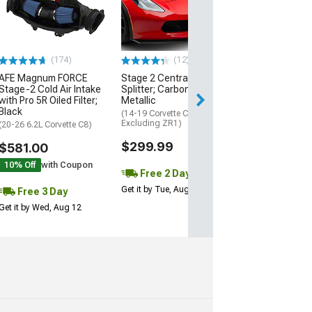
Black
(20-26 Corvette C
Excluding Z06)
$74.99
(174)
(12)
AFE Magnum FORCE
Stage 2 Central Front
3 Day
Stage-2 Cold Air Intake
Splitter; Carbon Flash
Get it by Wed, Au
with Pro 5R Oiled Filter;
Metallic
Black
(14-19 Corvette C7,
Excluding ZR1)
(20-26 6.2L Corvette C8)
$299.99
$581.00
10% Off
with Coupon
Free 2 Day
Get it by Tue, Aug 11
Free 3 Day
Get it by Wed, Aug 12