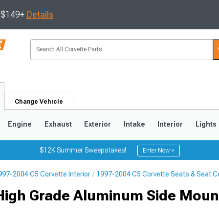
s $149+
Details
Change Vehicle
Engine
Exhaust
Exterior
Intake
Interior
Lights
$12K Summer Sweepstakes!
Enter Now >
997-2004 C5 Corvette Interior
1997-2004 C5 Corvette Seats & Seat C
9
2005-2013
1997-2004
 High Grade Aluminum Side Moun