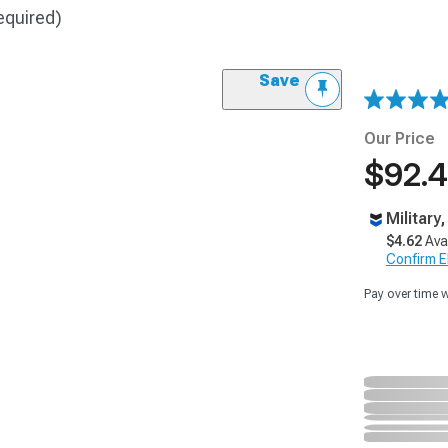
equired)
Save
Our Price
$92.
Military
$4.62
Ava
Confirm Eli
Pay over time 