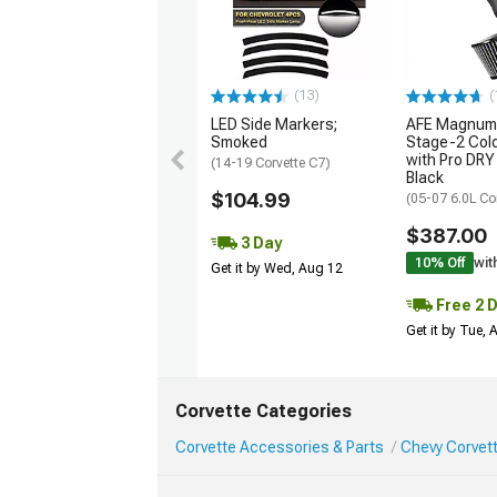
(13)
(
LED Side Markers;
AFE Magnum
Smoked
Stage-2 Cold
with Pro DRY 
(14-19 Corvette C7)
Black
$104.99
(05-07 6.0L Co
$387.00
3 Day
10% Off
wit
Get it by Wed, Aug 12
Free 2 
Get it by Tue,
Corvette Categories
Corvette Accessories & Parts
Chevy Corvett