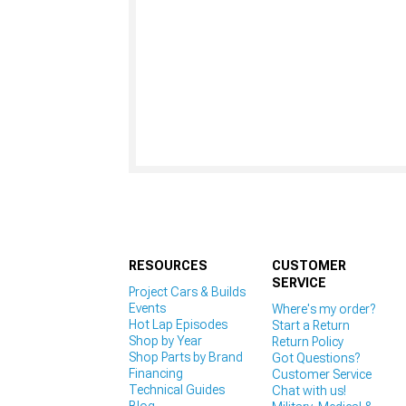
RESOURCES
CUSTOMER
SERVICE
Project Cars & Builds
Events
Where's my order?
Hot Lap Episodes
Start a Return
Shop by Year
Return Policy
Shop Parts by Brand
Got Questions?
Financing
Customer Service
Technical Guides
Chat with us!