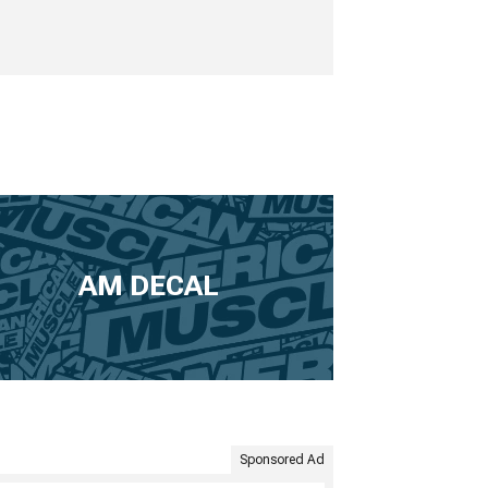
AM DECAL
Sponsored Ad