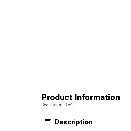
Product Information
Description, Q&A
Description