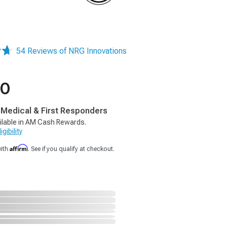
54 Reviews of NRG Innovations
40
, Medical & First Responders
ilable in AM Cash Rewards.
gibility
Affirm
with
. See if you qualify at checkout.