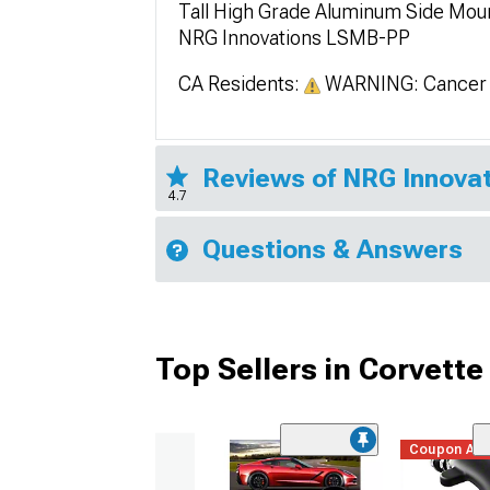
Tall High Grade Aluminum Side Mount
NRG Innovations LSMB-PP
CA Residents:
WARNING: Cancer 
Reviews of NRG Innovat
4.7
Questions & Answers
Top Sellers in Corvette
Coupon Ad