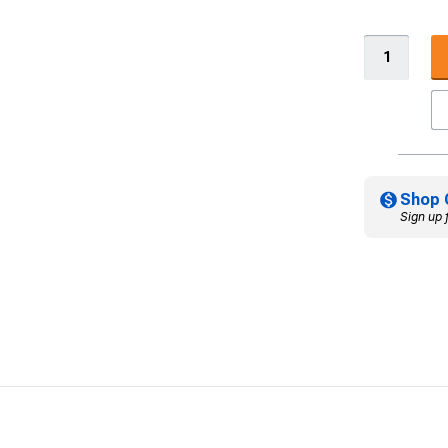
Shop 
Sign up 