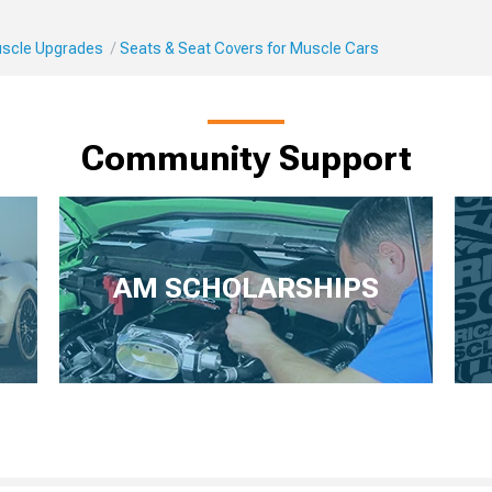
Muscle Upgrades
Seats & Seat Covers for Muscle Cars
Community Support
AM SCHOLARSHIPS