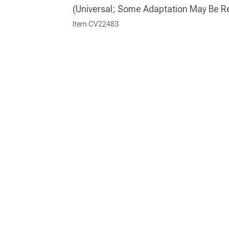
(Universal; Some Adaptation May Be R
Item
CV22483