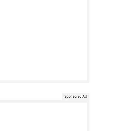
Sponsored Ad