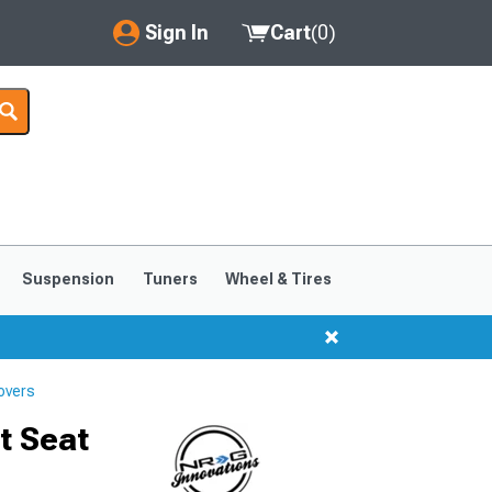
Sign In
Cart
(
0
)
My Account
Where's my order?
Order Help/Return
Saved Products
Suspension
Tuners
Wheel & Tires
Got questions? (FAQs)
Customer Service
overs
t Seat