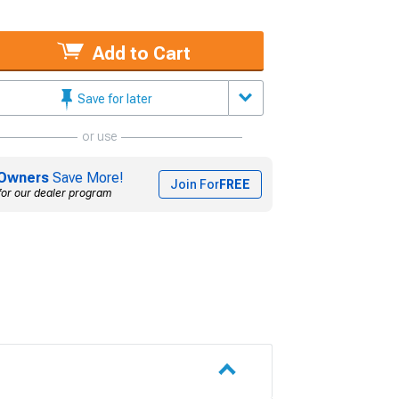
Add to Cart
Save for later
or use
Owners
Save More!
Join For
FREE
for our dealer program