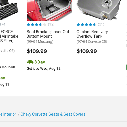
174)
(12)
(31)
 FORCE
Seat Bracket; Laser Cut
Coolant Recovery
 Air Intake
Bottom Mount
Overflow Tank
S Filter;
(99-04 Mustang)
(97-04 Corvette C5)
$109.99
$109.99
rvette C6)
3 Day
h Coupon
Get it by Wed, Aug 12
Day
 Aug 11
e Interior
Chevy Corvette Seats & Seat Covers