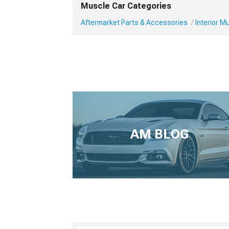
Muscle Car Categories
Aftermarket Parts & Accessories
Interior 
AM BLOG