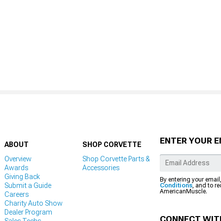
ENTER YOUR E
ABOUT
SHOP CORVETTE
Overview
Shop Corvette Parts &
Awards
Accessories
Giving Back
By entering your email
Submit a Guide
Conditions
, and to r
AmericanMuscle.
Careers
Charity Auto Show
Dealer Program
CONNECT WIT