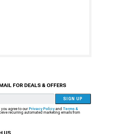
MAIL FOR DEALS & OFFERS
SIGN UP
, you agree to our
Privacy Policy
and
Terms &
eceive recurring automated marketing emails from
H US