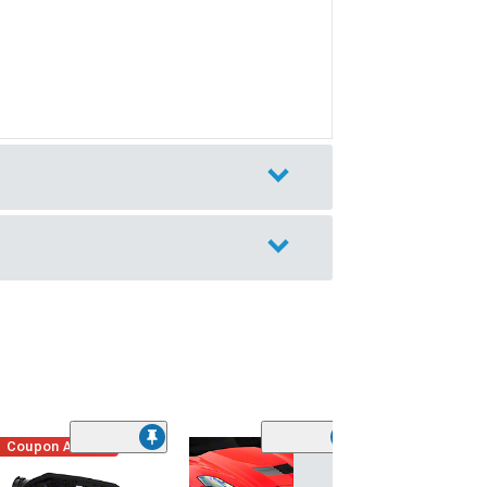
Coupon Added
Low Stock
(1)
Engine Cover; 