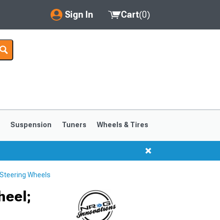
Sign In
Cart
(
0
)
My Account
Where's my order?
Order Help/Return
Saved Products
s
Suspension
Tuners
Wheels & Tires
Got questions? (FAQs)
Customer Service
Steering Wheels
1999-2004
1994-1998
heel;