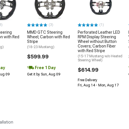
3)
(3)
(1)
eering
MMD GTC Steering
Perforated Leather LED
n with Red
Wheel; Carbon with Red
RPM Display Steering
Stripe
Wheel without Button
Covers; Carbon Fiber
ng)
(18-23 Mustang)
with Red Stripe
$599.99
(15-17 Mustang w/o Heated
Steering Wheel)
Day
Free 1 Day
$614.99
 Aug 09
Get it by Sun, Aug 09
Free Delivery
Fri, Aug 14 - Mon, Aug 17
allation