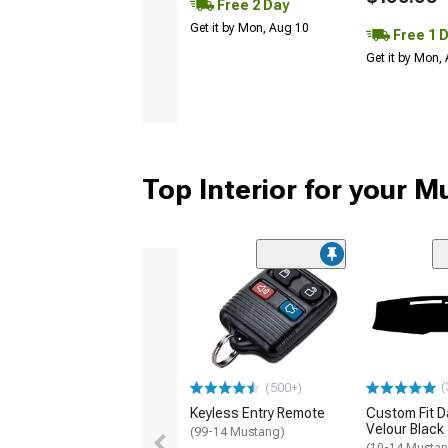
Free 2 Day
Get it by Mon, Aug 10
Free 1 
Get it by Mon,
Top Interior for your 
(
(500+)
Keyless Entry Remote
Custom Fit D
Velour Black
(99-14 Mustang)