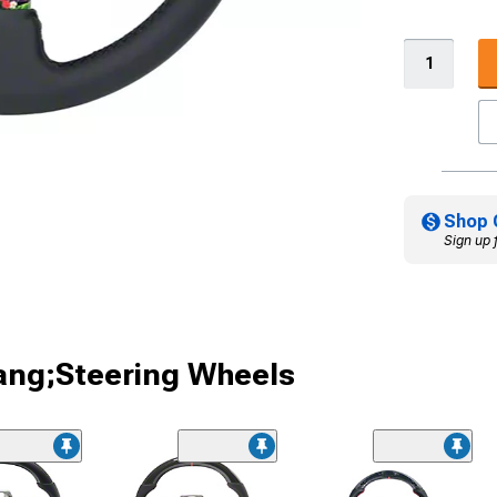
Shop 
Sign up 
ang;Steering Wheels