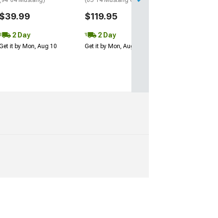
(94-04 Mustang)
(05-14 Mustang Coupe)
$39.99
$119.95
2 Day
2 Day
Get it by Mon, Aug 10
Get it by Mon, Aug 10