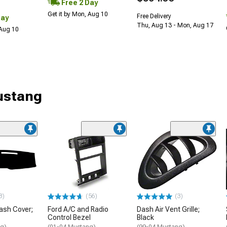
Free 2 Day
Get it by Mon, Aug 10
Free Delivery
Day
Thu, Aug 13 - Mon, Aug 17
 Aug 10
Mustang
3)
(56)
(3)
ash Cover;
Ford A/C and Radio
Dash Air Vent Grille;
Control Bezel
Black