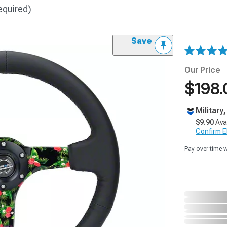
equired)
Save
Our Price
$198.
Military
$9.90
Ava
Confirm Eli
Pay over time 