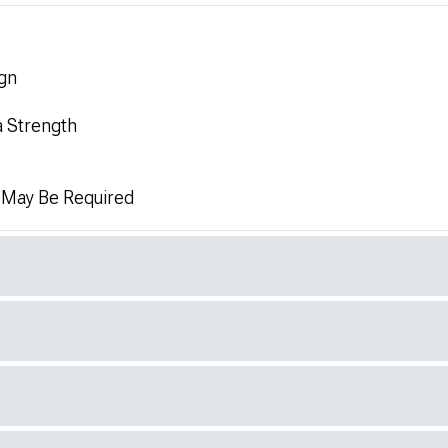
gn
a Strength
n May Be Required