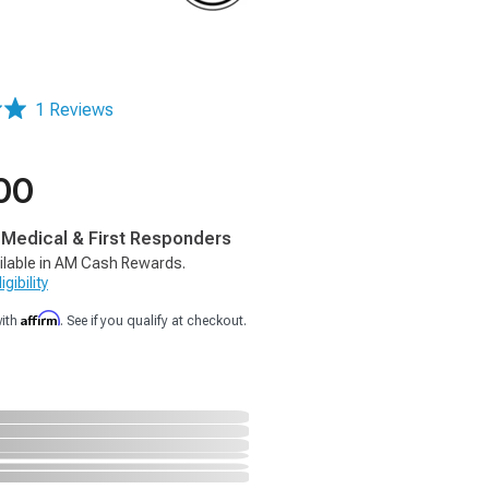
1 Reviews
00
, Medical & First Responders
ilable in AM Cash Rewards.
gibility
Affirm
with
. See if you qualify at checkout.