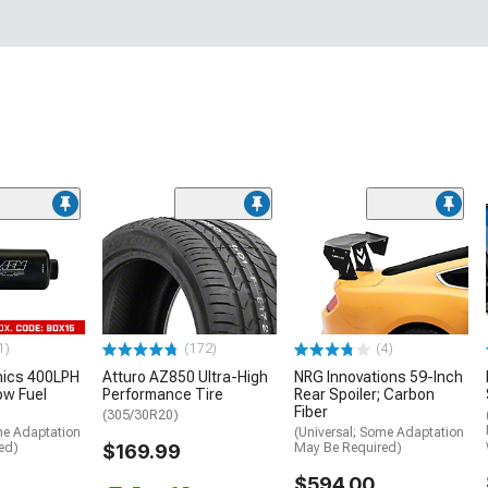
1)
(172)
(4)
nics 400LPH
Atturo AZ850 Ultra-High
NRG Innovations 59-Inch
low Fuel
Performance Tire
Rear Spoiler; Carbon
Fiber
(305/30R20)
me Adaptation
(Universal; Some Adaptation
ed)
$169.99
May Be Required)
$594.00