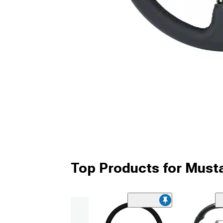
Top Products for Must