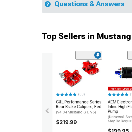
Questions & Answers
Top Sellers in Mustang
(33)
(
C&L Performance Series
AEM Electro
Rear Brake Calipers; Red
Inline High F
Pump
(94-04 Mustang GT, V6)
(Universal; So
$219.99
May Be Requir
$199.95