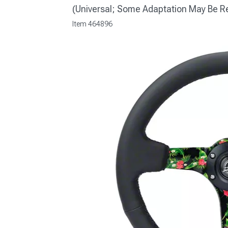
(Universal; Some Adaptation May Be R
Item
464896
1979-1993