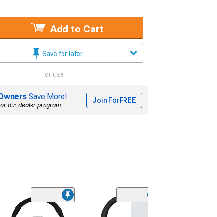
Add to Cart
Save for later
or use
Owners
Save More!
Join For
FREE
for our dealer program
(21)
MOMO USA Ra