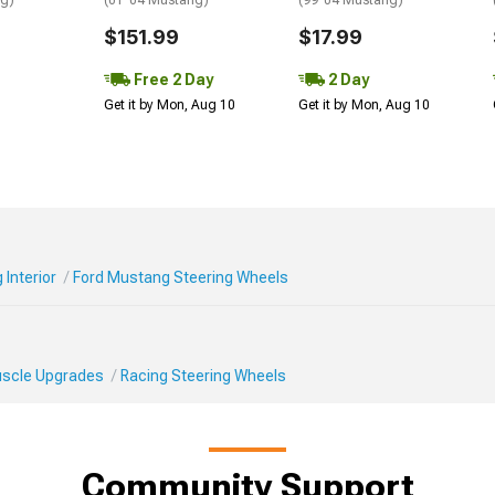
ng)
(01-04 Mustang)
(99-04 Mustang)
$151.99
$17.99
Free 2 Day
2 Day
Get it by Mon, Aug 10
Get it by Mon, Aug 10
Interior
Ford Mustang Steering Wheels
Muscle Upgrades
Racing Steering Wheels
Community Support