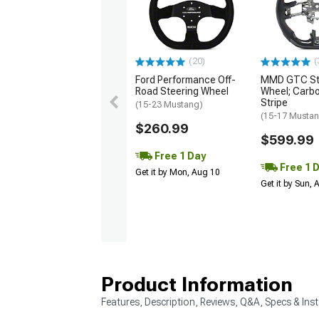
(20)
(
Ford Performance Off-
MMD GTC St
Road Steering Wheel
Wheel; Carbo
Stripe
(15-23 Mustang)
(15-17 Musta
$260.99
$599.99
Free 1 Day
Free 1 
Get it by Mon, Aug 10
Get it by Sun,
Product Information
Features, Description, Reviews, Q&A, Specs & Inst