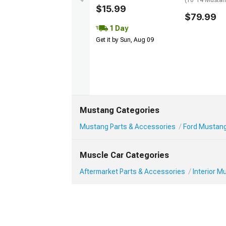
(10-14 Musta
$15.99
$79.99
1 Day
Get it by Sun, Aug 09
Mustang Categories
Mustang Parts & Accessories
Ford Mustang 
Muscle Car Categories
Aftermarket Parts & Accessories
Interior 