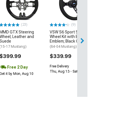
Steering Wheel
(84-26 Mustang)
$259.00
(23)
(9)
Free 2 Da
MMD GTX Steering
VSW S6 Sport Steering
Get it by Mon, Au
Wheel; Leather and
Wheel Kit with Blue Oval
Suede
Emblem; Black Center
(15-17 Mustang)
(84-04 Mustang)
$399.99
$339.99
Free Delivery
Free 2 Day
Thu, Aug 13 - Sat, Aug 15
Get it by Mon, Aug 10