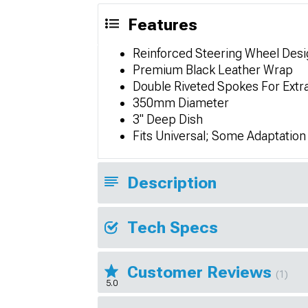
Features
Reinforced Steering Wheel Desi
Premium Black Leather Wrap
Double Riveted Spokes For Extr
350mm Diameter
3" Deep Dish
Fits Universal; Some Adaptatio
Description
Tech Specs
Customer Reviews
(1)
5.0