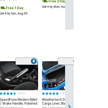
Free 2 Day
Get it by Mon, Aug 10
Free 1 Day
Get it by Sun, Aug 09
(14
SpeedForm Rea
Delete; Black
(94-04 Mustang 
$254.99
(212)
(141)
Free 2 Da
SpeedForm Modern Billet
Weathertech DigitalFit
Get it by Mon, Au
E-Brake Handle; Polished
Cargo Liner; Black