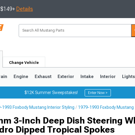
s $149+
Details
Change Vehicle
rain
Engine
Exhaust
Exterior
Intake
Interior
Light
$12K Summer Sweepstakes!
Enter Now >
-1993 Foxbody Mustang Interior Styling
1979-1993 Foxbody Mustang 
3
2010-2014
2005-2009
m 3-Inch Deep Dish Steering W
ydro Dipped Tropical Spokes