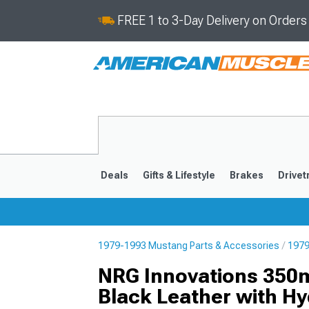
FREE 1 to 3-Day Delivery on Order
Deals
Gifts & Lifestyle
Brakes
Drivet
1979-1993 Mustang Parts & Accessories
1979
2024-2026
2015-202
NRG Innovations 350m
Black Leather with H