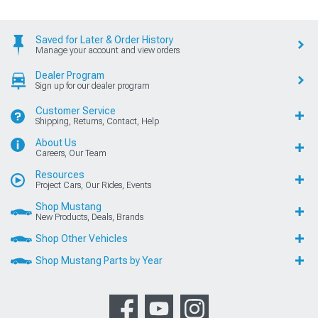
Saved for Later & Order History
Manage your account and view orders
Dealer Program
Sign up for our dealer program
Customer Service
Shipping, Returns, Contact, Help
About Us
Careers, Our Team
Resources
Project Cars, Our Rides, Events
Shop Mustang
New Products, Deals, Brands
Shop Other Vehicles
Shop Mustang Parts by Year