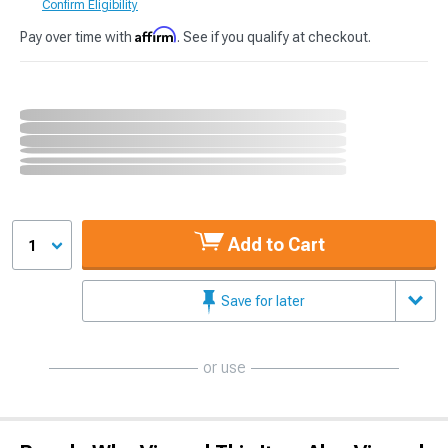
Confirm Eligibility
Affirm
Pay over time with
. See if you qualify at checkout.
Add to Cart
1
Save for later
or use