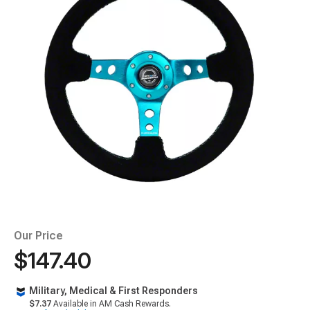
Our Price
$147.40
Military, Medical & First Responders
$7.37
Available in AM Cash Rewards.