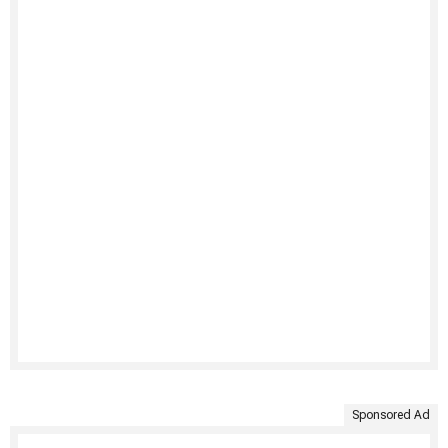
Sponsored Ad