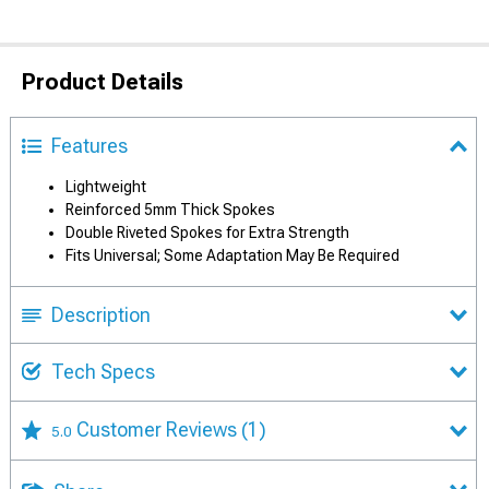
Product Details
Features
Lightweight
Reinforced 5mm Thick Spokes
Double Riveted Spokes for Extra Strength
Fits Universal; Some Adaptation May Be Required
Description
Tech Specs
Customer Reviews
(1)
5.0