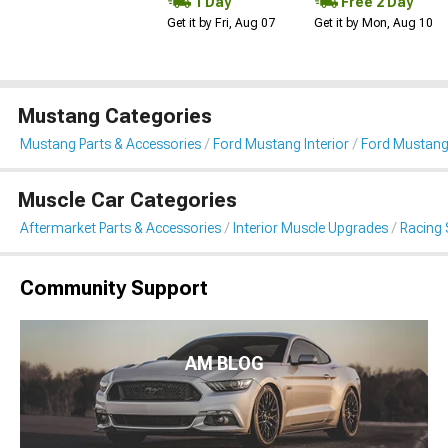
1 Day
Free 2 Day
Get it by Fri, Aug 07
Get it by Mon, Aug 10
Mustang Categories
Mustang Parts & Accessories
Ford Mustang Interior
Ford Mustang
Muscle Car Categories
Aftermarket Parts & Accessories
Interior Muscle Upgrades
Racing 
Community Support
AM BLOG