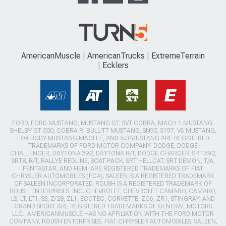
AmericanMuscle
AmericanTrucks
ExtremeTerrain
Ecklers
FORD, FORD MUSTANG, MUSTANG GT, SVT COBRA, MACH 1 MUSTANG,
SHELBY GT 500, COBRA R, BULLITT MUSTANG, SN95, S197, V6 MUSTANG,
FOX BODY MUSTANG,MACH-E, AND 5.0 MUSTANG ARE REGISTERED
TRADEMARKS OF FORD MOTOR COMPANY. DODGE, DODGE
CHALLENGER, DAYTONA 392, DAYTONA R/T, DODGE CHARGER, SRT 392,
SRT8, R/T, RALLYE REDLINE, SCAT PACK, SRT HELLCAT, SRT DEMON, T/A,
PENTASTAR, AND HEMI ARE REGISTERED TRADEMARKS OF FIAT
CHRYSLER AUTOMOBILES (FCA). SALEEN IS A REGISTERED TRADEMARK
OF SALEEN INCORPORATED. ROUSH IS A REGISTERED TRADEMARK OF
ROUSH ENTERPRISES, INC. CHEVROLET, CHEVROLET CAMARO, CAMARO,
LS, LT, LT1, SS, Z/28, ZL1, ECOTEC, CORVETTE, ZO6, ZR1, STINGRAY, AND
GRAND SPORT ARE REGISTERED TRADEMARKS OF GENERAL MOTORS
LLC.. AMERICANMUSCLE HAS NO AFFILIATION WITH THE FORD MOTOR
COMPANY, ROUSH ENTERPRISES, FIAT CHRYSLER AUTOMOBILES, SALEEN,