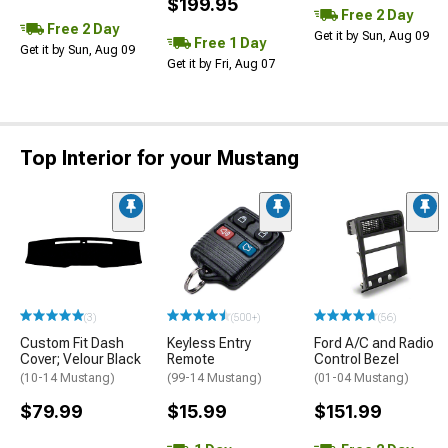
$199.95
Free 2 Day
Free 2 Day
Get it by Sun, Aug 09
Free 1 Day
Get it by Sun, Aug 09
Get it by Fri, Aug 07
Top Interior for your Mustang
(3)
(500+)
(56)
Custom Fit Dash
Keyless Entry
Ford A/C and Radio
Cover; Velour Black
Remote
Control Bezel
(10-14 Mustang)
(99-14 Mustang)
(01-04 Mustang)
$79.99
$15.99
$151.99