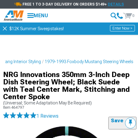
FREE 1 TO 3-DAY DELIVERY ON ORDERS $149+
DETAILS
MENU
0
Enter Now >
$12K Summer Sweepstakes!
tang Interior Styling
1979-1993 Foxbody Mustang Steering Wheels
NRG Innovations 350mm 3-Inch Deep
Dish Steering Wheel; Black Suede
with Teal Center Mark, Stitching and
Center Spoke
(Universal; Some Adaptation May Be Required)
Item
464797
1 Reviews
Save