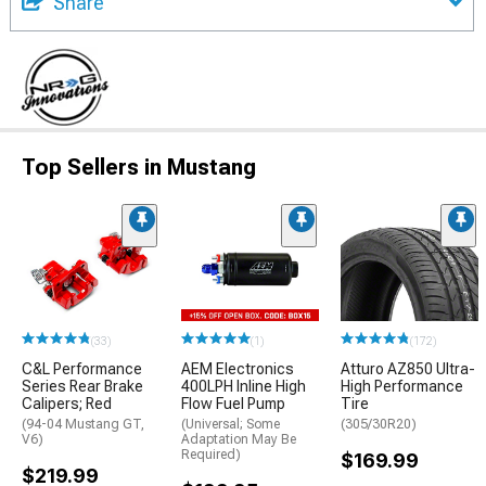
Share
Top Sellers in Mustang
(33)
(1)
(172)
C&L Performance
AEM Electronics
Atturo AZ850 Ultra-
Series Rear Brake
400LPH Inline High
High Performance
Calipers; Red
Flow Fuel Pump
Tire
(94-04 Mustang GT,
(Universal; Some
(305/30R20)
V6)
Adaptation May Be
Required)
$169.99
$219.99