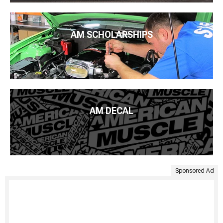
AM SCHOLARSHIPS
AM DECAL
Sponsored Ad