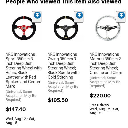
People Who Viewed This Item Also Viewed
NRG Innovations
NRG Innovations
NRG Innovations
Sport 350mm 3-
Zwing 350mm 3-
Matsuri 350mm 2-
Inch Deep Dish
Inch Deep Dish
Inch Deep Dish
Steering Wheel with
Steering Wheel;
Steering Wheel;
Holes; Black
Black Suede with
Chrome and Clear
Leather with Red
Gold Stitching
(Universal; Some
Spokes and Center
Adaptation May Be
(Universal; Some
Mark
Required)
Adaptation May Be
Required)
(Universal; Some
$220.00
Adaptation May Be
$195.50
Required)
Free Delivery
$147.40
Wed, Aug 12 - Sat,
Aug 15
Wed, Aug 12 - Sat,
Aug 15