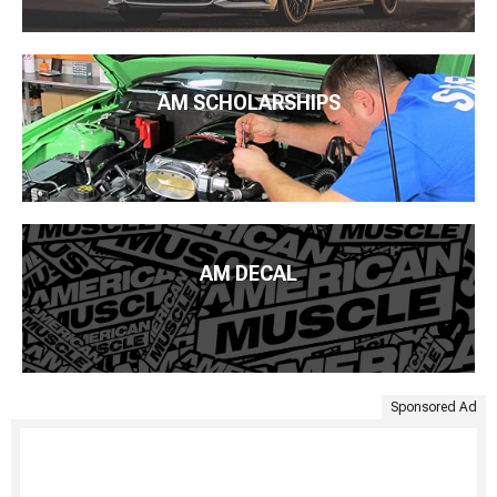
AM SCHOLARSHIPS
AM DECAL
Sponsored Ad