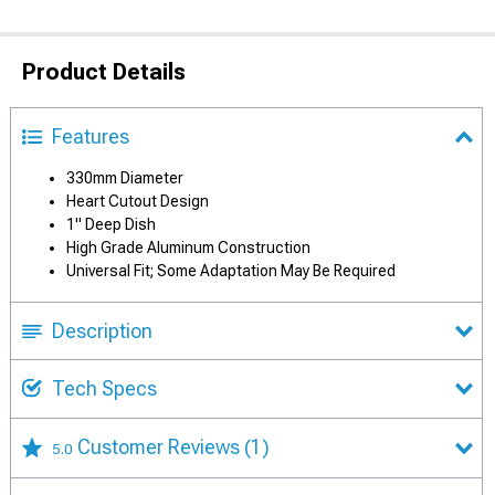
Product Details
Features
330mm Diameter
Heart Cutout Design
1" Deep Dish
High Grade Aluminum Construction
Universal Fit; Some Adaptation May Be Required
Description
Tech Specs
Customer Reviews
(1)
5.0