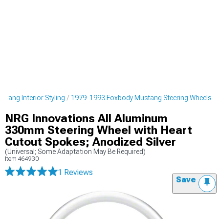
tang Interior Styling
1979-1993 Foxbody Mustang Steering Wheels
NRG Innovations All Aluminum
330mm Steering Wheel with Heart
Cutout Spokes; Anodized Silver
(Universal; Some Adaptation May Be Required)
Item
464930
1 Reviews
Save