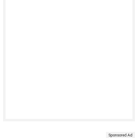
Sponsored Ad