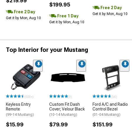
$219.99
$199.95
Free 2 Day
Free 2 Day
Get it by Mon, Aug 10
Free 1 Day
Get it by Mon, Aug 10
Get it by Mon, Aug 10
Top Interior for your Mustang
(500+)
(3)
(56)
Keyless Entry
Custom Fit Dash
Ford A/C and Radio
Remote
Cover; Velour Black
Control Bezel
(99-14 Mustang)
(10-14 Mustang)
(01-04 Mustang)
$15.99
$79.99
$151.99