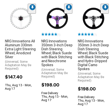
(1)
(1)
NRG Innovations All
NRG Innovations
NRG Innovations
Aluminum 330mm
350mm 3-Inch Deep
350mm 3-Inch Deep
Extra Light Steering
Dish Steering
Dish Steering
Wheel; Anodized
Wheel; Black Suede
Wheel; Black Suede
Silver
with Black Stitching
with Black Stitching
and Neochrome
and Hydro-Dripped
(Universal; Some
Spokes
Digital Camo
Adaptation May Be
Required)
Spokes
(Universal; Some
Adaptation May Be
(Universal; Some
$147.40
Required)
Adaptation May Be
Required)
$198.00
Thu, Aug 13 - Mon,
$198.00
Aug 17
Free Delivery
Thu, Aug 13 - Mon,
Free Delivery
Aug 17
Thu, Aug 13 - Mon,
Aug 17