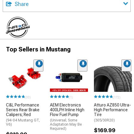
Share
Top Sellers in Mustang
(33)
(1)
(172)
C&L Performance
AEM Electronics
Atturo AZ850 Ultra-
Series Rear Brake
400LPH Inline High
High Performance
Calipers; Red
Flow Fuel Pump
Tire
(94-04 Mustang GT,
(Universal; Some
(305/30R20)
V6)
Adaptation May Be
Required)
$169.99