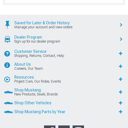
Saved for Later & Order History
Manage your account and view orders
Dealer Program
Sign up for our dealer program
Customer Service
Shipping, Returns, Contact, Help
About Us
Careers, Our Team
Resources
Project Cars, Our Rides, Events
Shop Mustang
New Products, Deals, Brands
Shop Other Vehicles
Shop Mustang Parts by Year