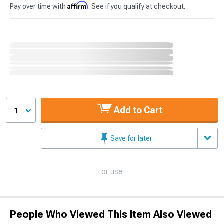
Affirm
Pay over time with
. See if you qualify at checkout.
Add to Cart
1
Save for later
or use
People Who Viewed This Item Also Viewed