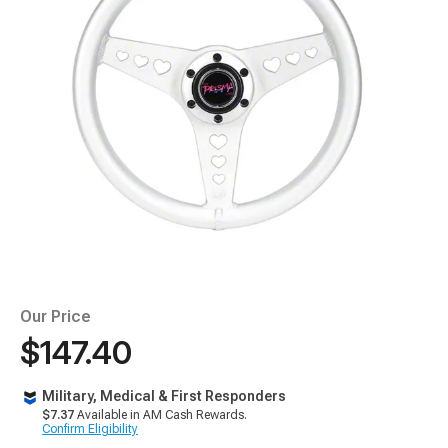
Our Price
$147.40
Military, Medical & First Responders
$7.37
Available in AM Cash Rewards.
Confirm Eligibility