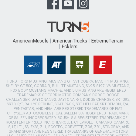
AmericanMuscle
AmericanTrucks
ExtremeTerrain
Ecklers
FORD, FORD MUSTANG, MUSTANG GT, SVT COBRA, MACH 1 MUSTANG,
SHELBY GT 500, COBRA R, BULLITT MUSTANG, SN95, S197, V6 MUSTANG,
FOX BODY MUSTANG,MACH-E, AND 5.0 MUSTANG ARE REGISTERED
TRADEMARKS OF FORD MOTOR COMPANY. DODGE, DODGE
CHALLENGER, DAYTONA 392, DAYTONA R/T, DODGE CHARGER, SRT 392,
SRT8, R/T, RALLYE REDLINE, SCAT PACK, SRT HELLCAT, SRT DEMON, T/A,
PENTASTAR, AND HEMI ARE REGISTERED TRADEMARKS OF FIAT
CHRYSLER AUTOMOBILES (FCA). SALEEN IS A REGISTERED TRADEMARK
OF SALEEN INCORPORATED. ROUSH IS A REGISTERED TRADEMARK OF
ROUSH ENTERPRISES, INC. CHEVROLET, CHEVROLET CAMARO, CAMARO,
LS, LT, LT1, SS, Z/28, ZL1, ECOTEC, CORVETTE, ZO6, ZR1, STINGRAY, AND
GRAND SPORT ARE REGISTERED TRADEMARKS OF GENERAL MOTORS
LLC.. AMERICANMUSCLE HAS NO AFFILIATION WITH THE FORD MOTOR