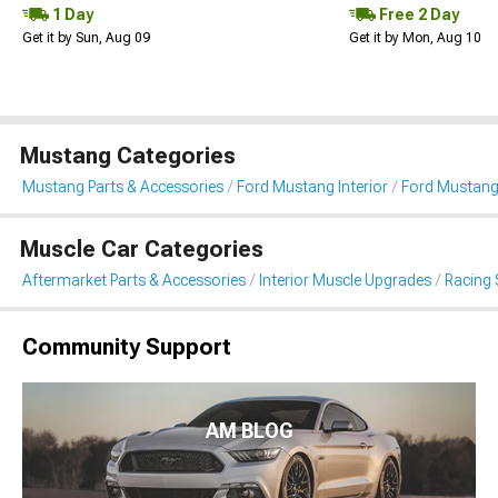
1 Day
Free 2 Day
Get it by Sun, Aug 09
Get it by Mon, Aug 10
Mustang Categories
Mustang Parts & Accessories
Ford Mustang Interior
Ford Mustang
Muscle Car Categories
Aftermarket Parts & Accessories
Interior Muscle Upgrades
Racing 
Community Support
AM BLOG