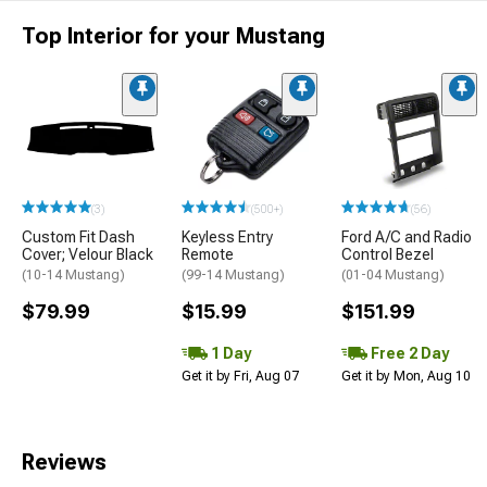
Top Interior for your Mustang
(3)
(500+)
(56)
Custom Fit Dash
Keyless Entry
Ford A/C and Radio
Cover; Velour Black
Remote
Control Bezel
(10-14 Mustang)
(99-14 Mustang)
(01-04 Mustang)
$79.99
$15.99
$151.99
1 Day
Free 2 Day
Get it by Fri, Aug 07
Get it by Mon, Aug 10
Reviews