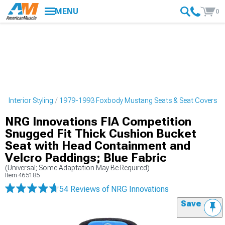
MENU
0
 Interior Styling
1979-1993 Foxbody Mustang Seats & Seat Covers
NRG Innovations FIA Competition
Snugged Fit Thick Cushion Bucket
Seat with Head Containment and
Velcro Paddings; Blue Fabric
(Universal; Some Adaptation May Be Required)
Item
465185
54 Reviews
of NRG Innovations
Save