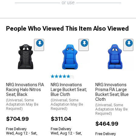
or use
People Who Viewed This Item Also Viewed
(1)
NRG Innovations FIA
NRG Innovations
NRG Innovations
Racing Halo Nitros
Large Bucket Seat;
Prisma FIA Large
Seat; Black
Blue Cloth
Bucket Seat; Blue
Cloth
(Universal; Some
(Universal; Some
Adaptation May Be
Adaptation May Be
(Universal; Some
Required)
Required)
Adaptation May Be
Required)
$704.99
$311.04
$464.99
Free Delivery
Free Delivery
Wed, Aug 12 - Sat,
Wed, Aug 12 - Sat,
Free Delivery