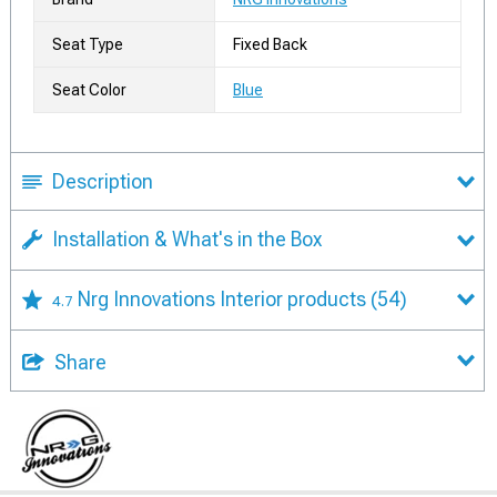
Seat Type
Fixed Back
Seat Color
Blue
Description
Installation & What's in the Box
Nrg Innovations Interior products
(54)
4.7
Share