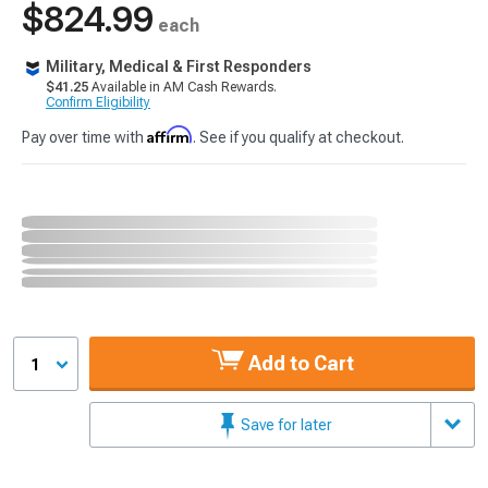
$824.99
each
Military, Medical & First Responders
$41.25
Available in AM Cash Rewards.
Confirm Eligibility
Affirm
Pay over time with
. See if you qualify at checkout.
Add to Cart
1
Save for later