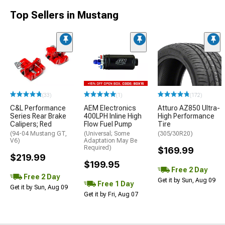
Top Sellers in Mustang
(33)
(1)
(172)
C&L Performance
AEM Electronics
Atturo AZ850 Ultra-
Series Rear Brake
400LPH Inline High
High Performance
Calipers; Red
Flow Fuel Pump
Tire
(94-04 Mustang GT,
(Universal; Some
(305/30R20)
V6)
Adaptation May Be
Required)
$169.99
$219.99
$199.95
Free 2 Day
Free 2 Day
Get it by Sun, Aug 09
Free 1 Day
Get it by Sun, Aug 09
Get it by Fri, Aug 07