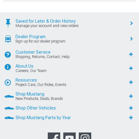
Saved for Later & Order History
Manage your account and view orders
Dealer Program
Sign up for our dealer program
Customer Service
Shipping, Returns, Contact, Help
About Us
Careers, Our Team
Resources
Project Cars, Our Rides, Events
Shop Mustang
New Products, Deals, Brands
Shop Other Vehicles
Shop Mustang Parts by Year