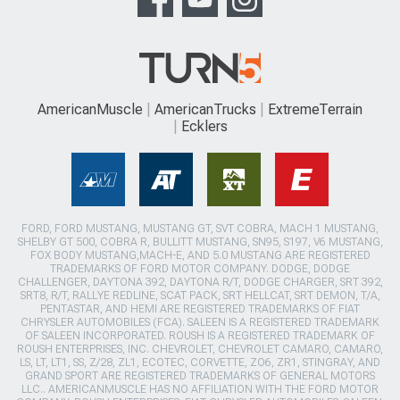
AmericanMuscle
AmericanTrucks
ExtremeTerrain
Ecklers
FORD, FORD MUSTANG, MUSTANG GT, SVT COBRA, MACH 1 MUSTANG,
SHELBY GT 500, COBRA R, BULLITT MUSTANG, SN95, S197, V6 MUSTANG,
FOX BODY MUSTANG,MACH-E, AND 5.0 MUSTANG ARE REGISTERED
TRADEMARKS OF FORD MOTOR COMPANY. DODGE, DODGE
CHALLENGER, DAYTONA 392, DAYTONA R/T, DODGE CHARGER, SRT 392,
SRT8, R/T, RALLYE REDLINE, SCAT PACK, SRT HELLCAT, SRT DEMON, T/A,
PENTASTAR, AND HEMI ARE REGISTERED TRADEMARKS OF FIAT
CHRYSLER AUTOMOBILES (FCA). SALEEN IS A REGISTERED TRADEMARK
OF SALEEN INCORPORATED. ROUSH IS A REGISTERED TRADEMARK OF
ROUSH ENTERPRISES, INC. CHEVROLET, CHEVROLET CAMARO, CAMARO,
LS, LT, LT1, SS, Z/28, ZL1, ECOTEC, CORVETTE, ZO6, ZR1, STINGRAY, AND
GRAND SPORT ARE REGISTERED TRADEMARKS OF GENERAL MOTORS
LLC.. AMERICANMUSCLE HAS NO AFFILIATION WITH THE FORD MOTOR