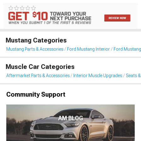
Mustang Categories
Mustang Parts & Accessories
Ford Mustang Interior
Ford Mustang
Muscle Car Categories
Aftermarket Parts & Accessories
Interior Muscle Upgrades
Seats &
Community Support
AM BLOG