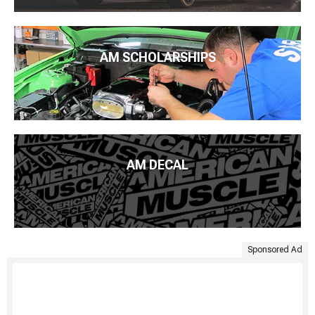
AM SCHOLARSHIPS
AM DECAL
Sponsored Ad