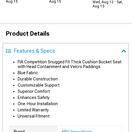
Aug 15
Aug 15
Wed, Aug 12 - Sat,
Aug 15
Product Details
Features & Specs
FIA Competition Snugged Fit Thick Cushion Bucket Seat
with Head Containment and Velcro Paddings
Blue Fabric
Durable Construction
Customizable Support
Superior Comfort
Enhances Safety
One-Hour Installation
Limited Warranty
Universal Fitment
Brand
NRG Innovations