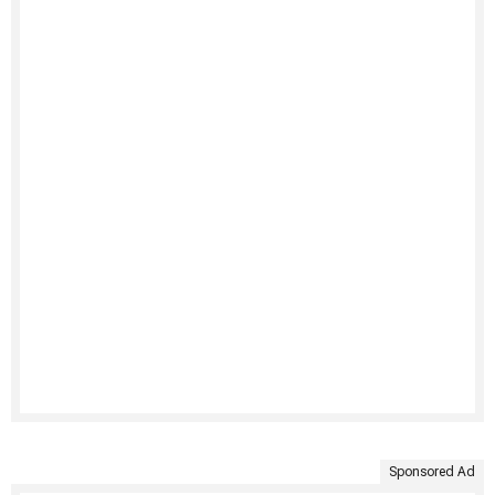
Sponsored Ad