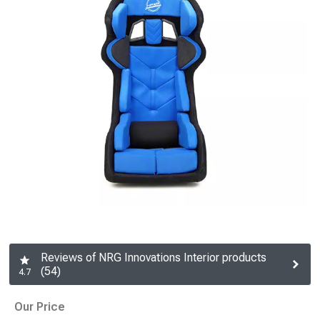
Reviews of NRG Innovations Interior products
(54)
4.7
Our Price