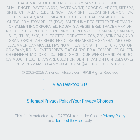
TRADEMARKS OF FORD MOTOR COMPANY. DODGE, DODGE
CHALLENGER, DAYTONA 392, DAYTONA R/T, DODGE CHARGER, SRT 392,
SRT8, R/T, RALLYE REDLINE, SCAT PACK, SRT HELLCAT, SRT DEMON, T/A,
PENTASTAR, AND HEMI ARE REGISTERED TRADEMARKS OF FIAT
CHRYSLER AUTOMOBILES (FCA). SALEEN IS A REGISTERED TRADEMARK
OF SALEEN INCORPORATED. ROUSH IS A REGISTERED TRADEMARK OF
ROUSH ENTERPRISES, INC. CHEVROLET, CHEVROLET CAMARO, CAMARO,
LS, LT, LT1, SS, Z/28, ZL1, ECOTEC, CORVETTE, ZO6, ZR1, STINGRAY, AND
GRAND SPORT ARE REGISTERED TRADEMARKS OF GENERAL MOTORS
LLC.. AMERICANMUSCLE HAS NO AFFILIATION WITH THE FORD MOTOR
COMPANY, ROUSH ENTERPRISES, FIAT CHRYSLER AUTOMOBILES, SALEEN,
OR GENERAL MOTORS LLC.. THROUGHOUT OUR WEBSITE AND PRODUCT
CATALOG THESE TERMS ARE USED FOR IDENTIFICATION PURPOSES ONLY.
2003-2022 AMERICANMUSCLE.COM. ®ALL RIGHTS RESERVED
© 2003-2026 AmericanMuscle.com. ®All Rights Reserved
View Desktop Site
Sitemap
|
Privacy Policy
|
Your Privacy Choices
This site is protected by reCAPTCHA and the Google
Privacy Policy
and
Terms of Service
apply.