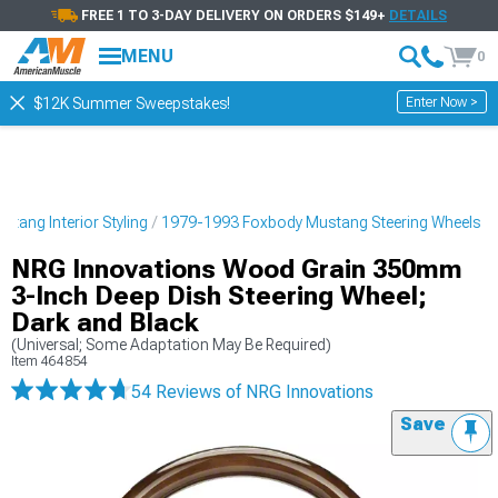
FREE 1 TO 3-DAY DELIVERY ON ORDERS $149+
DETAILS
MENU
0
Enter Now >
$12K Summer Sweepstakes!
tang Interior Styling
1979-1993 Foxbody Mustang Steering Wheels
NRG Innovations Wood Grain 350mm
3-Inch Deep Dish Steering Wheel;
Dark and Black
(Universal; Some Adaptation May Be Required)
Item
464854
54 Reviews
of NRG Innovations
Save