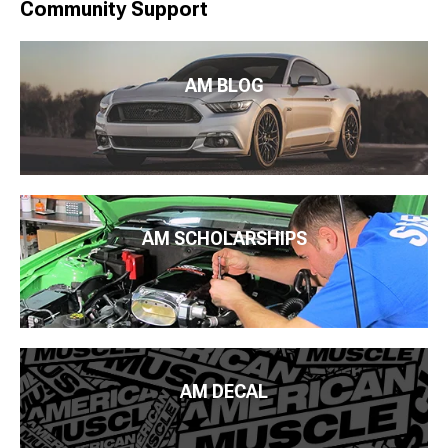
Community Support
AM BLOG
AM SCHOLARSHIPS
AM DECAL