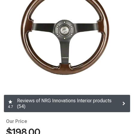
Reviews of NRG Innovations Interior products
(54)
4.7
Our Price
$198.00