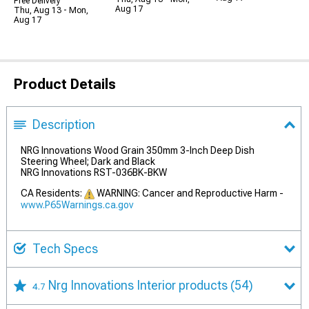
Free Delivery
Aug 17
Thu, Aug 13 - Mon,
Aug 17
Product Details
Description
NRG Innovations Wood Grain 350mm 3-Inch Deep Dish
Steering Wheel; Dark and Black
NRG Innovations RST-036BK-BKW
CA Residents:
WARNING: Cancer and Reproductive Harm -
www.P65Warnings.ca.gov
Tech Specs
Nrg Innovations Interior products
(54)
4.7