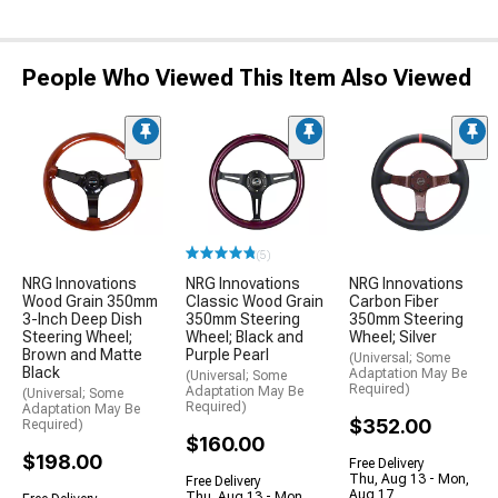
People Who Viewed This Item Also Viewed
(5)
NRG Innovations
NRG Innovations
NRG Innovations
Wood Grain 350mm
Classic Wood Grain
Carbon Fiber
3-Inch Deep Dish
350mm Steering
350mm Steering
Steering Wheel;
Wheel; Black and
Wheel; Silver
Brown and Matte
Purple Pearl
(Universal; Some
Black
Adaptation May Be
(Universal; Some
Required)
Adaptation May Be
(Universal; Some
Required)
Adaptation May Be
$352.00
Required)
$160.00
$198.00
Free Delivery
Thu, Aug 13 - Mon,
Free Delivery
Aug 17
Thu, Aug 13 - Mon,