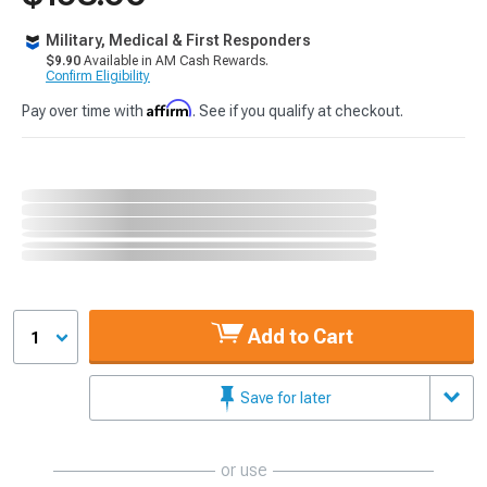
Military, Medical & First Responders
$9.90
Available in AM Cash Rewards.
Confirm Eligibility
Affirm
Pay over time with
. See if you qualify at checkout.
Add to Cart
1
Save for later
or use