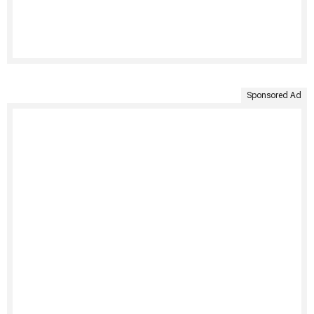
Sponsored Ad