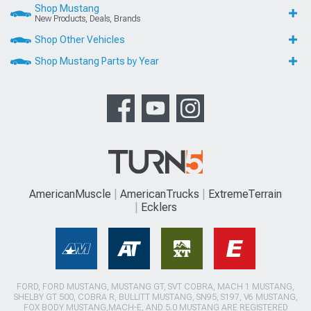
Shop Mustang
New Products, Deals, Brands
Shop Other Vehicles
Shop Mustang Parts by Year
AmericanMuscle
AmericanTrucks
ExtremeTerrain
Ecklers
FORD, FORD MUSTANG, MUSTANG GT, SVT COBRA, MACH 1 MUSTANG,
SHELBY GT 500, COBRA R, BULLITT MUSTANG, SN95, S197, V6 MUSTANG,
FOX BODY MUSTANG,MACH-E, AND 5.0 MUSTANG ARE REGISTERED