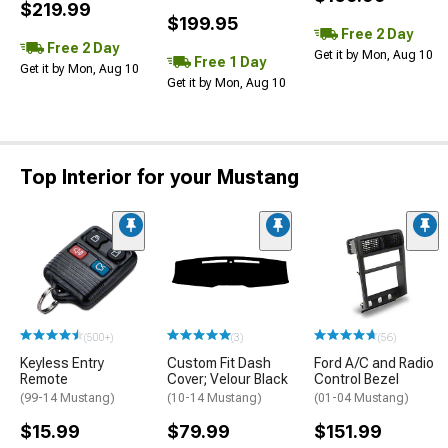
$219.99
$199.95
Free 2 Day
Free 2 Day
Get it by Mon, Aug 10
Free 1 Day
Get it by Mon, Aug 10
Get it by Mon, Aug 10
Top Interior for your Mustang
(500+)
(3)
(56)
Keyless Entry
Custom Fit Dash
Ford A/C and Radio
Remote
Cover; Velour Black
Control Bezel
(99-14 Mustang)
(10-14 Mustang)
(01-04 Mustang)
$15.99
$79.99
$151.99