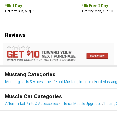
1 Day
Free 2 Day
Get it by Sun, Aug 09
Get it by Mon, Aug 10
Reviews
Mustang Categories
Mustang Parts & Accessories
Ford Mustang Interior
Ford Mustang
Muscle Car Categories
Aftermarket Parts & Accessories
Interior Muscle Upgrades
Racing 