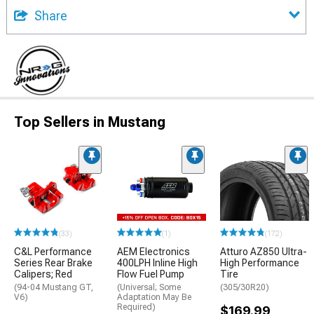
Share
Top Sellers in Mustang
(33)
(1)
(172)
C&L Performance
AEM Electronics
Atturo AZ850 Ultra-
Series Rear Brake
400LPH Inline High
High Performance
Calipers; Red
Flow Fuel Pump
Tire
(94-04 Mustang GT,
(Universal; Some
(305/30R20)
V6)
Adaptation May Be
Required)
$169.99