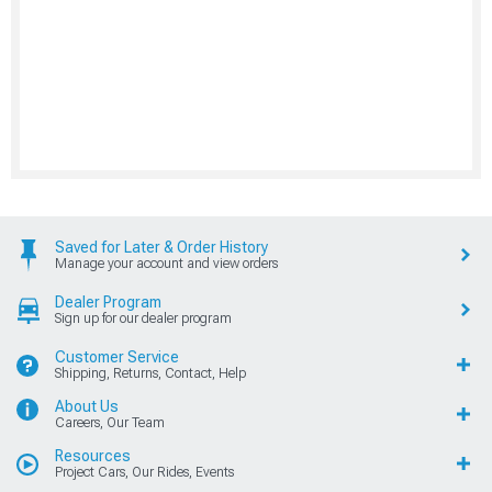
Saved for Later & Order History
Manage your account and view orders
Dealer Program
Sign up for our dealer program
Customer Service
Shipping, Returns, Contact, Help
About Us
Careers, Our Team
Resources
Project Cars, Our Rides, Events