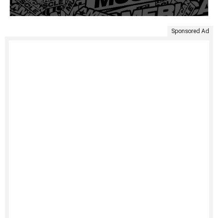
Sponsored Ad