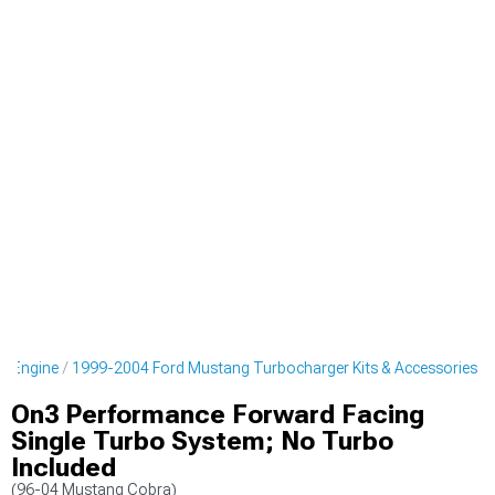
g Engine
1999-2004 Ford Mustang Turbocharger Kits & Accessories
On3 Performance Forward Facing
Single Turbo System; No Turbo
Included
(96-04 Mustang Cobra)