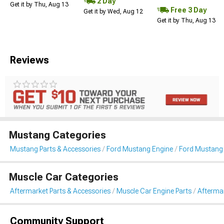
2 Day
Get it by Thu, Aug 13
Free 3 Day
Get it by Wed, Aug 12
Get it by Thu, Aug 13
Reviews
Mustang Categories
Mustang Parts & Accessories
Ford Mustang Engine
Ford Mustang 
Muscle Car Categories
Aftermarket Parts & Accessories
Muscle Car Engine Parts
Afterma
Community Support