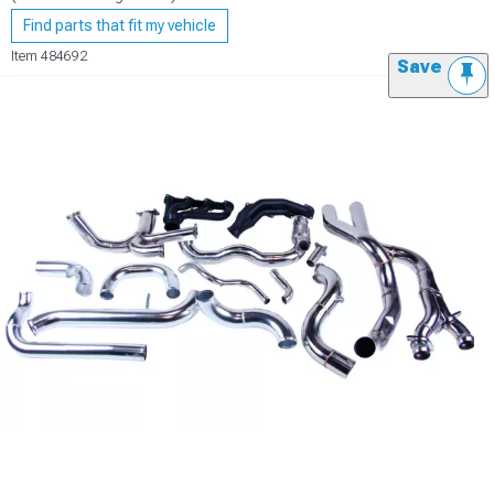
Find parts that fit my vehicle
Item
484692
Save