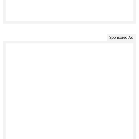
Sponsored Ad