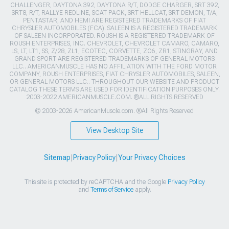
CHALLENGER, DAYTONA 392, DAYTONA R/T, DODGE CHARGER, SRT 392,
SRT8, R/T, RALLYE REDLINE, SCAT PACK, SRT HELLCAT, SRT DEMON, T/A,
PENTASTAR, AND HEMI ARE REGISTERED TRADEMARKS OF FIAT
CHRYSLER AUTOMOBILES (FCA). SALEEN IS A REGISTERED TRADEMARK
OF SALEEN INCORPORATED. ROUSH IS A REGISTERED TRADEMARK OF
ROUSH ENTERPRISES, INC. CHEVROLET, CHEVROLET CAMARO, CAMARO,
LS, LT, LT1, SS, Z/28, ZL1, ECOTEC, CORVETTE, ZO6, ZR1, STINGRAY, AND
GRAND SPORT ARE REGISTERED TRADEMARKS OF GENERAL MOTORS
LLC.. AMERICANMUSCLE HAS NO AFFILIATION WITH THE FORD MOTOR
COMPANY, ROUSH ENTERPRISES, FIAT CHRYSLER AUTOMOBILES, SALEEN,
OR GENERAL MOTORS LLC.. THROUGHOUT OUR WEBSITE AND PRODUCT
CATALOG THESE TERMS ARE USED FOR IDENTIFICATION PURPOSES ONLY.
2003-2022 AMERICANMUSCLE.COM. ®ALL RIGHTS RESERVED
© 2003-2026 AmericanMuscle.com. ®All Rights Reserved
View Desktop Site
Sitemap
|
Privacy Policy
|
Your Privacy Choices
This site is protected by reCAPTCHA and the Google
Privacy Policy
and
Terms of Service
apply.