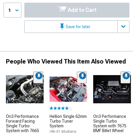
Add to Cart
1
Save for later
People Who Viewed This Item Also Viewed
(2)
On3 Performance
Hellion Single 62mm
On3 Performance
Forward Facing
Turbo Tuner
Single Turbo
Single Turbo
System
System with 7675
System with 7665
BMF Billet Wheel
(96-01 Mustang