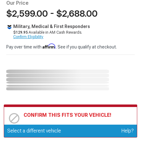
Our Price
$2,599.00 - $2,688.00
Military, Medical & First Responders
$129.95
Available in AM Cash Rewards.
Confirm Eligibility
Affirm
Pay over time with
. See if you qualify at checkout.
CONFIRM THIS FITS YOUR VEHICLE!
Update or Change Vehicle
Select a different vehicle
Help?