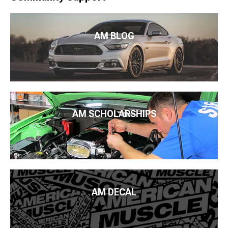
AM BLOG
AM SCHOLARSHIPS
AM DECAL