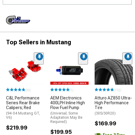
Top Sellers in Mustang
(33)
(1)
(172)
C&L Performance
AEM Electronics
Atturo AZ850 Ultra-
Series Rear Brake
400LPH Inline High
High Performance
Calipers; Red
Flow Fuel Pump
Tire
(94-04 Mustang GT,
(Universal; Some
(305/30R20)
V6)
Adaptation May Be
Required)
$169.99
$219.99
$199.95