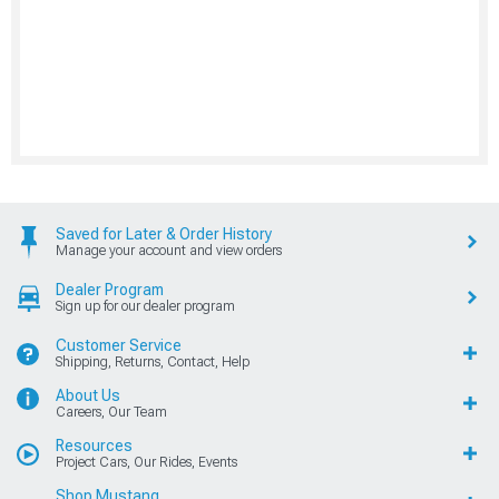
Saved for Later & Order History
Manage your account and view orders
Dealer Program
Sign up for our dealer program
Customer Service
Shipping, Returns, Contact, Help
About Us
Careers, Our Team
Resources
Project Cars, Our Rides, Events
Shop Mustang