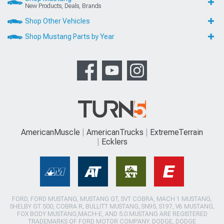
New Products, Deals, Brands
Shop Other Vehicles
Shop Mustang Parts by Year
AmericanMuscle
AmericanTrucks
ExtremeTerrain
Ecklers
FORD, FORD MUSTANG, MUSTANG GT, SVT COBRA, MACH 1 MUSTANG,
SHELBY GT 500, COBRA R, BULLITT MUSTANG, SN95, S197, V6 MUSTANG,
FOX BODY MUSTANG,MACH-E, AND 5.0 MUSTANG ARE REGISTERED
TRADEMARKS OF FORD MOTOR COMPANY. DODGE, DODGE