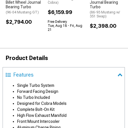
Billet Wheel Journal
Journal Bearing
Cobra)
Bearing Turbo
Turbo
$6,159.99
(96-04 Mustang GT)
(86-93 Mustang w/
351 Swap)
$2,794.00
Free Delivery
$2,398.00
Tue, Aug 18 - Fri, Aug
21
Product Details
Features
Single Turbo System
Forward Facing Design
No Turbo Included
Designed for Cobra Models
Complete Bolt-On Kit
High Flow Exhaust Manifold
Front Mount Intercooler
Aluminum Charge Piping