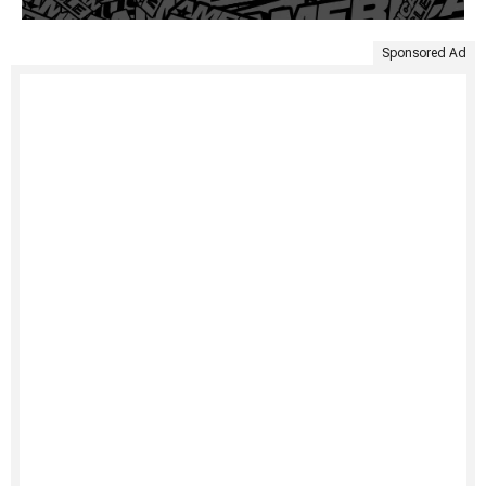
Sponsored Ad