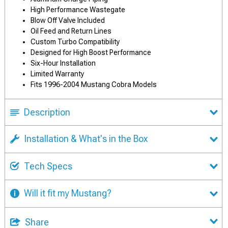
High Performance Wastegate
Blow Off Valve Included
Oil Feed and Return Lines
Custom Turbo Compatibility
Designed for High Boost Performance
Six-Hour Installation
Limited Warranty
Fits 1996-2004 Mustang Cobra Models
Description
Installation & What's in the Box
Tech Specs
Will it fit my Mustang?
Share