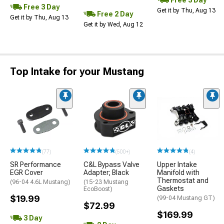
Free 3 Day
Free 3 Day
Get it by Thu, Aug 13
Free 2 Day
Get it by Thu, Aug 13
Get it by Wed, Aug 12
Top Intake for your Mustang
(77)
(500+)
(4)
SR Performance
C&L Bypass Valve
Upper Intake
EGR Cover
Adapter; Black
Manifold with
Thermostat and
(96-04 4.6L Mustang)
(15-23 Mustang
Gaskets
EcoBoost)
$19.99
(99-04 Mustang GT)
$72.99
$169.99
3 Day