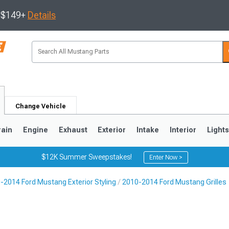
s $149+
Details
Change Vehicle
rain
Engine
Exhaust
Exterior
Intake
Interior
Light
$12K Summer Sweepstakes!
Enter Now >
-2014 Ford Mustang Exterior Styling
2010-2014 Ford Mustang Grilles
3
2010-2014
2005-2009