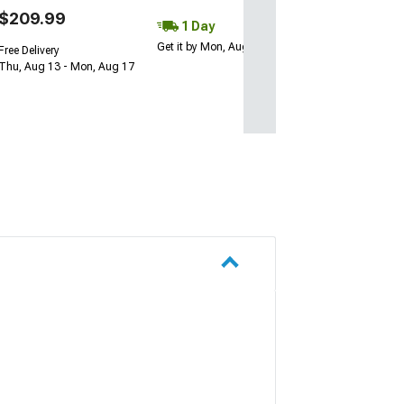
$209.99
1 Day
Get it by Mon, Aug 10
Free Delivery
Thu, Aug 13 - Mon, Aug 17