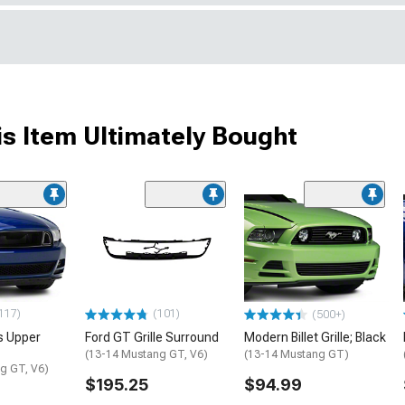
s Item Ultimately Bought
117)
(101)
(500+)
s Upper
Ford GT Grille Surround
Modern Billet Grille; Black
(13-14 Mustang GT, V6)
(13-14 Mustang GT)
g GT, V6)
$195.25
$94.99