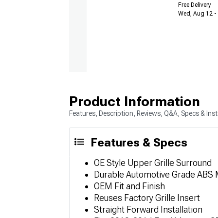
Free Delivery
Wed, Aug 12 - 
Product Information
Features, Description, Reviews, Q&A, Specs & Inst
Features & Specs
OE Style Upper Grille Surround
Durable Automotive Grade ABS M
OEM Fit and Finish
Reuses Factory Grille Insert
Straight Forward Installation