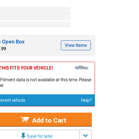
h Open Box
View Items
.99
HIS FITS YOUR VEHICLE!
 Fitment data is not available at this time. Please
er.
ferent vehicle
Help?
Add to Cart
Save for later