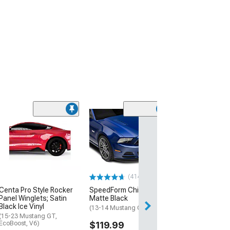
(11
Performance Gri
(13-14 Mustang 
$254.99
Free 2 Da
(414)
Get it by Mon, Au
Centa Pro Style Rocker
SpeedForm Chin Spoiler;
Panel Winglets; Satin
Matte Black
Black Ice Vinyl
(13-14 Mustang GT, V6)
(15-23 Mustang GT,
EcoBoost, V6)
$119.99