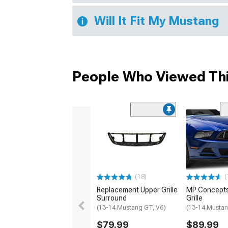
Will It Fit My Mustang
People Who Viewed Thi
(18)
(
Replacement Upper Grille
MP Concept
Surround
Grille
(13-14 Mustang GT, V6)
(13-14 Mustan
$79.99
$89.99