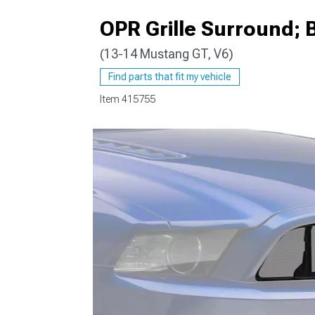
OPR Grille Surround; 
(13-14 Mustang GT, V6)
1979-1993
Find parts that fit my vehicle
Item
415755