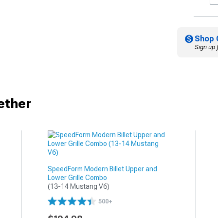
Shop 
Sign up 
ether
SpeedForm Modern Billet Upper and
Lower Grille Combo
(13-14 Mustang V6)
500+