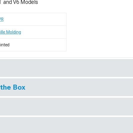
T and V6 Models
PR
ille Molding
inted
 the Box