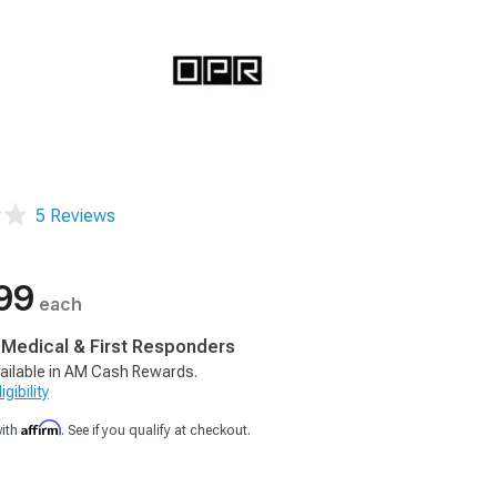
5 Reviews
99
each
, Medical & First Responders
ailable in AM Cash Rewards.
gibility
Affirm
with
. See if you qualify at checkout.