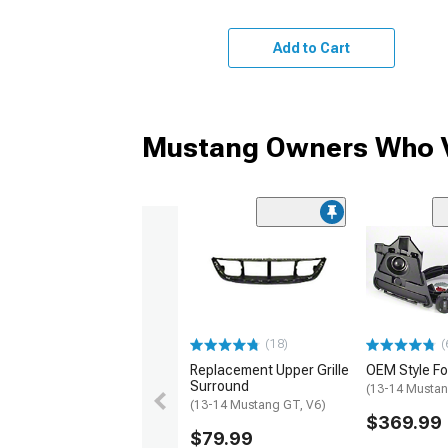
Add to Cart
Mustang Owners Who V
(18)
(
Replacement Upper Grille
OEM Style Fog
Surround
(13-14 Mustan
(13-14 Mustang GT, V6)
$369.99
$79.99