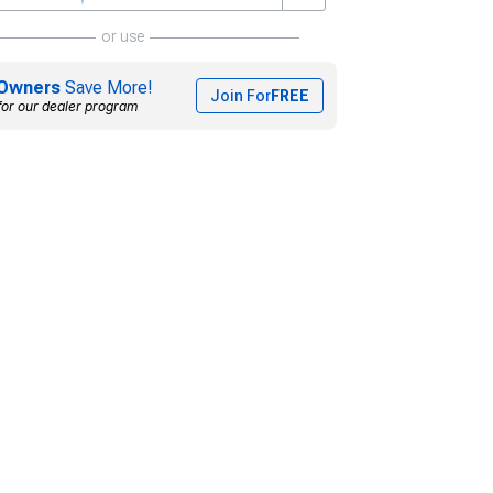
or use
Owners
Save More!
Join For
FREE
for our dealer program