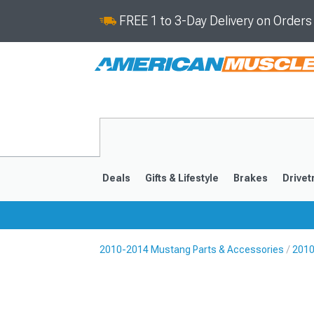
FREE 1 to 3-Day Delivery on Order
Deals
Gifts & Lifestyle
Brakes
Drivet
2010-2014 Mustang Parts & Accessories
2010
2024-2026
2015-202