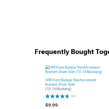
Frequently Bought Tog
OPR Front Bumper Reinforcement
Bracket; Driver Side
(10-14 Mustang)
101
$9.99