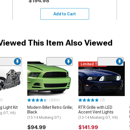
$194.98
Add to Cart
iewed This Item Also Viewed
Limited Time
6)
(2)
(500+)
 Light Kit
Modern Billet Retro Grille;
RTR Grille with LED
Black
Accent Vent Lights
g GT, V6)
(13-14 Mustang GT)
(13-14 Mustang GT, V6)
$94.99
$141.99