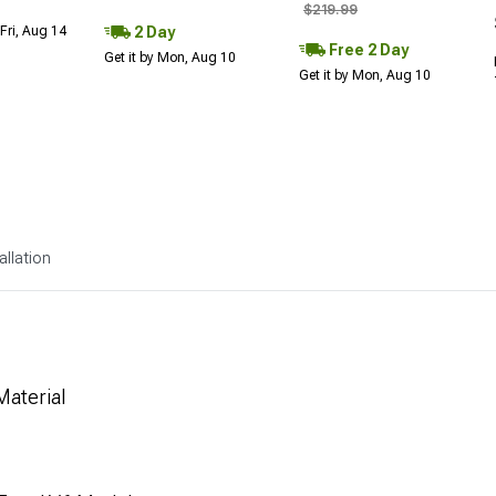
$219.99
2 Day
Fri, Aug 14
Free 2 Day
Get it by Mon, Aug 10
Get it by Mon, Aug 10
allation
aterial