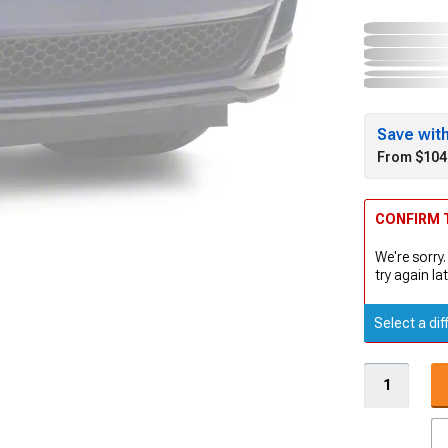
Save wit
From $104
CONFIRM T
We're sorry.
try again lat
Select a dif