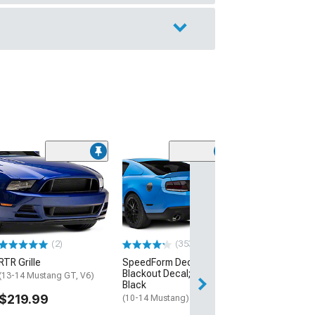
(39
MP Concepts 
Style Rear Spoil
Black
(10-14 Mustang)
$184.99
(2)
(353)
RTR Grille
SpeedForm Decklid
Free 2 Da
Blackout Decal; Matte
(13-14 Mustang GT, V6)
Get it by Mon, Au
Black
$219.99
(10-14 Mustang)