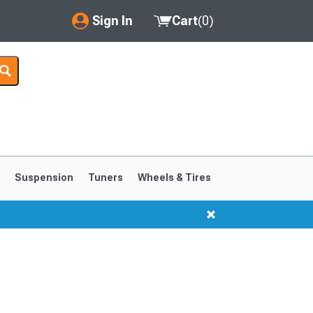
Sign In
Cart
(
0
)
My Account
Where's my order?
Order Help/Return
Saved Products
s
Suspension
Tuners
Wheels & Tires
Got questions? (FAQs)
Customer Service
1999-2004
1994-1998