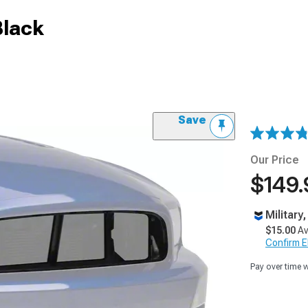
Black
Save
Our Price
$149.
Military
$15.00
Av
Confirm Eli
Pay over time 