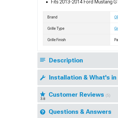
Fits 2013-2014 Ford Mustang G
Brand
O
Grille Type
Gr
Grille Finish
Pa
Description
Installation & What's in
Customer Reviews
(5)
3.8
Questions & Answers