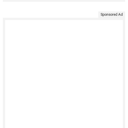
Sponsored Ad