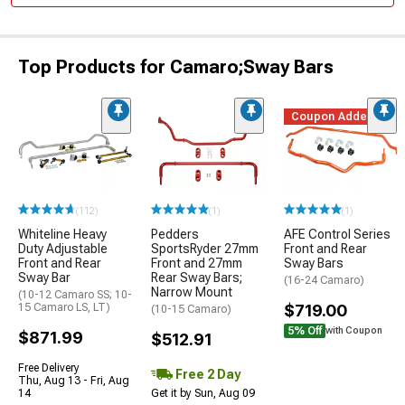
Top Products for Camaro;Sway Bars
Coupon Added
(112)
(1)
(1)
Whiteline Heavy
Pedders
AFE Control Series
Duty Adjustable
SportsRyder 27mm
Front and Rear
Front and Rear
Front and 27mm
Sway Bars
Sway Bar
Rear Sway Bars;
(16-24 Camaro)
Narrow Mount
(10-12 Camaro SS; 10-
15 Camaro LS, LT)
$719.00
(10-15 Camaro)
5% Off
with Coupon
$871.99
$512.91
Free Delivery
Free 2 Day
Thu, Aug 13 - Fri, Aug
14
Get it by Sun, Aug 09