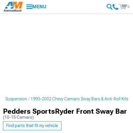
MENU
0
ro Suspension
1993-2002 Chevy Camaro Sway Bars & Anti-Roll Kits
Pedders SportsRyder Front Sway Bar
(10-15 Camaro)
Find parts that fit my vehicle