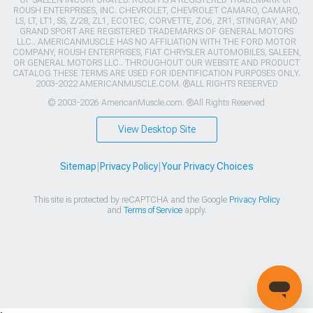
OF SALEEN INCORPORATED. ROUSH IS A REGISTERED TRADEMARK OF
ROUSH ENTERPRISES, INC. CHEVROLET, CHEVROLET CAMARO, CAMARO,
LS, LT, LT1, SS, Z/28, ZL1, ECOTEC, CORVETTE, ZO6, ZR1, STINGRAY, AND
GRAND SPORT ARE REGISTERED TRADEMARKS OF GENERAL MOTORS
LLC.. AMERICANMUSCLE HAS NO AFFILIATION WITH THE FORD MOTOR
COMPANY, ROUSH ENTERPRISES, FIAT CHRYSLER AUTOMOBILES, SALEEN,
OR GENERAL MOTORS LLC.. THROUGHOUT OUR WEBSITE AND PRODUCT
CATALOG THESE TERMS ARE USED FOR IDENTIFICATION PURPOSES ONLY.
2003-2022 AMERICANMUSCLE.COM. ®ALL RIGHTS RESERVED
© 2003-2026 AmericanMuscle.com. ®All Rights Reserved
View Desktop Site
Sitemap
|
Privacy Policy
|
Your Privacy Choices
This site is protected by reCAPTCHA and the Google
Privacy Policy
and
Terms of Service
apply.