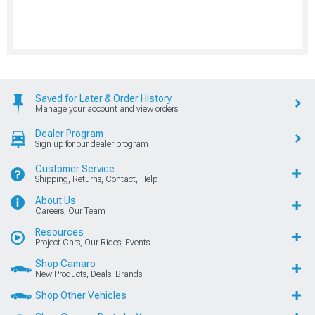
Saved for Later & Order History
Manage your account and view orders
Dealer Program
Sign up for our dealer program
Customer Service
Shipping, Returns, Contact, Help
About Us
Careers, Our Team
Resources
Project Cars, Our Rides, Events
Shop Camaro
New Products, Deals, Brands
Shop Other Vehicles