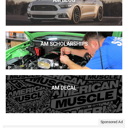
AM BLOG
AM SCHOLARSHIPS
AM DECAL
Sponsored Ad