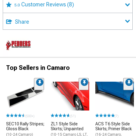
Customer Reviews
(8)
5.0
Share
Top Sellers in Camaro
(500+)
(51)
(7)
SEC10 Rally Stripes;
ZL1 Style Side
ACS T6 Style Side
Gloss Black
Skirts; Unpainted
Skirts; Primer Black
(10-24 Camaro)
(10-15 Camaro LS, LT,
(16-24 Camaro,