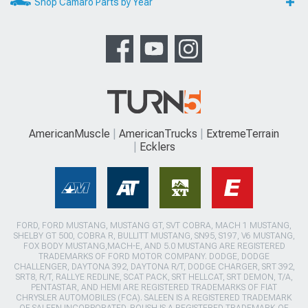
Shop Camaro Parts by Year
AmericanMuscle
AmericanTrucks
ExtremeTerrain
Ecklers
FORD, FORD MUSTANG, MUSTANG GT, SVT COBRA, MACH 1 MUSTANG,
SHELBY GT 500, COBRA R, BULLITT MUSTANG, SN95, S197, V6 MUSTANG,
FOX BODY MUSTANG,MACH-E, AND 5.0 MUSTANG ARE REGISTERED
TRADEMARKS OF FORD MOTOR COMPANY. DODGE, DODGE
CHALLENGER, DAYTONA 392, DAYTONA R/T, DODGE CHARGER, SRT 392,
SRT8, R/T, RALLYE REDLINE, SCAT PACK, SRT HELLCAT, SRT DEMON, T/A,
PENTASTAR, AND HEMI ARE REGISTERED TRADEMARKS OF FIAT
CHRYSLER AUTOMOBILES (FCA). SALEEN IS A REGISTERED TRADEMARK