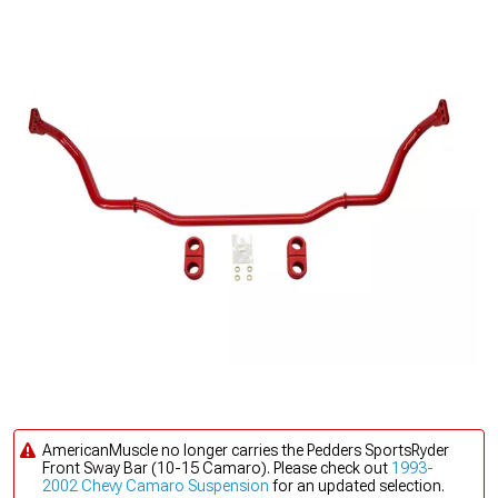
AmericanMuscle no longer carries the Pedders SportsRyder
Front Sway Bar (10-15 Camaro). Please check out
1993-
2002 Chevy Camaro Suspension
for an updated selection.