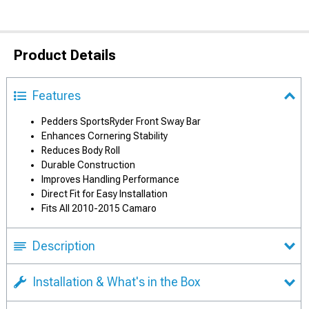
Product Details
Features
Pedders SportsRyder Front Sway Bar
Enhances Cornering Stability
Reduces Body Roll
Durable Construction
Improves Handling Performance
Direct Fit for Easy Installation
Fits All 2010-2015 Camaro
Description
Installation & What's in the Box