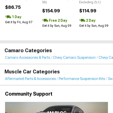
SS)
Excluding ZL1)
$86.75
$154.99
$114.99
1 Day
Free 2 Day
2 Day
Get it by Fri, Aug 07
Get it by Sun, Aug 09
Get it by Sun, Aug 09
Camaro Categories
Camaro Accessories & Parts
Chevy Camaro Suspension
Chevy Ca
Muscle Car Categories
Aftermarket Parts & Accessories
Performance Suspension Kits
Swa
Community Support