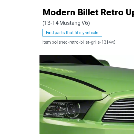
Modern Billet Retro Up
(13-14 Mustang V6)
1979-1993
Find parts that fit my vehicle
Item
polished-retro-billet-grille-1314v6