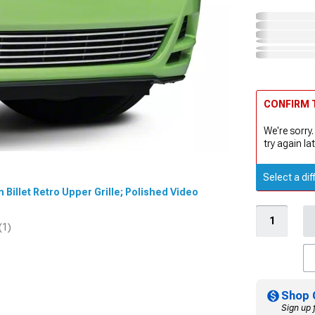
CONFIRM T
We're sorry.
try again lat
Select a dif
n Billet Retro Upper Grille; Polished Video
(1)
Shop 
Sign up 