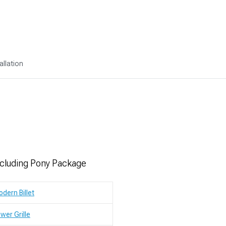
allation
xcluding Pony Package
dern Billet
wer Grille