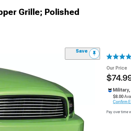
per Grille; Polished
Save
Our Price
$74.99
Military
$8.00
Ava
Confirm Eli
Pay over time 