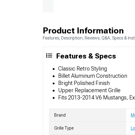
Product Information
Features, Description, Reviews, Q&A, Specs & Inst
Features & Specs
Classic Retro Styling
Billet Aluminum Construction
Bright Polished Finish
Upper Replacement Grille
Fits 2013-2014 V6 Mustangs, E
Brand
Mo
Grille Type
Lo