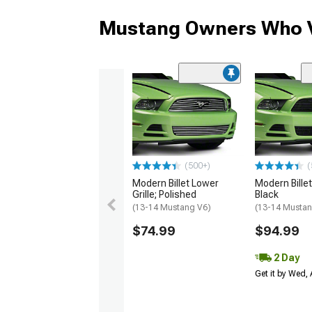
Mustang Owners Who V
(500+)
(
Modern Billet Lower
Modern Billet 
Grille; Polished
Black
(13-14 Mustang V6)
(13-14 Mustan
$74.99
$94.99
2 Day
Get it by Wed,