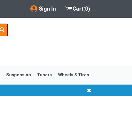
Sign In
Cart
(
0
)
My Account
Where's my order?
Order Help/Return
Saved Products
s
Suspension
Tuners
Wheels & Tires
Got questions? (FAQs)
Customer Service
1999-2004
1994-1998