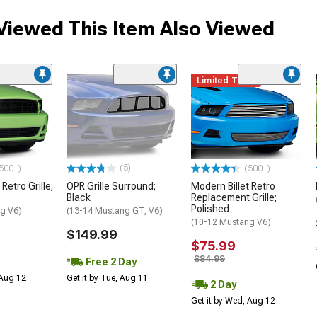
iewed This Item Also Viewed
Limited Time
(5)
500+)
(500+)
Retro Grille;
OPR Grille Surround;
Modern Billet Retro
Black
Replacement Grille;
Polished
g V6)
(13-14 Mustang GT, V6)
(10-12 Mustang V6)
$149.99
$75.99
$84.99
Free 2 Day
 Aug 12
Get it by Tue, Aug 11
2 Day
Get it by Wed, Aug 12