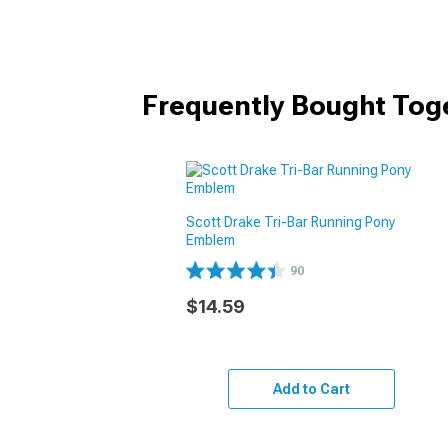
Frequently Bought Tog
Scott Drake Tri-Bar Running Pony
Emblem
90
$14.59
Add to Cart