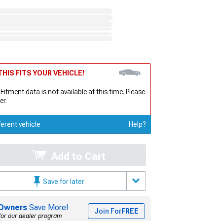
HIS FITS YOUR VEHICLE!
 Fitment data is not available at this time. Please
er.
ferent vehicle
Help?
Add to Cart
Save for later
Owners
Save More!
Join For
FREE
for our dealer program