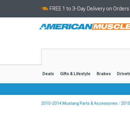
FREE 1 to 3-Day Delivery on Order
Deals
Gifts & Lifestyle
Brakes
Drivet
2010-2014 Mustang Parts & Accessories
2010
2024-2026
2015-202