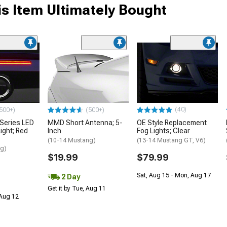
s Item Ultimately Bought
(40)
500+)
(500+)
 Series LED
MMD Short Antenna; 5-
OE Style Replacement
ight; Red
Inch
Fog Lights; Clear
(10-14 Mustang)
(13-14 Mustang GT, V6)
ng)
$19.99
$79.99
Sat, Aug 15 - Mon, Aug 17
2 Day
Get it by Tue, Aug 11
 Aug 12