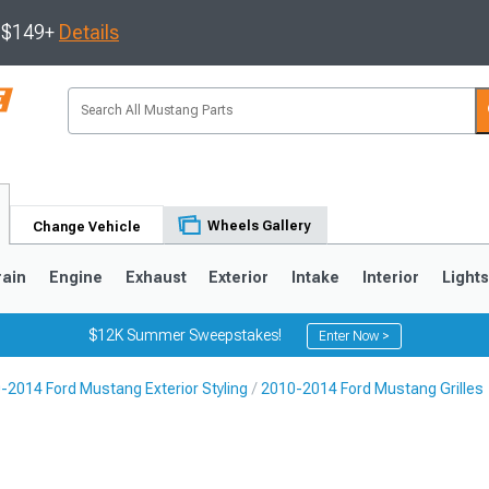
s $149+
Details
Wheels Gallery
Change Vehicle
rain
Engine
Exhaust
Exterior
Intake
Interior
Light
$12K Summer Sweepstakes!
Enter Now >
-2014 Ford Mustang Exterior Styling
2010-2014 Ford Mustang Grilles
3
2010-2014
2005-2009