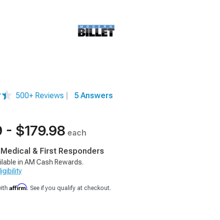
500+ Reviews
|
5 Answers
 - $179.98
each
, Medical & First Responders
ilable in AM Cash Rewards.
gibility
Affirm
with
. See if you qualify at checkout.