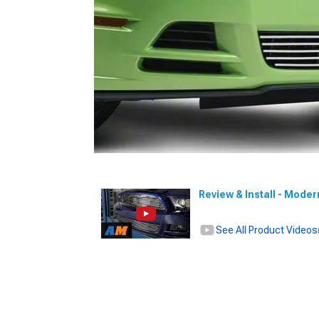
Review & Install - Moder
See All Product Videos