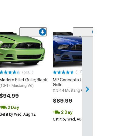
(40)
Cervini's Billet G
Black
(13-14 Mustang 
$297.66
(117)
(500+)
Free Delivery
Modern Billet Grille; Black
MP Concepts Upper
Sat, Aug 15 - Mo
Grille
(13-14 Mustang V6)
(13-14 Mustang GT, V6)
$94.99
$89.99
2 Day
2 Day
Get it by Wed, Aug 12
Get it by Wed, Aug 12