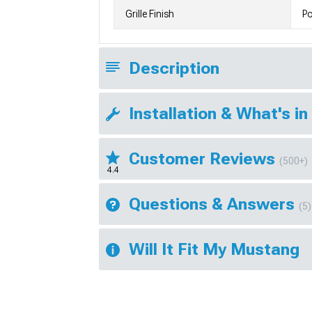
Grille Finish
Po
Description
Installation & What's in
Customer Reviews
(500+)
4.4
Questions & Answers
(5)
Will It Fit My Mustang