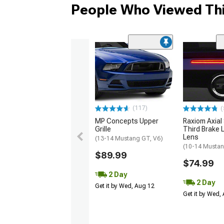
People Who Viewed Thi
(117)
(
MP Concepts Upper
Raxiom Axial
Grille
Third Brake L
Lens
(13-14 Mustang GT, V6)
(10-14 Musta
$89.99
$74.99
2 Day
2 Day
Get it by Wed, Aug 12
Get it by Wed,