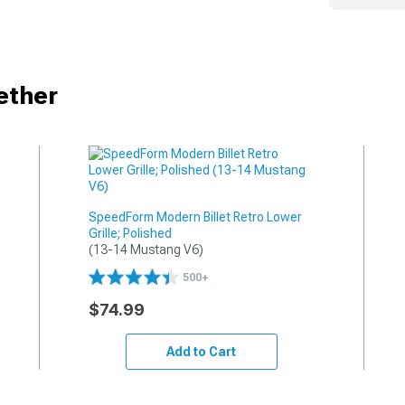
ether
SpeedForm Modern Billet Retro Lower
Grille; Polished
(13-14 Mustang V6)
500+
$74.99
Add to Cart