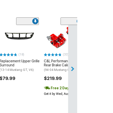
(1)
AEM Electroni
Inline High Flow
Pump
(Universal; Some
May Be Required
(18)
(33)
$199.95
Replacement Upper Grille
C&L Performance Series
Surround
Rear Brake Calipers; Red
Free 2 Da
(13-14 Mustang GT, V6)
(94-04 Mustang GT, V6)
Get it by Tue, Au
$79.99
$219.99
Free 2 Day
Get it by Wed, Aug 12