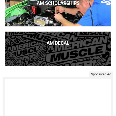
AM SCHOLARSHIPS
AM DECAL
Sponsored Ad