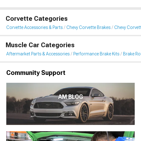
Corvette Categories
Corvette Accessories & Parts
Chevy Corvette Brakes
Chevy Corvett
Muscle Car Categories
Aftermarket Parts & Accessories
Performance Brake Kits
Brake Ro
Community Support
AM BLOG