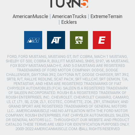
AmericanMuscle
AmericanTrucks
ExtremeTerrain
Ecklers
FORD, FORD MUSTANG, MUSTANG GT, SVT COBRA, MACH 1 MUSTANG,
SHELBY GT 500, COBRA R, BULLITT MUSTANG, SN95, S197, V6 MUSTANG,
FOX BODY MUSTANG,MACH-E, AND 5.0 MUSTANG ARE REGISTERED
TRADEMARKS OF FORD MOTOR COMPANY. DODGE, DODGE
CHALLENGER, DAYTONA 392, DAYTONA R/T, DODGE CHARGER, SRT 392,
SRT8, R/T, RALLYE REDLINE, SCAT PACK, SRT HELLCAT, SRT DEMON, T/A,
PENTASTAR, AND HEMI ARE REGISTERED TRADEMARKS OF FIAT
CHRYSLER AUTOMOBILES (FCA). SALEEN IS A REGISTERED TRADEMARK
OF SALEEN INCORPORATED. ROUSH IS A REGISTERED TRADEMARK OF
ROUSH ENTERPRISES, INC. CHEVROLET, CHEVROLET CAMARO, CAMARO,
LS, LT, LT1, SS, Z/28, ZL1, ECOTEC, CORVETTE, ZO6, ZR1, STINGRAY, AND
GRAND SPORT ARE REGISTERED TRADEMARKS OF GENERAL MOTORS
LLC.. AMERICANMUSCLE HAS NO AFFILIATION WITH THE FORD MOTOR
COMPANY, ROUSH ENTERPRISES, FIAT CHRYSLER AUTOMOBILES, SALEEN,
OR GENERAL MOTORS LLC.. THROUGHOUT OUR WEBSITE AND PRODUCT
CATALOG THESE TERMS ARE USED FOR IDENTIFICATION PURPOSES ONLY.
2003-2022 AMERICANMUSCLE.COM. ®ALL RIGHTS RESERVED