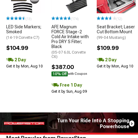
(13)
(174)
(12)
LED Side Markers;
AFE Magnum
Seat Bracket; Laser
Smoked
FORCE Stage-2
Cut Bottom Mount
Cold Air Intake with
(14-19 Corvette C7)
(99-04 Mustang)
Pro DRY S Filter;
Black
$104.99
$109.99
(05-07 6.0L Corvette
C6)
2 Day
2 Day
$387.00
Get it by Mon, Aug 10
Get it by Mon, Aug 10
10% Off
with Coupon
Free 1 Day
Get it by Sun, Aug 09
Turn Your Ride Into A Stopping
Powerhouse