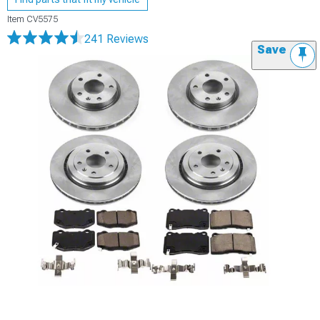
Item
CV5575
241 Reviews
Save