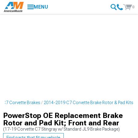
MENU
0
 C7 Corvette Brakes
2014-2019 C7 Corvette Brake Rotor & Pad Kits
PowerStop OE Replacement Brake
Rotor and Pad Kit; Front and Rear
(17-19 Corvette C7 Stingray w/ Standard JL9 Brake Package)
Find parts that fit my vehicle