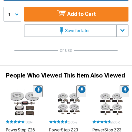
Add to Cart
1
Save for later
or use
People Who Viewed This Item Also Viewed
(500+)
(500+)
(500+)
PowerStop Z26
PowerStop Z23
PowerStop Z23