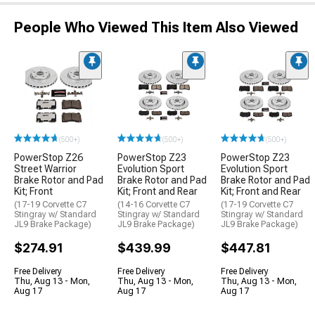
People Who Viewed This Item Also Viewed
(500+)
(500+)
(500+)
PowerStop Z26
PowerStop Z23
PowerStop Z23
Street Warrior
Evolution Sport
Evolution Sport
Brake Rotor and Pad
Brake Rotor and Pad
Brake Rotor and Pad
Kit; Front
Kit; Front and Rear
Kit; Front and Rear
(17-19 Corvette C7
(14-16 Corvette C7
(17-19 Corvette C7
Stingray w/ Standard
Stingray w/ Standard
Stingray w/ Standard
JL9 Brake Package)
JL9 Brake Package)
JL9 Brake Package)
$274.91
$439.99
$447.81
Free Delivery
Free Delivery
Free Delivery
Thu, Aug 13 - Mon,
Thu, Aug 13 - Mon,
Thu, Aug 13 - Mon,
Aug 17
Aug 17
Aug 17