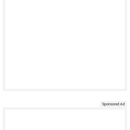
Sponsored Ad