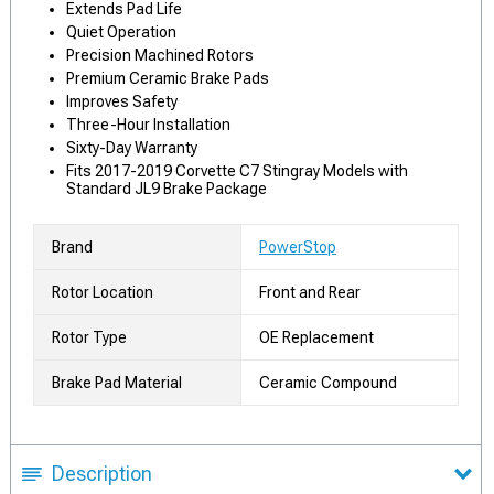
Extends Pad Life
Quiet Operation
Precision Machined Rotors
Premium Ceramic Brake Pads
Improves Safety
Three-Hour Installation
Sixty-Day Warranty
Fits 2017-2019 Corvette C7 Stingray Models with
Standard JL9 Brake Package
Brand
PowerStop
Rotor Location
Front and Rear
Rotor Type
OE Replacement
Brake Pad Material
Ceramic Compound
Description