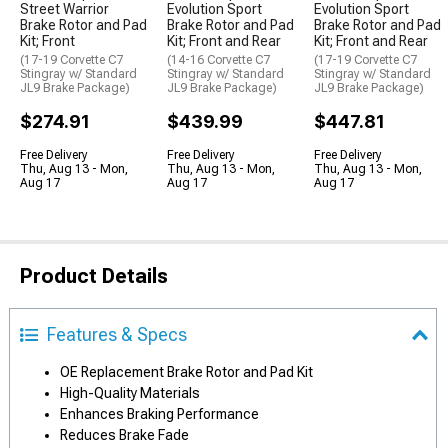
Street Warrior
Evolution Sport
Evolution Sport
Brake Rotor and Pad
Brake Rotor and Pad
Brake Rotor and Pad
Kit; Front
Kit; Front and Rear
Kit; Front and Rear
(17-19 Corvette C7
(14-16 Corvette C7
(17-19 Corvette C7
Stingray w/ Standard
Stingray w/ Standard
Stingray w/ Standard
JL9 Brake Package)
JL9 Brake Package)
JL9 Brake Package)
$274.91
$439.99
$447.81
Free Delivery
Free Delivery
Free Delivery
Thu, Aug 13 - Mon,
Thu, Aug 13 - Mon,
Thu, Aug 13 - Mon,
Aug 17
Aug 17
Aug 17
Product Details
Features & Specs
OE Replacement Brake Rotor and Pad Kit
High-Quality Materials
Enhances Braking Performance
Reduces Brake Fade