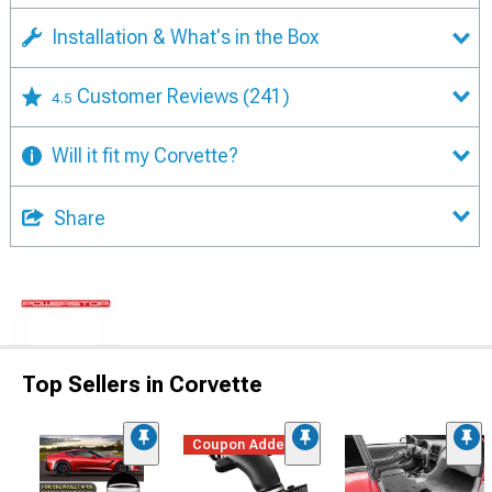
Installation & What's in the Box
Customer Reviews
(241)
4.5
Will it fit my Corvette?
Share
Top Sellers in Corvette
Coupon Added