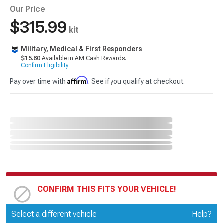
Our Price
$315.99
kit
Military, Medical & First Responders
$15.80
Available in AM Cash Rewards.
Confirm Eligibility
Affirm
Pay over time with
. See if you qualify at checkout.
CONFIRM THIS FITS YOUR VEHICLE!
Update or Change Vehicle
Select a different vehicle
Help?