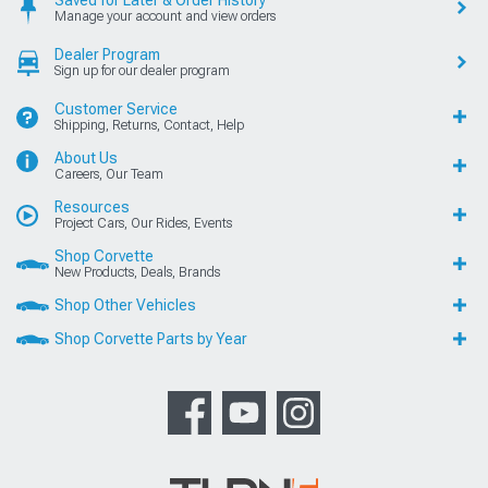
Manage your account and view orders
Dealer Program
Sign up for our dealer program
Customer Service
Shipping, Returns, Contact, Help
About Us
Careers, Our Team
Resources
Project Cars, Our Rides, Events
Shop Corvette
New Products, Deals, Brands
Shop Other Vehicles
Shop Corvette Parts by Year