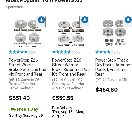
Most Popular from PowerStop
Sponsored
(500+)
(500+)
(13)
PowerStop Z26
PowerStop Z26
PowerStop Track
Street Warrior
Street Warrior
Day Brake Rotor an
Brake Rotor and Pad
Brake Rotor and Pad
Pad Kit; Front and
Kit; Front and Rear
Kit; Front and Rear
Rear
(05-13 Corvette C6
(17-19 Corvette C7
(97-04 Corvette C5)
Base w/ Standard
Stingray w/ Standard
Brake Package)
JL9 Brake Package)
$454.80
$551.40
$559.55
Free Delivery
Free 1 Day
Thu, Aug 13 - Mon,
Get it by Sun, Aug 09
Aug 17