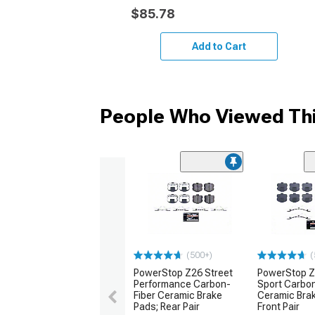
$85.78
Add to Cart
People Who Viewed Thi
(500+)
(
PowerStop Z26 Street
PowerStop Z
Performance Carbon-
Sport Carbon
Fiber Ceramic Brake
Ceramic Bra
Pads; Rear Pair
Front Pair