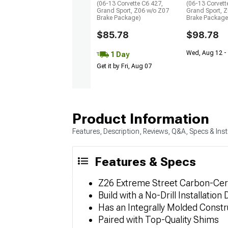
(06-13 Corvette C6 427,
(06-13 Corvett
Grand Sport, Z06 w/o Z07
Grand Sport, 
Brake Package)
Brake Package
$85.78
$98.78
Wed, Aug 12 -
1 Day
Get it by Fri, Aug 07
Product Information
Features, Description, Reviews, Q&A, Specs & Inst
Features & Specs
Z26 Extreme Street Carbon-Cera
Build with a No-Drill Installation
Has an Integrally Molded Constr
Paired with Top-Quality Shims