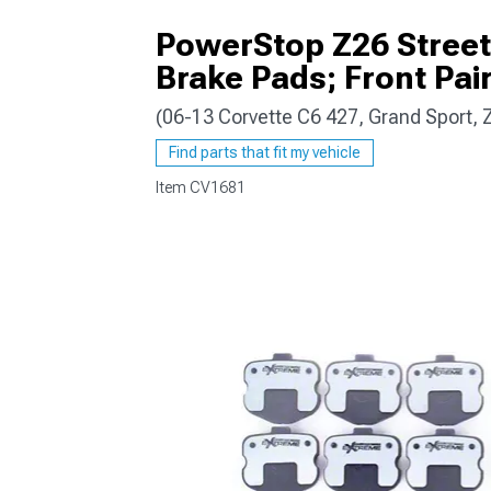
PowerStop Z26 Street
Brake Pads; Front Pai
(06-13 Corvette C6 427, Grand Sport,
Find parts that fit my vehicle
Item
CV1681