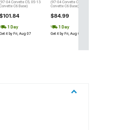
(97-04 Corvette C5; 05-13
(97-04 Corvette C5; 05-13
Corvette C6 Base)
Corvette C6 Base)
$101.84
$84.99
1 Day
1 Day
Get it by Fri, Aug 07
Get it by Fri, Aug 07