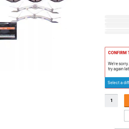
CONFIRM T
We're sorry.
try again lat
Select a dif