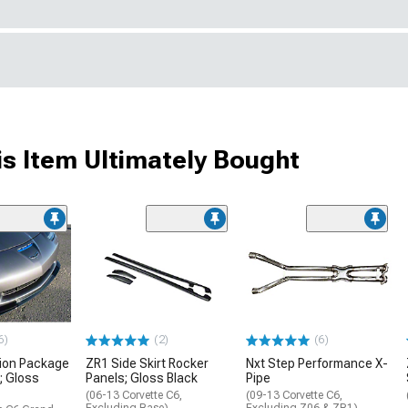
s Item Ultimately Bought
6)
(2)
(6)
ion Package
ZR1 Side Skirt Rocker
Nxt Step Performance X-
r; Gloss
Panels; Gloss Black
Pipe
(06-13 Corvette C6,
(09-13 Corvette C6,