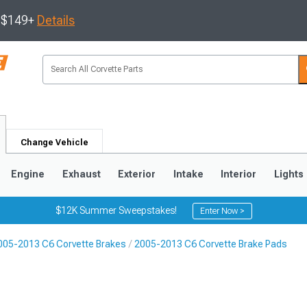
s $149+
Details
Change Vehicle
Engine
Exhaust
Exterior
Intake
Interior
Lights
$12K Summer Sweepstakes!
Enter Now >
005-2013 C6 Corvette Brakes
2005-2013 C6 Corvette Brake Pads
9
2005-2013
1997-2004