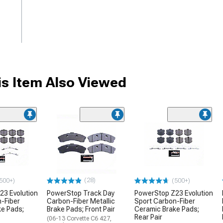
s Item Also Viewed
(28)
500+)
(500+)
23 Evolution
PowerStop Track Day
PowerStop Z23 Evolution
-Fiber
Carbon-Fiber Metallic
Sport Carbon-Fiber
ke Pads;
Brake Pads; Front Pair
Ceramic Brake Pads;
Rear Pair
(06-13 Corvette C6 427,