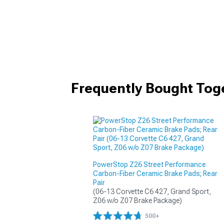
Frequently Bought Tog
PowerStop Z26 Street Performance
Carbon-Fiber Ceramic Brake Pads; Rear
Pair
(06-13 Corvette C6 427, Grand Sport, 
Z06 w/o Z07 Brake Package)
500+