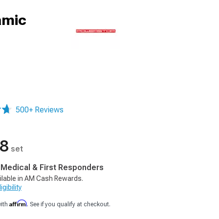
amic
500+ Reviews
88
set
, Medical & First Responders
ilable in AM Cash Rewards.
gibility
Affirm
with
. See if you qualify at checkout.