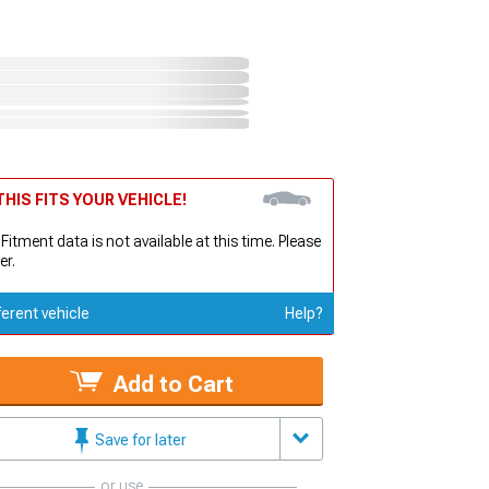
HIS FITS YOUR VEHICLE!
 Fitment data is not available at this time. Please
er.
ferent vehicle
Help?
Add to Cart
Save for later
or use