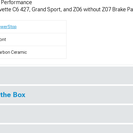
r Performance
rvette C6 427, Grand Sport, and Z06 without Z07 Brake P
owerStop
ont
arbon Ceramic
 the Box