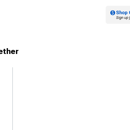
Shop 
Sign up 
ether