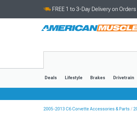
FREE 1 to 3-Day Delivery on Order
Deals
Lifestyle
Brakes
Drivetrain
2005-2013 C6 Corvette Accessories & Parts
2
2020-2026
2014-201