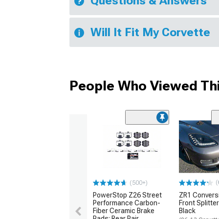
Questions & Answers
Will It Fit My Corvette
People Who Viewed Thi
(
(500+)
PowerStop Z26 Street
ZR1 Convers
Performance Carbon-
Front Splitte
Fiber Ceramic Brake
Black
Pads; Rear Pair