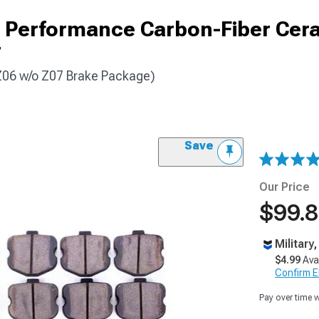
 Performance Carbon-Fiber Cer
r
 Z06 w/o Z07 Brake Package)
Save
Our Price
$99.
Military
$4.99
Ava
Confirm Eli
Pay over time 