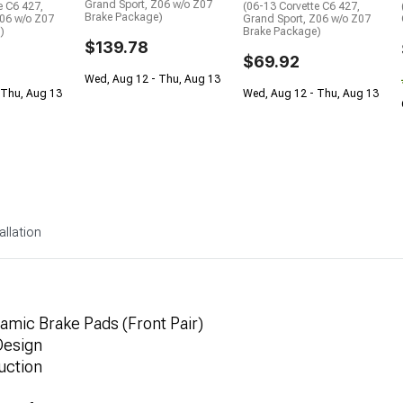
Grand Sport, Z06 w/o Z07
e C6 427,
(06-13 Corvette C6 427,
Brake Package)
Z06 w/o Z07
Grand Sport, Z06 w/o Z07
)
Brake Package)
$139.78
$69.92
Wed, Aug 12 - Thu, Aug 13
 Thu, Aug 13
Wed, Aug 12 - Thu, Aug 13
allation
mic Brake Pads (Front Pair)
 Design
uction