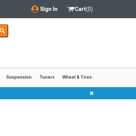
Sign In
Cart
(
0
)
My Account
Where's my order?
Order Help/Return
Saved Products
Suspension
Tuners
Wheel & Tires
Got questions? (FAQs)
Customer Service