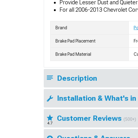
Provide Lesser Dust and Quiete
For all 2006-2013 Chevrolet Co
Brand
P
Brake Pad Placement
Fr
Brake Pad Material
C
Description
Installation & What's in
Customer Reviews
(500+)
4.7