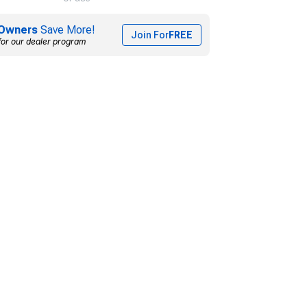
Owners
Save More!
Join For
FREE
for our dealer program