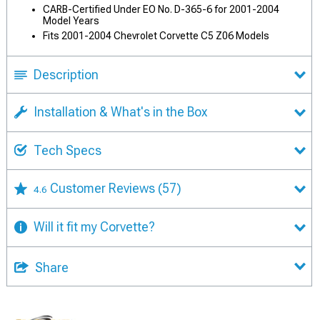
CARB-Certified Under EO No. D-365-6 for 2001-2004
Model Years
Fits 2001-2004 Chevrolet Corvette C5 Z06 Models
Description
Installation & What's in the Box
Tech Specs
Customer Reviews
(57)
4.6
Will it fit my Corvette?
Share