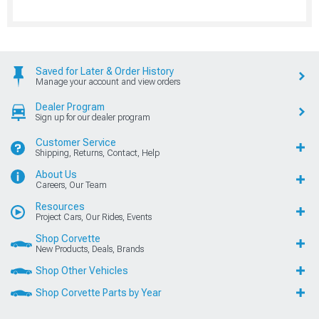
Saved for Later & Order History
Manage your account and view orders
Dealer Program
Sign up for our dealer program
Customer Service
Shipping, Returns, Contact, Help
About Us
Careers, Our Team
Resources
Project Cars, Our Rides, Events
Shop Corvette
New Products, Deals, Brands
Shop Other Vehicles
Shop Corvette Parts by Year