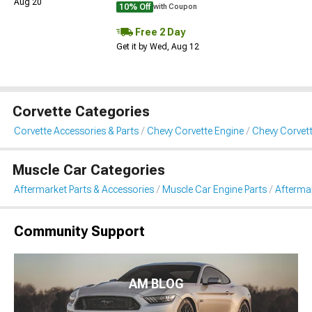
Aug 20
10% Off
with Coupon
Free 2 Day
Get it by Wed, Aug 12
Corvette Categories
Corvette Accessories & Parts
Chevy Corvette Engine
Chevy Corvett
Muscle Car Categories
Aftermarket Parts & Accessories
Muscle Car Engine Parts
Aftermar
Community Support
AM BLOG