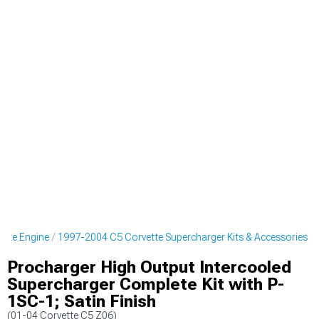
ette Engine
1997-2004 C5 Corvette Supercharger Kits & Accessories
Procharger High Output Intercooled
Supercharger Complete Kit with P-
1SC-1; Satin Finish
(01-04 Corvette C5 Z06)