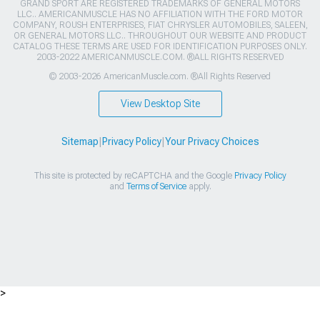
GRAND SPORT ARE REGISTERED TRADEMARKS OF GENERAL MOTORS
LLC.. AMERICANMUSCLE HAS NO AFFILIATION WITH THE FORD MOTOR
COMPANY, ROUSH ENTERPRISES, FIAT CHRYSLER AUTOMOBILES, SALEEN,
OR GENERAL MOTORS LLC.. THROUGHOUT OUR WEBSITE AND PRODUCT
CATALOG THESE TERMS ARE USED FOR IDENTIFICATION PURPOSES ONLY.
2003-2022 AMERICANMUSCLE.COM. ®ALL RIGHTS RESERVED
© 2003-2026 AmericanMuscle.com. ®All Rights Reserved
View Desktop Site
Sitemap
|
Privacy Policy
|
Your Privacy Choices
This site is protected by reCAPTCHA and the Google
Privacy Policy
and
Terms of Service
apply.
>