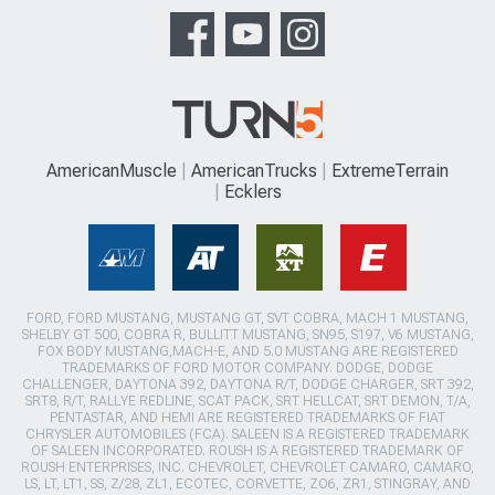
AmericanMuscle
AmericanTrucks
ExtremeTerrain
Ecklers
FORD, FORD MUSTANG, MUSTANG GT, SVT COBRA, MACH 1 MUSTANG,
SHELBY GT 500, COBRA R, BULLITT MUSTANG, SN95, S197, V6 MUSTANG,
FOX BODY MUSTANG,MACH-E, AND 5.0 MUSTANG ARE REGISTERED
TRADEMARKS OF FORD MOTOR COMPANY. DODGE, DODGE
CHALLENGER, DAYTONA 392, DAYTONA R/T, DODGE CHARGER, SRT 392,
SRT8, R/T, RALLYE REDLINE, SCAT PACK, SRT HELLCAT, SRT DEMON, T/A,
PENTASTAR, AND HEMI ARE REGISTERED TRADEMARKS OF FIAT
CHRYSLER AUTOMOBILES (FCA). SALEEN IS A REGISTERED TRADEMARK
OF SALEEN INCORPORATED. ROUSH IS A REGISTERED TRADEMARK OF
ROUSH ENTERPRISES, INC. CHEVROLET, CHEVROLET CAMARO, CAMARO,
LS, LT, LT1, SS, Z/28, ZL1, ECOTEC, CORVETTE, ZO6, ZR1, STINGRAY, AND