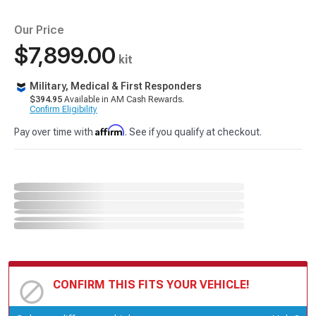
Our Price
$7,899.00
kit
Military, Medical & First Responders
$394.95
Available in AM Cash Rewards.
Confirm Eligibility
Affirm
Pay over time with
. See if you qualify at checkout.
CONFIRM THIS FITS YOUR VEHICLE!