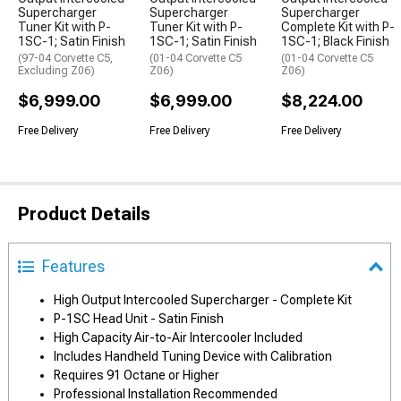
Supercharger
Supercharger
Supercharger
Tuner Kit with P-
Tuner Kit with P-
Complete Kit with P-
1SC-1; Satin Finish
1SC-1; Satin Finish
1SC-1; Black Finish
(97-04 Corvette C5,
(01-04 Corvette C5
(01-04 Corvette C5
Excluding Z06)
Z06)
Z06)
$6,999.00
$6,999.00
$8,224.00
Free Delivery
Free Delivery
Free Delivery
Product Details
Features
High Output Intercooled Supercharger - Complete Kit
P-1SC Head Unit - Satin Finish
High Capacity Air-to-Air Intercooler Included
Includes Handheld Tuning Device with Calibration
Requires 91 Octane or Higher
Professional Installation Recommended