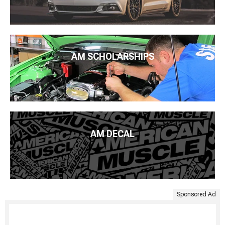
AM SCHOLARSHIPS
AM DECAL
Sponsored Ad