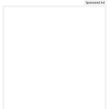
Sponsored Ad