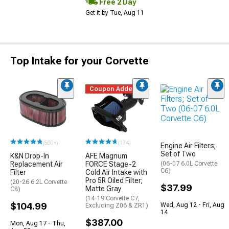
Free 2 Day
Get it by Tue, Aug 11
Top Intake for your Corvette
Coupon Added
(500+)
(174)
Engine Air Filters;
Set of Two
K&N Drop-In
AFE Magnum
Replacement Air
FORCE Stage-2
(06-07 6.0L Corvette
C6)
Filter
Cold Air Intake with
Pro 5R Oiled Filter;
(20-26 6.2L Corvette
$37.99
Matte Gray
C8)
(14-19 Corvette C7,
$104.99
Wed, Aug 12 - Fri, Aug
Excluding Z06 & ZR1)
14
$387.00
Mon, Aug 17 - Thu,