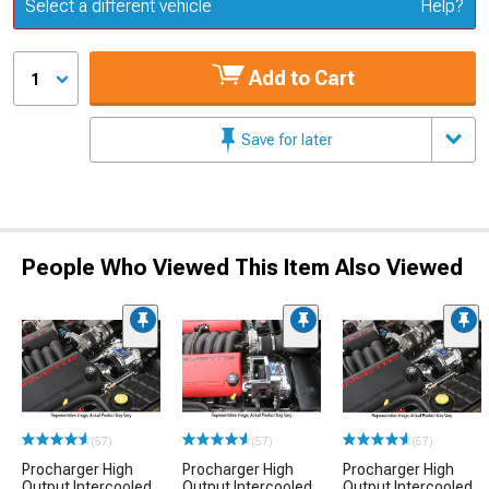
Update or Change Vehicle
Select a different vehicle
Help?
Add to Cart
1
Save for later
People Who Viewed This Item Also Viewed
(57)
(57)
(57)
Procharger High
Procharger High
Procharger High
Output Intercooled
Output Intercooled
Output Intercooled