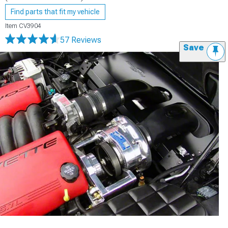
Find parts that fit my vehicle
Item
CV3904
57 Reviews
Save