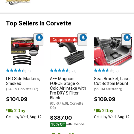
Top Sellers in Corvette
Coupon Added
(13)
(174)
(12)
LED Side Markers;
AFE Magnum
Seat Bracket; Laser
Smoked
FORCE Stage-2
Cut Bottom Mount
Cold Air Intake with
(14-19 Corvette C7)
(99-04 Mustang)
Pro DRY S Filter;
Black
$104.99
$109.99
(05-07 6.0L Corvette
C6)
2 Day
2 Day
$387.00
Get it by Wed, Aug 12
Get it by Wed, Aug 12
10% Off
with Coupon