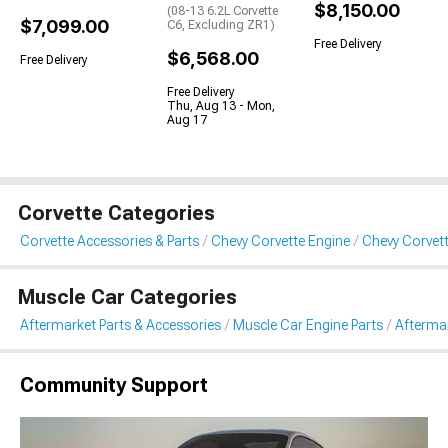
$8,150.00
(08-13 6.2L Corvette
$7,099.00
C6, Excluding ZR1)
Free Delivery
$6,568.00
Free Delivery
Free Delivery
Thu, Aug 13 - Mon,
Aug 17
Corvette Categories
Corvette Accessories & Parts
Chevy Corvette Engine
Chevy Corvett
Muscle Car Categories
Aftermarket Parts & Accessories
Muscle Car Engine Parts
Aftermar
Community Support