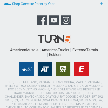
Shop Corvette Parts by Year
AmericanMuscle
AmericanTrucks
ExtremeTerrain
Ecklers
FORD, FORD MUSTANG, MUSTANG GT, SVT COBRA, MACH 1 MUSTANG,
SHELBY GT 500, COBRA R, BULLITT MUSTANG, SN95, S197, V6 MUSTANG,
FOX BODY MUSTANG,MACH-E, AND 5.0 MUSTANG ARE REGISTERED
TRADEMARKS OF FORD MOTOR COMPANY. DODGE, DODGE
CHALLENGER, DAYTONA 392, DAYTONA R/T, DODGE CHARGER, SRT 392,
SRT8, R/T, RALLYE REDLINE, SCAT PACK, SRT HELLCAT, SRT DEMON, T/A,
PENTASTAR, AND HEMI ARE REGISTERED TRADEMARKS OF FIAT
CHRYSLER AUTOMOBILES (FCA). SALEEN IS A REGISTERED TRADEMARK