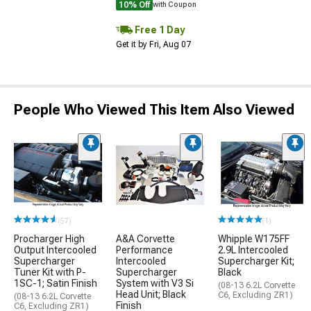
10% Off
with Coupon
Free 1 Day
Get it by Fri, Aug 07
People Who Viewed This Item Also Viewed
(57)
(1)
Procharger High
A&A Corvette
Whipple W175FF
Output Intercooled
Performance
2.9L Intercooled
Supercharger
Intercooled
Supercharger Kit;
Tuner Kit with P-
Supercharger
Black
1SC-1; Satin Finish
System with V3 Si
(08-13 6.2L Corvette
Head Unit; Black
C6, Excluding ZR1)
(08-13 6.2L Corvette
Finish
C6, Excluding ZR1)