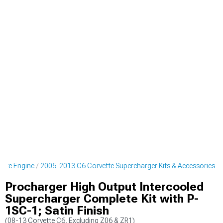
ette Engine
2005-2013 C6 Corvette Supercharger Kits & Accessories
Procharger High Output Intercooled
Supercharger Complete Kit with P-
1SC-1; Satin Finish
(08-13 Corvette C6, Excluding Z06 & ZR1)