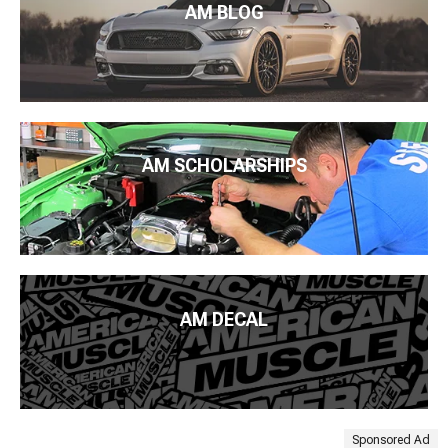
AM BLOG
AM SCHOLARSHIPS
AM DECAL
Sponsored Ad