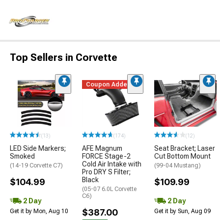
Top Sellers in Corvette
Coupon Added
(13)
(174)
(12)
LED Side Markers;
AFE Magnum
Seat Bracket; Laser
Smoked
FORCE Stage-2
Cut Bottom Mount
Cold Air Intake with
(14-19 Corvette C7)
(99-04 Mustang)
Pro DRY S Filter;
Black
$104.99
$109.99
(05-07 6.0L Corvette
C6)
2 Day
2 Day
$387.00
Get it by Mon, Aug 10
Get it by Sun, Aug 09