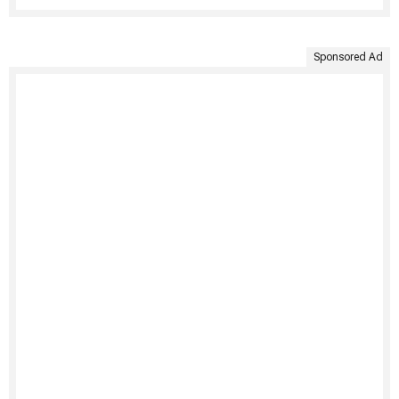
Sponsored Ad