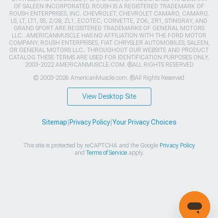
OF SALEEN INCORPORATED. ROUSH IS A REGISTERED TRADEMARK OF
ROUSH ENTERPRISES, INC. CHEVROLET, CHEVROLET CAMARO, CAMARO,
LS, LT, LT1, SS, Z/28, ZL1, ECOTEC, CORVETTE, ZO6, ZR1, STINGRAY, AND
GRAND SPORT ARE REGISTERED TRADEMARKS OF GENERAL MOTORS
LLC.. AMERICANMUSCLE HAS NO AFFILIATION WITH THE FORD MOTOR
COMPANY, ROUSH ENTERPRISES, FIAT CHRYSLER AUTOMOBILES, SALEEN,
OR GENERAL MOTORS LLC.. THROUGHOUT OUR WEBSITE AND PRODUCT
CATALOG THESE TERMS ARE USED FOR IDENTIFICATION PURPOSES ONLY.
2003-2022 AMERICANMUSCLE.COM. ®ALL RIGHTS RESERVED
© 2003-2026 AmericanMuscle.com. ®All Rights Reserved
View Desktop Site
Sitemap
|
Privacy Policy
|
Your Privacy Choices
This site is protected by reCAPTCHA and the Google
Privacy Policy
and
Terms of Service
apply.