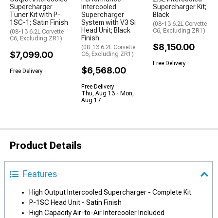
Supercharger
Intercooled
Supercharger Kit;
Tuner Kit with P-
Supercharger
Black
1SC-1; Satin Finish
System with V3 Si
(08-13 6.2L Corvette
Head Unit; Black
C6, Excluding ZR1)
(08-13 6.2L Corvette
Finish
C6, Excluding ZR1)
$8,150.00
(08-13 6.2L Corvette
$7,099.00
C6, Excluding ZR1)
Free Delivery
$6,568.00
Free Delivery
Free Delivery
Thu, Aug 13 - Mon,
Aug 17
Product Details
Features
High Output Intercooled Supercharger - Complete Kit
P-1SC Head Unit - Satin Finish
High Capacity Air-to-Air Intercooler Included