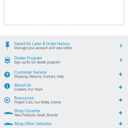
Saved for Later & Order History
Manage your account and view orders
Dealer Program
Sign up for our dealer program
Customer Service
Shipping, Returns, Contact, Help
About Us
Careers, Our Team
Resources
Project Cars, Our Rides, Events
Shop Corvette
New Products, Deals, Brands
Shop Other Vehicles