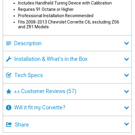
Includes Handheld Tuning Device with Calibration
Requires 91 Octane or Higher
Professional Installation Recommended
Fits 2008-2013 Chevrolet Corvette C6, excluding Z06
and ZR1 Models
Description
Installation & What's in the Box
Tech Specs
Customer Reviews
(57)
4.6
Will it fit my Corvette?
Share