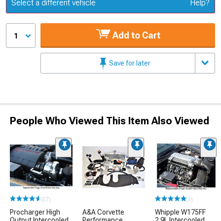
Update or Change Vehicle
Select a different vehicle
Help?
Add to Cart
1
Save for later
People Who Viewed This Item Also Viewed
(57)
(1)
Procharger High
A&A Corvette
Whipple W175FF
Output Intercooled
Performance
2.9L Intercooled