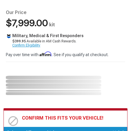
Our Price
$7,999.00
kit
Military, Medical & First Responders
$399.95
Available in AM Cash Rewards.
Confirm Eligibility
Affirm
Pay over time with
. See if you qualify at checkout.
CONFIRM THIS FITS YOUR VEHICLE!