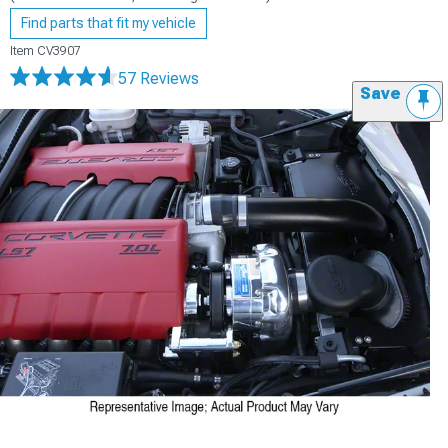
Find parts that fit my vehicle
Item
CV3907
57 Reviews
Save