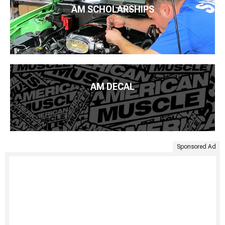
AM SCHOLARSHIPS
AM DECAL
Sponsored Ad