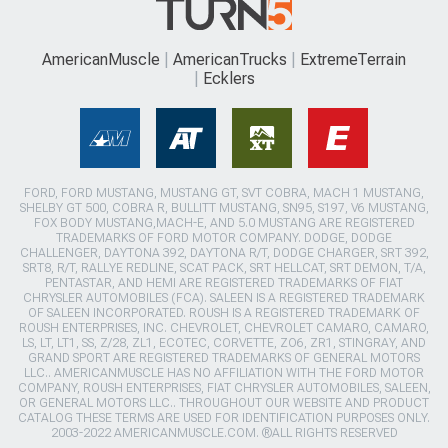
AmericanMuscle
AmericanTrucks
ExtremeTerrain
Ecklers
FORD, FORD MUSTANG, MUSTANG GT, SVT COBRA, MACH 1 MUSTANG,
SHELBY GT 500, COBRA R, BULLITT MUSTANG, SN95, S197, V6 MUSTANG,
FOX BODY MUSTANG,MACH-E, AND 5.0 MUSTANG ARE REGISTERED
TRADEMARKS OF FORD MOTOR COMPANY. DODGE, DODGE
CHALLENGER, DAYTONA 392, DAYTONA R/T, DODGE CHARGER, SRT 392,
SRT8, R/T, RALLYE REDLINE, SCAT PACK, SRT HELLCAT, SRT DEMON, T/A,
PENTASTAR, AND HEMI ARE REGISTERED TRADEMARKS OF FIAT
CHRYSLER AUTOMOBILES (FCA). SALEEN IS A REGISTERED TRADEMARK
OF SALEEN INCORPORATED. ROUSH IS A REGISTERED TRADEMARK OF
ROUSH ENTERPRISES, INC. CHEVROLET, CHEVROLET CAMARO, CAMARO,
LS, LT, LT1, SS, Z/28, ZL1, ECOTEC, CORVETTE, ZO6, ZR1, STINGRAY, AND
GRAND SPORT ARE REGISTERED TRADEMARKS OF GENERAL MOTORS
LLC.. AMERICANMUSCLE HAS NO AFFILIATION WITH THE FORD MOTOR
COMPANY, ROUSH ENTERPRISES, FIAT CHRYSLER AUTOMOBILES, SALEEN,
OR GENERAL MOTORS LLC.. THROUGHOUT OUR WEBSITE AND PRODUCT
CATALOG THESE TERMS ARE USED FOR IDENTIFICATION PURPOSES ONLY.
2003-2022 AMERICANMUSCLE.COM. ®ALL RIGHTS RESERVED