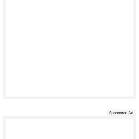
Sponsored Ad