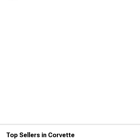
Top Sellers in Corvette