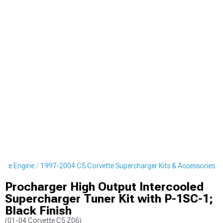
ette Engine
1997-2004 C5 Corvette Supercharger Kits & Accessories
Procharger High Output Intercooled
Supercharger Tuner Kit with P-1SC-1;
Black Finish
(01-04 Corvette C5 Z06)