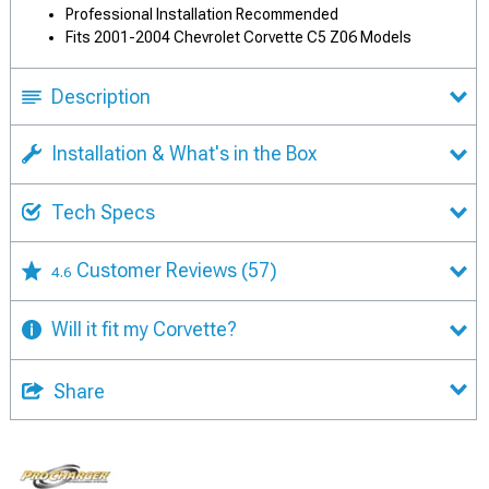
Professional Installation Recommended
Fits 2001-2004 Chevrolet Corvette C5 Z06 Models
Description
Installation & What's in the Box
Tech Specs
Customer Reviews
(57)
4.6
Will it fit my Corvette?
Share