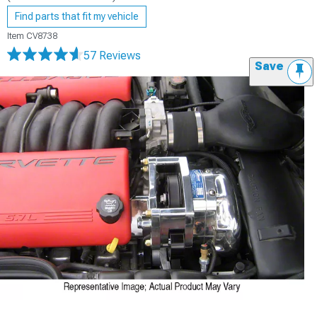
Find parts that fit my vehicle
Item
CV8738
57 Reviews
Save