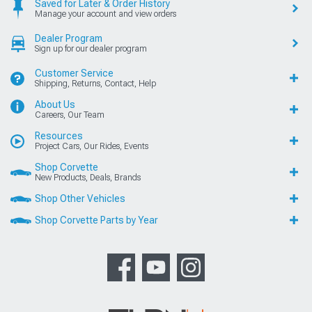
Saved for Later & Order History
Manage your account and view orders
Dealer Program
Sign up for our dealer program
Customer Service
Shipping, Returns, Contact, Help
About Us
Careers, Our Team
Resources
Project Cars, Our Rides, Events
Shop Corvette
New Products, Deals, Brands
Shop Other Vehicles
Shop Corvette Parts by Year