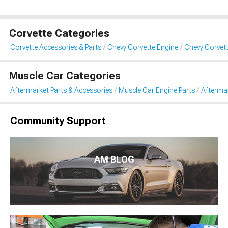
Corvette Categories
Corvette Accessories & Parts
Chevy Corvette Engine
Chevy Corvett
Muscle Car Categories
Aftermarket Parts & Accessories
Muscle Car Engine Parts
Aftermar
Community Support
AM BLOG