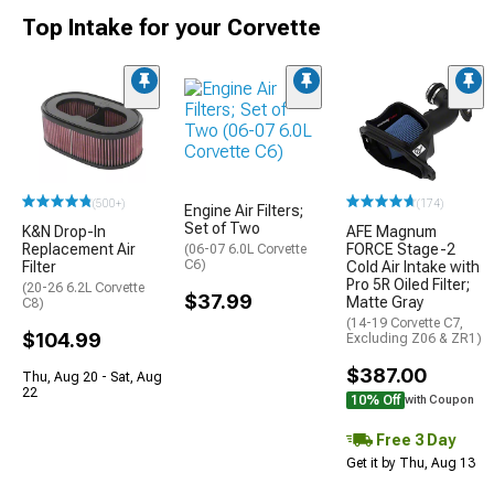
Top Intake for your Corvette
(500+)
(174)
Engine Air Filters;
Set of Two
K&N Drop-In
AFE Magnum
Replacement Air
FORCE Stage-2
(06-07 6.0L Corvette
C6)
Filter
Cold Air Intake with
Pro 5R Oiled Filter;
(20-26 6.2L Corvette
$37.99
Matte Gray
C8)
(14-19 Corvette C7,
$104.99
Excluding Z06 & ZR1)
$387.00
Thu, Aug 20 - Sat, Aug
22
10% Off
with Coupon
Free 3 Day
Get it by Thu, Aug 13