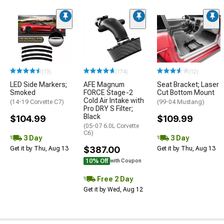
(13)
(174)
(12)
LED Side Markers;
AFE Magnum
Seat Bracket; Laser
Smoked
FORCE Stage-2
Cut Bottom Mount
Cold Air Intake with
(14-19 Corvette C7)
(99-04 Mustang)
Pro DRY S Filter;
Black
$104.99
$109.99
(05-07 6.0L Corvette
C6)
3 Day
3 Day
$387.00
Get it by Thu, Aug 13
Get it by Thu, Aug 13
10% Off
with Coupon
Free 2 Day
Get it by Wed, Aug 12