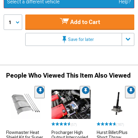
Update or Change Vehicle
Select a different vehicle
Help?
Add to Cart
1
Save for later
People Who Viewed This Item Also Viewed
(57)
(187)
Flowmaster Heat
Procharger High
Hurst Billet/Plus
Shield Kit for Super
Output Intercooled
Short Throw