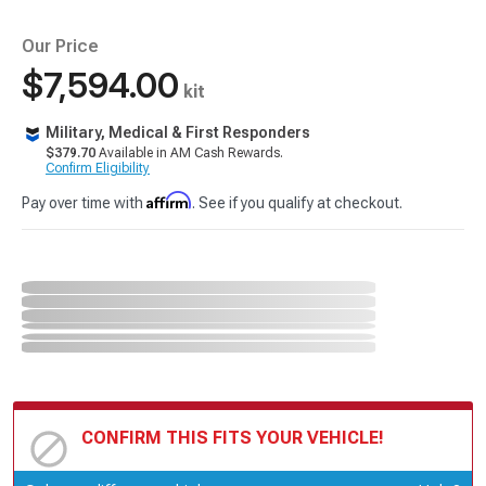
Our Price
$7,594.00
kit
Military, Medical & First Responders
$379.70
Available in AM Cash Rewards.
Confirm Eligibility
Affirm
Pay over time with
. See if you qualify at checkout.
CONFIRM THIS FITS YOUR VEHICLE!