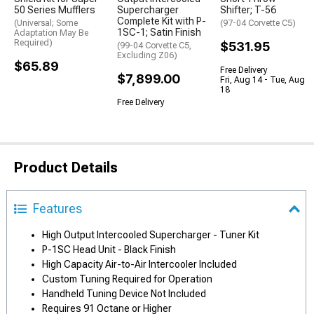
50 Series Mufflers
Supercharger
Shifter; T-56
Complete Kit with P-
(Universal; Some
(97-04 Corvette C5)
1SC-1; Satin Finish
Adaptation May Be
Required)
$531.95
(99-04 Corvette C5,
Excluding Z06)
$65.89
Free Delivery
$7,899.00
Fri, Aug 14 - Tue, Aug
18
Free Delivery
Product Details
Features
High Output Intercooled Supercharger - Tuner Kit
P-1SC Head Unit - Black Finish
High Capacity Air-to-Air Intercooler Included
Custom Tuning Required for Operation
Handheld Tuning Device Not Included
Requires 91 Octane or Higher